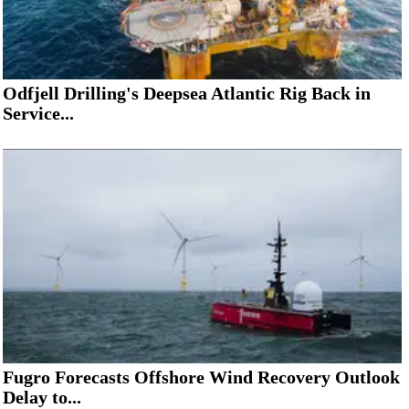
Odfjell Drilling's Deepsea Atlantic Rig Back in
Service...
Fugro Forecasts Offshore Wind Recovery Outlook
Delay to...