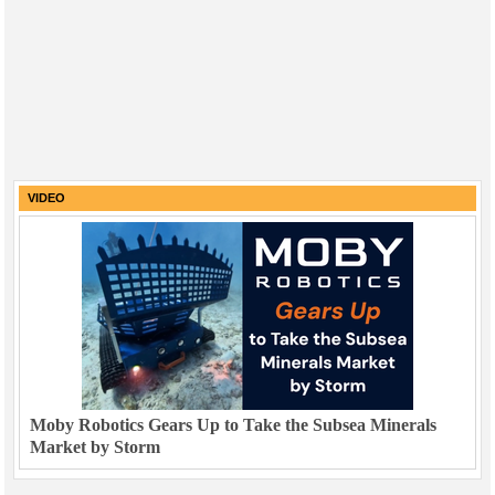
VIDEO
Moby Robotics Gears Up to Take the Subsea Minerals
Market by Storm