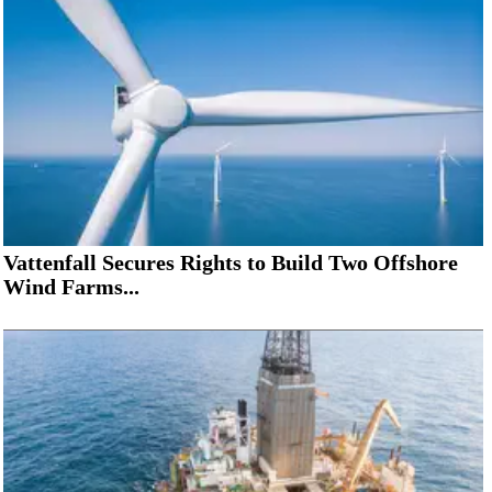
Vattenfall Secures Rights to Build Two Offshore
Wind Farms...