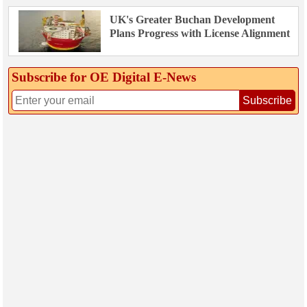
UK's Greater Buchan Development
Plans Progress with License Alignment
Subscribe for OE Digital E‑News
Subscribe