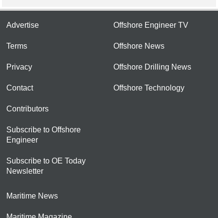
Advertise
Offshore Engineer TV
Terms
Offshore News
Privacy
Offshore Drilling News
Contact
Offshore Technology
Contributors
Subscribe to Offshore
Engineer
Subscribe to OE Today
Newsletter
Maritime News
Maritime Magazine