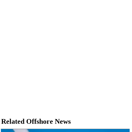
Related Offshore News