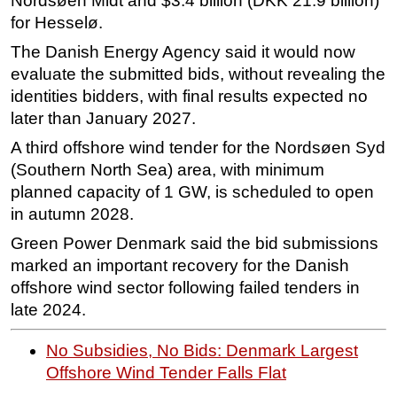
Nordsøen Midt and $3.4 billion (DKK 21.9 billion)
for Hesselø.
Subsea
The Danish Energy Agency said it would now
Deepwater
evaluate the submitted bids, without revealing the
Shallow Water
identities bidders, with final results expected no
Drilling
later than January 2027.
Rigs
A third offshore wind tender for the Nordsøen Syd
(Southern North Sea) area, with minimum
Decommissioning
planned capacity of 1 GW, is scheduled to open
Drilling Hardware
in autumn 2028.
Production
Green Power Denmark said the bid submissions
Well Operations
marked an important recovery for the Danish
Workover
offshore wind sector following failed tenders in
late 2024.
FPSO
Events
No Subsidies, No Bids: Denmark Largest
Advertise
Offshore Wind Tender Falls Flat
OE TV