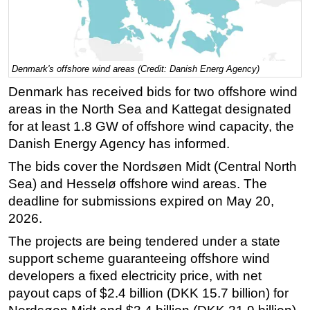
Regulations
Geoscience
Engineering
Denmark's offshore wind areas (Credit: Danish Energ Agency)
Inspection & Repair & Maintenance
Denmark has received bids for two offshore wind
areas in the North Sea and Kattegat designated
Technology
for at least 1.8 GW of offshore wind capacity, the
Hardware
Danish Energy Agency has informed.
Software
The bids cover the Nordsøen Midt (Central North
Safety & Security
Sea) and Hesselø offshore wind areas. The
Vessels
deadline for submissions expired on May 20,
2026.
FLNG
The projects are being tendered under a state
Floating Production
support scheme guaranteeing offshore wind
Support Vessel
developers a fixed electricity price, with net
Construction Vessel
payout caps of $2.4 billion (DKK 15.7 billion) for
ROV & Dive Support