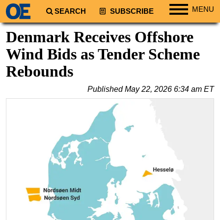
MENU
SEARCH
SUBSCRIBE
Regions
Denmark Receives Offshore
North America
Wind Bids as Tender Scheme
South America
Rebounds
Europe
Published
May 22, 2026 6:34 am ET
Africa
Middle East
Asia
Australia/NZ
Energy
Natural Gas
Shale
LNG
Renewables