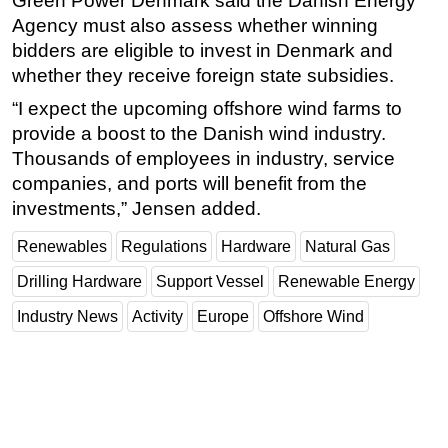
Green Power Denmark said the Danish Energy
Agency must also assess whether winning
bidders are eligible to invest in Denmark and
whether they receive foreign state subsidies.
“I expect the upcoming offshore wind farms to
provide a boost to the Danish wind industry.
Thousands of employees in industry, service
companies, and ports will benefit from the
investments,” Jensen added.
Renewables
Regulations
Hardware
Natural Gas
Drilling Hardware
Support Vessel
Renewable Energy
Industry News
Activity
Europe
Offshore Wind