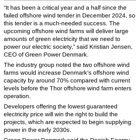
“It has been a critical year and a half since the
failed offshore wind tender in December 2024, so
this tender is a much-needed success. The
upcoming offshore wind farms will deliver large
amounts of green electricity that we need to
power our electric society,” said Kristian Jensen,
CEO of Green Power Denmark.
The industry group noted the two offshore wind
farms would increase Denmark’s offshore wind
capacity by around 70% compared with current
levels before the Thor offshore wind farm enters
operation.
Developers offering the lowest guaranteed
electricity price will win the right to build the
projects, which are expected to begin supplying
power in the early 2030s.