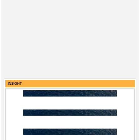
INSIGHT