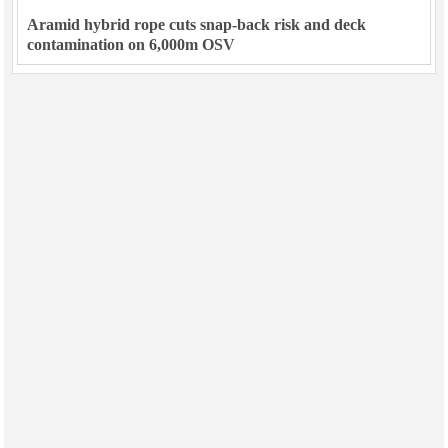
Aramid hybrid rope cuts snap-back risk and deck
contamination on 6,000m OSV