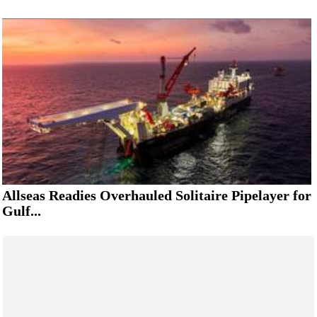
Allseas Readies Overhauled Solitaire Pipelayer for
Gulf...