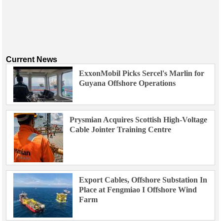
Current News
ExxonMobil Picks Sercel's Marlin for
Guyana Offshore Operations
Prysmian Acquires Scottish High-Voltage
Cable Jointer Training Centre
Export Cables, Offshore Substation In
Place at Fengmiao I Offshore Wind
Farm