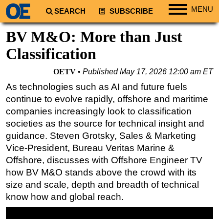
MENU
SEARCH
SUBSCRIBE
Regions
BV M&O: More than Just
North America
Classification
South America
OETV
Published
May 17, 2026 12:00 am ET
Europe
As technologies such as AI and future fuels
Africa
continue to evolve rapidly, offshore and maritime
Middle East
companies increasingly look to classification
societies as the source for technical insight and
Asia
guidance. Steven Grotsky, Sales & Marketing
Australia/NZ
Vice-President, Bureau Veritas Marine &
Energy
Offshore, discusses with Offshore Engineer TV
Natural Gas
how BV M&O stands above the crowd with its
size and scale, depth and breadth of technical
Shale
know how and global reach.
LNG
Renewables