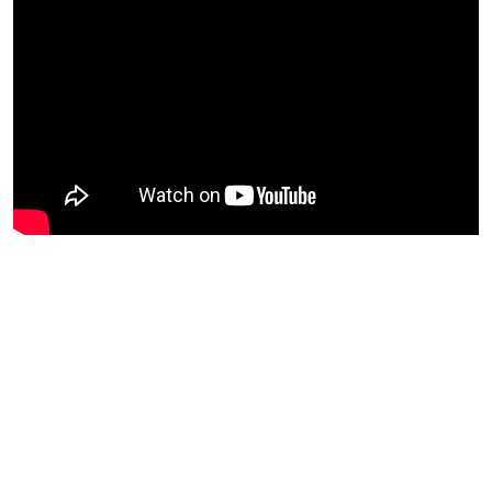
Regulations
Geoscience
Engineering
Inspection & Repair & Maintenance
Technology
Hardware
Software
Safety & Security
Vessels
FLNG
Floating Production
Support Vessel
Construction Vessel
ROV & Dive Support