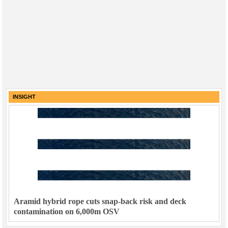
INSIGHT
Aramid hybrid rope cuts snap-back risk and deck
contamination on 6,000m OSV