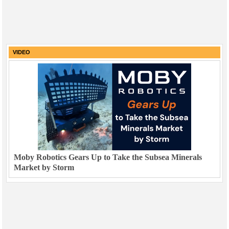
VIDEO
Moby Robotics Gears Up to Take the Subsea Minerals
Market by Storm