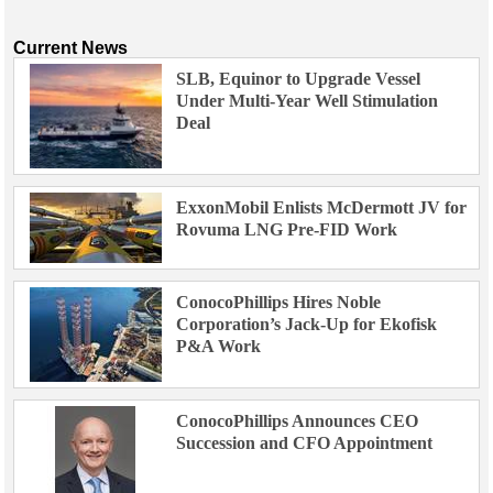
Current News
SLB, Equinor to Upgrade Vessel
Under Multi-Year Well Stimulation
Deal
ExxonMobil Enlists McDermott JV for
Rovuma LNG Pre-FID Work
ConocoPhillips Hires Noble
Corporation’s Jack-Up for Ekofisk
P&A Work
ConocoPhillips Announces CEO
Succession and CFO Appointment