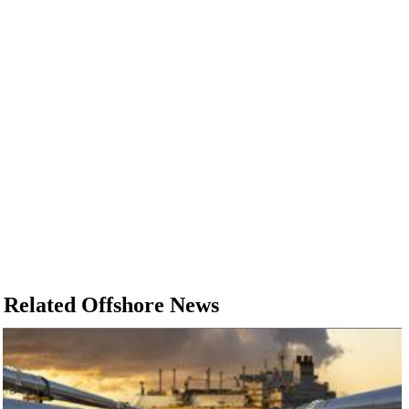
Subsea
Deepwater
Shallow Water
Drilling
Rigs
Decommissioning
Drilling Hardware
Production
Well Operations
Workover
Related Offshore News
FPSO
Events
Advertise
OE TV