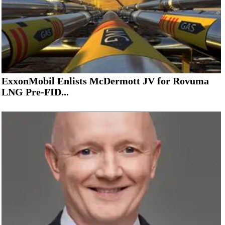
ExxonMobil Enlists McDermott JV for Rovuma
LNG Pre-FID...