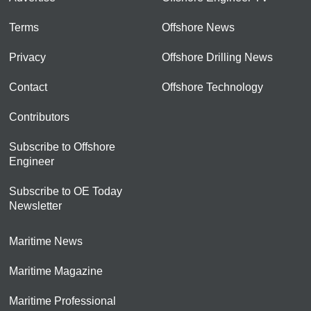
Terms
Offshore News
Privacy
Offshore Drilling News
Contact
Offshore Technology
Contributors
Subscribe to Offshore
Engineer
Subscribe to OE Today
Newsletter
Maritime News
Maritime Magazine
Maritime Professional