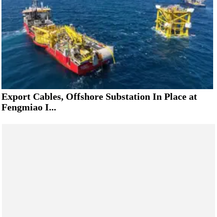
Export Cables, Offshore Substation In Place at
Fengmiao I...