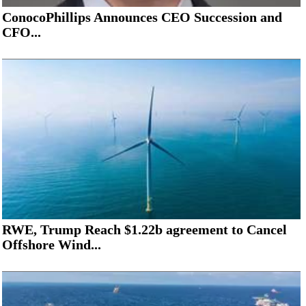
ConocoPhillips Announces CEO Succession and
CFO...
RWE, Trump Reach $1.22b agreement to Cancel
Offshore Wind...