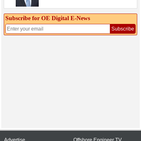
Subscribe for OE Digital E‑News
Subscribe
Advertise
Offshore Engineer TV