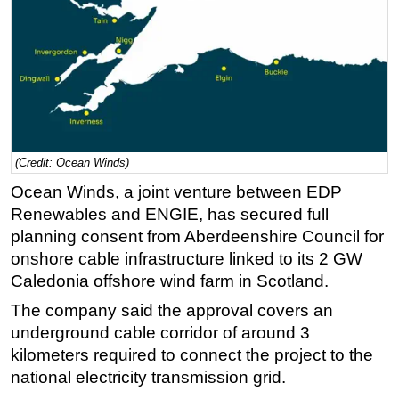
Regulations
Geoscience
Engineering
Inspection & Repair & Maintenance
Technology
(Credit: Ocean Winds)
Hardware
Ocean Winds, a joint venture between EDP
Software
Renewables and ENGIE, has secured full
Safety & Security
planning consent from Aberdeenshire Council for
Vessels
onshore cable infrastructure linked to its 2 GW
Caledonia offshore wind farm in Scotland.
FLNG
The company said the approval covers an
Floating Production
underground cable corridor of around 3
Support Vessel
kilometers required to connect the project to the
Construction Vessel
national electricity transmission grid.
ROV & Dive Support