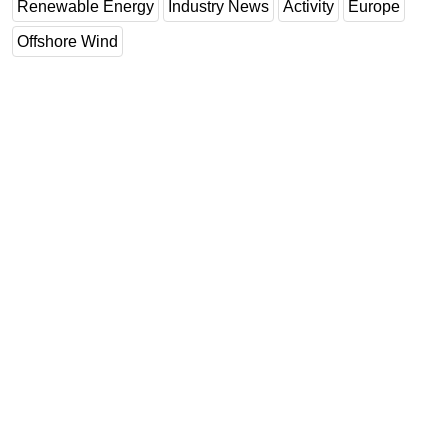
Renewable Energy
Industry News
Activity
Europe
Offshore Wind