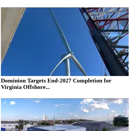
Dominion Targets End-2027 Completion for
Virginia Offshore...