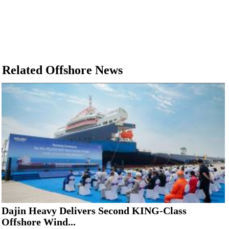
Related Offshore News
Dajin Heavy Delivers Second KING-Class
Offshore Wind...