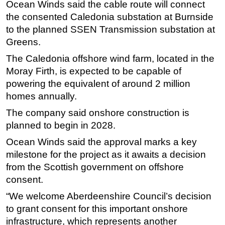
Ocean Winds said the cable route will connect
Subsea
the consented Caledonia substation at Burnside
to the planned SSEN Transmission substation at
Deepwater
Greens.
Shallow Water
The Caledonia offshore wind farm, located in the
Drilling
Moray Firth, is expected to be capable of
Rigs
powering the equivalent of around 2 million
homes annually.
Decommissioning
Drilling Hardware
The company said onshore construction is
planned to begin in 2028.
Production
Ocean Winds said the approval marks a key
Well Operations
milestone for the project as it awaits a decision
Workover
from the Scottish government on offshore
FPSO
consent.
Events
“We welcome Aberdeenshire Council’s decision
to grant consent for this important onshore
Advertise
infrastructure, which represents another
OE TV