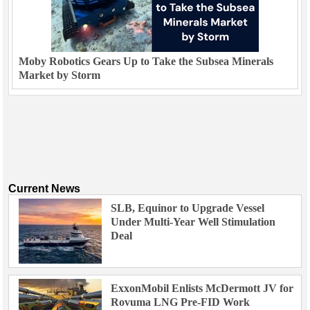
Moby Robotics Gears Up to Take the Subsea Minerals
Market by Storm
Current News
SLB, Equinor to Upgrade Vessel
Under Multi-Year Well Stimulation
Deal
ExxonMobil Enlists McDermott JV for
Rovuma LNG Pre-FID Work