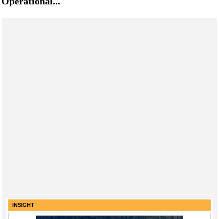
Operational...
INSIGHT