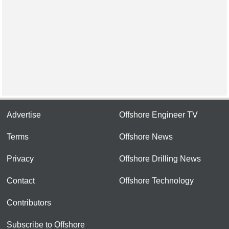
Advertise
Offshore Engineer TV
Terms
Offshore News
Privacy
Offshore Drilling News
Contact
Offshore Technology
Contributors
Subscribe to Offshore