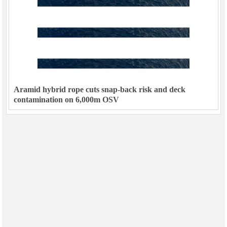
Aramid hybrid rope cuts snap-back risk and deck
contamination on 6,000m OSV