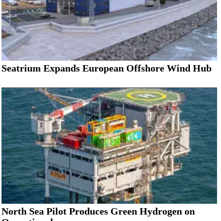
Seatrium Expands European Offshore Wind Hub
North Sea Pilot Produces Green Hydrogen on