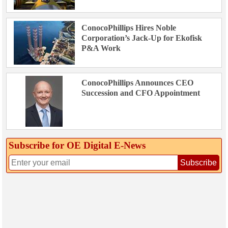
ConocoPhillips Hires Noble
Corporation’s Jack-Up for Ekofisk
P&A Work
ConocoPhillips Announces CEO
Succession and CFO Appointment
Subscribe for OE Digital E‑News
Subscribe