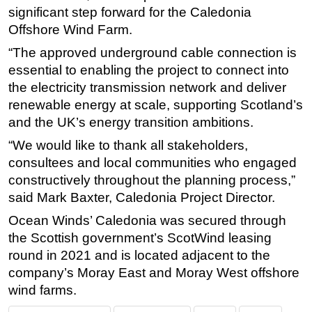
significant step forward for the Caledonia
Offshore Wind Farm.
“The approved underground cable connection is
essential to enabling the project to connect into
the electricity transmission network and deliver
renewable energy at scale, supporting Scotland’s
and the UK’s energy transition ambitions.
“We would like to thank all stakeholders,
consultees and local communities who engaged
constructively throughout the planning process,”
said Mark Baxter, Caledonia Project Director.
Ocean Winds’ Caledonia was secured through
the Scottish government’s ScotWind leasing
round in 2021 and is located adjacent to the
company’s Moray East and Moray West offshore
wind farms.