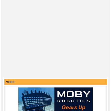
VIDEO