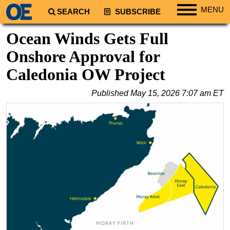
MENU
SEARCH
SUBSCRIBE
Regions
Ocean Winds Gets Full
North America
Onshore Approval for
South America
Caledonia OW Project
Europe
Published
May 15, 2026 7:07 am ET
Africa
Middle East
Asia
Australia/NZ
Energy
Natural Gas
Shale
LNG
Renewables