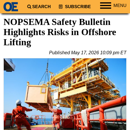
MENU
SEARCH
SUBSCRIBE
Regions
NOPSEMA Safety Bulletin
North America
Highlights Risks in Offshore
South America
Lifting
Europe
Published
May 17, 2026 10:09 pm ET
Africa
Middle East
Asia
Australia/NZ
Energy
Natural Gas
Shale
LNG
Renewables