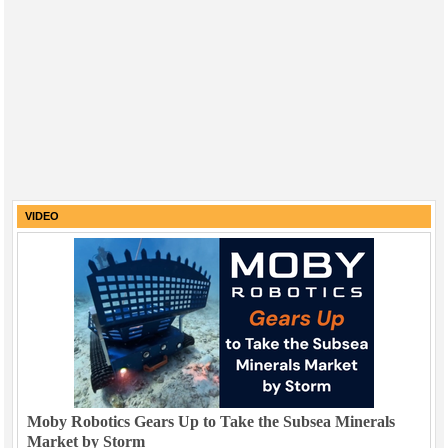
VIDEO
Moby Robotics Gears Up to Take the Subsea Minerals
Market by Storm