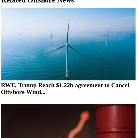
Related Offshore News
RWE, Trump Reach $1.22b agreement to Cancel
Offshore Wind...