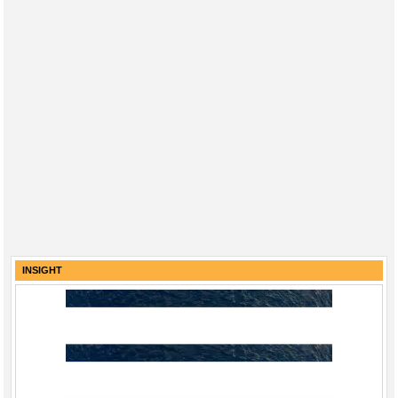
INSIGHT