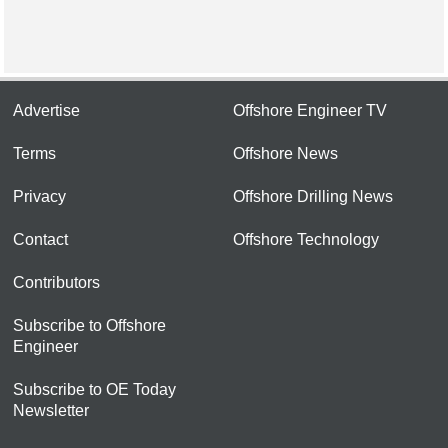
Advertise
Offshore Engineer TV
Terms
Offshore News
Privacy
Offshore Drilling News
Contact
Offshore Technology
Contributors
Subscribe to Offshore
Engineer
Subscribe to OE Today
Newsletter