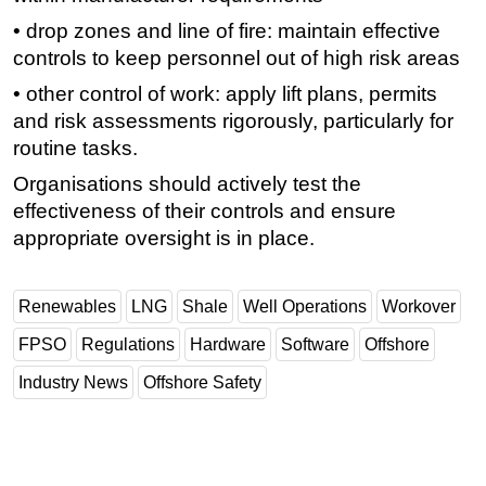
• drop zones and line of fire: maintain effective
controls to keep personnel out of high risk areas
• other control of work: apply lift plans, permits
and risk assessments rigorously, particularly for
routine tasks.
Organisations should actively test the
effectiveness of their controls and ensure
appropriate oversight is in place.
Renewables
LNG
Shale
Well Operations
Workover
FPSO
Regulations
Hardware
Software
Offshore
Industry News
Offshore Safety