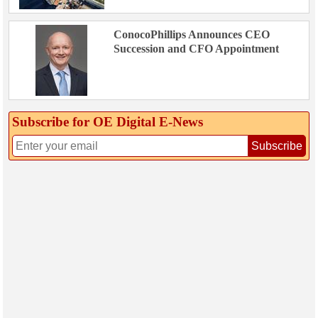
ConocoPhillips Announces CEO
Succession and CFO Appointment
Subscribe for OE Digital E‑News
Subscribe