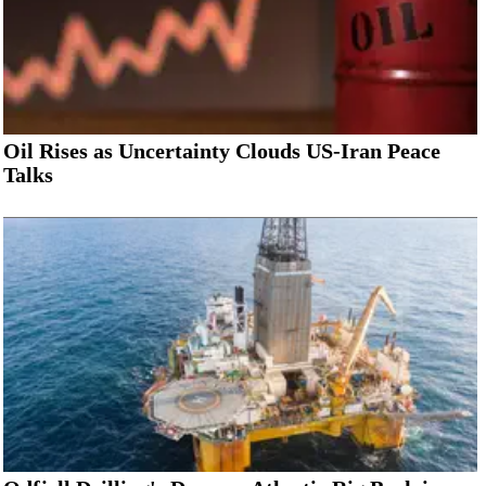
Oil Rises as Uncertainty Clouds US-Iran Peace
Talks