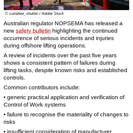
Regulations
© currahee_shutter / Adobe Stock
Geoscience
Australian regulator NOPSEMA has released a
Engineering
new
safety bulletin
highlighting the continued
Inspection & Repair & Maintenance
occurrence of serious incidents and injuries
during offshore lifting operations.
Technology
A review of incidents over the past five years
Hardware
shows a consistent pattern of failures during
Software
lifting tasks, despite known risks and established
Safety & Security
controls.
Vessels
Common contributors include:
FLNG
• generic practical application and verification of
Floating Production
Control of Work systems
Support Vessel
• failure to recognise the materiality of changes to
risks
Construction Vessel
• insufficient consideration of manufacturer
ROV & Dive Support