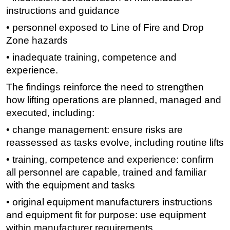
instructions and guidance
Subsea
• personnel exposed to Line of Fire and Drop
Deepwater
Zone hazards
Shallow Water
• inadequate training, competence and
Drilling
experience.
Rigs
The findings reinforce the need to strengthen
Decommissioning
how lifting operations are planned, managed and
executed, including:
Drilling Hardware
• change management: ensure risks are
Production
reassessed as tasks evolve, including routine lifts
Well Operations
• training, competence and experience: confirm
Workover
all personnel are capable, trained and familiar
FPSO
with the equipment and tasks
Events
• original equipment manufacturers instructions
Advertise
and equipment fit for purpose: use equipment
within manufacturer requirements
OE TV