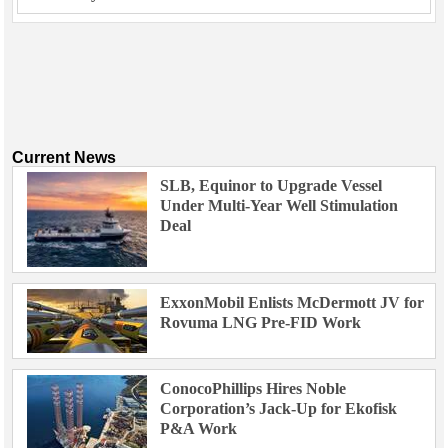
Current News
SLB, Equinor to Upgrade Vessel
Under Multi-Year Well Stimulation
Deal
ExxonMobil Enlists McDermott JV for
Rovuma LNG Pre-FID Work
ConocoPhillips Hires Noble
Corporation’s Jack-Up for Ekofisk
P&A Work