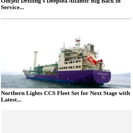
Odfjell Drilling's Deepsea Atlantic Rig Back in
Service...
Northern Lights CCS Fleet Set for Next Stage with
Latest...