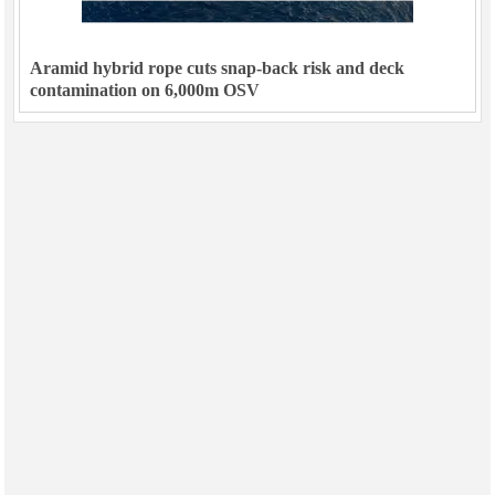
Aramid hybrid rope cuts snap-back risk and deck
contamination on 6,000m OSV