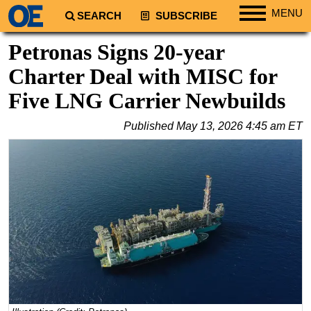
MENU
SEARCH
SUBSCRIBE
Regions
Petronas Signs 20-year
North America
Charter Deal with MISC for
South America
Five LNG Carrier Newbuilds
Europe
Published
May 13, 2026 4:45 am ET
Africa
Middle East
Asia
Australia/NZ
Energy
Natural Gas
Shale
LNG
Renewables