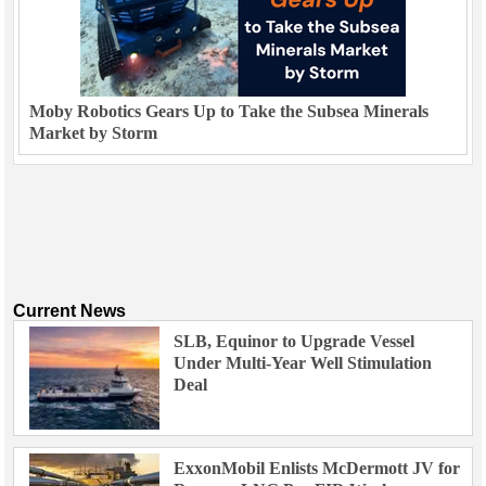
Moby Robotics Gears Up to Take the Subsea Minerals
Market by Storm
Current News
SLB, Equinor to Upgrade Vessel
Under Multi-Year Well Stimulation
Deal
ExxonMobil Enlists McDermott JV for