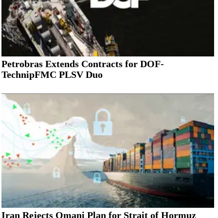
Petrobras Extends Contracts for DOF-
TechnipFMC PLSV Duo
Iran Rejects Omani Plan for Strait of Hormuz