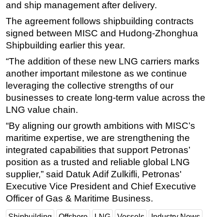
and ship management after delivery.
Subsea
The agreement follows shipbuilding contracts
Deepwater
signed between MISC and Hudong-Zhonghua
Shipbuilding earlier this year.
Shallow Water
“The addition of these new LNG carriers marks
Drilling
another important milestone as we continue
Rigs
leveraging the collective strengths of our
Decommissioning
businesses to create long-term value across the
Drilling Hardware
LNG value chain.
Production
“By aligning our growth ambitions with MISC’s
maritime expertise, we are strengthening the
Well Operations
integrated capabilities that support Petronas’
Workover
position as a trusted and reliable global LNG
FPSO
supplier,” said Datuk Adif Zulkifli, Petronas'
Events
Executive Vice President and Chief Executive
Officer of Gas & Maritime Business.
Advertise
OE TV
Shipbuilding
Offshore
LNG
Vessels
Industry News