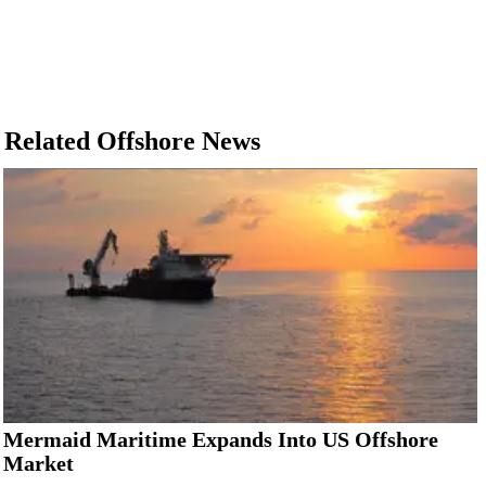
Related Offshore News
Mermaid Maritime Expands Into US Offshore
Market