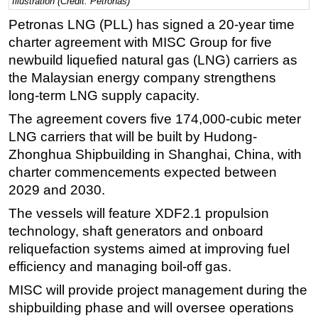
Illustration (Credit: Petronas)
Regulations
Petronas LNG (PLL) has signed a 20-year time
charter agreement with MISC Group for five
Geoscience
newbuild liquefied natural gas (LNG) carriers as
Engineering
the Malaysian energy company strengthens
Inspection & Repair & Maintenance
long-term LNG supply capacity.
Technology
The agreement covers five 174,000-cubic meter
Hardware
LNG carriers that will be built by Hudong-
Zhonghua Shipbuilding in Shanghai, China, with
Software
charter commencements expected between
Safety & Security
2029 and 2030.
Vessels
The vessels will feature XDF2.1 propulsion
FLNG
technology, shaft generators and onboard
reliquefaction systems aimed at improving fuel
Floating Production
efficiency and managing boil-off gas.
Support Vessel
MISC will provide project management during the
Construction Vessel
shipbuilding phase and will oversee operations
ROV & Dive Support