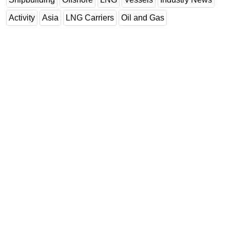
Activity
Asia
LNG Carriers
Oil and Gas