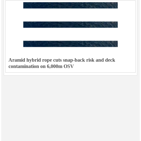
Aramid hybrid rope cuts snap-back risk and deck
contamination on 6,000m OSV