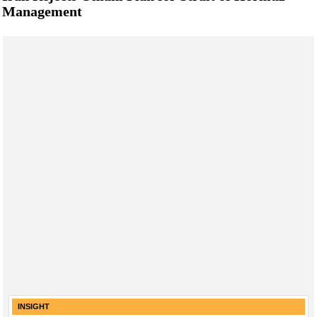
Management
INSIGHT