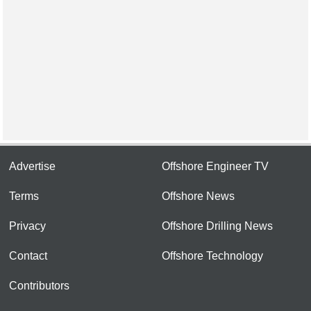
Advertise
Offshore Engineer TV
Terms
Offshore News
Privacy
Offshore Drilling News
Contact
Offshore Technology
Contributors