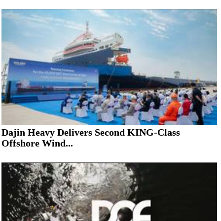
Dajin Heavy Delivers Second KING-Class
Offshore Wind...