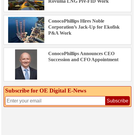
Rovuma LNG Pre-FID Work
ConocoPhillips Hires Noble
Corporation’s Jack-Up for Ekofisk
P&A Work
ConocoPhillips Announces CEO
Succession and CFO Appointment
Subscribe for OE Digital E‑News
Subscribe