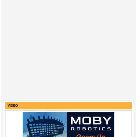
VIDEO