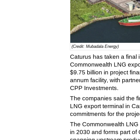
(Credit: Mubadala Energy)
Caturus has taken a final 
Commonwealth LNG export 
$9.75 billion in project fin
annum facility, with part
CPP Investments.
The companies said the fi
LNG export terminal in Cam
commitments for the projec
The Commonwealth LNG pro
in 2030 and forms part of 
spanning upstream produc