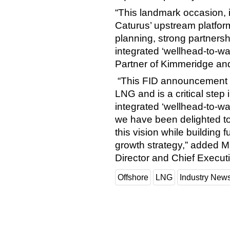
“This landmark occasion, i
Caturus’ upstream platform,
planning, strong partnersh
integrated ‘wellhead-to-wa
Partner of Kimmeridge a
“This FID announcement 
LNG and is a critical step in
integrated ‘wellhead-to-w
we have been delighted to 
this vision while building
growth strategy,” added
Director and Chief Execut
Offshore
LNG
Industry New