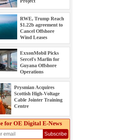
Project
RWE, Trump Reach
$1.22b agreement to
Cancel Offshore
Wind Leases
ExxonMobil Picks
Sercel's Marlin for
Guyana Offshore
Operations
Prysmian Acquires
Scottish High-Voltage
Cable Jointer Training
Centre
e for OE Digital E‑News
Subscribe