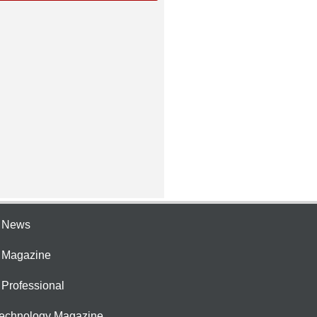
e News
e Magazine
 Professional
Technology Magazine