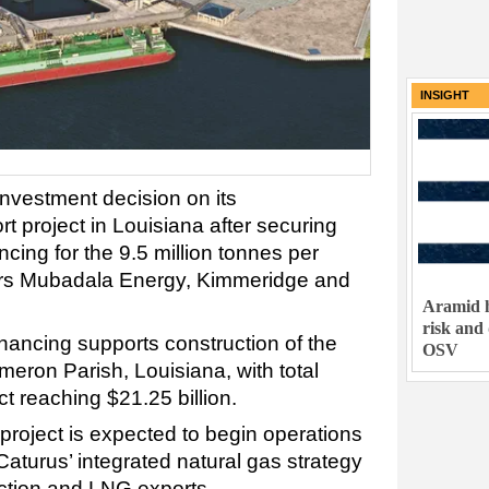
INSIGHT
investment decision on its
project in Louisiana after securing
ancing for the 9.5 million tonnes per
ners Mubadala Energy, Kimmeridge and
Aramid h
risk and
nancing supports construction of the
OSV
eron Parish, Louisiana, with total
t reaching $21.25 billion.
ject is expected to begin operations
Caturus’ integrated natural gas strategy
tion and LNG exports.