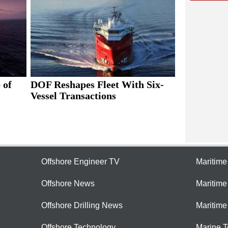
 of
DOF Reshapes Fleet With Six-
Vessel Transactions
Offshore Engineer TV
Maritim
Offshore News
Maritim
Offshore Drilling News
Maritime
Offshore Technology
Marine 