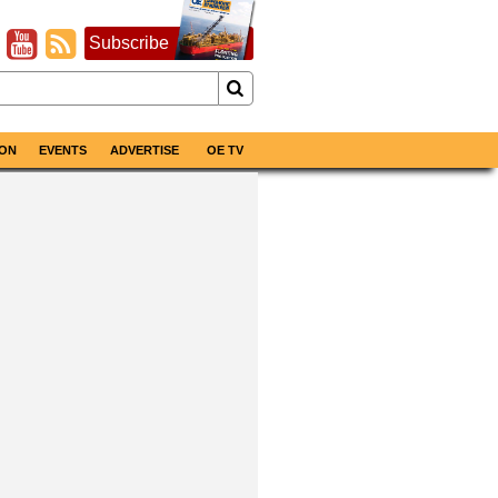
Subscribe
ON
EVENTS
ADVERTISE
OE TV