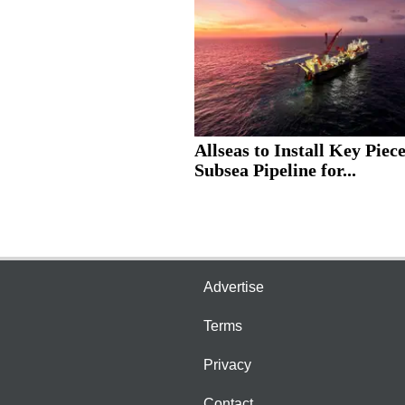
Allseas to Install Key Piece
Subsea Pipeline for...
Advertise
Terms
Privacy
Contact