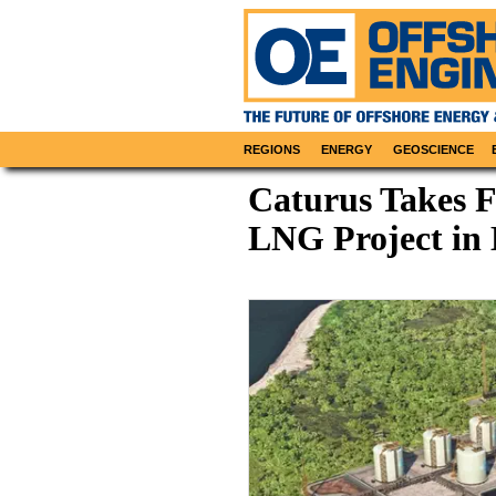
REGIONS
ENERGY
GEOSCIENCE
Caturus Takes 
LNG Project in 