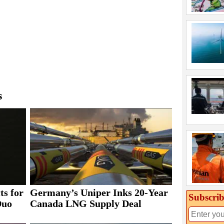
s
ts for
Germany’s Uniper Inks 20-Year
Subscrib
Duo
Canada LNG Supply Deal