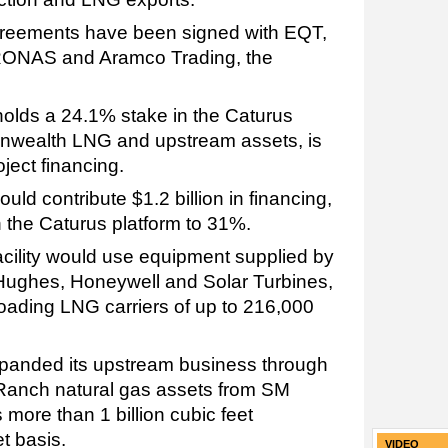
greements have been signed with EQT,
RONAS and Aramco Trading, the
olds a 24.1% stake in the Caturus
nwealth LNG and upstream assets, is
oject financing.
uld contribute $1.2 billion in financing,
in the Caturus platform to 31%.
cility would use equipment supplied by
Hughes, Honeywell and Solar Turbines,
oading LNG carriers of up to 216,000
expanded its upstream business through
 Ranch natural gas assets from SM
ore than 1 billion cubic feet
t basis.
VIDEO