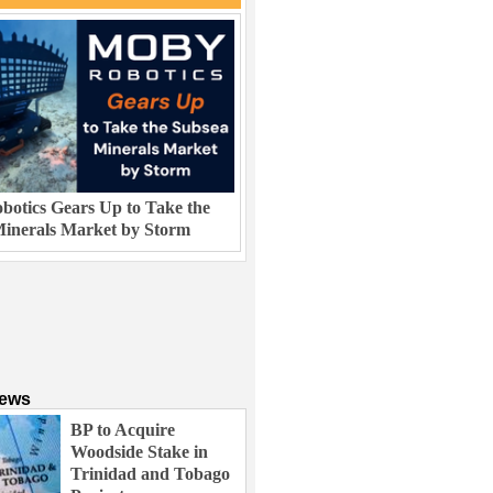
otics Gears Up to Take the
inerals Market by Storm
News
BP to Acquire
Woodside Stake in
Trinidad and Tobago