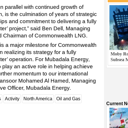
n parallel with continued growth of
 is the culmination of years of strategic
ips and commitment to delivering a fully
ter’ project,” said Ben Dell, Managing
nd Chairman of Commonwealth LNG.
is a major milestone for Commonwealth
 realizing its strategy for a fully
Moby Rob
ater’ operation. For Mubadala Energy,
Subsea M
play an active role in helping achieve
 further momentum to our international
 Mansoor Mohamed Al Hamed, Managing
ive Officer, Mubadala Energy.
s
Activity
North America
Oil and Gas
Current 