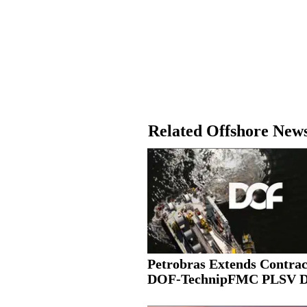
Related Offshore New
Petrobras Extends Contrac
DOF-TechnipFMC PLSV 