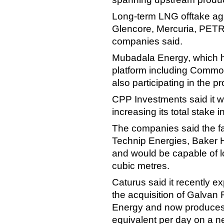
Long-term LNG offtake a
Glencore, Mercuria, PET
companies said.
Mubadala Energy, which h
platform including Commo
also participating in the pr
CPP Investments said it wo
increasing its total stake 
The companies said the fa
Technip Energies, Baker 
and would be capable of l
cubic metres.
Caturus said it recently 
the acquisition of Galvan
Energy and now produces m
equivalent per day on a ne