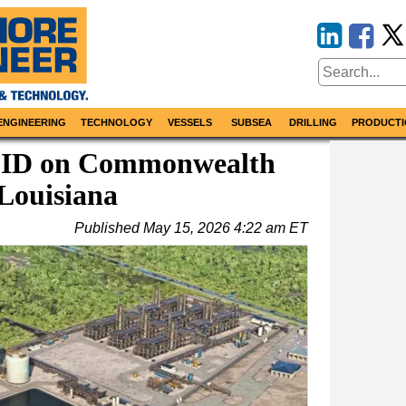
ENGINEERING
TECHNOLOGY
VESSELS
SUBSEA
DRILLING
PRODUCTI
FID on Commonwealth
Louisiana
Published
May 15, 2026 4:22 am ET