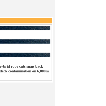
ybrid rope cuts snap-back
 deck contamination on 6,000m