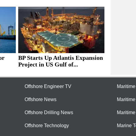
or
BP Starts Up Atlantis Expansion
Project in US Gulf of...
Offshore Engineer TV
Maritim
Offshore News
Maritim
Offshore Drilling News
Maritime
Offshore Technology
Marine 