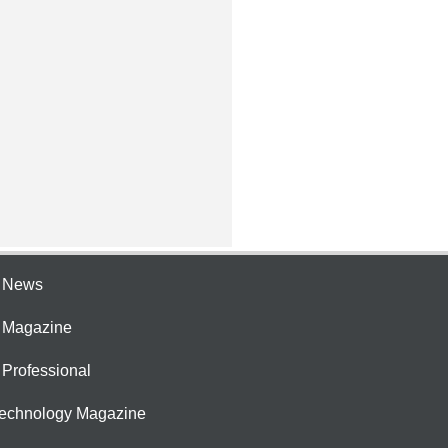
e News
e Magazine
 Professional
Technology Magazine