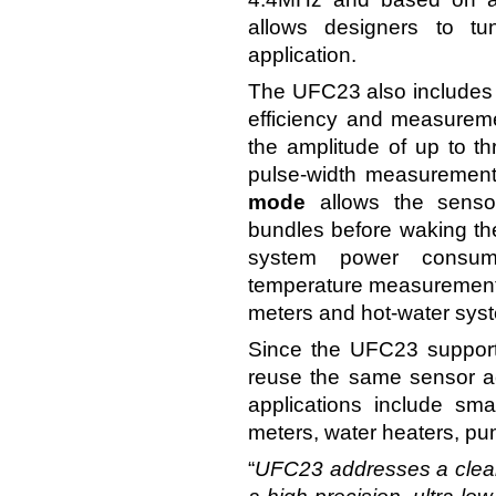
allows designers to tu
application.
The UFC23 also includes f
efficiency and measurem
the amplitude of up to 
pulse-width measurement 
mode
allows the senso
bundles before waking the 
system power consum
temperature measurement w
meters and hot-water sys
Since the UFC23 support
reuse the same sensor acr
applications include sm
meters, water heaters, pu
“
UFC23 addresses a clear 