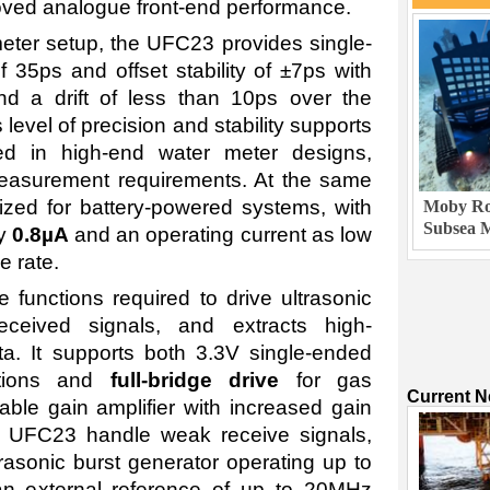
roved analogue front-end performance.
eter setup, the UFC23 provides single-
f 35ps and offset stability of ±7ps with
d a drift of less than 10ps over the
level of precision and stability supports
ed in high-end water meter designs,
asurement requirements. At the same
ized for battery-powered systems, with
Moby Rob
Subsea M
ly
0.8µA
and an operating current as low
 rate.
functions required to drive ultrasonic
eceived signals, and extracts high-
data. It supports both 3.3V single-ended
ations and
full-bridge drive
for gas
Current 
ble gain amplifier with increased gain
 UFC23 handle weak receive signals,
asonic burst generator operating up to
 external reference of up to 20MHz