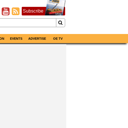
Subscribe
ON
EVENTS
ADVERTISE
OE TV