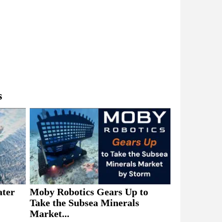
s
ater
Moby Robotics Gears Up to
Take the Subsea Minerals
Market...