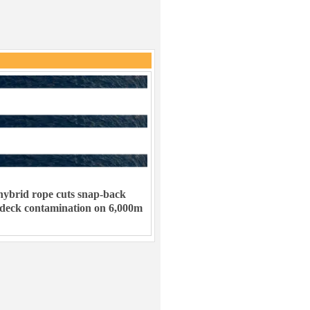
ybrid rope cuts snap-back
 deck contamination on 6,000m