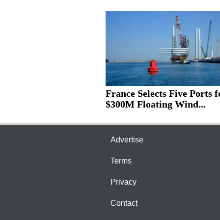
France Selects Five Ports f
$300M Floating Wind...
Advertise
Terms
Privacy
Contact