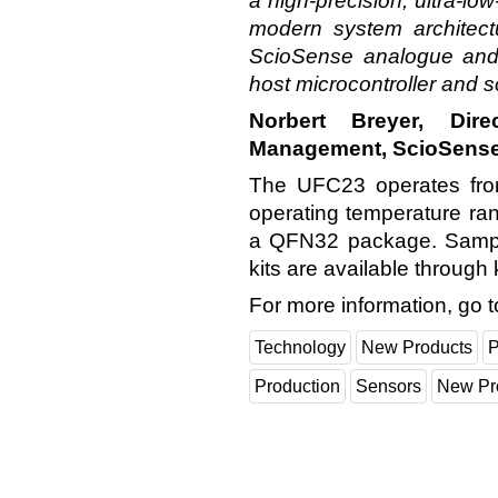
a high-precision, ultra-low
modern system architectu
ScioSense analogue and 
host microcontroller and 
Norbert Breyer, Dir
Management, ScioSens
The UFC23 operates from
operating temperature ran
a QFN32 package. Samp
kits are available through 
For more information, go 
Technology
New Products
P
Production
Sensors
New Pr