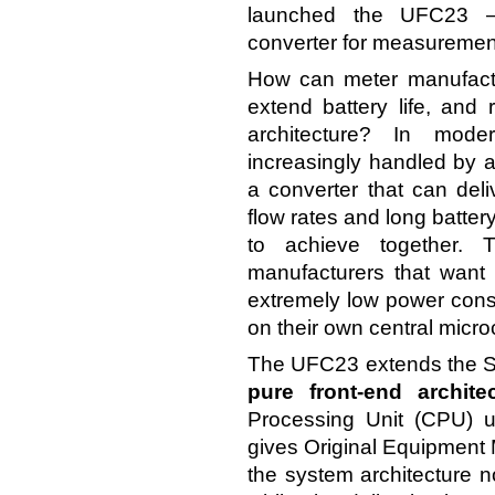
launched the UFC23 
converter for measurement
How can meter manufact
extend battery life, and 
architecture? In moder
increasingly handled by a 
a converter that can del
flow rates and long battery
to achieve together.
manufacturers that want
extremely low power consu
on their own central microc
The UFC23 extends the Sci
pure front-end archite
Processing Unit (CPU) u
gives Original Equipment Ma
the system architecture 