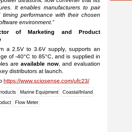
-power ultrasonic flow converter that fits
res. It enables manufacturers to pair
timing performance with their chosen
software environment.”
ector of Marketing and Product
e
 a 2.5V to 3.6V supply, supports an
ge of -40°C to 85°C, and is supplied in
les are
available now
, and evaluation
key distributors at launch.
to
https://www.sciosense.com/ufc23/
roducts
Marine Equipment
Coastal/Inland
oduct
Flow Meter