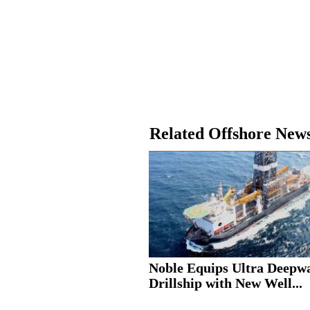
Related Offshore New
Noble Equips Ultra Deepw
Drillship with New Well...