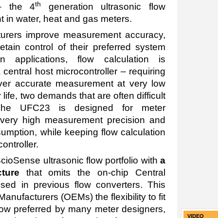
th
– the 4
generation ultrasonic flow
 in water, heat and gas meters.
urers improve measurement accuracy,
retain control of their preferred system
n applications, flow calculation is
central host microcontroller – requiring
iver accurate measurement at very low
 life, two demands that are often difficult
 The UFC23 is designed for meter
 very high measurement precision and
mption, while keeping flow calculation
ontroller.
oSense ultrasonic flow portfolio with
a
cture
that omits the on-chip Central
sed in previous flow converters. This
nufacturers (OEMs) the flexibility to fit
now preferred by many meter designers,
VIDEO