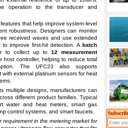
ne operation to the transducer and
eatures that help improve system-level
ent robustness. Designers can monitor
three received waves and use extended
to improve first-hit detection. A
batch
r to collect up to
12 measurement
host controller, helping to reduce total
ption. The UFC23 also supports
ith external platinum sensors for heat
tems.
s multiple designs, manufacturers can
oss different product families. Typical
art water and heat meters, smart gas
mp control systems, and smart faucets.
Subscrib
requirement in the metering market for