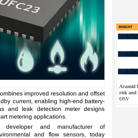
INSIGHT
Aramid h
risk and
mbines improved resolution and offset
OSV
andby current, enabling high-end battery-
as and leak detection meter designs
art metering applications.
g developer and manufacturer of
vironmental and flow sensors, today