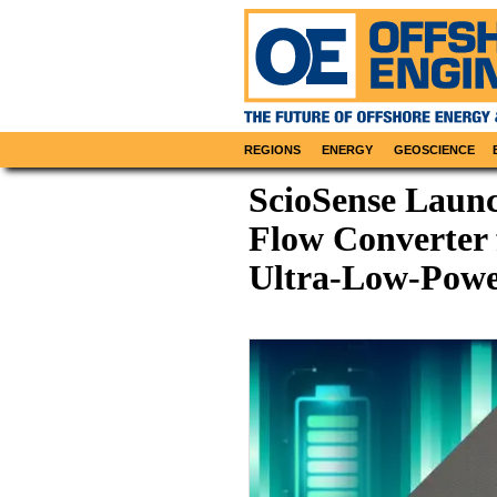
REGIONS
ENERGY
GEOSCIENCE
ScioSense Laun
Flow Converter 
Ultra-Low-Powe