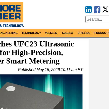
ENGINEERING
TECHNOLOGY
VESSELS
SUBSEA
DRILLING
PRODUCTI
ches UFC23 Ultrasonic
for High-Precision,
r Smart Metering
Published
May 15, 2026 10:11 am ET