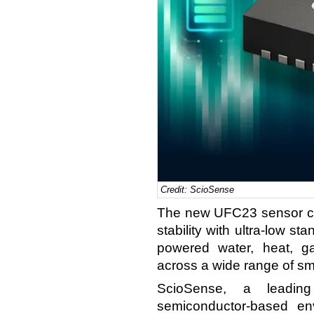
Credit: ScioSense
The new UFC23 sensor co
stability with ultra-low st
powered water, heat, g
across a wide range of sm
ScioSense, a leadin
semiconductor-based en