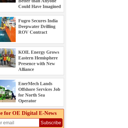
Better than Anyone
Could Have Imagined
Fugro Secures India
Deepwater Drilling
ROV Contract
KOIL Energy Grows
Eastern Hemisphere
Presence with New
Alliance
EnerMech Lands
Offshore Services Job
for North Sea
Operator
e for OE Digital E‑News
Subscribe