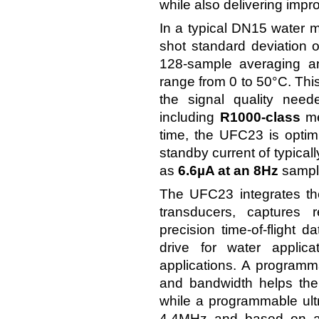
while also delivering imp
In a typical DN15 water m
shot standard deviation o
128-sample averaging an
range from 0 to 50°C. This 
the signal quality need
including
R1000-class
me
time, the UFC23 is optim
standby current of typical
as
6.6µA at an 8Hz
sample
The UFC23 integrates the 
transducers, captures r
precision time-of-flight 
drive for water applic
applications. A programma
and bandwidth helps the
while a programmable ultr
4.4MHz and based on an