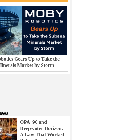
otics Gears Up to Take the
inerals Market by Storm
News
OPA '90 and
Deepwater Horizon:
A Law That Worked