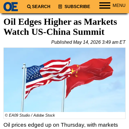
MENU
SEARCH
SUBSCRIBE
Regions
Oil Edges Higher as Markets
North America
Watch US-China Summit
South America
Published
May 14, 2026 3:49 am ET
Europe
Africa
Middle East
Asia
Australia/NZ
Energy
Natural Gas
Shale
© EA09 Studio / Adobe Stock
LNG
Oil prices edged up on Thursday, with markets
Renewables