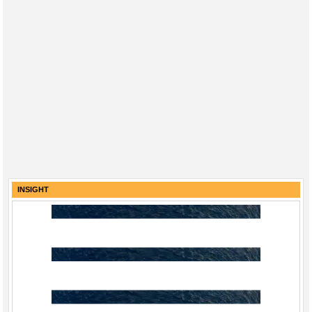
INSIGHT