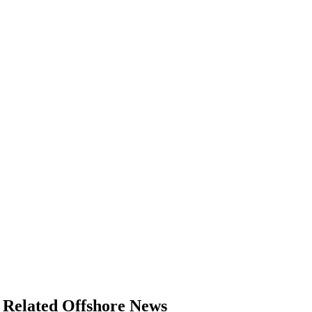
Related Offshore News