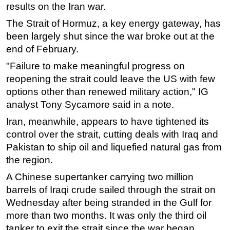
results on the Iran war.
The Strait of Hormuz, a key energy gateway, has
been largely shut since the war broke out at the
end of February.
"Failure to make meaningful progress on
reopening the strait could leave the US with few
options other than renewed military action," IG
analyst Tony Sycamore said in a note.
Iran, meanwhile, appears to have tightened its
control over the strait, cutting deals with Iraq and
Pakistan to ship oil and liquefied natural gas from
the region.
A Chinese supertanker carrying two million
barrels of Iraqi crude sailed through the strait on
Wednesday after being stranded in the Gulf for
more than two months. It was only the third oil
tanker to exit the strait since the war began.