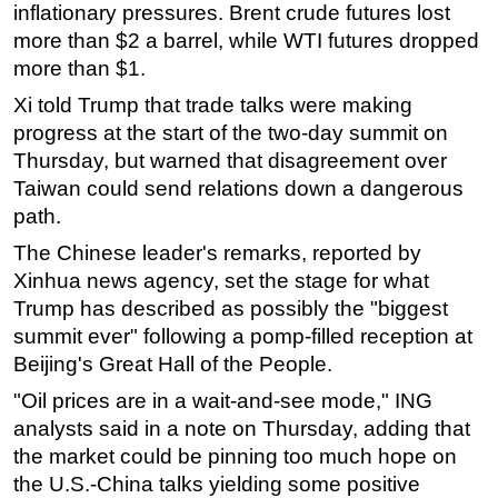
inflationary pressures. Brent crude futures lost
Subsea
more than $2 a barrel, while WTI futures dropped
more than $1.
Deepwater
Xi told Trump that trade talks were making
Shallow Water
progress at the start of the two-day summit on
Drilling
Thursday, but warned that disagreement over
Rigs
Taiwan could send relations down a dangerous
Decommissioning
path.
Drilling Hardware
The Chinese leader's remarks, reported by
Xinhua news agency, set the stage for what
Production
Trump has described as possibly the "biggest
Well Operations
summit ever" following a pomp-filled reception at
Workover
Beijing's Great Hall of the People.
FPSO
"Oil prices are in a wait-and-see mode," ING
Events
analysts said in a note on Thursday, adding that
the market could be pinning too much hope on
Advertise
the U.S.-China talks yielding some positive
OE TV