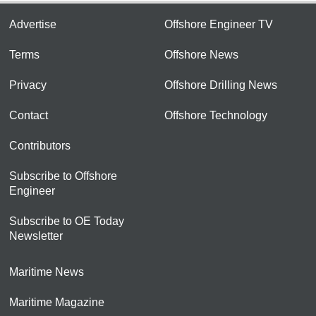
Advertise
Offshore Engineer TV
Terms
Offshore News
Privacy
Offshore Drilling News
Contact
Offshore Technology
Contributors
Subscribe to Offshore
Engineer
Subscribe to OE Today
Newsletter
Maritime News
Maritime Magazine