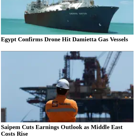
Egypt Confirms Drone Hit Damietta Gas Vessels
Saipem Cuts Earnings Outlook as Middle East
Costs Rise