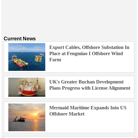
Current News
Export Cables, Offshore Substation In
Place at Fengmiao I Offshore Wind
Farm
UK's Greater Buchan Development
Plans Progress with License Alignment
Mermaid Maritime Expands Into US
Offshore Market