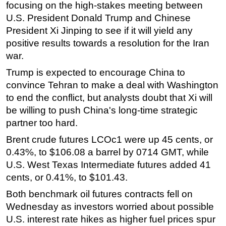
focusing on the high-stakes meeting between
Regulations
U.S. President Donald Trump and Chinese
President Xi Jinping to see if it will yield any
Geoscience
positive results towards a resolution for the Iran
Engineering
war.
Inspection & Repair & Maintenance
Trump is expected to encourage China to
Technology
convince Tehran to make a deal with Washington
Hardware
to end the conflict, but analysts doubt that Xi will
be willing to push China's long-time strategic
Software
partner too hard.
Safety & Security
Brent crude futures LCOc1 were up 45 cents, or
Vessels
0.43%, to $106.08 a barrel by 0714 GMT, while
FLNG
U.S. West Texas Intermediate futures added 41
cents, or 0.41%, to $101.43.
Floating Production
Support Vessel
Both benchmark oil futures contracts fell on
Wednesday as investors worried about possible
Construction Vessel
U.S. interest rate hikes as higher fuel prices spur
ROV & Dive Support