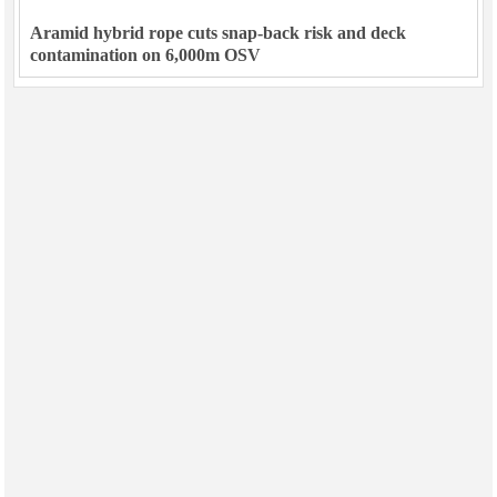
Aramid hybrid rope cuts snap-back risk and deck
contamination on 6,000m OSV