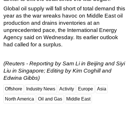
Global oil supply will fall short of total demand this
year as the war wreaks havoc on Middle East oil
production and drains inventories at an
unprecedented pace, the International Energy
Agency said on Wednesday. Its earlier outlook
had called for a surplus.
(Reuters - Reporting by Sam Li in Beijing and Siyi
Liu in Singapore; Editing by Kim Coghill and
Edwina Gibbs)
Offshore
Industry News
Activity
Europe
Asia
North America
Oil and Gas
Middle East