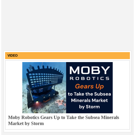
VIDEO
Moby Robotics Gears Up to Take the Subsea Minerals
Market by Storm