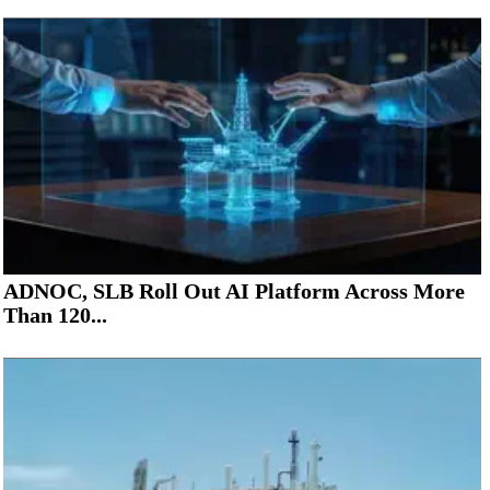
ADNOC, SLB Roll Out AI Platform Across More
Than 120...