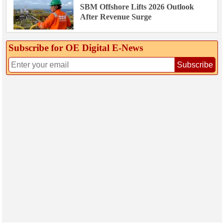
SBM Offshore Lifts 2026 Outlook
After Revenue Surge
Subscribe for OE Digital E‑News
Subscribe