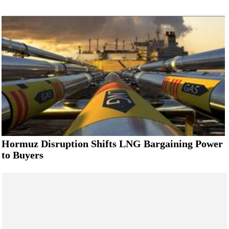
Hormuz Disruption Shifts LNG Bargaining Power
to Buyers