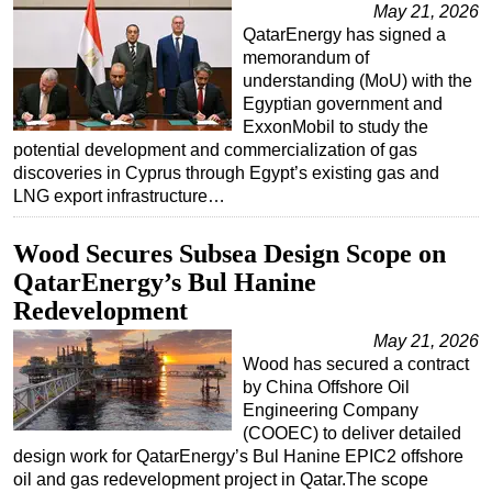
May 21, 2026
QatarEnergy has signed a
memorandum of
understanding (MoU) with the
Egyptian government and
ExxonMobil to study the
potential development and commercialization of gas
discoveries in Cyprus through Egypt’s existing gas and
LNG export infrastructure…
Wood Secures Subsea Design Scope on
QatarEnergy’s Bul Hanine
Redevelopment
May 21, 2026
Wood has secured a contract
by China Offshore Oil
Engineering Company
(COOEC) to deliver detailed
design work for QatarEnergy’s Bul Hanine EPIC2 offshore
oil and gas redevelopment project in Qatar.The scope