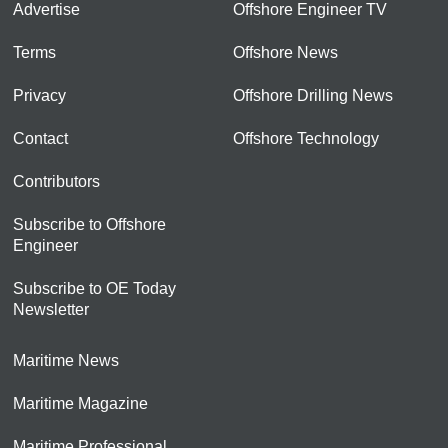
Advertise
Offshore Engineer TV
Terms
Offshore News
Privacy
Offshore Drilling News
Contact
Offshore Technology
Contributors
Subscribe to Offshore
Engineer
Subscribe to OE Today
Newsletter
Maritime News
Maritime Magazine
Maritime Professional