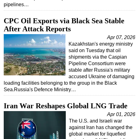
pipelines…
CPC Oil Exports via Black Sea Stable
After Attack Reports
Apr 07, 2026
Kazakhstan's energy ministry
said on Tuesday that oil
shipments via the Caspian
Pipeline Consortium were
stable after Russia's military
accused Ukraine of damaging
loading facilities belonging to the group in the Black
Sea.Russia's Defence Ministry…
Iran War Reshapes Global LNG Trade
Apr 01, 2026
The U.S. and Israeli war
against Iran has changed the
global market for liquefied