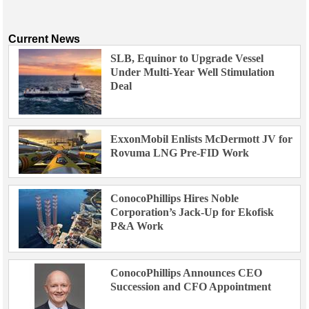
Current News
SLB, Equinor to Upgrade Vessel
Under Multi-Year Well Stimulation
Deal
ExxonMobil Enlists McDermott JV for
Rovuma LNG Pre-FID Work
ConocoPhillips Hires Noble
Corporation’s Jack-Up for Ekofisk
P&A Work
ConocoPhillips Announces CEO
Succession and CFO Appointment