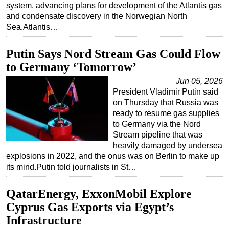
system, advancing plans for development of the Atlantis gas
Subsea
and condensate discovery in the Norwegian North
Sea.Atlantis…
Deepwater
Shallow Water
Putin Says Nord Stream Gas Could Flow
Drilling
to Germany ‘Tomorrow’
Rigs
Jun 05, 2026
President Vladimir Putin said
Decommissioning
on Thursday that Russia was
Drilling Hardware
ready to resume gas supplies
to Germany via the Nord
Production
Stream pipeline that was
heavily damaged by undersea
Well Operations
explosions in 2022, and the onus was on Berlin to make up
Workover
its mind.Putin told journalists in St…
FPSO
QatarEnergy, ExxonMobil Explore
Events
Cyprus Gas Exports via Egypt’s
Advertise
Infrastructure
OE TV