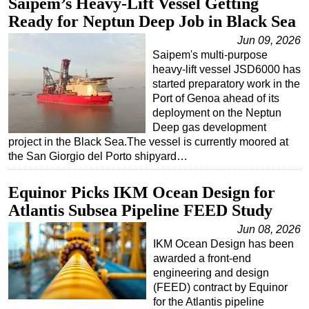
Saipem’s Heavy-Lift Vessel Getting
Ready for Neptun Deep Job in Black Sea
Regulations
Jun 09, 2026
Geoscience
Saipem's multi-purpose
Engineering
heavy-lift vessel JSD6000 has
started preparatory work in the
Inspection & Repair & Maintenance
Port of Genoa ahead of its
Technology
deployment on the Neptun
Deep gas development
Hardware
project in the Black Sea.The vessel is currently moored at
Software
the San Giorgio del Porto shipyard…
Safety & Security
Equinor Picks IKM Ocean Design for
Vessels
Atlantis Subsea Pipeline FEED Study
FLNG
Jun 08, 2026
Floating Production
IKM Ocean Design has been
awarded a front-end
Support Vessel
engineering and design
Construction Vessel
(FEED) contract by Equinor
for the Atlantis pipeline
ROV & Dive Support