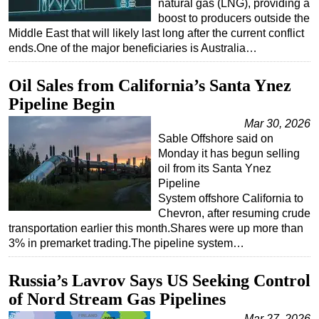
natural gas (LNG), providing a
boost to producers outside the
Middle East that will likely last long after the current conflict
ends.One of the major beneficiaries is Australia…
Oil Sales from California’s Santa Ynez
Pipeline Begin
Mar 30, 2026
Sable Offshore said on
Monday it has begun selling
oil from its Santa Ynez
Pipeline
System offshore California to
Chevron, after resuming crude
transportation earlier this month.Shares were up more than
3% in premarket trading.The pipeline system…
Russia’s Lavrov Says US Seeking Control
of Nord Stream Gas Pipelines
Mar 27, 2026