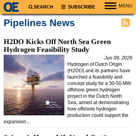
MENU
SEARCH
SUBSCRIBE
Regions
Pipelines News
North America
South America
H2DO Kicks Off North Sea Green
Europe
Hydrogen Feasibility Study
Africa
Jun 09, 2026
Hydrogen of Dutch Origin
Middle East
(H2DO) and its partners have
Asia
launched a feasibility and
concept study for a 30-50 MW
Australia/NZ
offshore green hydrogen
project in the Dutch North
Energy
Sea, aimed at demonstrating
Natural Gas
how offshore hydrogen
production could support the
Shale
expansion…
LNG
Renewables