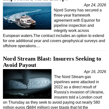
Apr 24, 2026
Njord Survey has secured a
three-year framework
agreement with Equinor for
pipeline inspection and
integrity work across
European waters.The contract includes an option to extend
for one additional year and covers geophysical surveys and
offshore operations…
Nord Stream Blast: Insurers Seeking to
Avoid Payout
Apr 16, 2026
The Nord Stream gas
pipelines were attacked in
2022 as a direct result of
Russia's invasion of Ukraine,
insurers told a London court
on Thursday as they seek to avoid paying out nearly 580
million euros ($684 million) over blasts that hit the