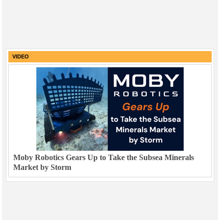
VIDEO
Moby Robotics Gears Up to Take the Subsea Minerals
Market by Storm