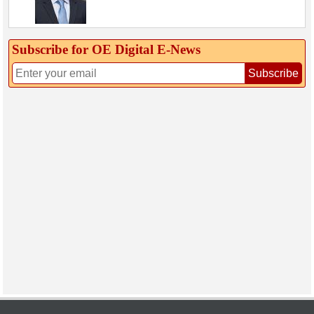
Subscribe for OE Digital E‑News
Subscribe