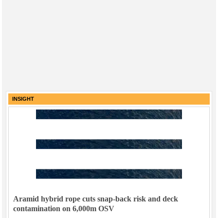
INSIGHT
Aramid hybrid rope cuts snap-back risk and deck
contamination on 6,000m OSV