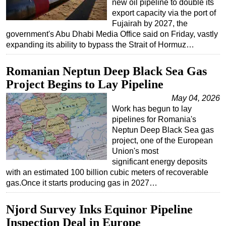
new oil pipeline to double its
export capacity via the port of
Fujairah by 2027, the
government's Abu Dhabi Media Office said on Friday, vastly
expanding its ability to bypass the Strait of Hormuz…
Romanian Neptun Deep Black Sea Gas
Project Begins to Lay Pipeline
May 04, 2026
Work has begun to lay
pipelines for Romania's
Neptun Deep Black Sea gas
project, one of the European
Union's most
significant energy deposits
with an estimated 100 billion cubic meters of recoverable
gas.Once it starts producing gas in 2027…
Njord Survey Inks Equinor Pipeline
Inspection Deal in Europe