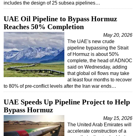
includes the design of 25 subsea pipelines…
UAE Oil Pipeline to Bypass Hormuz
Reaches 50% Completion
May 20, 2026
The UAE's new crude
pipeline bypassing the Strait
of Hormuz is about 50%
complete, the head of ADNOC
said on Wednesday, adding
that global oil flows may take
at least four months to recover
to 80% of pre-conflict levels after the Iran war ends…
UAE Speeds Up Pipeline Project to Help
Bypass Hormuz
May 15, 2026
The United Arab Emirates will
accelerate construction of a