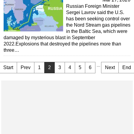
Russian Foreign Minister
Sergei Lavrov said the U.S.
has been seeking control over
the Nord Stream gas pipelines
in the Baltic Sea, which were
damaged by mysterious blast in September
2022.Explosions that destroyed the pipelines more than
three…
...
Start
Prev
1
2
3
4
5
6
Next
End