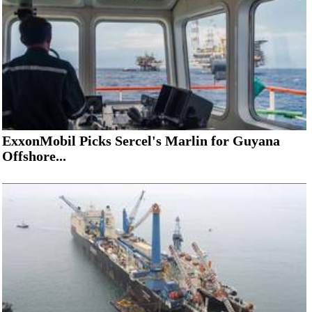
ExxonMobil Picks Sercel's Marlin for Guyana
Offshore...