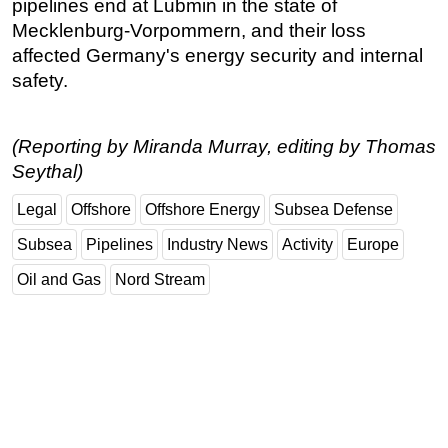
pipelines end at Lubmin in the state of
Mecklenburg-Vorpommern, and their loss
affected Germany's energy security and internal
safety.
(Reporting by Miranda Murray, editing by Thomas
Seythal)
Legal
Offshore
Offshore Energy
Subsea Defense
Subsea
Pipelines
Industry News
Activity
Europe
Oil and Gas
Nord Stream