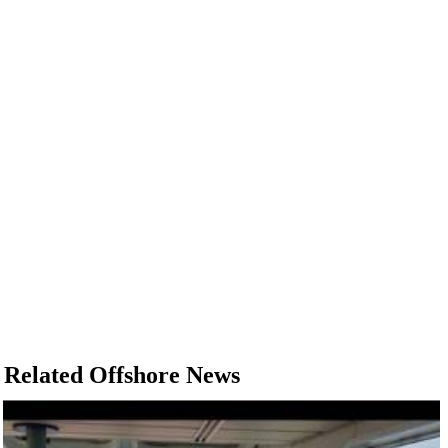
Related Offshore News