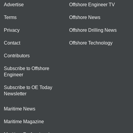
Advertise
Offshore Engineer TV
Terms
Offshore News
Privacy
Offshore Drilling News
Contact
Offshore Technology
Contributors
Subscribe to Offshore
Engineer
Subscribe to OE Today
Newsletter
Maritime News
Maritime Magazine