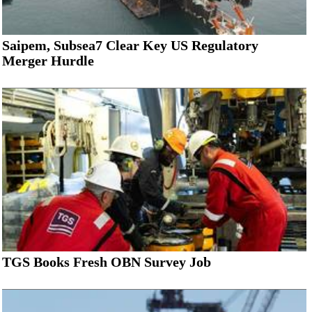
Saipem, Subsea7 Clear Key US Regulatory
Merger Hurdle
TGS Books Fresh OBN Survey Job