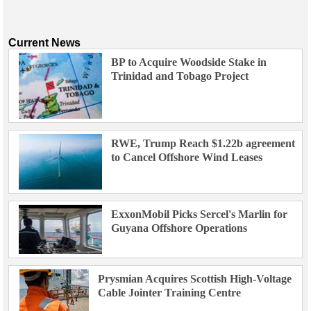
Current News
BP to Acquire Woodside Stake in
Trinidad and Tobago Project
RWE, Trump Reach $1.22b agreement
to Cancel Offshore Wind Leases
ExxonMobil Picks Sercel's Marlin for
Guyana Offshore Operations
Prysmian Acquires Scottish High-Voltage
Cable Jointer Training Centre