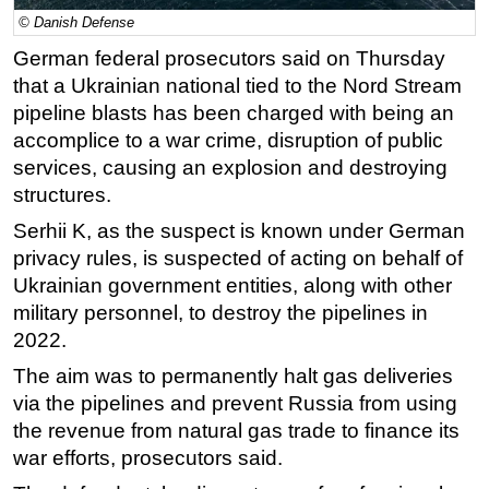
© Danish Defense
Regulations
German federal prosecutors said on Thursday
Geoscience
that a Ukrainian national tied to the Nord Stream
Engineering
pipeline blasts has been charged with being an
Inspection & Repair & Maintenance
accomplice to a war crime, disruption of public
services, causing an explosion and destroying
Technology
structures.
Hardware
Serhii K, as the suspect is known under German
Software
privacy rules, is suspected of acting on behalf of
Safety & Security
Ukrainian government entities, along with other
military personnel, to destroy the pipelines in
Vessels
2022.
FLNG
The aim was to permanently halt
gas
deliveries
Floating Production
via the pipelines and prevent Russia from using
Support Vessel
the revenue from natural
gas
trade to finance its
Construction Vessel
war efforts, prosecutors said.
ROV & Dive Support