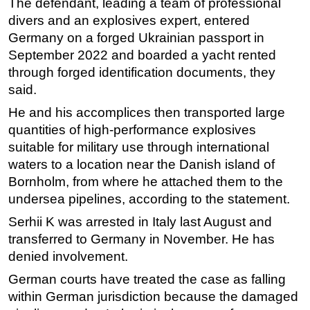
The defendant, leading a team of professional
divers and an explosives expert, entered
Subsea
Germany on a forged Ukrainian passport in
Deepwater
September 2022 and boarded a yacht rented
Shallow Water
through forged identification documents, they
Drilling
said.
Rigs
He and his accomplices then transported large
quantities of high-performance explosives
Decommissioning
suitable for military use through international
Drilling Hardware
waters to a location near the Danish island of
Production
Bornholm, from where he attached them to the
undersea pipelines, according to the statement.
Well Operations
Workover
Serhii K was arrested in Italy last August and
transferred to Germany in November. He has
FPSO
denied involvement.
Events
German courts have treated the case as falling
Advertise
within German jurisdiction because the damaged
OE TV