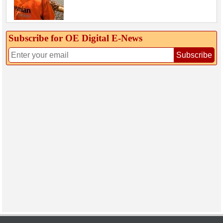
Subscribe for OE Digital E‑News
Subscribe