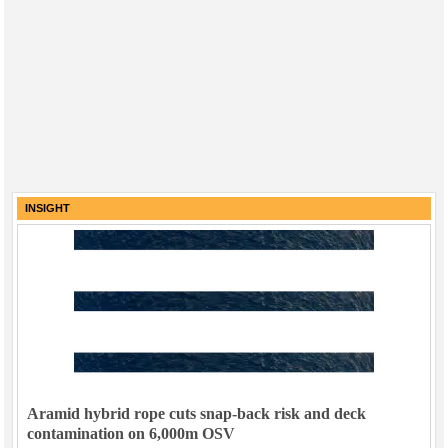
INSIGHT
Aramid hybrid rope cuts snap-back risk and deck
contamination on 6,000m OSV