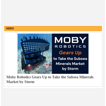
VIDEO
Moby Robotics Gears Up to Take the Subsea Minerals
Market by Storm