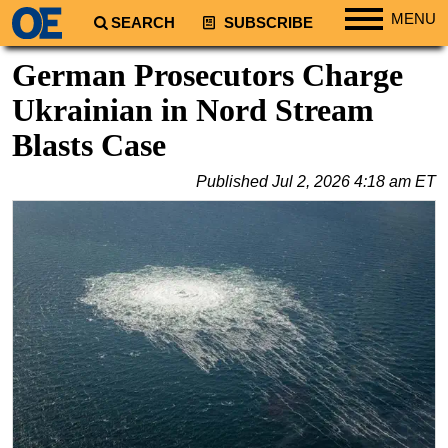
MENU
SEARCH
SUBSCRIBE
Regions
German Prosecutors Charge
North America
Ukrainian in Nord Stream
South America
Blasts Case
Europe
Published
Jul 2, 2026 4:18 am ET
Africa
Middle East
Asia
Australia/NZ
Energy
Natural Gas
Shale
LNG
Renewables