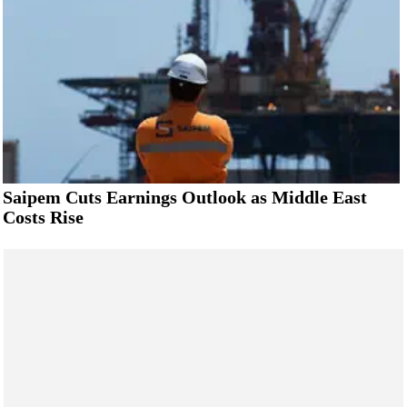
Saipem Cuts Earnings Outlook as Middle East
Costs Rise