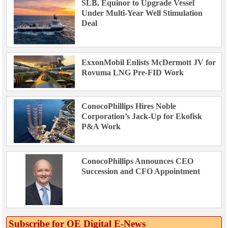
SLB, Equinor to Upgrade Vessel
Under Multi-Year Well Stimulation
Deal
ExxonMobil Enlists McDermott JV for
Rovuma LNG Pre-FID Work
ConocoPhillips Hires Noble
Corporation’s Jack-Up for Ekofisk
P&A Work
ConocoPhillips Announces CEO
Succession and CFO Appointment
Subscribe for OE Digital E‑News