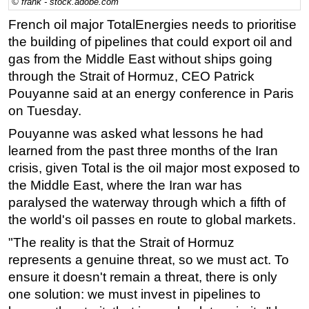
© frank - stock.adobe.com
Regulations
French oil major TotalEnergies needs to prioritise
the building of pipelines that could export oil and
Geoscience
gas from the Middle East without ships going
Engineering
through the Strait of Hormuz, CEO Patrick
Inspection & Repair & Maintenance
Pouyanne said at an energy conference in Paris
Technology
on Tuesday.
Hardware
Pouyanne was asked what lessons he had
learned from the past three months of the Iran
Software
crisis, given Total is the oil major most exposed to
Safety & Security
the Middle East, where the Iran war has
Vessels
paralysed the waterway through which a fifth of
the world's oil passes en route to global markets.
FLNG
"The reality is that the Strait of Hormuz
Floating Production
represents a genuine threat, so we must act. To
Support Vessel
ensure it doesn't remain a threat, there is only
Construction Vessel
one solution: we must invest in pipelines to
ROV & Dive Support