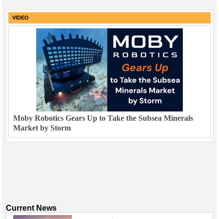
VIDEO
Moby Robotics Gears Up to Take the Subsea Minerals
Market by Storm
Current News