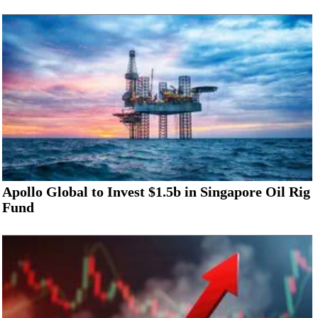
Apollo Global to Invest $1.5b in Singapore Oil Rig
Fund