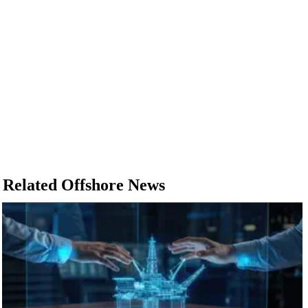
Related Offshore News