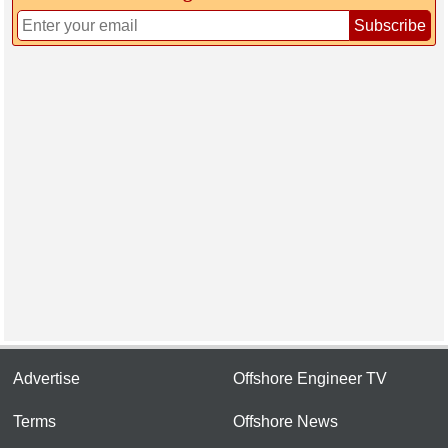
Subscribe
Advertise
Offshore Engineer TV
Terms
Offshore News