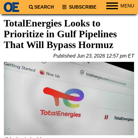
MENU
SEARCH
SUBSCRIBE
Regions
TotalEnergies Looks to
North America
Prioritize in Gulf Pipelines
South America
That Will Bypass Hormuz
Europe
Published
Jun 23, 2026 12:57 pm ET
Africa
Middle East
Asia
Australia/NZ
Energy
Natural Gas
Shale
LNG
Renewables