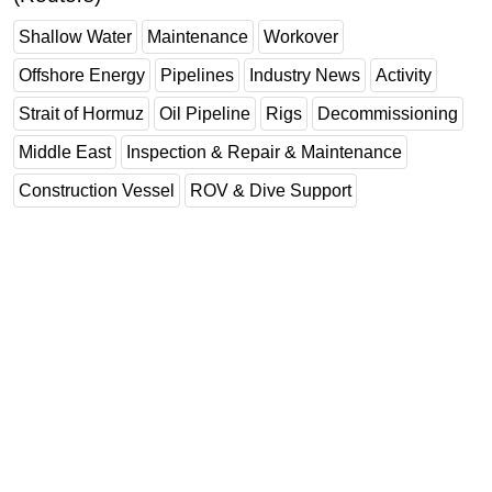
Shallow Water
Maintenance
Workover
Offshore Energy
Pipelines
Industry News
Activity
Strait of Hormuz
Oil Pipeline
Rigs
Decommissioning
Middle East
Inspection & Repair & Maintenance
Construction Vessel
ROV & Dive Support