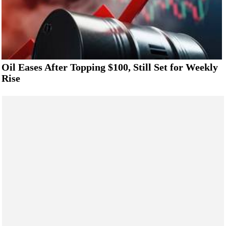
Oil Eases After Topping $100, Still Set for Weekly
Rise