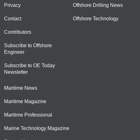
Privacy
Offshore Drilling News
Contact
Offshore Technology
Contributors
Subscribe to Offshore
Engineer
Subscribe to OE Today
Newsletter
Maritime News
Maritime Magazine
Maritime Professional
Marine Technology Magazine