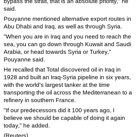
bypass the strait, that is an absolute priority," he
said.
Subsea
Pouyanne mentioned alternative export routes in
Deepwater
Abu Dhabi and Iraq, as well as through Syria.
Shallow Water
"When you are in Iraq and you need to reach the
Drilling
sea, you can go down through Kuwait and Saudi
Rigs
Arabia, or head towards Syria or Turkey,"
Decommissioning
Pouyanne said.
Drilling Hardware
He recalled that Total discovered oil in Iraq in
1928 and built an Iraq-Syria pipeline in six years,
Production
with the world's largest tanker at the time
Well Operations
transporting the oil across the Mediterranean to a
Workover
refinery in southern France.
FPSO
"If our predecessors did it 100 years ago, I
Events
believe we should be capable of doing it again
today," he added.
Advertise
(Reuters)
OE TV