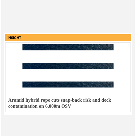
INSIGHT
Aramid hybrid rope cuts snap-back risk and deck
contamination on 6,000m OSV