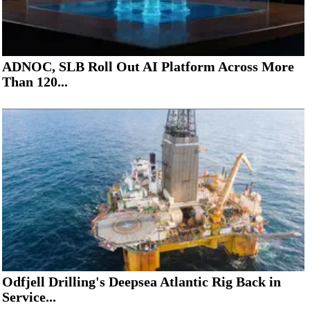
ADNOC, SLB Roll Out AI Platform Across More
Than 120...
Odfjell Drilling's Deepsea Atlantic Rig Back in
Service...