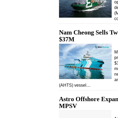
o
d
(
c
Nam Cheong Sells Two
$37M
M
p
$3
m
n
a
(AHTS) vessel…
Astro Offshore Expan
MPSV