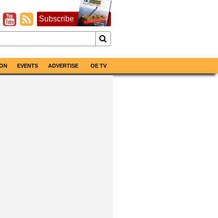
Subscribe
ON
EVENTS
ADVERTISE
OE TV