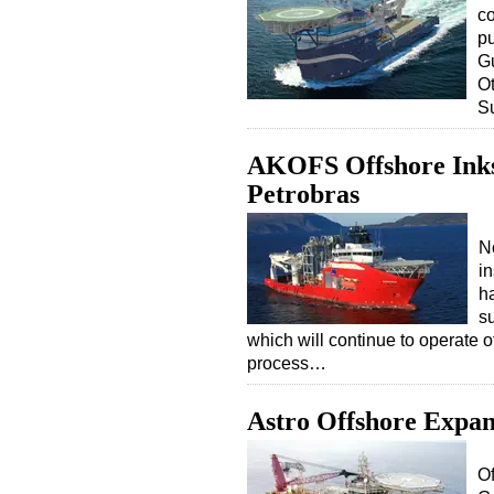
co
p
Gu
O
S
AKOFS Offshore Inks
Petrobras
N
i
ha
s
which will continue to operate o
process…
Astro Offshore Expan
Of