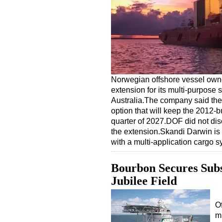
Norwegian offshore vessel own
extension for its multi-purpos
Australia.The company said the 
option that will keep the 2012-bu
quarter of 2027.DOF did not disc
the extension.Skandi Darwin i
with a multi-application cargo
Bourbon Secures Subs
Jubilee Field
O
m