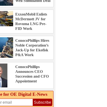
Well Stimulation Deal
ExxonMobil Enlists
McDermott JV for
Rovuma LNG Pre-
FID Work
ConocoPhillips Hires
Noble Corporation’s
Jack-Up for Ekofisk
P&A Work
ConocoPhillips
Announces CEO
Succession and CFO
Appointment
e for OE Digital E‑News
Subscribe