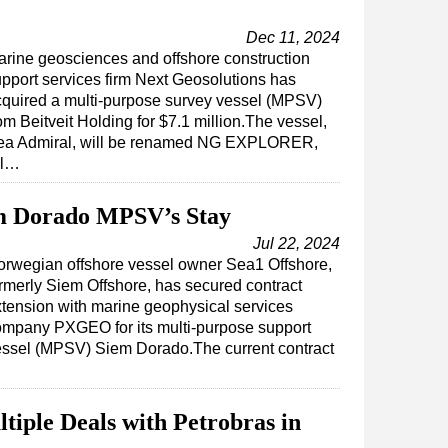
Dec 11, 2024
rine geosciences and offshore construction
pport services firm Next Geosolutions has
quired a multi-purpose survey vessel (MPSV)
om Beitveit Holding for $7.1 million.The vessel,
ea Admiral, will be renamed NG EXPLORER,
al…
 Dorado MPSV’s Stay
Jul 22, 2024
orwegian offshore vessel owner Sea1 Offshore,
rmerly Siem Offshore, has secured contract
tension with marine geophysical services
ompany PXGEO for its multi-purpose support
essel (MPSV) Siem Dorado.The current contract
ple Deals with Petrobras in