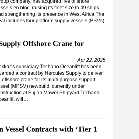
oup company, has acquired five offshore
ssels en bloc, raising its fleet size to 49 ships
d strengthening its presence in West Africa.The
al includes four platform supply vessels (PSVs)
 Supply Offshore Crane for
Apr 22, 2025
kkar’s subsidiary Techano Oceanlift has been
arded a contract by Hercules Supply to deliver
 offshore crane for its multi-purpose support
ssel (MPSV) newbuild, currently under
nstruction at Fujian Mawei Shipyard.Techano
eanlift will…
Vessel Contracts with ‘Tier 1
’