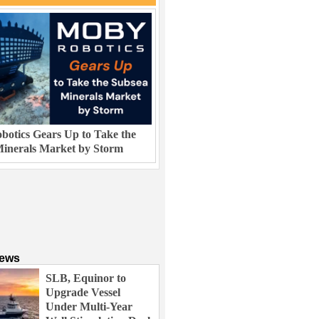
otics Gears Up to Take the
inerals Market by Storm
News
SLB, Equinor to
Upgrade Vessel
Under Multi-Year