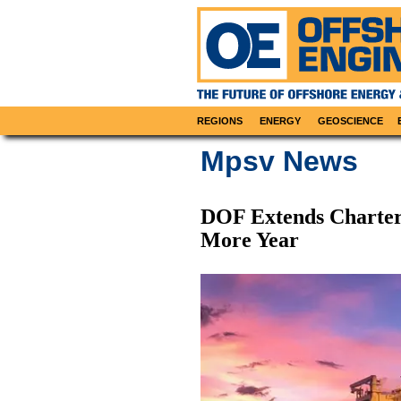
REGIONS
ENERGY
GEOSCIENCE
Mpsv News
DOF Extends Charter
More Year