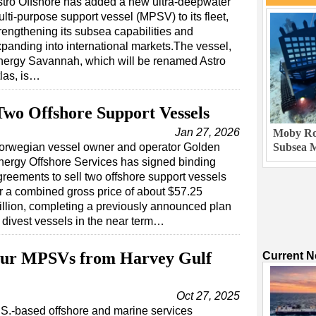
tro Offshore has added a new ultra-deepwater
lti-purpose support vessel (MPSV) to its fleet,
rengthening its subsea capabilities and
panding into international markets.The vessel,
nergy Savannah, which will be renamed Astro
las, is…
Two Offshore Support Vessels
Jan 27, 2026
Moby Rob
orwegian vessel owner and operator Golden
Subsea M
nergy Offshore Services has signed binding
greements to sell two offshore support vessels
or a combined gross price of about $57.25
illion, completing a previously announced plan
o divest vessels in the near term…
our MPSVs from Harvey Gulf
Current 
Oct 27, 2025
S.-based offshore and marine services