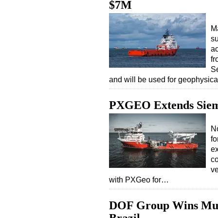
$7M
Ma
su
ac
fr
S
and will be used for geophysic
PXGEO Extends Siem
N
fo
ex
c
v
with PXGeo for…
DOF Group Wins Multi