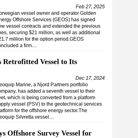
Feb 27, 2025
orwegian vessel owner and operator Golden
nergy Offshore Services (GEOS) has signed
ew vessel contracts and extended the previous
es, securing $21 million, as well as additional
21.7 million for the option period.GEOS
oncluded a firm…
etrofitted Vessel to Its
Dec 17, 2024
eoquip Marine, a Njord Partners portfolio
ompany, has added a seventh vessel to their
eet, which is being converted from a platform
upply vessel (PSV) to the geotechnical services
atform for the offshore energy sector.The
eoquip Silvretta vessel…
s Offshore Survey Vessel for