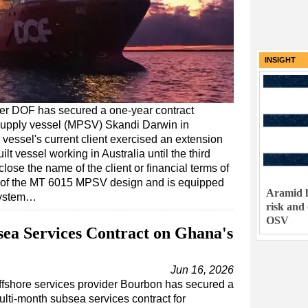
INSIGHT
er DOF has secured a one-year contract
e supply vessel (MPSV) Skandi Darwin in
vessel's current client exercised an extension
ilt vessel working in Australia until the third
lose the name of the client or financial terms of
s of the MT 6015 MPSV design and is equipped
Aramid h
 system…
risk and
OSV
ea Services Contract on Ghana's
Jun 16, 2026
ffshore services provider Bourbon has secured a
ulti-month subsea services contract for