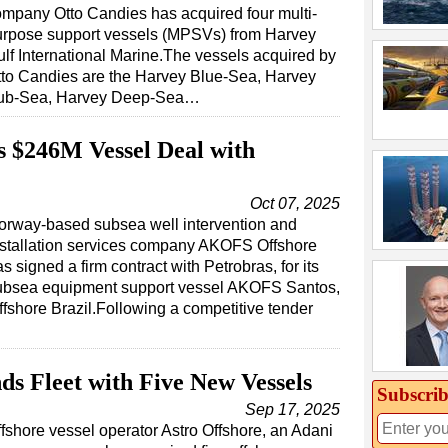
mpany Otto Candies has acquired four multi-
urpose support vessels (MPSVs) from Harvey
lf International Marine.The vessels acquired by
tto Candies are the Harvey Blue-Sea, Harvey
ub-Sea, Harvey Deep-Sea…
 $246M Vessel Deal with
Oct 07, 2025
orway-based subsea well intervention and
nstallation services company AKOFS Offshore
s signed a firm contract with Petrobras, for its
ubsea equipment support vessel AKOFS Santos,
ffshore Brazil.Following a competitive tender
ds Fleet with Five New Vessels
Subscrib
Sep 17, 2025
fshore vessel operator Astro Offshore, an Adani