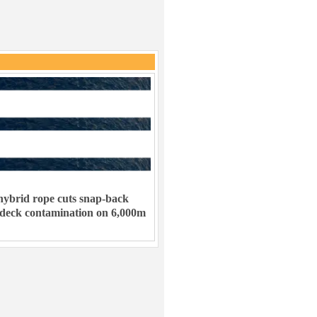
ybrid rope cuts snap-back
 deck contamination on 6,000m