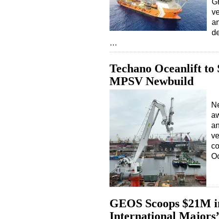
Gr
ve
an
de
…
Techano Oceanlift to
MPSV Newbuild
Ne
aw
an
ve
co
Oc
GEOS Scoops $21M in 
International Majors