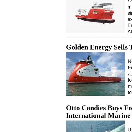
As
mu
st
ex
E
At
Golden Energy Sells 
N
E
a
f
m
t
Otto Candies Buys F
International Marine
U.