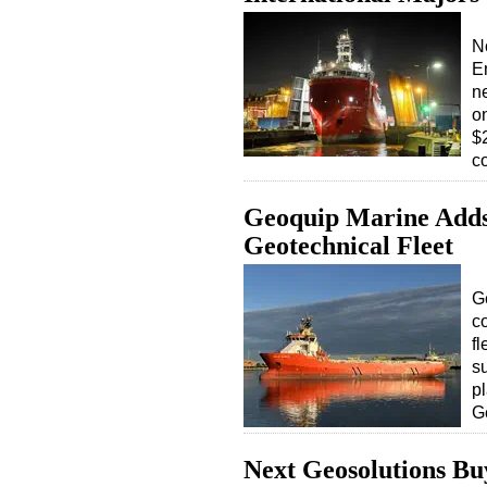
N
E
n
on
$
c
Geoquip Marine Adds R
Geotechnical Fleet
G
c
fl
s
pl
G
Next Geosolutions Buy