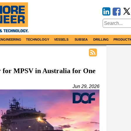
ENGINEERING
TECHNOLOGY
VESSELS
SUBSEA
DRILLING
PRODUCTI
 for MPSV in Australia for One
Jun 29, 2026