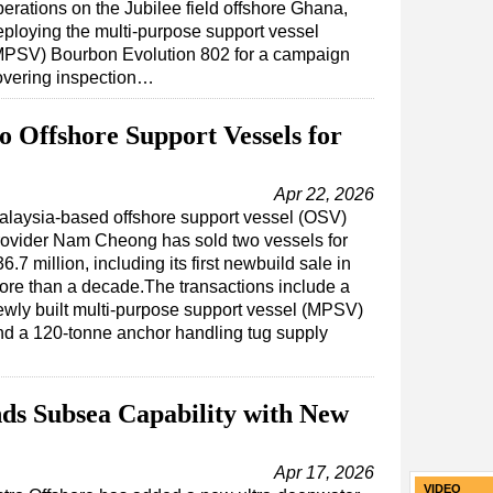
perations on the Jubilee field offshore Ghana,
eploying the multi-purpose support vessel
MPSV) Bourbon Evolution 802 for a campaign
overing inspection…
 Offshore Support Vessels for
Apr 22, 2026
alaysia-based offshore support vessel (OSV)
rovider Nam Cheong has sold two vessels for
6.7 million, including its first newbuild sale in
ore than a decade.The transactions include a
ewly built multi-purpose support vessel (MPSV)
nd a 120-tonne anchor handling tug supply
ds Subsea Capability with New
Apr 17, 2026
VIDEO