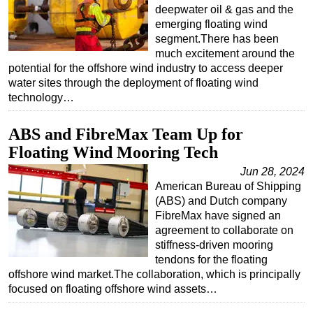
deepwater oil & gas and the
emerging floating wind
segment.There has been
much excitement around the
potential for the offshore wind industry to access deeper
water sites through the deployment of floating wind
technology…
ABS and FibreMax Team Up for
Floating Wind Mooring Tech
Jun 28, 2024
American Bureau of Shipping
(ABS) and Dutch company
FibreMax have signed an
agreement to collaborate on
stiffness-driven mooring
tendons for the floating
offshore wind market.The collaboration, which is principally
focused on floating offshore wind assets…