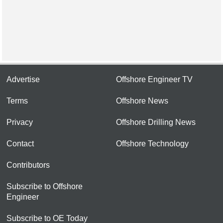
Advertise
Offshore Engineer TV
Terms
Offshore News
Privacy
Offshore Drilling News
Contact
Offshore Technology
Contributors
Subscribe to Offshore
Engineer
Subscribe to OE Today