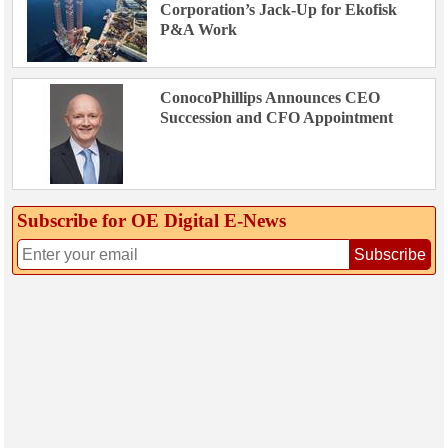
Corporation’s Jack-Up for Ekofisk
P&A Work
ConocoPhillips Announces CEO
Succession and CFO Appointment
Subscribe for OE Digital E‑News
Subscribe