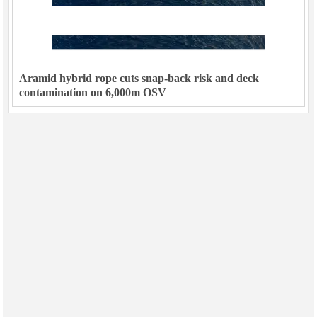
Aramid hybrid rope cuts snap-back risk and deck
contamination on 6,000m OSV