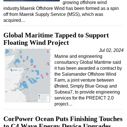
growing offshore wind
industry.Maersk Offshore Wind has been formed as a spin
Subsea
off from Maersk Supply Service (MSS), which was
Deepwater
acquired…
Shallow Water
Global Maritime Tapped to Support
Drilling
Floating Wind Project
Rigs
Jul 02, 2024
Decommissioning
Marine and engineering
consultancy Global Maritime said
Drilling Hardware
it has been awarded a contract by
Production
the Salamander Offshore Wind
Farm, a joint venture between
Well Operations
Ørsted, Simply Blue Group and
Workover
Subsea7, to provide engineering
services for the PREDICT 2.0
FPSO
project…
Events
Advertise
CorPower Ocean Puts Finishing Touches
to C4 Wave Energy Device Upgrades
OE TV