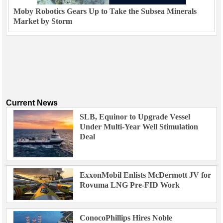
Moby Robotics Gears Up to Take the Subsea Minerals
Market by Storm
Current News
SLB, Equinor to Upgrade Vessel
Under Multi-Year Well Stimulation
Deal
ExxonMobil Enlists McDermott JV for
Rovuma LNG Pre-FID Work
ConocoPhillips Hires Noble