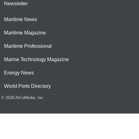
Newsletter
Maritime News
Maritime Magazine
Maritime Professional
Marine Technology Magazine
Energy News
World Ports Directory
© 2026 AtCoMedia. Inc