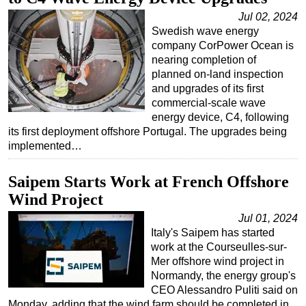
Jul 02, 2024
Swedish wave energy
company CorPower Ocean is
nearing completion of
planned on-land inspection
and upgrades of its first
commercial-scale wave
energy device, C4, following
its first deployment offshore Portugal. The upgrades being
implemented…
Saipem Starts Work at French Offshore
Wind Project
Jul 01, 2024
Italy's Saipem has started
work at the Courseulles-sur-
Mer offshore wind project in
Normandy, the energy group's
CEO Alessandro Puliti said on
Monday, adding that the wind farm should be completed in