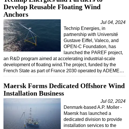
Develop Reusable Floating Wind
Regulations
Anchors
Geoscience
Jul 04, 2024
Engineering
Technip Energies, in
partnership with Université
Inspection & Repair & Maintenance
Gustave Eiffel, Valeco, and
Technology
OPEN-C Foundation, has
launched the PAREF project,
Hardware
an R&D program aimed at accelerating industrial-scale
Software
development of floating wind.The project, funded by the
French State as part of France 2030 operated by ADEME…
Safety & Security
Vessels
Maersk Forms Dedicated Offshore Wind
FLNG
Installation Business
Floating Production
Jul 02, 2024
Denmark-based A.P. Moller -
Support Vessel
Maersk has launched a
Construction Vessel
dedicated division to provide
installation services to the
ROV & Dive Support