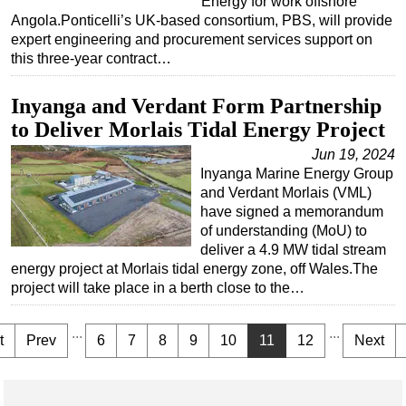
Energy for work offshore
Angola.Ponticelli’s UK-based consortium, PBS, will provide
expert engineering and procurement services support on
this three-year contract…
Inyanga and Verdant Form Partnership
to Deliver Morlais Tidal Energy Project
Jun 19, 2024
Inyanga Marine Energy Group
and Verdant Morlais (VML)
have signed a memorandum
of understanding (MoU) to
deliver a 4.9 MW tidal stream
energy project at Morlais tidal energy zone, off Wales.The
project will take place in a berth close to the…
...
...
t
Prev
6
7
8
9
10
11
12
Next