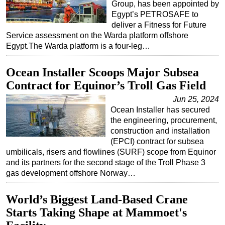
Group, has been appointed by
Egypt’s PETROSAFE to
deliver a Fitness for Future
Service assessment on the Warda platform offshore
Egypt.The Warda platform is a four-leg…
Ocean Installer Scoops Major Subsea
Contract for Equinor’s Troll Gas Field
Jun 25, 2024
Ocean Installer has secured
the engineering, procurement,
construction and installation
(EPCI) contract for subsea
umbilicals, risers and flowlines (SURF) scope from Equinor
and its partners for the second stage of the Troll Phase 3
gas development offshore Norway…
World’s Biggest Land-Based Crane
Starts Taking Shape at Mammoet's