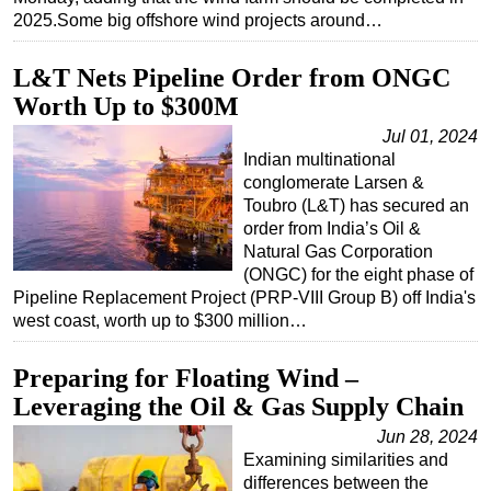
2025.Some big offshore wind projects around…
L&T Nets Pipeline Order from ONGC
Worth Up to $300M
Jul 01, 2024
Indian multinational
conglomerate Larsen &
Toubro (L&T) has secured an
order from India’s Oil &
Natural Gas Corporation
(ONGC) for the eight phase of
Pipeline Replacement Project (PRP-VIII Group B) off India's
west coast, worth up to $300 million…
Preparing for Floating Wind –
Leveraging the Oil & Gas Supply Chain
Jun 28, 2024
Examining similarities and
differences between the