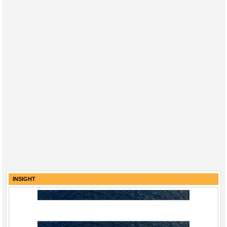
INSIGHT