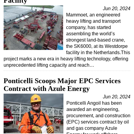
Facility
Jun 20, 2024
Mammoet, an engineered
heavy lifting and transport
company, has started
assembling the world’s
strongest land-based crane,
the SK6000, at its Westdorpe
facility in the Netherlands.This
project marks a new era in heavy lifting technology, offering
unprecedented lifting capacity and reach…
Ponticelli Scoops Major EPC Services
Contract with Azule Energy
Jun 20, 2024
Ponticelli Angoil has been
awarded an engineering,
procurement, and construction
(EPC) services contract by oil
and gas company Azule