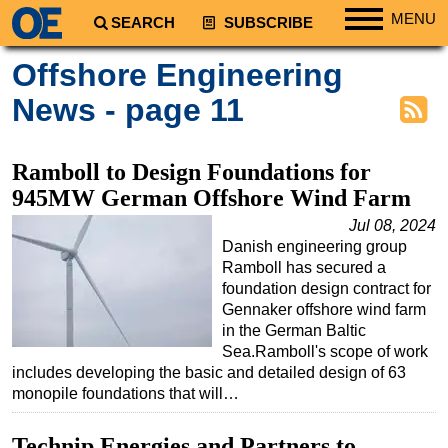
MENU
SEARCH
SUBSCRIBE
Regions
Offshore Engineering
North America
News - page 11
South America
Europe
Ramboll to Design Foundations for
Africa
945MW German Offshore Wind Farm
Middle East
Jul 08, 2024
Danish engineering group
Asia
Ramboll has secured a
Australia/NZ
foundation design contract for
Gennaker offshore wind farm
Energy
in the German Baltic
Natural Gas
Sea.Ramboll's scope of work
includes developing the basic and detailed design of 63
Shale
monopile foundations that will…
LNG
Technip Energies and Partners to
Renewables