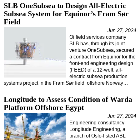
SLB OneSubsea to Design All-Electric
Subsea System for Equinor’s Fram Sør
Field
Jun 27, 2024
Oilfield services company
SLB has, through its joint
venture OneSubsea, secured
a contract from Equinor for the
front-end engineering design
(FEED) of a 12-well, all-
electric subsea production
systems project in the Fram Sør field, offshore Norway…
Longitude to Assess Condition of Warda
Platform Offshore Egypt
Jun 27, 2024
Engineering consultancy
Longitude Engineering, a
branch of Oslo-listed ABL