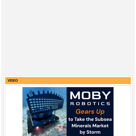
VIDEO