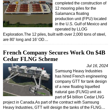
completed the construction of
12 mooring piles for the
Salamanca floating
production unit (FPU) located
in the U.S. Gulf of Mexico and
operated by LLOG
Exploration.The 12 piles, built with over 2,000 tons of steel,
are 80’ long and 16’ OD…
French Company Secures Work On $4B
Cedar FLNG Scheme
Jul 16, 2024
Samsung Heavy Industries
has hired French engineering
company GTT for tank design
of a new floating liquefied
natural gas (FLNG) unit as
part of $4 billion Cedar LNG
project in Canada.As part of the contract with Samsung
Heavy Industries, GTT will design the tanks of the FLNG…