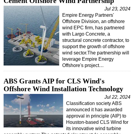
Cement Offshore Wind Partnership
Jul 23, 2024
Empire Energy Partners'
Offshore Division, an offshore
wind EPC firm, has partnered
with Largo Concrete, a
structural concrete contractor, to
support the growth of offshore
wind sector.The partnership will
leverage Empire Energy
Offshore's project…
ABS Grants AIP for CLS Wind's
Offshore Wind Installation Technology
Jul 22, 2024
Classification society ABS
announced it has awarded
approval in principle (AIP) to
Houston-based CLS Wind for
its innovative wind turbine