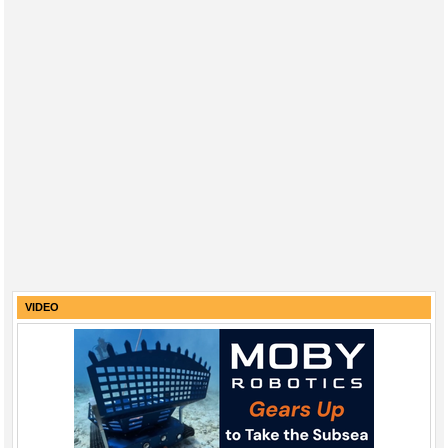
VIDEO