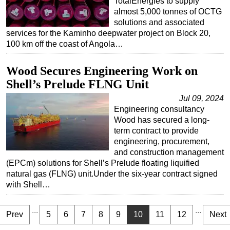
TotalEnergies to supply
almost 5,000 tonnes of OCTG
solutions and associated
services for the Kaminho deepwater project on Block 20,
100 km off the coast of Angola…
Wood Secures Engineering Work on
Shell’s Prelude FLNG Unit
Jul 09, 2024
Engineering consultancy
Wood has secured a long-
term contract to provide
engineering, procurement,
and construction management
(EPCm) solutions for Shell’s Prelude floating liquified
natural gas (FLNG) unit.Under the six-year contract signed
with Shell…
...
...
Prev
5
6
7
8
9
10
11
12
Next