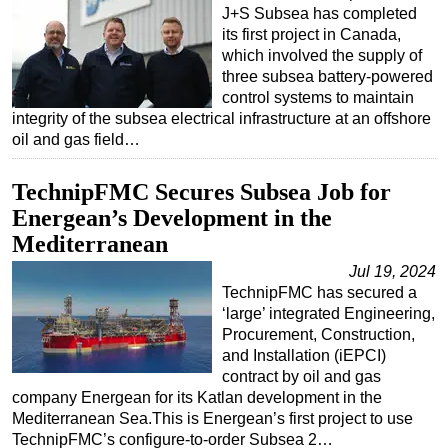
J+S Subsea has completed
its first project in Canada,
which involved the supply of
three subsea battery-powered
control systems to maintain
integrity of the subsea electrical infrastructure at an offshore
oil and gas field…
TechnipFMC Secures Subsea Job for
Energean’s Development in the
Mediterranean
Jul 19, 2024
TechnipFMC has secured a
‘large’ integrated Engineering,
Procurement, Construction,
and Installation (iEPCI)
contract by oil and gas
company Energean for its Katlan development in the
Mediterranean Sea.This is Energean’s first project to use
TechnipFMC’s configure-to-order Subsea 2…