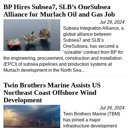
BP Hires Subsea7, SLB’s OneSubsea
Regulations
Alliance for Murlach Oil and Gas Job
Geoscience
Jul 29, 2024
Engineering
Subsea Integration Alliance, a
global alliance between
Inspection & Repair & Maintenance
Subsea7 and SLB’s
Technology
OneSubsea, has secured a
‘sizeable’ contract from BP for
Hardware
the engineering, procurement, construction and installation
Software
(EPCI) of subsea pipelines and production systems at
Murlach development in the North Sea…
Safety & Security
Vessels
Twin Brothers Marine Assists US
FLNG
Northeast Coast Offshore Wind
Development
Floating Production
Jul 26, 2024
Support Vessel
Twin Brothers Marine (TBM)
Construction Vessel
has joined a major
infrastructure development
ROV & Dive Support