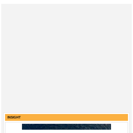
INSIGHT