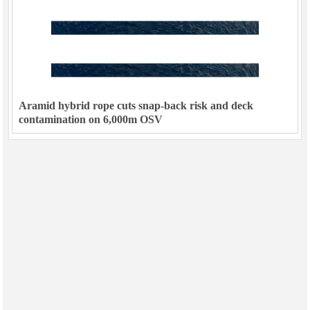
Aramid hybrid rope cuts snap-back risk and deck
contamination on 6,000m OSV