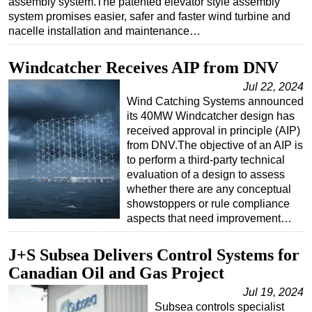
assembly system.The patented elevator style assembly
system promises easier, safer and faster wind turbine and
nacelle installation and maintenance…
Windcatcher Receives AIP from DNV
Jul 22, 2024
Wind Catching Systems announced
its 40MW Windcatcher design has
received approval in principle (AIP)
from DNV.The objective of an AIP is
to perform a third-party technical
evaluation of a design to assess
whether there are any conceptual
showstoppers or rule compliance
aspects that need improvement…
J+S Subsea Delivers Control Systems for
Canadian Oil and Gas Project
Jul 19, 2024
Subsea controls specialist