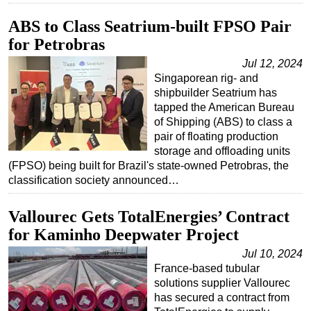
ABS to Class Seatrium-built FPSO Pair
for Petrobras
Jul 12, 2024
Singaporean rig- and
shipbuilder Seatrium has
tapped the American Bureau
of Shipping (ABS) to class a
pair of floating production
storage and offloading units
(FPSO) being built for Brazil's state-owned Petrobras, the
classification society announced…
Vallourec Gets TotalEnergies’ Contract
for Kaminho Deepwater Project
Jul 10, 2024
France-based tubular
solutions supplier Vallourec
has secured a contract from