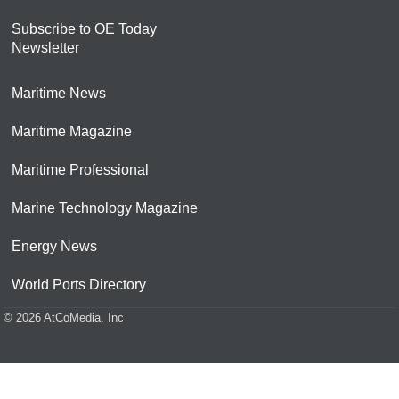
Subscribe to OE Today
Newsletter
Maritime News
Maritime Magazine
Maritime Professional
Marine Technology Magazine
Energy News
World Ports Directory
© 2026 AtCoMedia. Inc