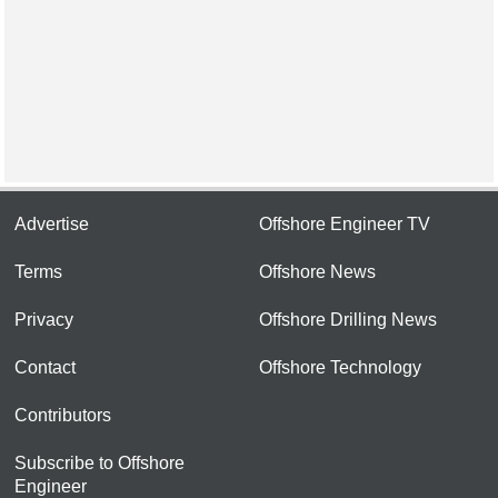
Advertise
Offshore Engineer TV
Terms
Offshore News
Privacy
Offshore Drilling News
Contact
Offshore Technology
Contributors
Subscribe to Offshore
Engineer