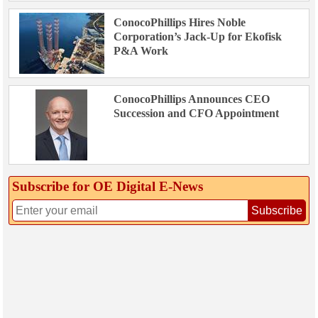
ConocoPhillips Hires Noble
Corporation’s Jack-Up for Ekofisk
P&A Work
ConocoPhillips Announces CEO
Succession and CFO Appointment
Subscribe for OE Digital E‑News
Subscribe