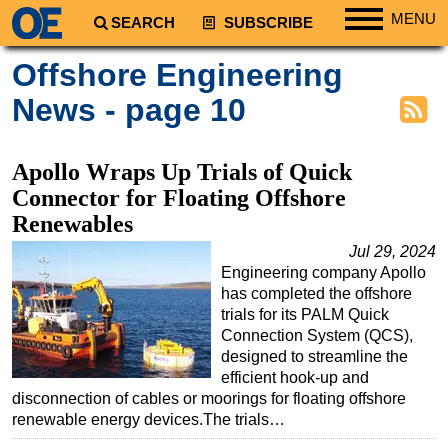
MENU
SEARCH
SUBSCRIBE
Regions
Offshore Engineering
North America
News - page 10
South America
Europe
Apollo Wraps Up Trials of Quick
Africa
Connector for Floating Offshore
Renewables
Middle East
Jul 29, 2024
Asia
Engineering company Apollo
Australia/NZ
has completed the offshore
trials for its PALM Quick
Energy
Connection System (QCS),
Natural Gas
designed to streamline the
efficient hook-up and
Shale
disconnection of cables or moorings for floating offshore
LNG
renewable energy devices.The trials…
Renewables