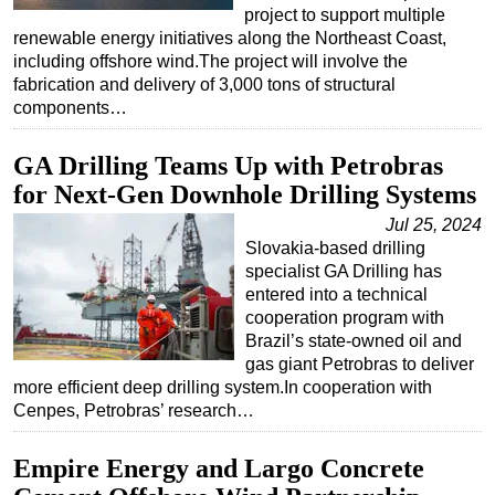
project to support multiple
Subsea
renewable energy initiatives along the Northeast Coast,
including offshore wind.The project will involve the
Deepwater
fabrication and delivery of 3,000 tons of structural
Shallow Water
components…
Drilling
GA Drilling Teams Up with Petrobras
Rigs
for Next-Gen Downhole Drilling Systems
Decommissioning
Jul 25, 2024
Drilling Hardware
Slovakia-based drilling
specialist GA Drilling has
Production
entered into a technical
Well Operations
cooperation program with
Brazil’s state-owned oil and
Workover
gas giant Petrobras to deliver
FPSO
more efficient deep drilling system.In cooperation with
Cenpes, Petrobras’ research…
Events
Advertise
Empire Energy and Largo Concrete
OE TV