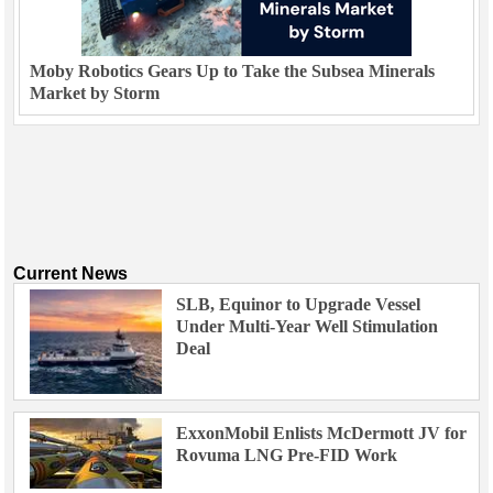
Moby Robotics Gears Up to Take the Subsea Minerals
Market by Storm
Current News
SLB, Equinor to Upgrade Vessel
Under Multi-Year Well Stimulation
Deal
ExxonMobil Enlists McDermott JV for
Rovuma LNG Pre-FID Work