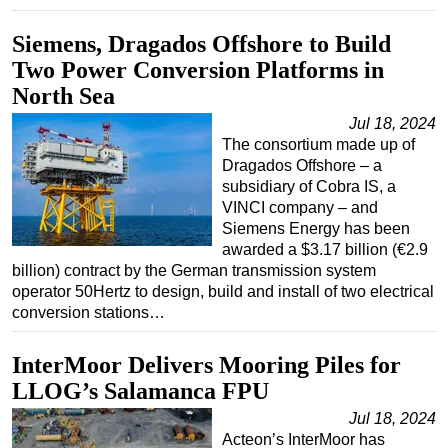
Siemens, Dragados Offshore to Build
Two Power Conversion Platforms in
North Sea
Jul 18, 2024
The consortium made up of
Dragados Offshore – a
subsidiary of Cobra IS, a
VINCI company – and
Siemens Energy has been
awarded a $3.17 billion (€2.9
billion) contract by the German transmission system
operator 50Hertz to design, build and install of two electrical
conversion stations…
InterMoor Delivers Mooring Piles for
LLOG’s Salamanca FPU
Jul 18, 2024
Acteon’s InterMoor has