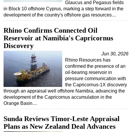
Glaucus and Pegasus fields
in Block 10 offshore Cyprus, marking a step forward in the
development of the country's offshore gas resources…
Rhino Confirms Connected Oil
Reservoir at Namibia's Capricornus
Discovery
Jun 30, 2026
Rhino Resources has
confirmed the presence of an
oil-bearing reservoir in
pressure communication with
the Capricornus-1X discovery
through an appraisal well offshore Namibia, advancing the
development of the Capricornus accumulation in the
Orange Basin…
Sunda Reviews Timor-Leste Appraisal
Plans as New Zealand Deal Advances