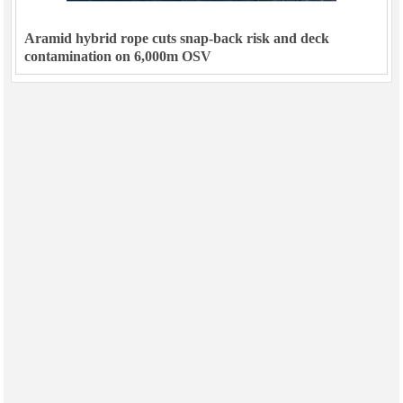
Aramid hybrid rope cuts snap-back risk and deck
contamination on 6,000m OSV