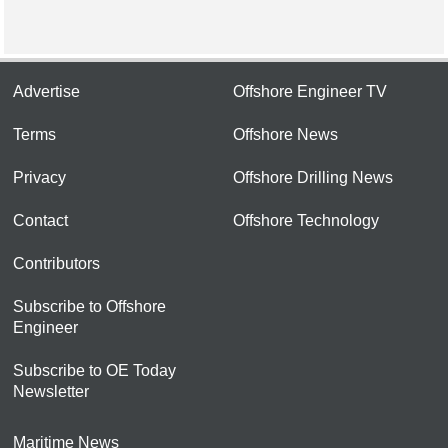
Advertise
Offshore Engineer TV
Terms
Offshore News
Privacy
Offshore Drilling News
Contact
Offshore Technology
Contributors
Subscribe to Offshore
Engineer
Subscribe to OE Today
Newsletter
Maritime News