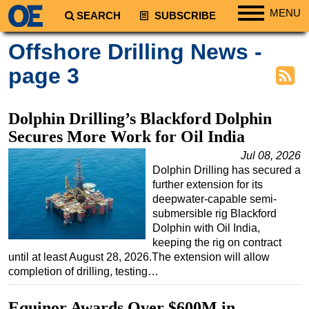
MENU
SEARCH
SUBSCRIBE
Regions
Offshore Drilling News -
North America
page 3
South America
Europe
Dolphin Drilling’s Blackford Dolphin
Africa
Secures More Work for Oil India
Middle East
Jul 08, 2026
Dolphin Drilling has secured a
Asia
further extension for its
Australia/NZ
deepwater-capable semi-
submersible rig Blackford
Energy
Dolphin with Oil India,
Natural Gas
keeping the rig on contract
until at least August 28, 2026.The extension will allow
Shale
completion of drilling, testing…
LNG
Equinor Awards Over $600M in
Renewables