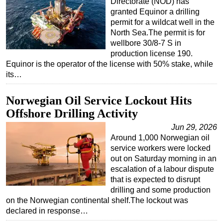
Directorate (NOD) has
granted Equinor a drilling
permit for a wildcat well in the
North Sea.The permit is for
wellbore 30/8-7 S in
production license 190.
Equinor is the operator of the license with 50% stake, while
its…
Norwegian Oil Service Lockout Hits
Offshore Drilling Activity
Jun 29, 2026
Around 1,000 Norwegian oil
service workers were locked
out on Saturday morning in an
escalation of a labour dispute
that is expected to disrupt
drilling and some production
on the Norwegian continental shelf.The lockout was
declared in response…