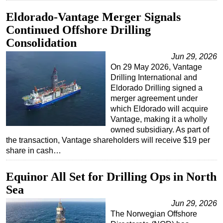
Eldorado-Vantage Merger Signals
Continued Offshore Drilling
Consolidation
Jun 29, 2026
On 29 May 2026, Vantage
Drilling International and
Eldorado Drilling signed a
merger agreement under
which Eldorado will acquire
Vantage, making it a wholly
owned subsidiary. As part of
the transaction, Vantage shareholders will receive $19 per
share in cash…
Equinor All Set for Drilling Ops in North
Sea
Jun 29, 2026
The Norwegian Offshore