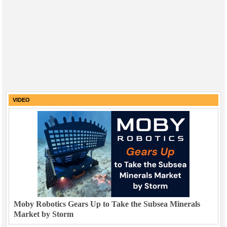
VIDEO
Moby Robotics Gears Up to Take the Subsea Minerals
Market by Storm