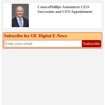
ConocoPhillips Announces CEO
Succession and CFO Appointment
Subscribe for OE Digital E‑News
Subscribe