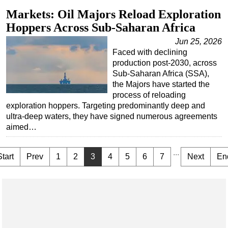
Markets: Oil Majors Reload Exploration
Hoppers Across Sub-Saharan Africa
Jun 25, 2026
Faced with declining
production post-2030, across
Sub-Saharan Africa (SSA),
the Majors have started the
process of reloading
exploration hoppers. Targeting predominantly deep and
ultra-deep waters, they have signed numerous agreements
aimed…
...
Start
Prev
1
2
3
4
5
6
7
Next
En