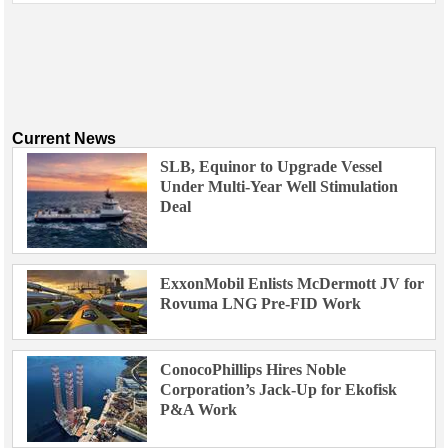
Current News
SLB, Equinor to Upgrade Vessel
Under Multi-Year Well Stimulation
Deal
ExxonMobil Enlists McDermott JV for
Rovuma LNG Pre-FID Work
ConocoPhillips Hires Noble
Corporation’s Jack-Up for Ekofisk
P&A Work