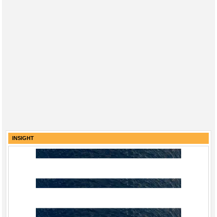
INSIGHT