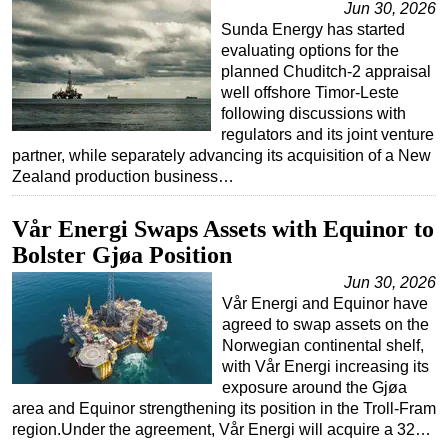
Jun 30, 2026
Sunda Energy has started
evaluating options for the
planned Chuditch-2 appraisal
well offshore Timor-Leste
following discussions with
regulators and its joint venture
partner, while separately advancing its acquisition of a New
Zealand production business…
Vår Energi Swaps Assets with Equinor to
Bolster Gjøa Position
Jun 30, 2026
Vår Energi and Equinor have
agreed to swap assets on the
Norwegian continental shelf,
with Vår Energi increasing its
exposure around the Gjøa
area and Equinor strengthening its position in the Troll-Fram
region.Under the agreement, Vår Energi will acquire a 32…