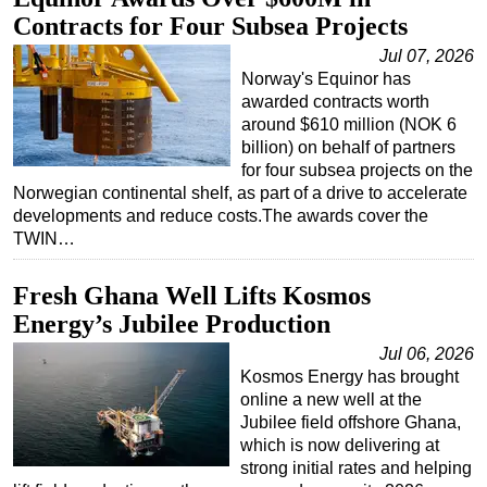
Contracts for Four Subsea Projects
Regulations
Jul 07, 2026
Geoscience
Norway's Equinor has
Engineering
awarded contracts worth
around $610 million (NOK 6
Inspection & Repair & Maintenance
billion) on behalf of partners
for four subsea projects on the
Technology
Norwegian continental shelf, as part of a drive to accelerate
Hardware
developments and reduce costs.The awards cover the
TWIN…
Software
Safety & Security
Fresh Ghana Well Lifts Kosmos
Vessels
Energy’s Jubilee Production
FLNG
Jul 06, 2026
Kosmos Energy has brought
Floating Production
online a new well at the
Support Vessel
Jubilee field offshore Ghana,
which is now delivering at
Construction Vessel
strong initial rates and helping
ROV & Dive Support