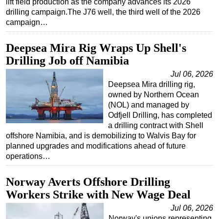
lift field production as the company advances its 2026
drilling campaign.The J76 well, the third well of the 2026
Subsea
campaign…
Deepwater
Deepsea Mira Rig Wraps Up Shell's
Shallow Water
Drilling Job off Namibia
Drilling
Jul 06, 2026
Rigs
Deepsea Mira drilling rig,
Decommissioning
owned by Northern Ocean
(NOL) and managed by
Drilling Hardware
Odfjell Drilling, has completed
Production
a drilling contract with Shell
offshore Namibia, and is demobilizing to Walvis Bay for
Well Operations
planned upgrades and modifications ahead of future
Workover
operations…
FPSO
Norway Averts Offshore Drilling
Events
Workers Strike with New Wage Deal
Advertise
Jul 06, 2026
OE TV
Norway's unions representing