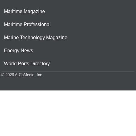
Maritime Magazine
Maritime Professional
Marine Technology Magazine
Energy News
World Ports Directory
© 2026 AtCoMedia. Inc