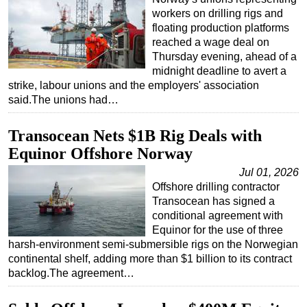
workers on drilling rigs and
floating production platforms
reached a wage deal on
Thursday evening, ahead of a
midnight deadline to avert a
strike, labour unions and the employers' association
said.The unions had…
Transocean Nets $1B Rig Deals with
Equinor Offshore Norway
Jul 01, 2026
Offshore drilling contractor
Transocean has signed a
conditional agreement with
Equinor for the use of three
harsh-environment semi-submersible rigs on the Norwegian
continental shelf, adding more than $1 billion to its contract
backlog.The agreement…