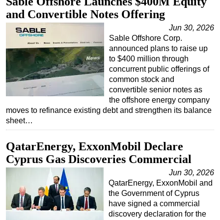
Sable Offshore Launches $400M Equity
and Convertible Notes Offering
Jun 30, 2026
Sable Offshore Corp.
announced plans to raise up
to $400 million through
concurrent public offerings of
common stock and
convertible senior notes as
the offshore energy company
moves to refinance existing debt and strengthen its balance
sheet…
QatarEnergy, ExxonMobil Declare
Cyprus Gas Discoveries Commercial
Jun 30, 2026
QatarEnergy, ExxonMobil and
the Government of Cyprus
have signed a commercial
discovery declaration for the