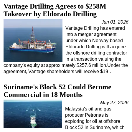
Vantage Drilling Agrees to $258M
Takeover by Eldorado Drilling
Jun 01, 2026
Vantage Drilling has entered
into a merger agreement
under which Norway-based
Eldorado Drilling will acquire
the offshore drilling contractor
in a transaction valuing the
company's equity at approximately $257.6 million.Under the
agreement, Vantage shareholders will receive $19…
Suriname's Block 52 Could Become
Commercial in 18 Months
May 27, 2026
Malaysia's oil and gas
producer Petronas is
exploring for oil at offshore
Block 52 in Suriname, which