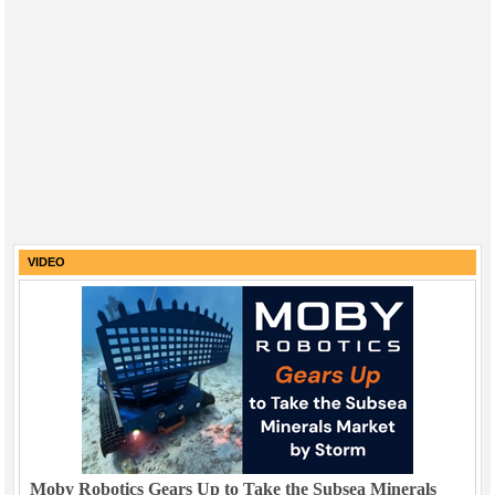
VIDEO
Moby Robotics Gears Up to Take the Subsea Minerals