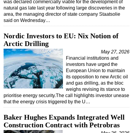
was declared commercially viable for the development of
natural gas late last year following large discoveries in the
area, the managing director of state company Staatsolie
said on Wednesday…
Nordic Investors to EU: Nix Notion of
Arctic Drilling
May 27, 2026
Financial institutions and
investors have urged the
European Union to maintain
its opposition to new Arctic oil
and gas drilling, as the bloc
weighs revising its stance to
prioritise energy security.The call highlights investor unease
that the energy crisis triggered by the U…
Baker Hughes Expands Integrated Well
Construction Contract with Petrobras