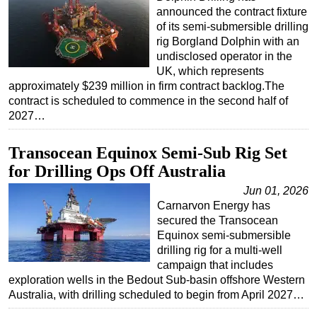
announced the contract fixture
of its semi-submersible drilling
rig Borgland Dolphin with an
undisclosed operator in the
UK, which represents
approximately $239 million in firm contract backlog.The
contract is scheduled to commence in the second half of
2027…
Transocean Equinox Semi-Sub Rig Set
for Drilling Ops Off Australia
Jun 01, 2026
Carnarvon Energy has
secured the Transocean
Equinox semi-submersible
drilling rig for a multi-well
campaign that includes
exploration wells in the Bedout Sub-basin offshore Western
Australia, with drilling scheduled to begin from April 2027…