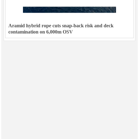
Aramid hybrid rope cuts snap-back risk and deck
contamination on 6,000m OSV