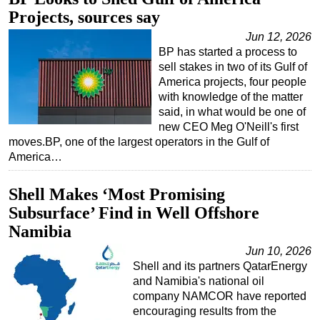
Projects, sources say
Regulations
Jun 12, 2026
Geoscience
BP has started a process to
Engineering
sell stakes in two of its Gulf of
America projects, four people
Inspection & Repair & Maintenance
with knowledge of the matter
said, in what would be one of
Technology
new CEO Meg O'Neill's first
Hardware
moves.BP, one of the largest operators in the Gulf of
America…
Software
Safety & Security
Shell Makes ‘Most Promising
Vessels
Subsurface’ Find in Well Offshore
FLNG
Namibia
Floating Production
Jun 10, 2026
Shell and its partners QatarEnergy
Support Vessel
and Namibia's national oil
Construction Vessel
company NAMCOR have reported
encouraging results from the
ROV & Dive Support