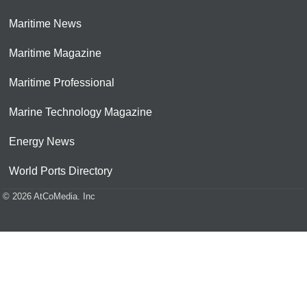
Maritime News
Maritime Magazine
Maritime Professional
Marine Technology Magazine
Energy News
World Ports Directory
© 2026 AtCoMedia. Inc