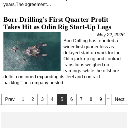
years.The agreement…
Borr Drilling’s First Quarter Profit
Takes Hit as Odin Rig Start-Up Lags
May 22, 2026
Borr Drilling has reported a
wider first-quarter loss as
delayed start-up work for the
Odin jack-up rig and contract
transitions weighed on
earnings, while the offshore
driller continued expanding its fleet and contract
backlog.The company posted…
...
Prev
1
2
3
4
5
6
7
8
9
Next