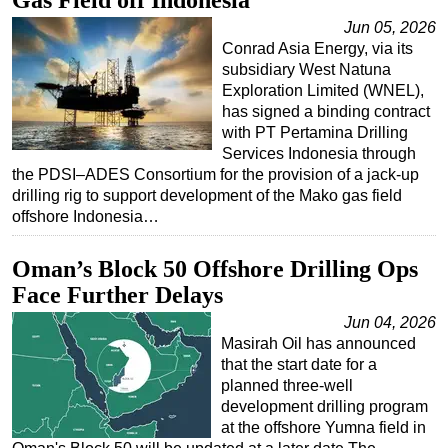
Gas Field off Indonesia
Jun 05, 2026
Conrad Asia Energy, via its
subsidiary West Natuna
Exploration Limited (WNEL),
has signed a binding contract
with PT Pertamina Drilling
Services Indonesia through
the PDSI–ADES Consortium for the provision of a jack-up
drilling rig to support development of the Mako gas field
offshore Indonesia…
Oman’s Block 50 Offshore Drilling Ops
Face Further Delays
Jun 04, 2026
Masirah Oil has announced
that the start date for a
planned three-well
development drilling program
at the offshore Yumna field in