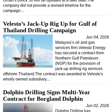
Oman's Block 50 will be updated at a later date.The
company did not provide a revised timeline for the
campaign…
Velesto’s Jack-Up Rig Up for Gulf of
Thailand Drilling Campaign
Jun 04, 2026
Malaysia’s oil and gas
services firm Velesto Energy
has secured a contract from
Northern Gulf Petroleum
(NGP) for the provision of
jack-up drilling rig services
offshore Thailand.The contract was awarded to Velesto's
wholly owned subsidiary…
Dolphin Drilling Signs Multi-Year
Contract for Borgland Dolphin
Jun 02, 2026
Dolphin Drilling has