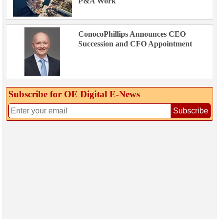
P&A Work
ConocoPhillips Announces CEO
Succession and CFO Appointment
Subscribe for OE Digital E‑News
Subscribe