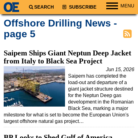
MENU
SEARCH
SUBSCRIBE
Regions
Offshore Drilling News -
North America
page 5
South America
Europe
Saipem Ships Giant Neptun Deep Jacket
Africa
from Italy to Black Sea Project
Middle East
Jun 15, 2026
Saipem has completed the
Asia
load-out and departure of a
Australia/NZ
giant jacket structure destined
for the Neptun Deep gas
Energy
development in the Romanian
Natural Gas
Black Sea, marking a major
milestone for what is set to become the European Union's
Shale
largest offshore natural gas project…
LNG
BP Looks to Shed Gulf of America
Renewables