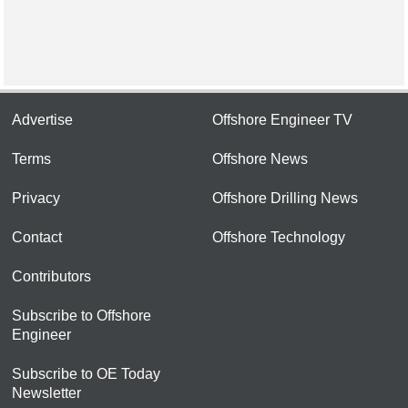
Advertise
Offshore Engineer TV
Terms
Offshore News
Privacy
Offshore Drilling News
Contact
Offshore Technology
Contributors
Subscribe to Offshore
Engineer
Subscribe to OE Today
Newsletter