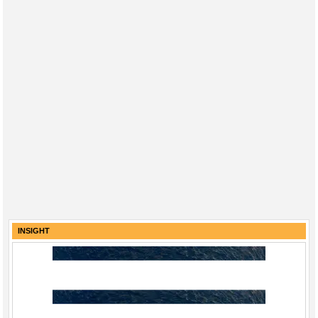
INSIGHT