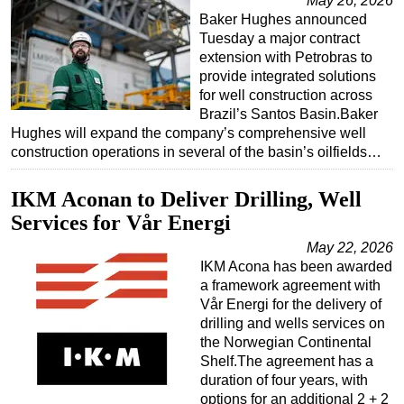
May 26, 2026
Baker Hughes announced
Tuesday a major contract
extension with Petrobras to
provide integrated solutions
for well construction across
Brazil’s Santos Basin.Baker
Hughes will expand the company’s comprehensive well
construction operations in several of the basin’s oilfields…
IKM Aconan to Deliver Drilling, Well
Services for Vår Energi
May 22, 2026
IKM Acona has been awarded
a framework agreement with
Vår Energi for the delivery of
drilling and wells services on
the Norwegian Continental
Shelf.The agreement has a
duration of four years, with
options for an additional 2 + 2