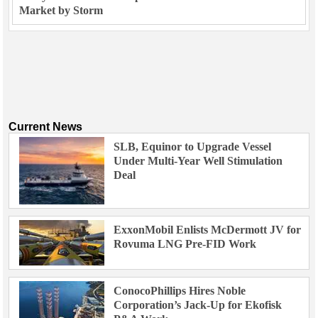
Market by Storm
Current News
SLB, Equinor to Upgrade Vessel
Under Multi-Year Well Stimulation
Deal
ExxonMobil Enlists McDermott JV for
Rovuma LNG Pre-FID Work
ConocoPhillips Hires Noble
Corporation’s Jack-Up for Ekofisk