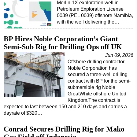
Merlin-1X exploration well in
Subsea
Petroleum Exploration License
0039 (PEL 0039) offshore Namibia,
Deepwater
with the well delivering the…
Shallow Water
BP Hires Noble Corporation’s Giant
Drilling
Semi-Sub Rig for Drilling Ops off UK
Rigs
Jun 09, 2026
Decommissioning
Offshore drilling contractor
Drilling Hardware
Noble Corporation has
secured a three-well drilling
Production
contract with BP for the semi-
Well Operations
submersible rig Noble
GreatWhite offshore United
Workover
Kingdom.The contract is
expected to last between 150 and 210 days and carries a
FPSO
dayrate of $320…
Events
Advertise
Conrad Secures Drilling Rig for Mako
OE TV