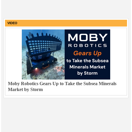
VIDEO
Moby Robotics Gears Up to Take the Subsea Minerals
Market by Storm