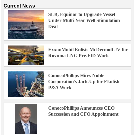
Current News
SLB, Equinor to Upgrade Vessel
Under Multi-Year Well Stimulation
Deal
ExxonMobil Enlists McDermott JV for
Rovuma LNG Pre-FID Work
ConocoPhillips Hires Noble
Corporation’s Jack-Up for Ekofisk
P&A Work
ConocoPhillips Announces CEO
Succession and CFO Appointment