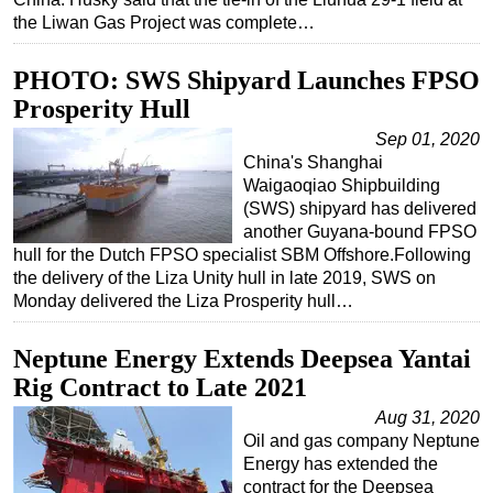
the Liwan Gas Project was complete…
PHOTO: SWS Shipyard Launches FPSO
Prosperity Hull
Sep 01, 2020
China's Shanghai
Waigaoqiao Shipbuilding
(SWS) shipyard has delivered
another Guyana-bound FPSO
hull for the Dutch FPSO specialist SBM Offshore.Following
the delivery of the Liza Unity hull in late 2019, SWS on
Monday delivered the Liza Prosperity hull…
Neptune Energy Extends Deepsea Yantai
Rig Contract to Late 2021
Aug 31, 2020
Oil and gas company Neptune
Energy has extended the
contract for the Deepsea