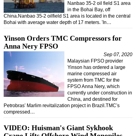
Nanbao 35-2 oil field S1 area
in the Bohai Bay, off
China.Nanbao 35-2 oilfield S1 area is located in the central
Bohai with average water depth of 17 meters. 'In…
Yinson Orders TMC Compressors for
Anna Nery FPSO
Sep 07, 2020
Malaysian FPSO provider
Yinson has ordered a large
marine compressed air
system from TMC for the
FPSO Anna Nery, which
currently under construction in
China, and destined for
Petrobras' Marlim revitalization project in Brazil.TMC's
compressed…
VIDEO: Huisman's Giant Sykhook
Crane Lifts Offshore Wind Monopiles