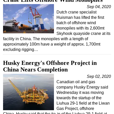
Sep 04, 2020
Dutch crane specialist
Huisman has lifted the first
batch of offshore wind
monopiles with its 2,600mt
Skyhook quayside crane at its
facility in China. The monopiles with a length of
approximately 100m have a weight of approx. 1,700mt
excluding rigging…
Husky Energy's Offshore Project in
China Nears Completion
Sep 02, 2020
Canadian oil and gas
company Husky Energy said
Wednesday it was moving
towards the startup of the
Liuhua 29-1 field at the Liwan
Gas Project, offshore
China. Husky said that the tie-in of the Liuhua 29-1 field at