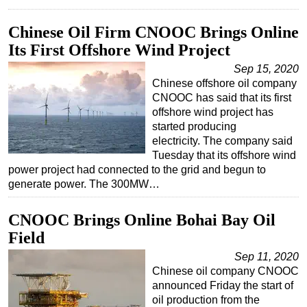
Subsea
Chinese Oil Firm CNOOC Brings Online
Deepwater
Its First Offshore Wind Project
Shallow Water
Sep 15, 2020
Chinese offshore oil company
Drilling
CNOOC has said that its first
Rigs
offshore wind project has
started producing
Decommissioning
electricity. The company said
Drilling Hardware
Tuesday that its offshore wind
power project had connected to the grid and begun to
Production
generate power. The 300MW…
Well Operations
CNOOC Brings Online Bohai Bay Oil
Workover
Field
FPSO
Sep 11, 2020
Events
Chinese oil company CNOOC
Advertise
announced Friday the start of
oil production from the
OE TV