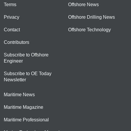
Terms
Offshore News
Privacy
Offshore Drilling News
Contact
Offshore Technology
Contributors
Subscribe to Offshore
Engineer
Subscribe to OE Today
Newsletter
Maritime News
Maritime Magazine
Maritime Professional