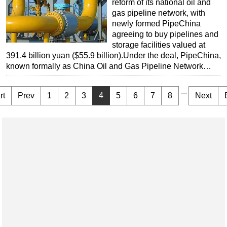
reform of its national oil and
gas pipeline network, with
newly formed PipeChina
agreeing to buy pipelines and
storage facilities valued at
391.4 billion yuan ($55.9 billion).Under the deal, PipeChina,
known formally as China Oil and Gas Pipeline Network…
...
rt
Prev
1
2
3
4
5
6
7
8
Next