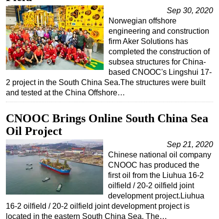
Sep 30, 2020
Regulations
Norwegian offshore
Geoscience
engineering and construction
firm Aker Solutions has
Engineering
completed the construction of
Inspection & Repair & Maintenance
subsea structures for China-
based CNOOC's Lingshui 17-
Technology
2 project in the South China Sea.The structures were built
and tested at the China Offshore…
Hardware
Software
CNOOC Brings Online South China Sea
Safety & Security
Oil Project
Vessels
Sep 21, 2020
Chinese national oil company
FLNG
CNOOC has produced the
Floating Production
first oil from the Liuhua 16-2
oilfield / 20-2 oilfield joint
Support Vessel
development project.Liuhua
Construction Vessel
16-2 oilfield / 20-2 oilfield joint development project is
located in the eastern South China Sea. The…
ROV & Dive Support