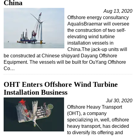
China
Aug 13, 2020
Offshore energy consultancy
AqualisBraemar will oversee
the construction of two self-
elevating wind turbine
installation vessels in
China.The jack-up units will
be constructed at Chinese shipyard Dayang Offshore
Equipment. The vessels will be built for OuYang Offshore
Co…
OHT Enters Offshore Wind Turbine
Installation Business
Jul 30, 2020
Offshore Heavy Transport
(OHT), a company
specializing in, well, offshore
heavy transport, has decided
to diversify its offering and