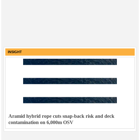
INSIGHT
Aramid hybrid rope cuts snap-back risk and deck
contamination on 6,000m OSV