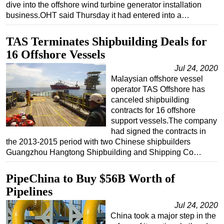
dive into the offshore wind turbine generator installation
business.OHT said Thursday it had entered into a…
TAS Terminates Shipbuilding Deals for
16 Offshore Vessels
Jul 24, 2020
Malaysian offshore vessel
operator TAS Offshore has
canceled shipbuilding
contracts for 16 offshore
support vessels.The company
had signed the contracts in
the 2013-2015 period with two Chinese shipbuilders
Guangzhou Hangtong Shipbuilding and Shipping Co…
PipeChina to Buy $56B Worth of
Pipelines
Jul 24, 2020
China took a major step in the