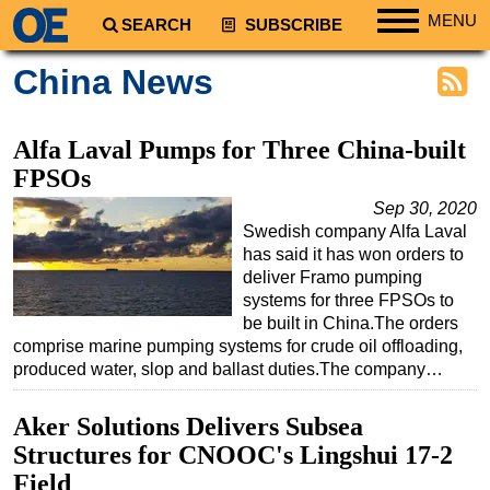
MENU
SEARCH
SUBSCRIBE
Regions
China News
North America
South America
Alfa Laval Pumps for Three China-built
Europe
FPSOs
Africa
Sep 30, 2020
Swedish company Alfa Laval
Middle East
has said it has won orders to
Asia
deliver Framo pumping
systems for three FPSOs to
Australia/NZ
be built in China.The orders
comprise marine pumping systems for crude oil offloading,
Energy
produced water, slop and ballast duties.The company…
Natural Gas
Shale
Aker Solutions Delivers Subsea
Structures for CNOOC's Lingshui 17-2
LNG
Field
Renewables