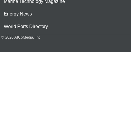
Marine Technology Magazine
Energy News
World Ports Directory
© 2026 AtCoMedia. Inc