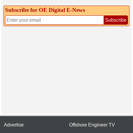
Subscribe for OE Digital E‑News
Subscribe
Advertise
Offshore Engineer TV