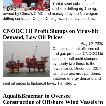
Yantai semi-submersible
offshore drilling rig.The rig,
owned by China's CIMC and managed by the Norwegian
drilling contractor Odfjell Drilling, was recently used to…
CNOOC 1H Profit Slumps on Virus-hit
Demand, Low Oil Prices
Aug 19, 2020
China's national offshore oil
and gas producer CNOOC Ltd
said first-half profit slumped
by nearly two-thirds to the
lowest since December 2017,
as the coronavirus pandemic
battered energy demand and
sent oil prices to historical lows.The listed…
AqualisBraemar to Oversee
Construction of Offshore Wind Vessels in