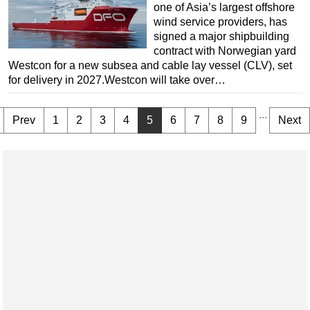
one of Asia’s largest offshore
wind service providers, has
signed a major shipbuilding
contract with Norwegian yard
Westcon for a new subsea and cable lay vessel (CLV), set
for delivery in 2027.Westcon will take over…
...
Prev
1
2
3
4
5
6
7
8
9
Next