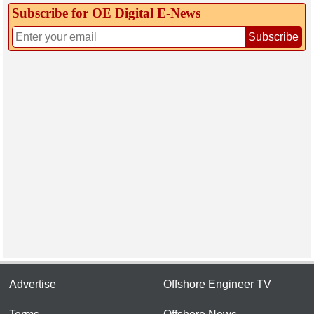
Subscribe for OE Digital E‑News
Subscribe
Advertise
Offshore Engineer TV