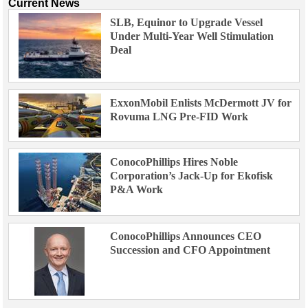
Current News
SLB, Equinor to Upgrade Vessel
Under Multi-Year Well Stimulation
Deal
ExxonMobil Enlists McDermott JV for
Rovuma LNG Pre-FID Work
ConocoPhillips Hires Noble
Corporation’s Jack-Up for Ekofisk
P&A Work
ConocoPhillips Announces CEO
Succession and CFO Appointment