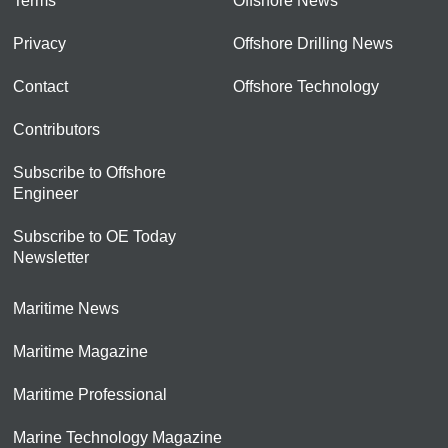
Terms
Offshore News
Privacy
Offshore Drilling News
Contact
Offshore Technology
Contributors
Subscribe to Offshore
Engineer
Subscribe to OE Today
Newsletter
Maritime News
Maritime Magazine
Maritime Professional
Marine Technology Magazine