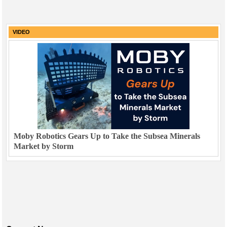
VIDEO
Moby Robotics Gears Up to Take the Subsea Minerals
Market by Storm