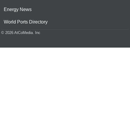
Energy News
World Ports Directory
© 2026 AtCoMedia. Inc