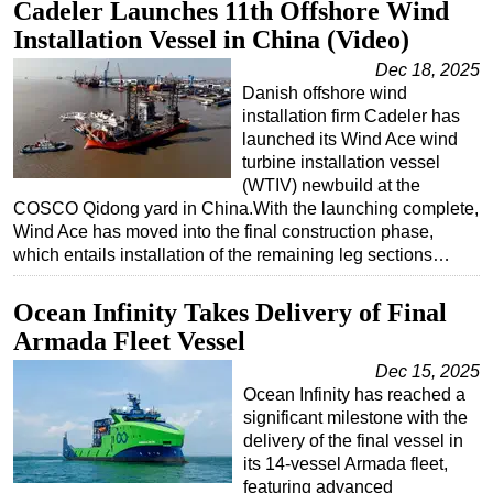
Cadeler Launches 11th Offshore Wind
Installation Vessel in China (Video)
Dec 18, 2025
Danish offshore wind
installation firm Cadeler has
launched its Wind Ace wind
turbine installation vessel
(WTIV) newbuild at the
COSCO Qidong yard in China.With the launching complete,
Wind Ace has moved into the final construction phase,
which entails installation of the remaining leg sections…
Ocean Infinity Takes Delivery of Final
Armada Fleet Vessel
Dec 15, 2025
Ocean Infinity has reached a
significant milestone with the
delivery of the final vessel in
its 14-vessel Armada fleet,
featuring advanced