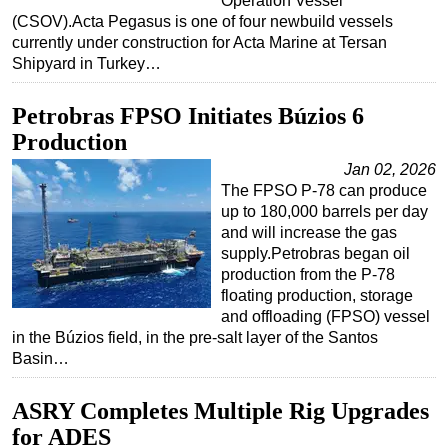
Operation Vessel
(CSOV).Acta Pegasus is one of four newbuild vessels
currently under construction for Acta Marine at Tersan
Shipyard in Turkey…
Petrobras FPSO Initiates Búzios 6
Production
Jan 02, 2026
The FPSO P-78 can produce
up to 180,000 barrels per day
and will increase the gas
supply.Petrobras began oil
production from the P-78
floating production, storage
and offloading (FPSO) vessel
in the Búzios field, in the pre-salt layer of the Santos
Basin…
ASRY Completes Multiple Rig Upgrades
for ADES