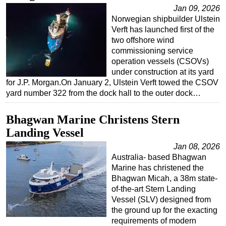
Jan 09, 2026
Regulations
Norwegian shipbuilder Ulstein
Verft has launched first of the
Geoscience
two offshore wind
Engineering
commissioning service
operation vessels (CSOVs)
Inspection & Repair & Maintenance
under construction at its yard
Technology
for J.P. Morgan.On January 2, Ulstein Verft towed the CSOV
yard number 322 from the dock hall to the outer dock…
Hardware
Software
Bhagwan Marine Christens Stern
Safety & Security
Landing Vessel
Vessels
Jan 08, 2026
Australia- based Bhagwan
FLNG
Marine has christened the
Floating Production
Bhagwan Micah, a 38m state-
of-the-art Stern Landing
Support Vessel
Vessel (SLV) designed from
Construction Vessel
the ground up for the exacting
requirements of modern
ROV & Dive Support