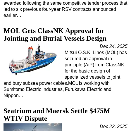
awarded following the same competitive tender process that
led to six previous four-year RSV contracts announced
earlier…
MOL Gets ClassNK Approval for
Jointing and Burial Vessels Design
Dec 24, 2025
Mitsui O.S.K. Lines (MOL) has
secured an approval in
principle (AiP) from ClassNK
for the basic design of
specialized vessels to joint
and bury subsea power cables.MOL is working with
Sumitomo Electric Industries, Furukawa Electric and
Nippon…
Seatrium and Maersk Settle $475M
WTIV Dispute
Dec 22, 2025