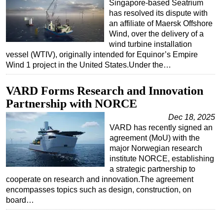
Singapore-based Seatrium
has resolved its dispute with
an affiliate of Maersk Offshore
Wind, over the delivery of a
wind turbine installation
vessel (WTIV), originally intended for Equinor’s Empire
Wind 1 project in the United States.Under the…
VARD Forms Research and Innovation
Partnership with NORCE
Dec 18, 2025
VARD has recently signed an
agreement (MoU) with the
major Norwegian research
institute NORCE, establishing
a strategic partnership to
cooperate on research and innovation.The agreement
encompasses topics such as design, construction, on
board…