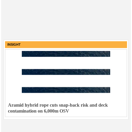
INSIGHT
Aramid hybrid rope cuts snap-back risk and deck
contamination on 6,000m OSV