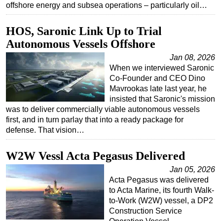
offshore energy and subsea operations – particularly oil…
Subsea
HOS, Saronic Link Up to Trial
Deepwater
Autonomous Vessels Offshore
Shallow Water
Jan 08, 2026
Drilling
When we interviewed Saronic
Rigs
Co-Founder and CEO Dino
Mavrookas late last year, he
Decommissioning
insisted that Saronic's mission
was to deliver commercially viable autonomous vessels
Drilling Hardware
first, and in turn parlay that into a ready package for
Production
defense. That vision…
Well Operations
W2W Vessl Acta Pegasus Delivered
Workover
Jan 05, 2026
FPSO
Acta Pegasus was delivered
Events
to Acta Marine, its fourth Walk-
to-Work (W2W) vessel, a DP2
Advertise
Construction Service
OE TV