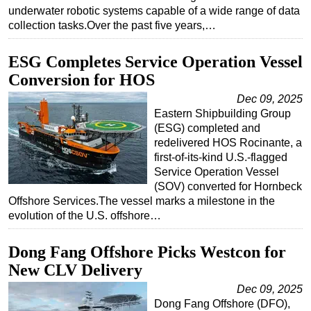
underwater robotic systems capable of a wide range of data
collection tasks.Over the past five years,…
ESG Completes Service Operation Vessel
Conversion for HOS
Dec 09, 2025
Eastern Shipbuilding Group
(ESG) completed and
redelivered HOS Rocinante, a
first-of-its-kind U.S.-flagged
Service Operation Vessel
(SOV) converted for Hornbeck
Offshore Services.The vessel marks a milestone in the
evolution of the U.S. offshore…
Dong Fang Offshore Picks Westcon for
New CLV Delivery
Dec 09, 2025
Dong Fang Offshore (DFO),