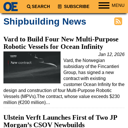
MENU
SEARCH
SUBSCRIBE
Regions
Shipbuilding News
North America
South America
Vard to Build Four New Multi-Purpose
Europe
Robotic Vessels for Ocean Infinity
Africa
Jan 12, 2026
Vard, the Norwegian
Middle East
subsidiary of the Fincantieri
Asia
Group, has signed a new
contract with existing
Australia/NZ
customer Ocean Infinity for the
design and construction of four Multi-Purpose Robotic
Energy
Vessels (MPVs).The contract, whose value exceeds $230
Natural Gas
million (€200 million)…
Shale
Ulstein Verft Launches First of Two JP
LNG
Morgan’s CSOV Newbuilds
Renewables