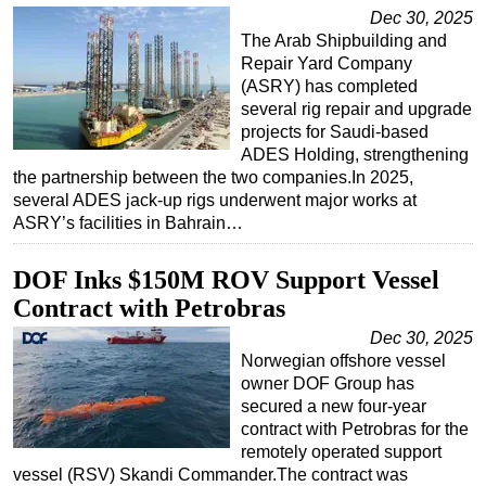
Dec 30, 2025
The Arab Shipbuilding and
Repair Yard Company
(ASRY) has completed
several rig repair and upgrade
projects for Saudi-based
ADES Holding, strengthening
the partnership between the two companies.In 2025,
several ADES jack-up rigs underwent major works at
ASRY’s facilities in Bahrain…
DOF Inks $150M ROV Support Vessel
Contract with Petrobras
Dec 30, 2025
Norwegian offshore vessel
owner DOF Group has
secured a new four-year
contract with Petrobras for the
remotely operated support
vessel (RSV) Skandi Commander.The contract was