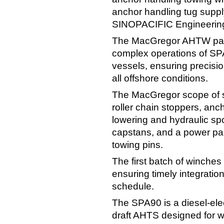
anchor handling tug supp
SINOPACIFIC Engineering
The MacGregor AHTW pack
complex operations of 
vessels, ensuring precision
all offshore conditions.
The MacGregor scope of s
roller chain stoppers, an
lowering and hydraulic sp
capstans, and a power pac
towing pins.
The first batch of winches 
ensuring timely integration
schedule.
The SPA90 is a diesel-elec
draft AHTS designed for wo