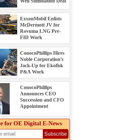
Well Stimulation Deal
ExxonMobil Enlists
McDermott JV for
Rovuma LNG Pre-
FID Work
ConocoPhillips Hires
Noble Corporation’s
Jack-Up for Ekofisk
P&A Work
ConocoPhillips
Announces CEO
Succession and CFO
Appointment
e for OE Digital E‑News
Subscribe