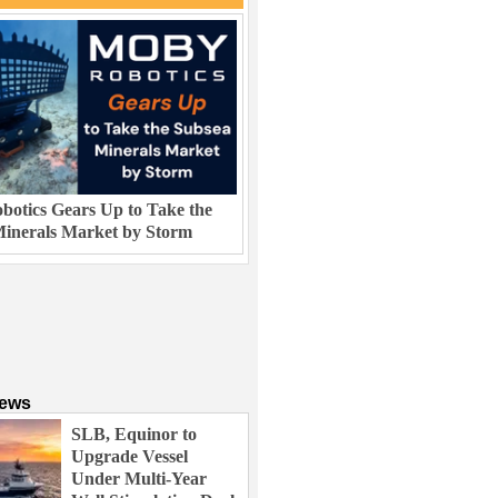
otics Gears Up to Take the
inerals Market by Storm
News
SLB, Equinor to
Upgrade Vessel
Under Multi-Year