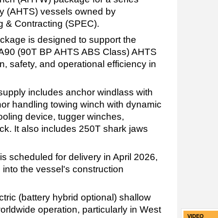
ly (AHTS) vessels owned by
 & Contracting (SPEC).
age is designed to support the
SPA90 (90T BP AHTS ABS Class) AHTS
, safety, and operational efficiency in
upply includes anchor windlass with
chor handling towing winch with dynamic
ooling device, tugger winches,
k. It also includes 250T shark jaws
is scheduled for delivery in April 2026,
 into the vessel's construction
tric (battery hybrid optional) shallow
rldwide operation, particularly in West
VIDEO