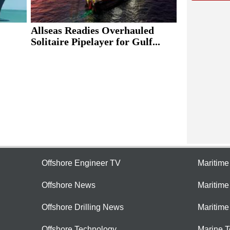
Allseas Readies Overhauled
Solitaire Pipelayer for Gulf...
Offshore Engineer TV
Maritim
Offshore News
Maritim
Offshore Drilling News
Maritime
Offshore Technology
Marine 