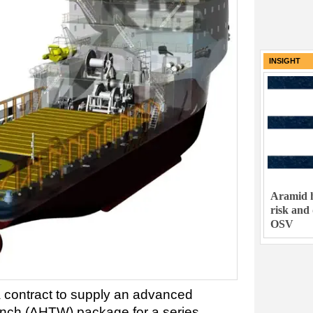
INSIGHT
Aramid h
risk and
OSV
contract to supply an advanced
inch (AHTW) package for a series