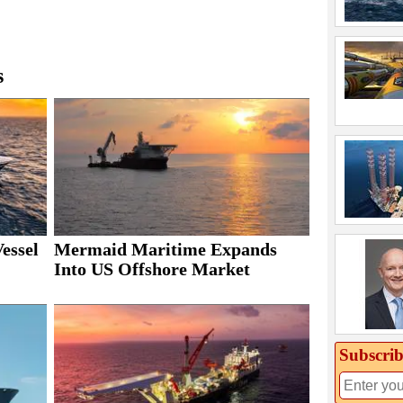
s
essel
Mermaid Maritime Expands
Into US Offshore Market
Subscrib