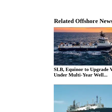
Related Offshore New
SLB, Equinor to Upgrade V
Under Multi-Year Well...