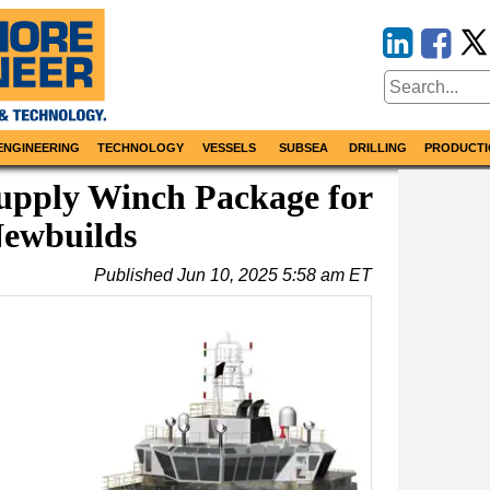
ENGINEERING
TECHNOLOGY
VESSELS
SUBSEA
DRILLING
PRODUCTI
upply Winch Package for
ewbuilds
Published
Jun 10, 2025 5:58 am ET