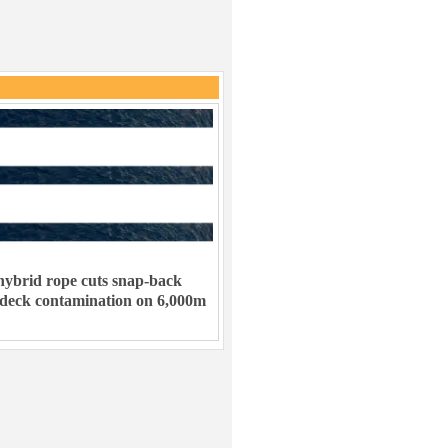
ybrid rope cuts snap-back
 deck contamination on 6,000m