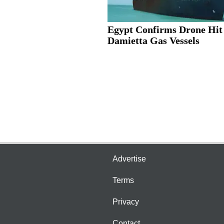
Egypt Confirms Drone Hit
Damietta Gas Vessels
Advertise
Terms
Privacy
Contact