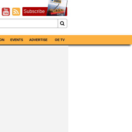
Subscribe
ON
EVENTS
ADVERTISE
OE TV