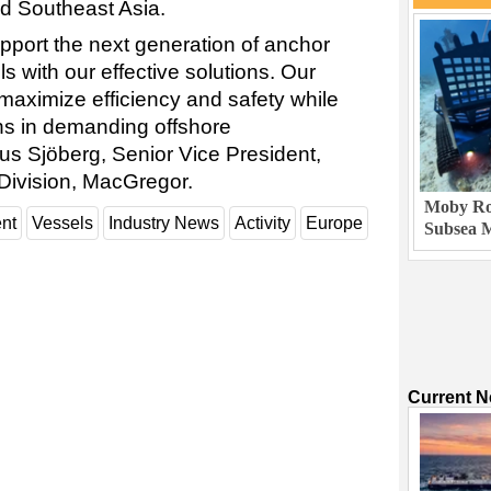
nd Southeast Asia.
pport the next generation of anchor
s with our effective solutions. Our
maximize efficiency and safety while
ons in demanding offshore
s Sjöberg, Senior Vice President,
Division, MacGregor.
Moby Rob
nt
Vessels
Industry News
Activity
Europe
Subsea M
Current 