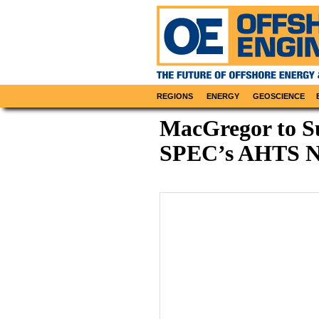
REGIONS
ENERGY
GEOSCIENCE
MacGregor to S
SPEC’s AHTS N