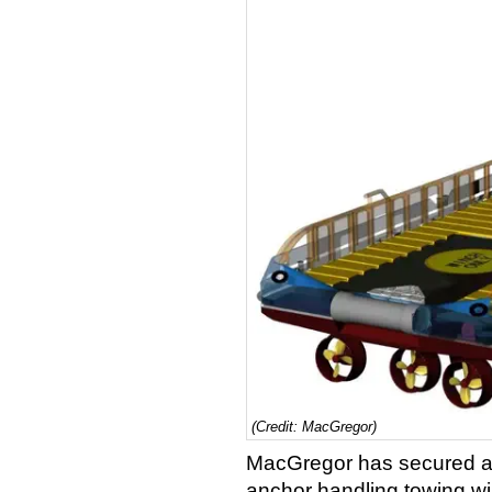
(Credit: MacGregor)
MacGregor has secured a 
anchor handling towing w