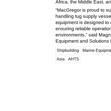
Africa, the Middle East, a
“MacGregor is proud to su
handling tug supply vessel
equipment is designed to 
ensuring reliable operati
environments,” said Magnu
Equipment and Solutions 
Shipbuilding
Marine Equipme
Asia
AHTS