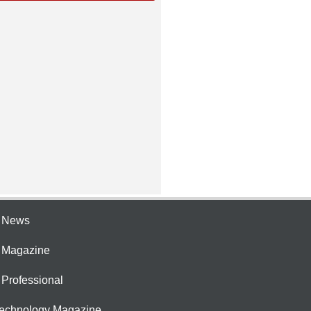
e News
e Magazine
 Professional
Technology Magazine