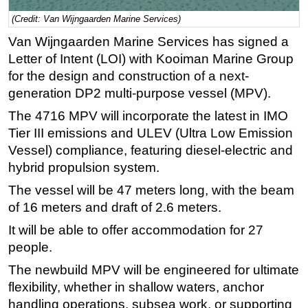
(Credit: Van Wijngaarden Marine Services)
Regulations
Van Wijngaarden Marine Services has signed a
Geoscience
Letter of Intent (LOI) with Kooiman Marine Group
Engineering
for the design and construction of a next-
Inspection & Repair & Maintenance
generation DP2 multi-purpose vessel (MPV).
Technology
The 4716 MPV will incorporate the latest in IMO
Hardware
Tier III emissions and ULEV (Ultra Low Emission
Vessel) compliance, featuring diesel-electric and
Software
hybrid propulsion system.
Safety & Security
The vessel will be 47 meters long, with the beam
Vessels
of 16 meters and draft of 2.6 meters.
FLNG
It will be able to offer accommodation for 27
Floating Production
people.
Support Vessel
The newbuild MPV will be engineered for ultimate
Construction Vessel
flexibility, whether in shallow waters, anchor
handling operations, subsea work, or supporting
ROV & Dive Support