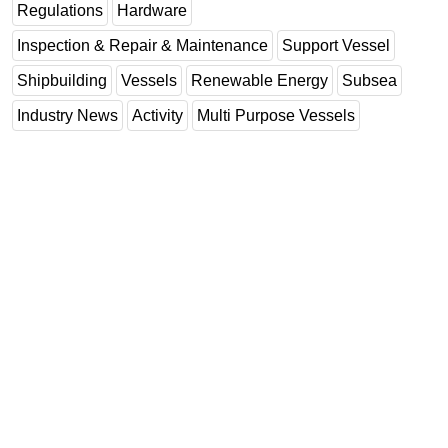
Regulations
Hardware
Inspection & Repair & Maintenance
Support Vessel
Shipbuilding
Vessels
Renewable Energy
Subsea
Industry News
Activity
Multi Purpose Vessels