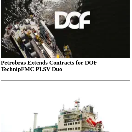
Petrobras Extends Contracts for DOF-
TechnipFMC PLSV Duo