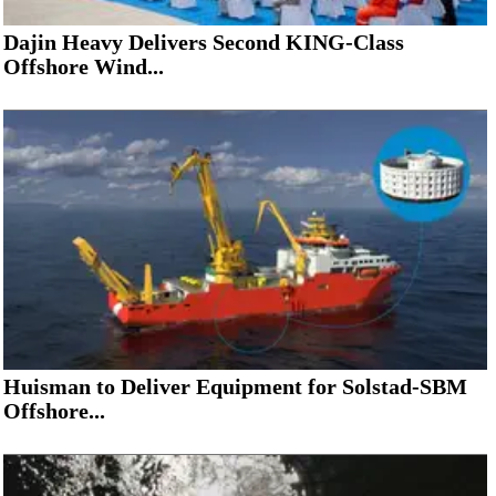
Dajin Heavy Delivers Second KING-Class
Offshore Wind...
Huisman to Deliver Equipment for Solstad-SBM
Offshore...