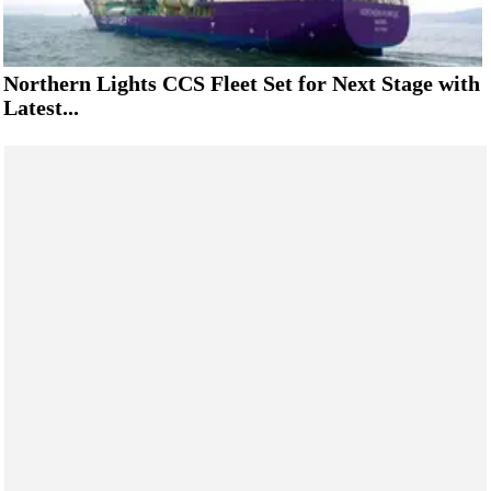
Northern Lights CCS Fleet Set for Next Stage with
Latest...