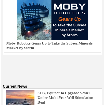
Moby Robotics Gears Up to Take the Subsea Minerals
Market by Storm
Current News
SLB, Equinor to Upgrade Vessel
Under Multi-Year Well Stimulation
Deal