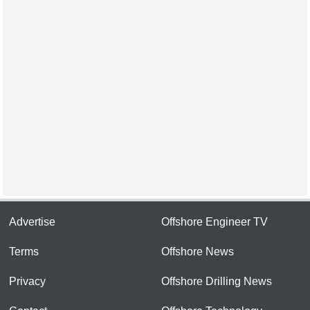
Advertise
Offshore Engineer TV
Terms
Offshore News
Privacy
Offshore Drilling News