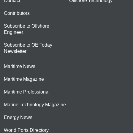
Contact
Offshore Technology
Contributors
Subscribe to Offshore
Engineer
Subscribe to OE Today
Newsletter
Maritime News
Maritime Magazine
Maritime Professional
Marine Technology Magazine
Energy News
World Ports Directory