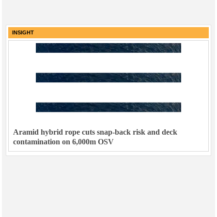
INSIGHT
Aramid hybrid rope cuts snap-back risk and deck
contamination on 6,000m OSV