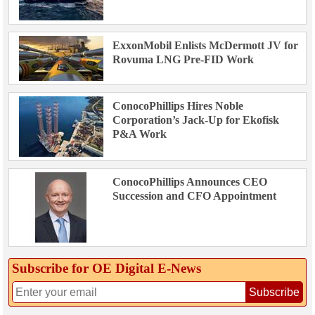
ExxonMobil Enlists McDermott JV for
Rovuma LNG Pre-FID Work
ConocoPhillips Hires Noble
Corporation’s Jack-Up for Ekofisk
P&A Work
ConocoPhillips Announces CEO
Succession and CFO Appointment
Subscribe for OE Digital E‑News
Subscribe