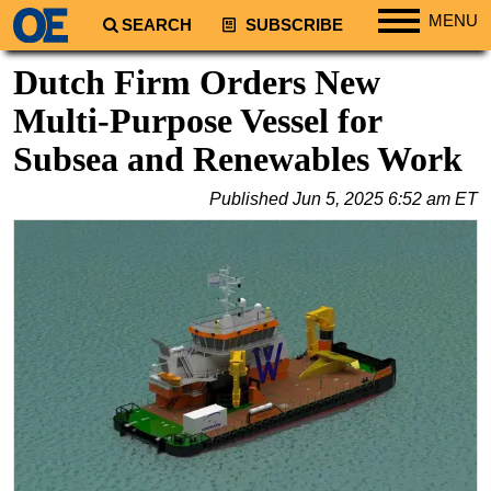
MENU
SEARCH
SUBSCRIBE
Regions
Dutch Firm Orders New
North America
Multi-Purpose Vessel for
South America
Subsea and Renewables Work
Europe
Published
Jun 5, 2025 6:52 am ET
Africa
Middle East
Asia
Australia/NZ
Energy
Natural Gas
Shale
LNG
Renewables