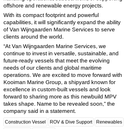
offshore and renewable energy projects.
Subsea
With its compact footprint and powerful
Deepwater
capabilities, it will significantly expand the ability
Shallow Water
of Van Wijngaarden Marine Services to serve
clients around the world.
Drilling
Rigs
“At Van Wijngaarden Marine Services, we
continue to invest in versatile, sustainable, and
Decommissioning
future-ready vessels that meet the evolving
Drilling Hardware
needs of our clients and global maritime
Production
operations. We are excited to move forward with
Kooiman Marine Group, a shipyard known for
Well Operations
excellence in custom-built vessels and look
Workover
forward to sharing more as this newbuild MPV
FPSO
takes shape. Name to be revealed soon,” the
Events
company said in a statement.
Advertise
Construction Vessel
ROV & Dive Support
Renewables
OE TV