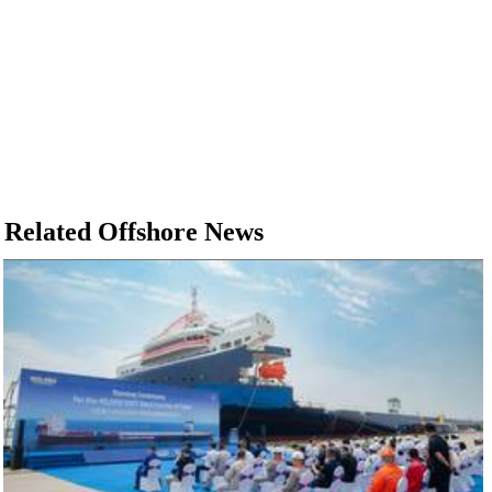
Related Offshore News