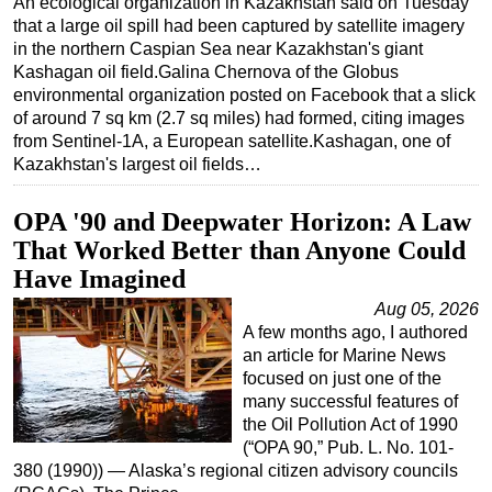
An ecological organization in Kazakhstan said on Tuesday
that a large oil spill had been captured by satellite imagery
Regulations
in the northern Caspian Sea near Kazakhstan's giant
Geoscience
Kashagan oil field.Galina Chernova of the Globus
environmental organization posted on Facebook that a slick
Engineering
of around 7 sq km (2.7 sq miles) had formed, citing images
Inspection & Repair & Maintenance
from Sentinel-1A, a European satellite.Kashagan, one of
Kazakhstan's largest oil fields…
Technology
Hardware
OPA '90 and Deepwater Horizon: A Law
Software
That Worked Better than Anyone Could
Have Imagined
Safety & Security
Aug 05, 2026
Vessels
A few months ago, I authored
FLNG
an article for Marine News
focused on just one of the
Floating Production
many successful features of
Support Vessel
the Oil Pollution Act of 1990
(“OPA 90,” Pub. L. No. 101-
Construction Vessel
380 (1990)) — Alaska’s regional citizen advisory councils
ROV & Dive Support