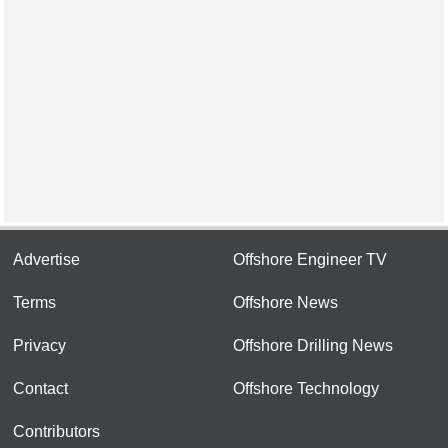
Advertise
Offshore Engineer TV
Terms
Offshore News
Privacy
Offshore Drilling News
Contact
Offshore Technology
Contributors