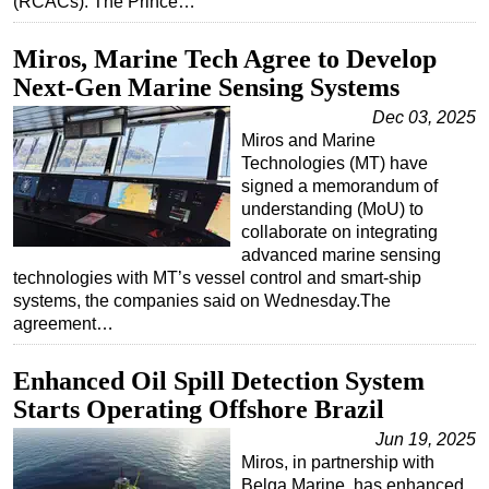
(RCACs). The Prince…
Subsea
Miros, Marine Tech Agree to Develop
Deepwater
Next-Gen Marine Sensing Systems
Shallow Water
Dec 03, 2025
Drilling
Miros and Marine
Technologies (MT) have
Rigs
signed a memorandum of
Decommissioning
understanding (MoU) to
collaborate on integrating
Drilling Hardware
advanced marine sensing
Production
technologies with MT’s vessel control and smart-ship
systems, the companies said on Wednesday.The
Well Operations
agreement…
Workover
Enhanced Oil Spill Detection System
FPSO
Starts Operating Offshore Brazil
Events
Jun 19, 2025
Advertise
Miros, in partnership with
Belga Marine, has enhanced
OE TV