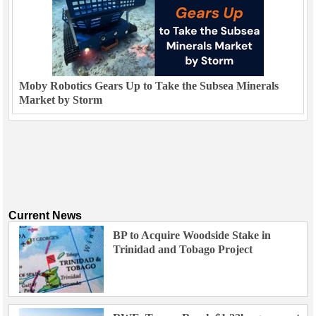
Moby Robotics Gears Up to Take the Subsea Minerals
Market by Storm
Current News
BP to Acquire Woodside Stake in
Trinidad and Tobago Project