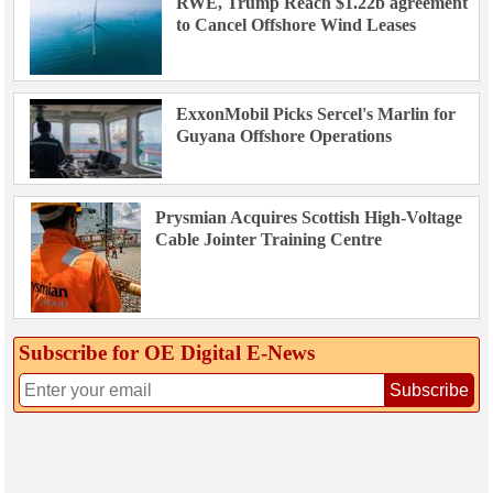
RWE, Trump Reach $1.22b agreement
to Cancel Offshore Wind Leases
ExxonMobil Picks Sercel's Marlin for
Guyana Offshore Operations
Prysmian Acquires Scottish High-Voltage
Cable Jointer Training Centre
Subscribe for OE Digital E‑News
Subscribe