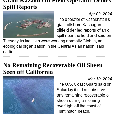
Giant Kazakh Oil Field Operator Denies
Spill Reports
Apr 03, 2024
The operator of Kazakhstan's
giant offshore Kashagan
oilfield denied reports of an oil
spill near the field and said on
Tuesday its facilities were working normally.Globus, an
ecological organization in the Central Asian nation, said
earlier…
No Remaining Recoverable Oil Sheen
Seen off California
Mar 10, 2024
The U.S. Coast Guard said on
Saturday it did not observe
any remaining recoverable oil
sheen during a morning
overflight off the coast of
Huntington beach,