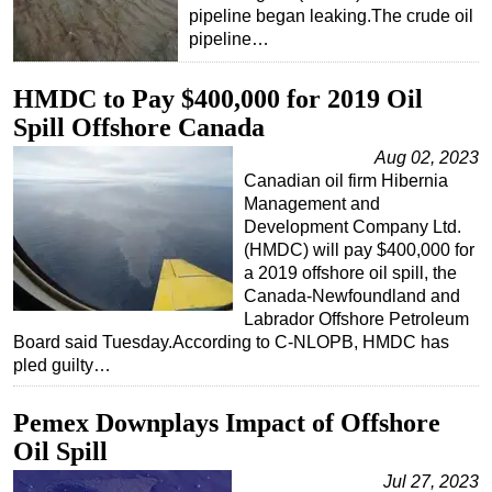
pipeline began leaking.The crude oil
pipeline…
HMDC to Pay $400,000 for 2019 Oil
Spill Offshore Canada
Aug 02, 2023
Canadian oil firm Hibernia
Management and
Development Company Ltd.
(HMDC) will pay $400,000 for
a 2019 offshore oil spill, the
Canada-Newfoundland and
Labrador Offshore Petroleum
Board said Tuesday.According to C-NLOPB, HMDC has
pled guilty…
Pemex Downplays Impact of Offshore
Oil Spill
Jul 27, 2023