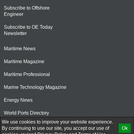
Subscribe to Offshore
Engineer
Subscribe to OE Today
Newsletter
Maritime News
Maritime Magazine
Maritime Professional
Marine Technology Magazine
Energy News
World Ports Directory
We use cookies to improve your website experience.
© 2026 AtCoMedia. Inc
By continuing to use our site, you accept our use of
Ok