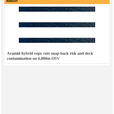
INSIGHT
Aramid hybrid rope cuts snap-back risk and deck
contamination on 6,000m OSV