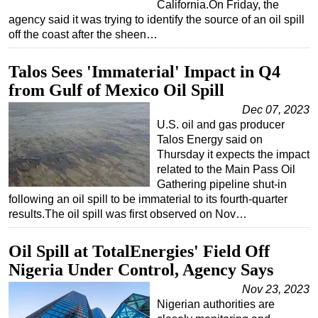
California.On Friday, the
agency said it was trying to identify the source of an oil spill
off the coast after the sheen…
Talos Sees 'Immaterial' Impact in Q4
from Gulf of Mexico Oil Spill
Dec 07, 2023
U.S. oil and gas producer
Talos Energy said on
Thursday it expects the impact
related to the Main Pass Oil
Gathering pipeline shut-in
following an oil spill to be immaterial to its fourth-quarter
results.The oil spill was first observed on Nov…
Oil Spill at TotalEnergies' Field Off
Nigeria Under Control, Agency Says
Nov 23, 2023
Nigerian authorities are