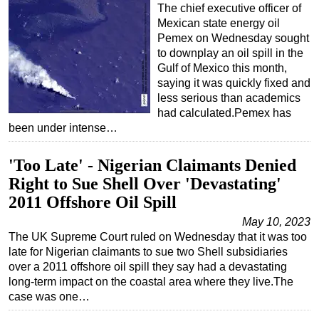
The chief executive officer of
Mexican state energy oil
Pemex on Wednesday sought
to downplay an oil spill in the
Gulf of Mexico this month,
saying it was quickly fixed and
less serious than academics
had calculated.Pemex has
been under intense…
'Too Late' - Nigerian Claimants Denied
Right to Sue Shell Over 'Devastating'
2011 Offshore Oil Spill
May 10, 2023
The UK Supreme Court ruled on Wednesday that it was too
late for Nigerian claimants to sue two Shell subsidiaries
over a 2011 offshore oil spill they say had a devastating
long-term impact on the coastal area where they live.The
case was one…