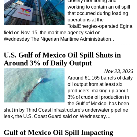
closely monitoring and
working to contain an oil spill
that occurred during loading
operations at the
TotalEnergies-operated Egina
field on Nov. 15, the maritime agency said on
Wednesday.The Nigerian Maritime Administration…
U.S. Gulf of Mexico Oil Spill Shuts in
Around 3% of Daily Output
Nov 23, 2023
Around 61,165 barrels of daily
oil output from at least six
producers, making up about
3% of crude oil production in
the Gulf of Mexico, has been
shut in by Third Coast Infrastructure's underwater pipeline
leak, the U.S. Coast Guard said on Wednesday…
Gulf of Mexico Oil Spill Impacting