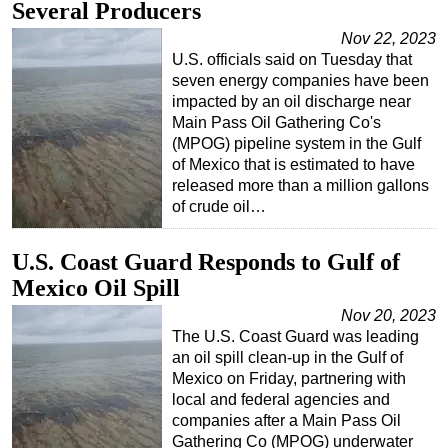
Several Producers
Nov 22, 2023
U.S. officials said on Tuesday that
seven energy companies have been
impacted by an oil discharge near
Main Pass Oil Gathering Co's
(MPOG) pipeline system in the Gulf
of Mexico that is estimated to have
released more than a million gallons
of crude oil…
U.S. Coast Guard Responds to Gulf of
Mexico Oil Spill
Nov 20, 2023
The U.S. Coast Guard was leading
an oil spill clean-up in the Gulf of
Mexico on Friday, partnering with
local and federal agencies and
companies after a Main Pass Oil
Gathering Co (MPOG) underwater