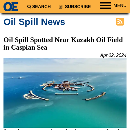
MENU
SEARCH
SUBSCRIBE
Regions
Oil Spill News
North America
South America
Oil Spill Spotted Near Kazakh Oil Field
Europe
in Caspian Sea
Africa
Apr 02, 2024
Middle East
Asia
Australia/NZ
Energy
Natural Gas
Shale
LNG
Renewables