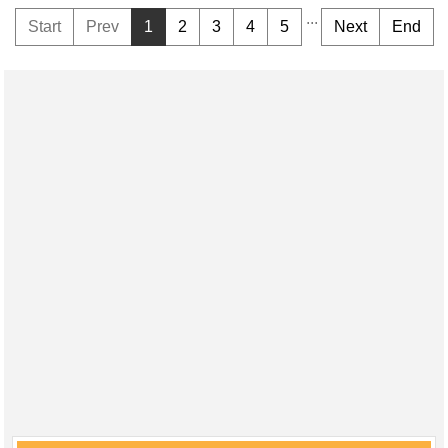
...
Start
Prev
1
2
3
4
5
Next
End