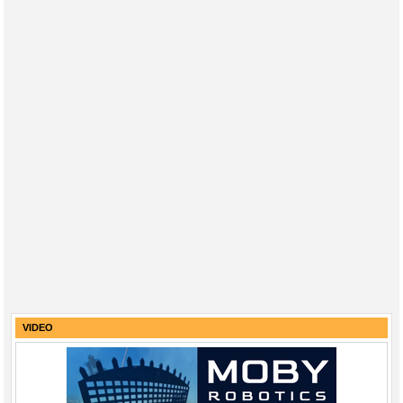
VIDEO