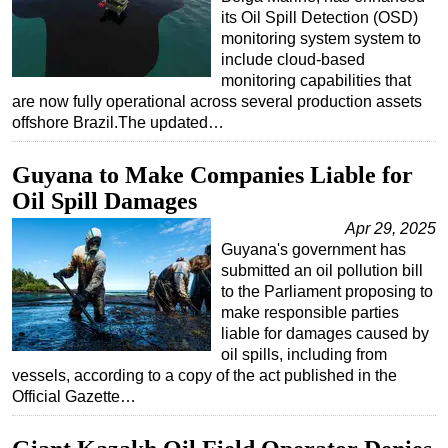
its Oil Spill Detection (OSD)
monitoring system system to
include cloud-based
monitoring capabilities that
are now fully operational across several production assets
offshore Brazil.The updated…
Guyana to Make Companies Liable for
Oil Spill Damages
Apr 29, 2025
Guyana's government has
submitted an oil pollution bill
to the Parliament proposing to
make responsible parties
liable for damages caused by
oil spills, including from
vessels, according to a copy of the act published in the
Official Gazette…