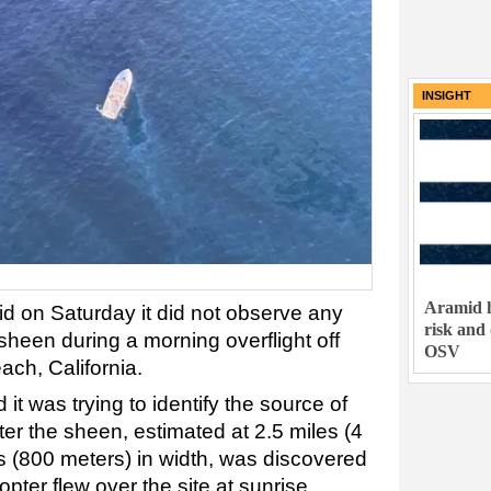
INSIGHT
Aramid h
d on Saturday it did not observe any
risk and
sheen during a morning overflight off
OSV
ach, California.
it was trying to identify the source of
fter the sheen, estimated at 2.5 miles (4
s (800 meters) in width, was discovered
ter flew over the site at sunrise.