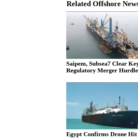
Related Offshore New
Saipem, Subsea7 Clear Ke
Regulatory Merger Hurdle
Egypt Confirms Drone Hit