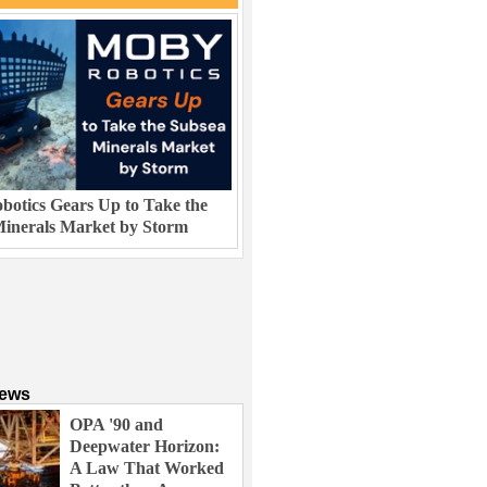
otics Gears Up to Take the
inerals Market by Storm
News
OPA '90 and
Deepwater Horizon:
A Law That Worked