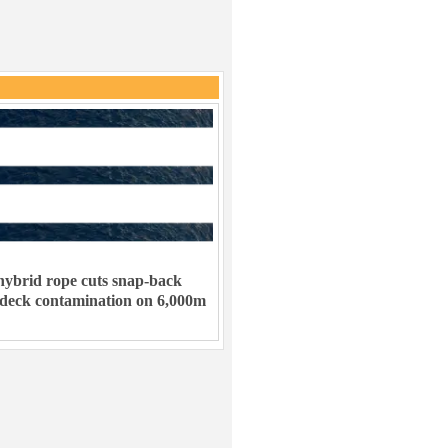
ybrid rope cuts snap-back
 deck contamination on 6,000m