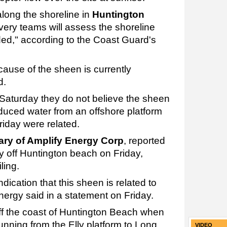
along the shoreline in
Huntington
very teams will assess the shoreline
d," according to the Coast Guard's
 cause of the sheen is currently
d.
Saturday they do not believe the sheen
roduced water from an offshore platform
riday were related.
iary of Amplify Energy Corp
, reported
ly off Huntington beach on Friday,
ling.
ndication that this sheen is related to
nergy said in a statement on Friday.
off the coast of Huntington Beach when
unning from the Elly platform to Long
VIDEO