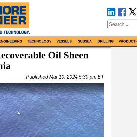
ENGINEERING
TECHNOLOGY
VESSELS
SUBSEA
DRILLING
PRODUCTI
ecoverable Oil Sheen
nia
Published
Mar 10, 2024 5:30 pm ET