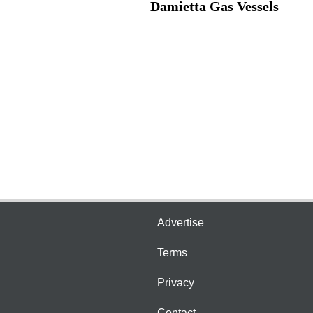
Damietta Gas Vessels
Advertise
Terms
Privacy
Contact