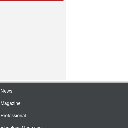
e News
e Magazine
 Professional
Technology Magazine