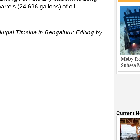
rels (24,696 gallons) of oil.
lutpal Timsina in Bengaluru; Editing by
Moby Rob
Subsea M
Current 