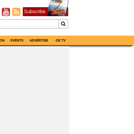
Subscribe
ON
EVENTS
ADVERTISE
OE TV