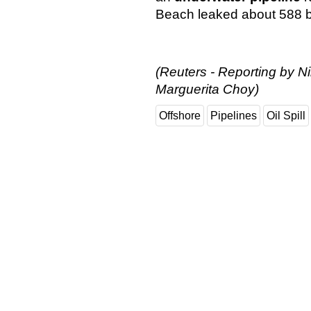
Beach leaked about 588 bar
(Reuters - Reporting by Ni
Marguerita Choy)
Offshore
Pipelines
Oil Spill