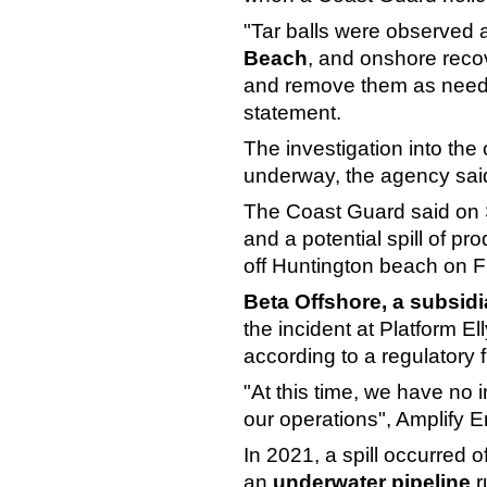
"Tar balls were observed 
Beach
, and onshore reco
and remove them as neede
statement.
The investigation into the
underway, the agency sai
The Coast Guard said on 
and a potential spill of p
off Huntington beach on F
Beta Offshore, a subsid
the incident at Platform El
according to a regulatory fi
"At this time, we have no i
our operations", Amplify E
In 2021, a spill occurred 
an
underwater pipeline
r