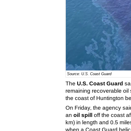
Source: U.S. Coast Guard
The
U.S. Coast Guard
sai
remaining recoverable oil 
the coast of Huntington be
On Friday, the agency said 
an
oil spill
off the coast a
km) in length and 0.5 mile
when a Coast Guard helicop