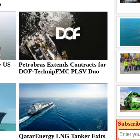
s
y US
Petrobras Extends Contracts for
DOF-TechnipFMC PLSV Duo
Subscrib
QatarEnergy LNG Tanker Exits