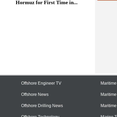
Hormuz for First Time in...
Offshore Engineer TV
Maritim
Offshore News
Maritim
Offshore Drilling News
Maritime
Offshore Technology
Marine 