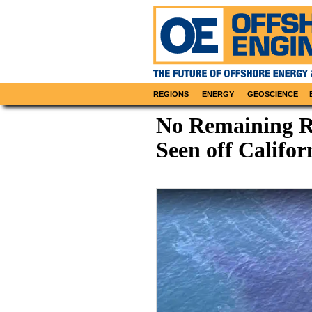
REGIONS
ENERGY
GEOSCIENCE
No Remaining R
Seen off Califor