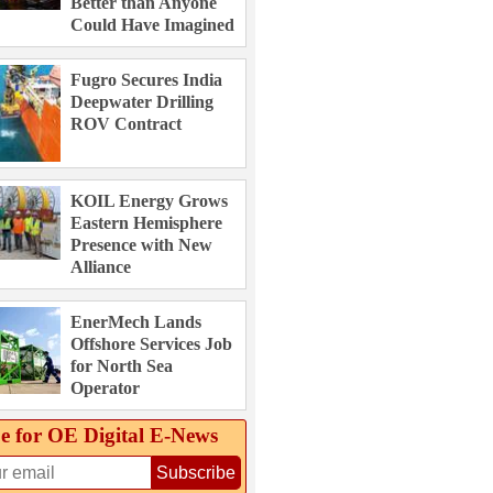
Better than Anyone
Could Have Imagined
Fugro Secures India
Deepwater Drilling
ROV Contract
KOIL Energy Grows
Eastern Hemisphere
Presence with New
Alliance
EnerMech Lands
Offshore Services Job
for North Sea
Operator
e for OE Digital E‑News
Subscribe