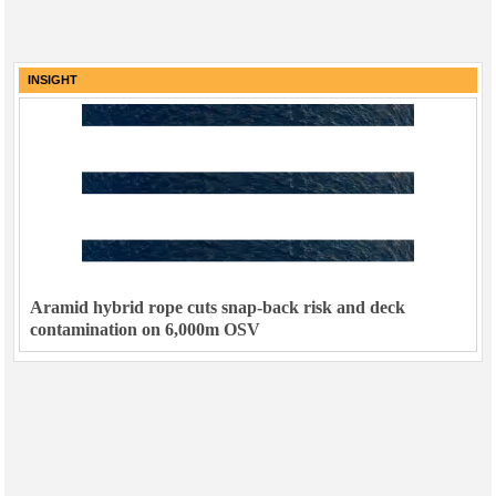
INSIGHT
Aramid hybrid rope cuts snap-back risk and deck
contamination on 6,000m OSV