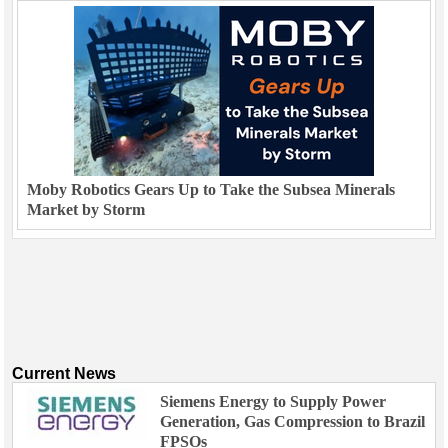
Moby Robotics Gears Up to Take the Subsea Minerals
Market by Storm
Current News
Siemens Energy to Supply Power
Generation, Gas Compression to Brazil
FPSOs