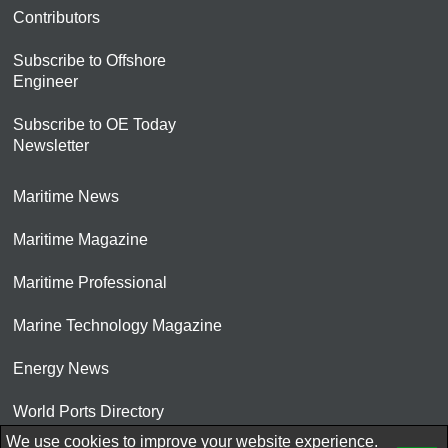
Contributors
Subscribe to Offshore
Engineer
Subscribe to OE Today
Newsletter
Maritime News
Maritime Magazine
Maritime Professional
Marine Technology Magazine
Energy News
World Ports Directory
We use cookies to improve your website experience.