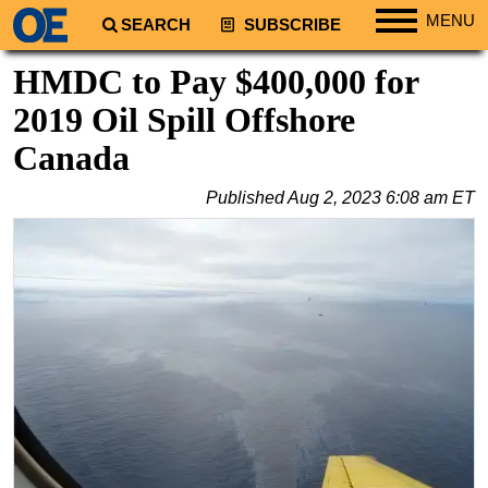
MENU
SEARCH
SUBSCRIBE
Regions
HMDC to Pay $400,000 for
North America
2019 Oil Spill Offshore
South America
Canada
Europe
Published
Aug 2, 2023 6:08 am ET
Africa
Middle East
Asia
Australia/NZ
Energy
Natural Gas
Shale
LNG
Renewables