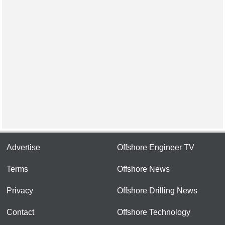
Advertise
Offshore Engineer TV
Terms
Offshore News
Privacy
Offshore Drilling News
Contact
Offshore Technology