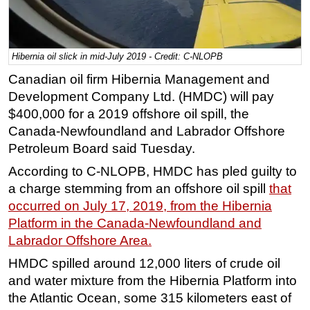
Regulations
Geoscience
Hibernia oil slick in mid-July 2019 - Credit: C-NLOPB
Engineering
Canadian oil firm Hibernia Management and
Inspection & Repair & Maintenance
Development Company Ltd. (HMDC) will pay
Technology
$400,000 for a 2019 offshore oil spill, the
Canada-Newfoundland and Labrador Offshore
Hardware
Petroleum Board said Tuesday.
Software
According to C-NLOPB, HMDC has pled guilty to
Safety & Security
a charge stemming from an offshore oil spill
that
Vessels
occurred on July 17, 2019, from the Hibernia
FLNG
Platform in the Canada-Newfoundland and
Labrador Offshore Area.
Floating Production
HMDC spilled around 12,000 liters of crude oil
Support Vessel
and water mixture from the Hibernia Platform into
Construction Vessel
the Atlantic Ocean, some 315 kilometers east of
ROV & Dive Support