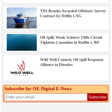
TDI-Brooks Awarded Offshore Survey
Contract by Delfin LNG
Oil Spill, Weak Science: Fifth Circuit
Tightens Causation in Ruffin v. BP
Wild Well Control, Oil Spill Response
Alliance to Dissolve
Subscribe for OE Digital E‑News
Subscribe