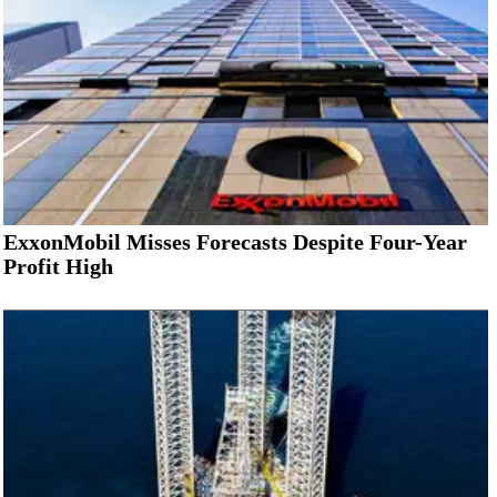
ExxonMobil Misses Forecasts Despite Four-Year
Profit High