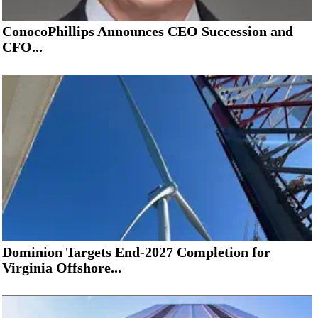
ConocoPhillips Announces CEO Succession and
CFO...
Dominion Targets End-2027 Completion for
Virginia Offshore...