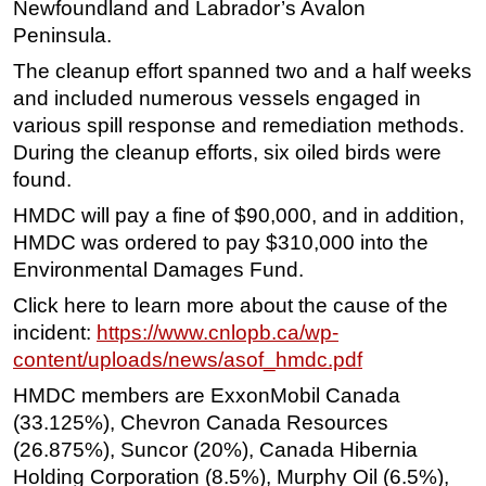
Newfoundland and Labrador’s Avalon
Subsea
Peninsula.
Deepwater
The cleanup effort spanned two and a half weeks
and included numerous vessels engaged in
Shallow Water
various spill response and remediation methods.
Drilling
During the cleanup efforts, six oiled birds were
Rigs
found.
Decommissioning
HMDC will pay a fine of $90,000, and in addition,
HMDC was ordered to pay $310,000 into the
Drilling Hardware
Environmental Damages Fund.
Production
Click here to learn more about the cause of the
Well Operations
incident:
https://www.cnlopb.ca/wp-
Workover
content/uploads/news/asof_hmdc.pdf
FPSO
HMDC members are ExxonMobil Canada
Events
(33.125%), Chevron Canada Resources
(26.875%), Suncor (20%), Canada Hibernia
Advertise
Holding Corporation (8.5%), Murphy Oil (6.5%),
OE TV