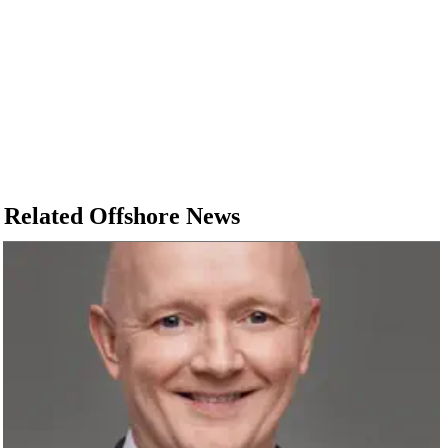
Related Offshore News