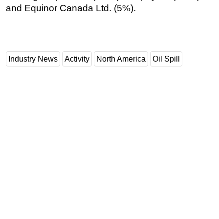
and Equinor Canada Ltd. (5%).
Industry News
Activity
North America
Oil Spill