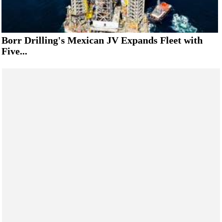
Borr Drilling's Mexican JV Expands Fleet with
Five...