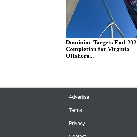
Dominion Targets End-202
Completion for Virginia
Offshore...
Advertise
Terms
Privacy
Contact