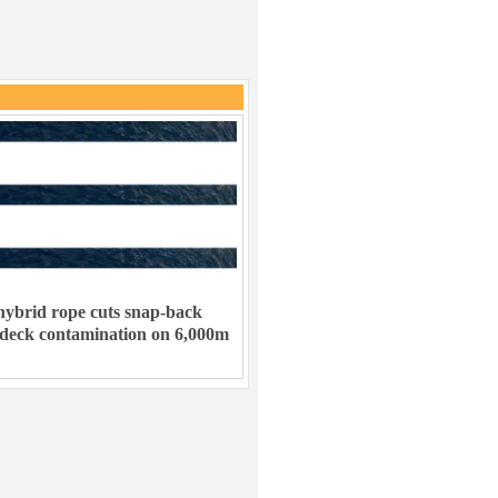
ybrid rope cuts snap-back
 deck contamination on 6,000m