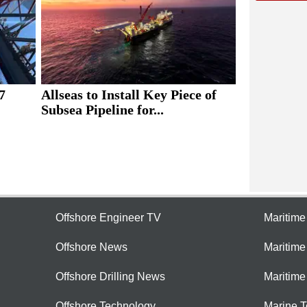
7
Allseas to Install Key Piece of
Subsea Pipeline for...
Offshore Engineer TV
Maritim
Offshore News
Maritim
Offshore Drilling News
Maritime
Offshore Technology
Marine 