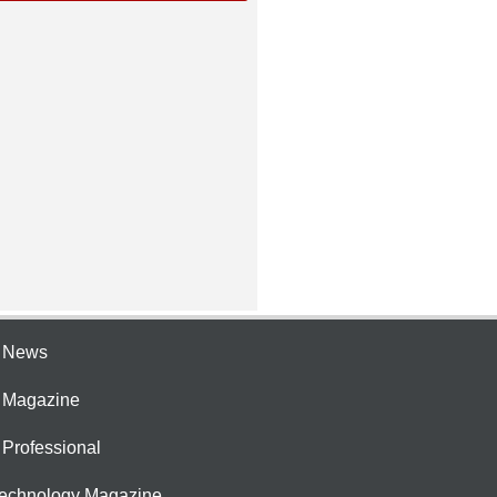
e News
e Magazine
 Professional
Technology Magazine