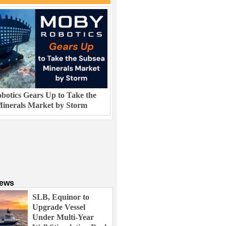
otics Gears Up to Take the
inerals Market by Storm
News
SLB, Equinor to
Upgrade Vessel
Under Multi-Year