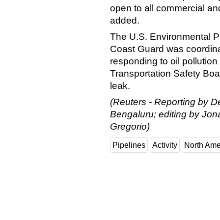
open to all commercial and 
added.
The U.S. Environmental Pr
Coast Guard was coordinati
responding to oil pollution
Transportation Safety Boa
leak.
(Reuters - Reporting by D
Bengaluru; editing by Jo
Gregorio)
Pipelines
Activity
North Ame