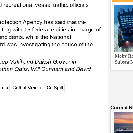
recreational vessel traffic, officials
otection Agency has said that the
ng with 15 federal entities in charge of
 incidents, while the National
rd was investigating the cause of the
Moby Rob
eep Vakil and Daksh Grover in
Subsea M
nathan Oatis, Will Dunham and David
rica
Gulf of Mexico
Oil Spill
Current 