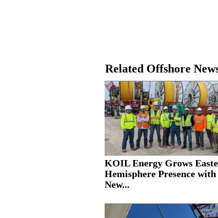
Related Offshore New
KOIL Energy Grows Easte
Hemisphere Presence with
New...