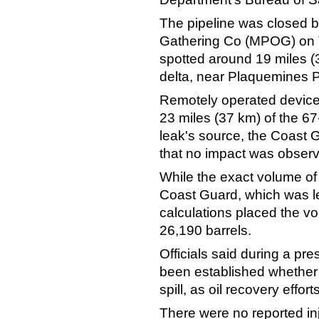
The pipeline was closed b
Gathering Co (MPOG) on T
spotted around 19 miles (3
delta, near Plaquemines P
Remotely operated device
23 miles (37 km) of the 67
leak's source, the Coast G
that no impact was observe
While the exact volume of
Coast Guard, which was lea
calculations placed the vol
26,190 barrels.
Officials said during a pre
been established whether 
spill, as oil recovery effor
There were no reported in