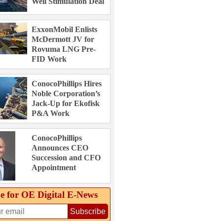
Well Stimulation Deal
ExxonMobil Enlists
McDermott JV for
Rovuma LNG Pre-
FID Work
ConocoPhillips Hires
Noble Corporation’s
Jack-Up for Ekofisk
P&A Work
ConocoPhillips
Announces CEO
Succession and CFO
Appointment
e for OE Digital E‑News
Subscribe