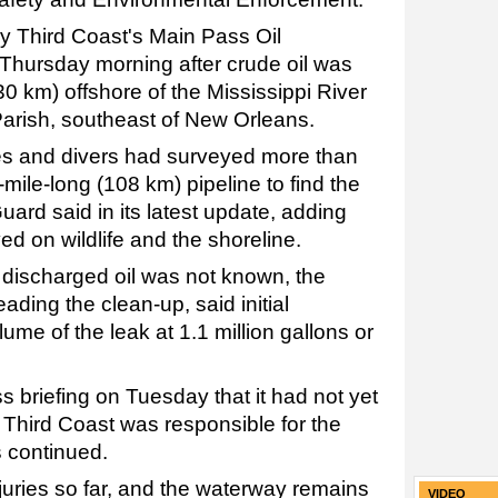
y Third Coast's Main Pass Oil
hursday morning after crude oil was
0 km) offshore of the Mississippi River
arish, southeast of New Orleans.
s and divers had surveyed more than
-mile-long (108 km) pipeline to find the
uard said in its latest update, adding
d on wildlife and the shoreline.
 discharged oil was not known, the
ding the clean-up, said initial
ume of the leak at 1.1 million gallons or
ss briefing on Tuesday that it had not yet
Third Coast was responsible for the
ts continued.
juries so far, and the waterway remains
VIDEO