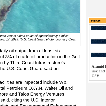
INSIGHT
onse vessel skims crude oil approximately 4 miles
Nov. 17, 2023. (U.S. Coast Guard photo, courtesy Clean
ily oil output from at least six
t 3% of crude oil production in the Gulf
n by Third Coast Infrastructure's
Aramid h
 the U.S. Coast Guard said on
risk and
OSV
acilities are impacted include W&T
tal Petroleum OXY.N, Walter Oil and
hore and Talos Energy Ventures
id, citing the U.S. Interior
afety and Environmental Enforcement.