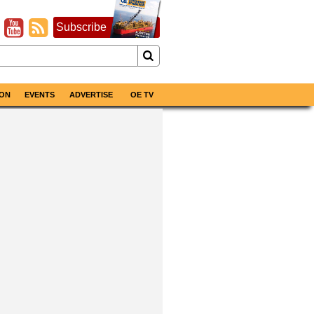
Subscribe
ON
EVENTS
ADVERTISE
OE TV