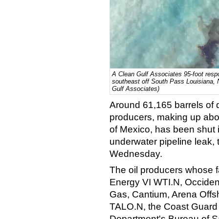
A Clean Gulf Associates 95-foot resp
southeast off South Pass Louisiana, 
Gulf Associates)
Around 61,165 barrels of da
producers, making up abou
of Mexico, has been shut i
underwater pipeline leak,
Wednesday.
The oil producers whose f
Energy VI WTI.N, Occiden
Gas, Cantium, Arena Offs
TALO.N, the Coast Guard sa
Department's Bureau of S