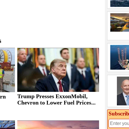
s
Trump Presses ExxonMobil,
rn
Chevron to Lower Fuel Prices...
Subscrib