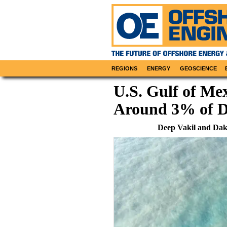
REGIONS
ENERGY
GEOSCIENCE
U.S. Gulf of Mex
Around 3% of D
Deep Vakil and Da