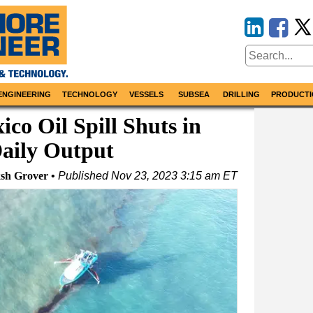
ENGINEERING
TECHNOLOGY
VESSELS
SUBSEA
DRILLING
PRODUCTI
ico Oil Spill Shuts in
aily Output
ksh Grover
Published
Nov 23, 2023 3:15 am ET