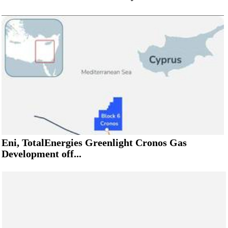
Eni, TotalEnergies Greenlight Cronos Gas
Development off...