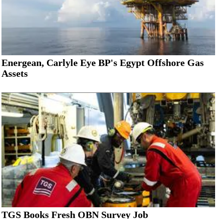
Energean, Carlyle Eye BP's Egypt Offshore Gas
Assets
TGS Books Fresh OBN Survey Job