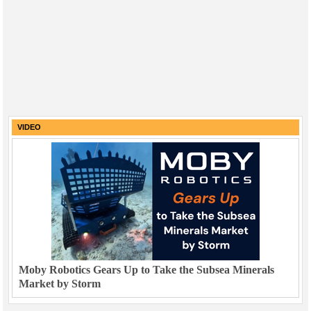
VIDEO
Moby Robotics Gears Up to Take the Subsea Minerals
Market by Storm