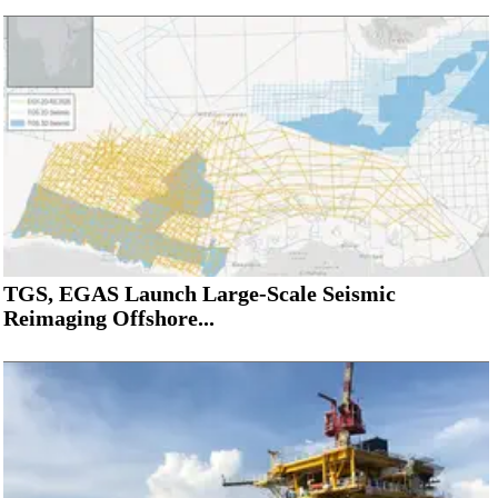
TGS, EGAS Launch Large-Scale Seismic
Reimaging Offshore...