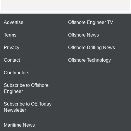
Advertise
Offshore Engineer TV
Terms
Offshore News
Privacy
Offshore Drilling News
Contact
Offshore Technology
Contributors
Subscribe to Offshore
Engineer
Subscribe to OE Today
Newsletter
Maritime News