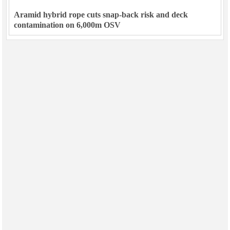
Aramid hybrid rope cuts snap-back risk and deck
contamination on 6,000m OSV