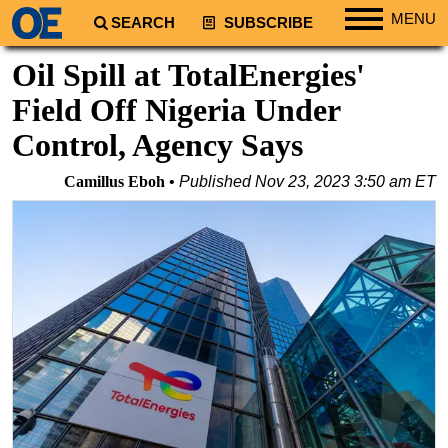
MENU
SEARCH
SUBSCRIBE
Regions
Oil Spill at TotalEnergies'
North America
Field Off Nigeria Under
South America
Control, Agency Says
Europe
Camillus Eboh
Published
Nov 23, 2023 3:50 am ET
Africa
Middle East
Asia
Australia/NZ
Energy
Natural Gas
Shale
LNG
Renewables