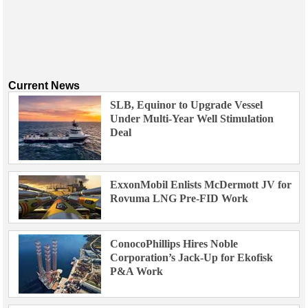
Current News
SLB, Equinor to Upgrade Vessel
Under Multi-Year Well Stimulation
Deal
ExxonMobil Enlists McDermott JV for
Rovuma LNG Pre-FID Work
ConocoPhillips Hires Noble
Corporation’s Jack-Up for Ekofisk
P&A Work