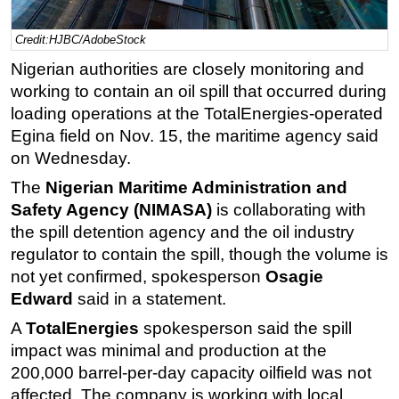
Regulations
Credit:HJBC/AdobeStock
Geoscience
Nigerian authorities are closely monitoring and
Engineering
working to contain an oil spill that occurred during
loading operations at the TotalEnergies-operated
Inspection & Repair & Maintenance
Egina field on Nov. 15, the maritime agency said
Technology
on Wednesday.
Hardware
The
Nigerian Maritime Administration and
Software
Safety Agency (NIMASA)
is collaborating with
Safety & Security
the spill detention agency and the oil industry
regulator to contain the spill, though the volume is
Vessels
not yet confirmed, spokesperson
Osagie
FLNG
Edward
said in a statement.
Floating Production
A
TotalEnergies
spokesperson said the spill
Support Vessel
impact was minimal and production at the
Construction Vessel
200,000 barrel-per-day capacity oilfield was not
affected. The company is working with local
ROV & Dive Support