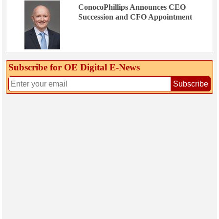
ConocoPhillips Announces CEO
Succession and CFO Appointment
Subscribe for OE Digital E‑News
Subscribe