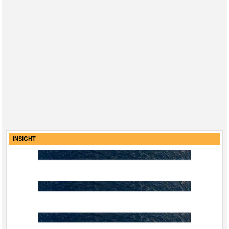
INSIGHT