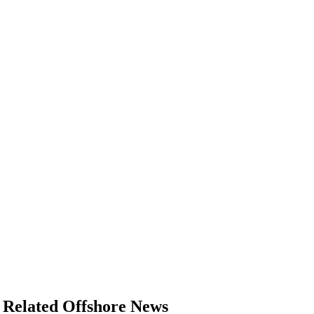
Related Offshore News