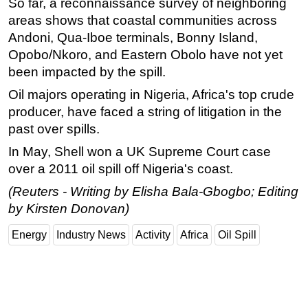
So far, a reconnaissance survey of neighboring
areas shows that coastal communities across
Andoni, Qua-Iboe terminals, Bonny Island,
Opobo/Nkoro, and Eastern Obolo have not yet
been impacted by the spill.
Oil majors operating in Nigeria, Africa's top crude
producer, have faced a string of litigation in the
past over spills.
In May, Shell won a UK Supreme Court case
over a 2011 oil spill off Nigeria's coast.
(Reuters - Writing by Elisha Bala-Gbogbo; Editing
by Kirsten Donovan)
Energy
Industry News
Activity
Africa
Oil Spill