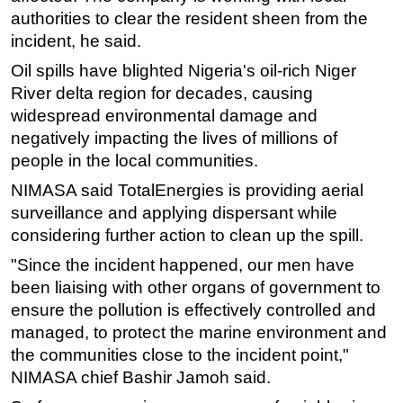
authorities to clear the resident sheen from the
Subsea
incident, he said.
Deepwater
Oil spills have blighted Nigeria's oil-rich Niger
Shallow Water
River delta region for decades, causing
Drilling
widespread environmental damage and
negatively impacting the lives of millions of
Rigs
people in the local communities.
Decommissioning
NIMASA said TotalEnergies is providing aerial
Drilling Hardware
surveillance and applying dispersant while
Production
considering further action to clean up the spill.
Well Operations
"Since the incident happened, our men have
been liaising with other organs of government to
Workover
ensure the pollution is effectively controlled and
FPSO
managed, to protect the marine environment and
Events
the communities close to the incident point,"
Advertise
NIMASA chief Bashir Jamoh said.
OE TV