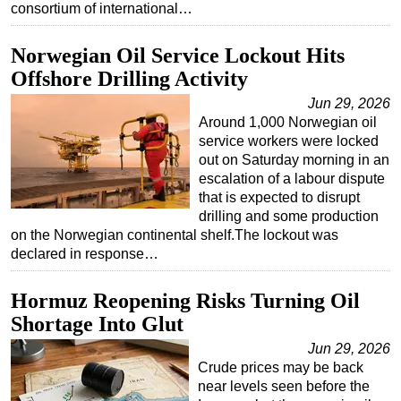
consortium of international…
Norwegian Oil Service Lockout Hits
Offshore Drilling Activity
Jun 29, 2026
Around 1,000 Norwegian oil
service workers were locked
out on Saturday morning in an
escalation of a labour dispute
that is expected to disrupt
drilling and some production
on the Norwegian continental shelf.The lockout was
declared in response…
Hormuz Reopening Risks Turning Oil
Shortage Into Glut
Jun 29, 2026
Crude prices may be back
near levels seen before the