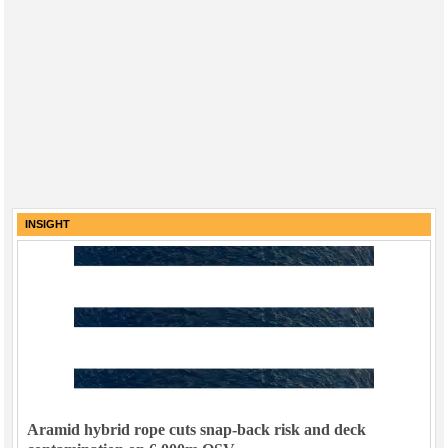
INSIGHT
Aramid hybrid rope cuts snap-back risk and deck