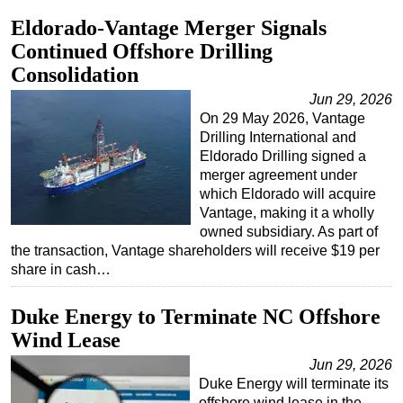
Eldorado-Vantage Merger Signals
Continued Offshore Drilling
Consolidation
Jun 29, 2026
On 29 May 2026, Vantage
Drilling International and
Eldorado Drilling signed a
merger agreement under
which Eldorado will acquire
Vantage, making it a wholly
owned subsidiary. As part of
the transaction, Vantage shareholders will receive $19 per
share in cash…
Duke Energy to Terminate NC Offshore
Wind Lease
Jun 29, 2026
Duke Energy will terminate its
offshore wind lease in the