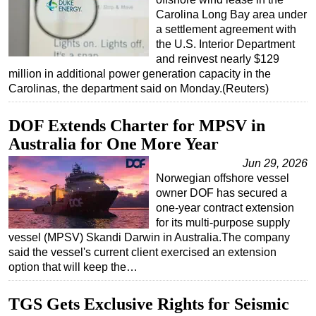
Carolina Long Bay area under
a settlement agreement with
the U.S. Interior Department
and reinvest nearly $129
million in additional power generation capacity in the
Carolinas, the department said on Monday.(Reuters)
DOF Extends Charter for MPSV in
Australia for One More Year
Jun 29, 2026
Norwegian offshore vessel
owner DOF has secured a
one-year contract extension
for its multi-purpose supply
vessel (MPSV) Skandi Darwin in Australia.The company
said the vessel's current client exercised an extension
option that will keep the…
TGS Gets Exclusive Rights for Seismic