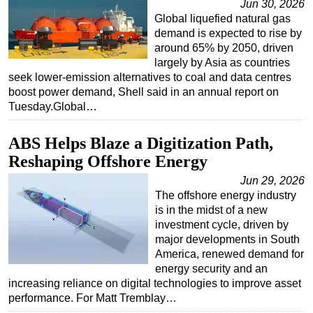
Jun 30, 2026
Global liquefied natural gas
demand is expected to rise by
around 65% by 2050, driven
largely by Asia as countries
seek lower-emission alternatives to coal and data centres
boost power demand, Shell said in an annual report on
Tuesday.Global…
ABS Helps Blaze a Digitization Path,
Reshaping Offshore Energy
Jun 29, 2026
The offshore energy industry
is in the midst of a new
investment cycle, driven by
major developments in South
America, renewed demand for
energy security and an
increasing reliance on digital technologies to improve asset
performance. For Matt Tremblay…