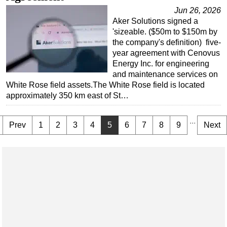
Jun 26, 2026
Aker Solutions signed a
'sizeable. ($50m to $150m by
the company's definition) five-
year agreement with Cenovus
Energy Inc. for engineering
and maintenance services on
White Rose field assets.The White Rose field is located
approximately 350 km east of St…
...
Prev
1
2
3
4
5
6
7
8
9
Next