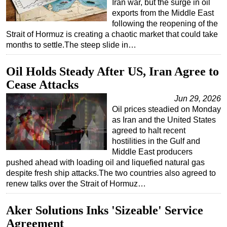
Iran war, but the surge in oil
exports from the Middle East
following the reopening of the
Strait of Hormuz is creating a chaotic market that could take
months to settle.The steep slide in…
Oil Holds Steady After US, Iran Agree to
Cease Attacks
Jun 29, 2026
Oil prices steadied on Monday
as Iran and the United States
agreed to halt recent
hostilities in the Gulf and
Middle East producers
pushed ahead with loading oil and liquefied natural gas
despite fresh ship attacks.The two countries also agreed to
renew talks over the Strait of Hormuz…
Aker Solutions Inks 'Sizeable' Service
Agreement