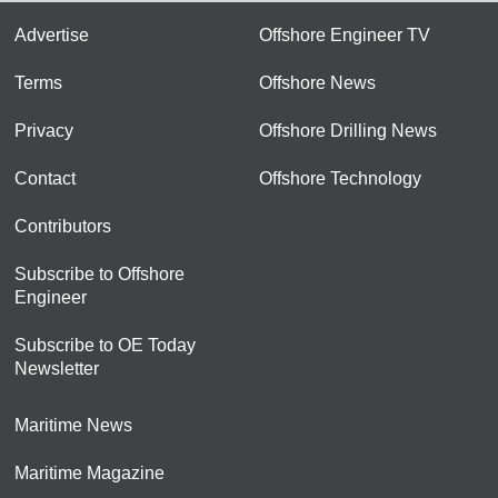
Advertise
Offshore Engineer TV
Terms
Offshore News
Privacy
Offshore Drilling News
Contact
Offshore Technology
Contributors
Subscribe to Offshore
Engineer
Subscribe to OE Today
Newsletter
Maritime News
Maritime Magazine