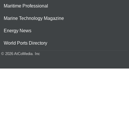
Maritime Professional
Marine Technology Magazine
Energy News
World Ports Directory
© 2026 AtCoMedia. Inc