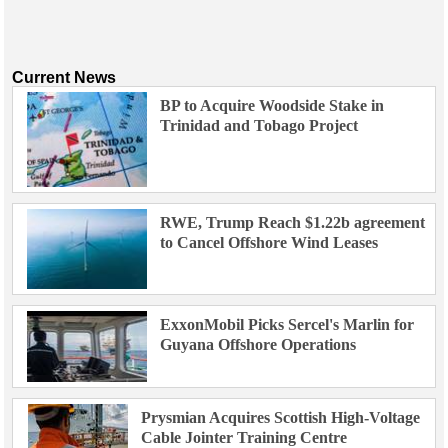
Current News
BP to Acquire Woodside Stake in
Trinidad and Tobago Project
RWE, Trump Reach $1.22b agreement
to Cancel Offshore Wind Leases
ExxonMobil Picks Sercel's Marlin for
Guyana Offshore Operations
Prysmian Acquires Scottish High-Voltage
Cable Jointer Training Centre