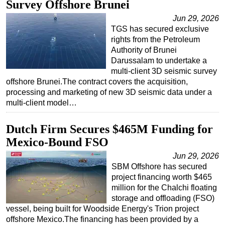
Survey Offshore Brunei
Jun 29, 2026
TGS has secured exclusive
rights from the Petroleum
Authority of Brunei
Darussalam to undertake a
multi-client 3D seismic survey
offshore Brunei.The contract covers the acquisition,
processing and marketing of new 3D seismic data under a
multi-client model…
Dutch Firm Secures $465M Funding for
Mexico-Bound FSO
Jun 29, 2026
SBM Offshore has secured
project financing worth $465
million for the Chalchi floating
storage and offloading (FSO)
vessel, being built for Woodside Energy's Trion project
offshore Mexico.The financing has been provided by a