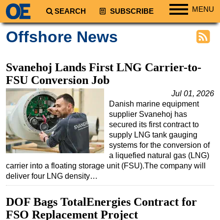
MENU
SEARCH
SUBSCRIBE
Regions
Offshore News
North America
South America
Svanehoj Lands First LNG Carrier-to-
Europe
FSU Conversion Job
Africa
Jul 01, 2026
Danish marine equipment
Middle East
supplier Svanehoj has
Asia
secured its first contract to
supply LNG tank gauging
Australia/NZ
systems for the conversion of
a liquefied natural gas (LNG)
Energy
carrier into a floating storage unit (FSU).The company will
Natural Gas
deliver four LNG density…
Shale
DOF Bags TotalEnergies Contract for
LNG
FSO Replacement Project
Renewables