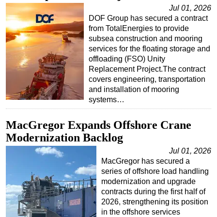
Jul 01, 2026
Regulations
DOF Group has secured a contract
from TotalEnergies to provide
Geoscience
subsea construction and mooring
Engineering
services for the floating storage and
offloading (FSO) Unity
Inspection & Repair & Maintenance
Replacement Project.The contract
Technology
covers engineering, transportation
and installation of mooring
Hardware
systems…
Software
MacGregor Expands Offshore Crane
Safety & Security
Modernization Backlog
Vessels
Jul 01, 2026
FLNG
MacGregor has secured a
Floating Production
series of offshore load handling
modernization and upgrade
Support Vessel
contracts during the first half of
Construction Vessel
2026, strengthening its position
in the offshore services
ROV & Dive Support