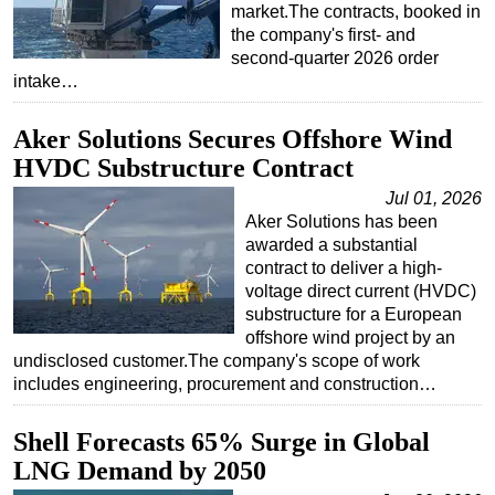
market.The contracts, booked in
Subsea
the company's first- and
second-quarter 2026 order
Deepwater
intake…
Shallow Water
Aker Solutions Secures Offshore Wind
Drilling
HVDC Substructure Contract
Rigs
Jul 01, 2026
Decommissioning
Aker Solutions has been
Drilling Hardware
awarded a substantial
contract to deliver a high-
Production
voltage direct current (HVDC)
substructure for a European
Well Operations
offshore wind project by an
Workover
undisclosed customer.The company's scope of work
includes engineering, procurement and construction…
FPSO
Events
Shell Forecasts 65% Surge in Global
Advertise
LNG Demand by 2050
OE TV