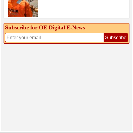
Subscribe for OE Digital E‑News
Subscribe