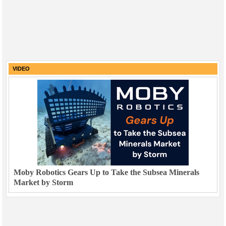
VIDEO
Moby Robotics Gears Up to Take the Subsea Minerals
Market by Storm