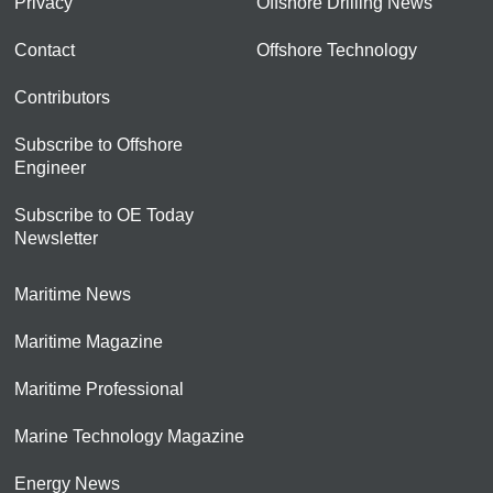
Privacy
Offshore Drilling News
Contact
Offshore Technology
Contributors
Subscribe to Offshore
Engineer
Subscribe to OE Today
Newsletter
Maritime News
Maritime Magazine
Maritime Professional
Marine Technology Magazine
Energy News