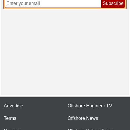
Subscribe
Advertise
Offshore Engineer TV
Terms
Offshore News