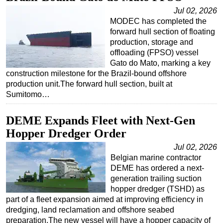
Jul 02, 2026
MODEC has completed the
forward hull section of floating
production, storage and
offloading (FPSO) vessel
Gato do Mato, marking a key
construction milestone for the Brazil-bound offshore
production unit.The forward hull section, built at
Sumitomo…
DEME Expands Fleet with Next-Gen
Hopper Dredger Order
Jul 02, 2026
Belgian marine contractor
DEME has ordered a next-
generation trailing suction
hopper dredger (TSHD) as
part of a fleet expansion aimed at improving efficiency in
dredging, land reclamation and offshore seabed
preparation.The new vessel will have a hopper capacity of