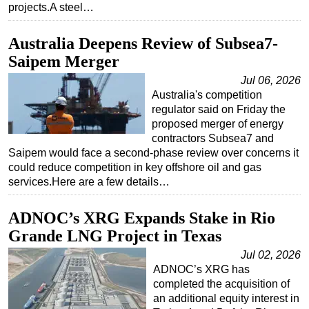
projects.A steel…
Australia Deepens Review of Subsea7-
Saipem Merger
Jul 06, 2026
Australia's competition
regulator said on Friday the
proposed merger of energy
contractors Subsea7 and
Saipem would face a second-phase review over concerns it
could reduce competition in key offshore oil and gas
services.Here are a few details…
ADNOC’s XRG Expands Stake in Rio
Grande LNG Project in Texas
Jul 02, 2026
ADNOC’s XRG has
completed the acquisition of
an additional equity interest in