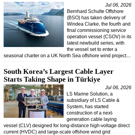
Jul 06, 2026
Bernhard Schulte Offshore
(BSO) has taken delivery of
Windea Clarke, the fourth and
final commissioning service
operation vessel (CSOV) in its
latest newbuild series, with
the vessel set to enter a
seasonal charter on a UK North Sea offshore wind project…
South Korea’s Largest Cable Layer
Starts Taking Shape in Türkiye
Jul 06, 2026
LS Marine Solution, a
subsidiary of LS Cable &
System, has started
construction of a next-
generation cable laying
vessel (CLV) designed for long-distance high-voltage direct
current (HVDC) and large-scale offshore wind grid