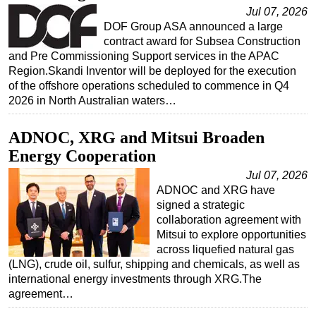
Jul 07, 2026
Regulations
DOF Group ASA announced a large
contract award for Subsea Construction
Geoscience
and Pre Commissioning Support services in the APAC
Engineering
Region.Skandi Inventor will be deployed for the execution
of the offshore operations scheduled to commence in Q4
Inspection & Repair & Maintenance
2026 in North Australian waters…
Technology
Hardware
ADNOC, XRG and Mitsui Broaden
Energy Cooperation
Software
Jul 07, 2026
Safety & Security
ADNOC and XRG have
Vessels
signed a strategic
collaboration agreement with
FLNG
Mitsui to explore opportunities
Floating Production
across liquefied natural gas
(LNG), crude oil, sulfur, shipping and chemicals, as well as
Support Vessel
international energy investments through XRG.The
Construction Vessel
agreement…
ROV & Dive Support