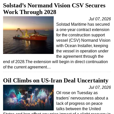
Solstad’s Normand Vision CSV Secures
Subsea
Work Through 2028
Deepwater
Jul 07, 2026
Shallow Water
Solstad Maritime has secured
a one-year contract extension
Drilling
for the construction support
Rigs
vessel (CSV) Normand Vision
with Ocean Installer, keeping
Decommissioning
the vessel in operation under
Drilling Hardware
the agreement through the
end of 2028.The extension will begin in direct continuation
Production
of the current agreement…
Well Operations
Oil Climbs on US-Iran Deal Uncertainty
Workover
Jul 07, 2026
FPSO
Oil rose on Tuesday as
Events
traders' nervousness about a
lack of progress on peace
Advertise
talks between the United
OE TV