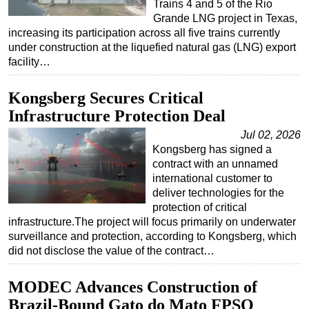
Trains 4 and 5 of the Rio
Grande LNG project in Texas,
increasing its participation across all five trains currently
under construction at the liquefied natural gas (LNG) export
facility…
Kongsberg Secures Critical
Infrastructure Protection Deal
Jul 02, 2026
Kongsberg has signed a
contract with an unnamed
international customer to
deliver technologies for the
protection of critical
infrastructure.The project will focus primarily on underwater
surveillance and protection, according to Kongsberg, which
did not disclose the value of the contract…
MODEC Advances Construction of
Brazil-Bound Gato do Mato FPSO