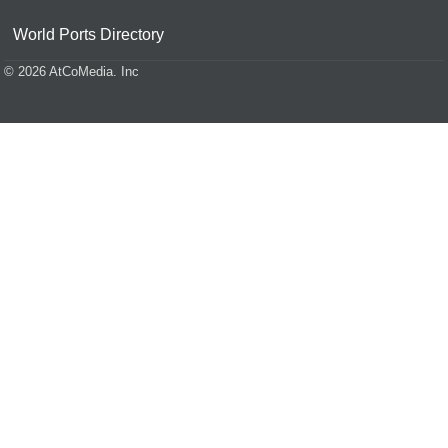
World Ports Directory
© 2026 AtCoMedia. Inc