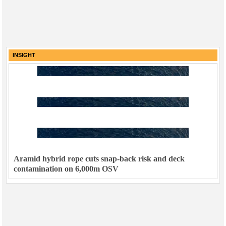
INSIGHT
Aramid hybrid rope cuts snap-back risk and deck
contamination on 6,000m OSV