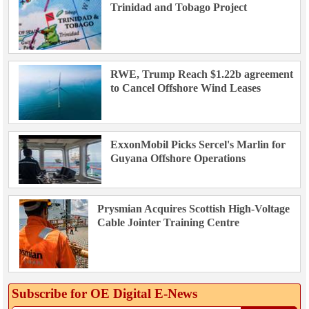
Trinidad and Tobago Project
RWE, Trump Reach $1.22b agreement
to Cancel Offshore Wind Leases
ExxonMobil Picks Sercel's Marlin for
Guyana Offshore Operations
Prysmian Acquires Scottish High-Voltage
Cable Jointer Training Centre
Subscribe for OE Digital E‑News