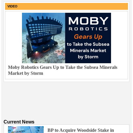
VIDEO
Moby Robotics Gears Up to Take the Subsea Minerals
Market by Storm
Current News
BP to Acquire Woodside Stake in