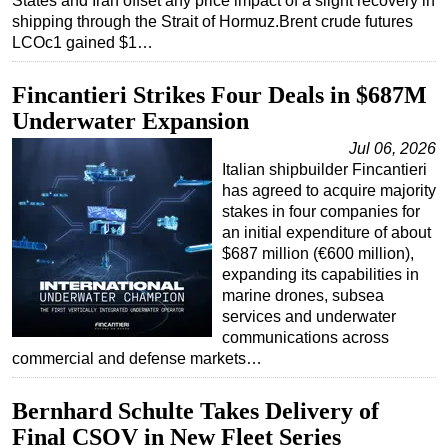
States and Iran offset any price impact of a slight recovery in
shipping through the Strait of Hormuz.Brent crude futures
LCOc1 gained $1…
Fincantieri Strikes Four Deals in $687M
Underwater Expansion
Jul 06, 2026
Italian shipbuilder Fincantieri
has agreed to acquire majority
stakes in four companies for
an initial expenditure of about
$687 million (€600 million),
expanding its capabilities in
marine drones, subsea
services and underwater
communications across
commercial and defense markets…
Bernhard Schulte Takes Delivery of
Final CSOV in New Fleet Series