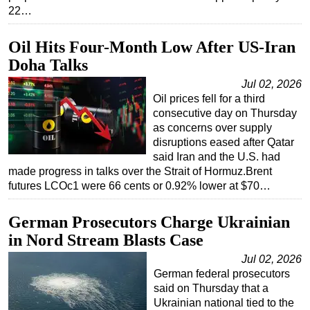
22…
Oil Hits Four-Month Low After US-Iran
Doha Talks
Jul 02, 2026
Oil prices fell for a third
consecutive day on Thursday
as concerns over supply
disruptions eased after Qatar
said Iran and the U.S. had
made progress in talks over the Strait of Hormuz.Brent
futures LCOc1 were 66 cents or 0.92% lower at $70…
German Prosecutors Charge Ukrainian
in Nord Stream Blasts Case
Jul 02, 2026
German federal prosecutors
said on Thursday that a
Ukrainian national tied to the