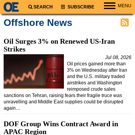
MENU
SEARCH
SUBSCRIBE
Regions
Offshore News
North America
South America
Oil Surges 3% on Renewed US-Iran
Europe
Strikes
Africa
Jul 08, 2026
Oil prices gained more than
Middle East
3% on Wednesday after Iran
Asia
and the U.S. military traded
airstrikes and Washington
Australia/NZ
reimposed crude sales
sanctions on Tehran, raising fears their fragile truce was
Energy
unravelling and Middle East supplies could be disrupted
Natural Gas
again…
Shale
DOF Group Wins Contract Award in
LNG
APAC Region
Renewables