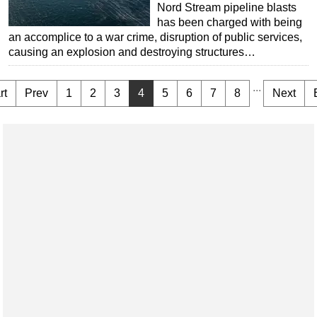
Nord Stream pipeline blasts
has been charged with being
an accomplice to a war crime, disruption of public services,
causing an explosion and destroying structures…
...
rt
Prev
1
2
3
4
5
6
7
8
Next