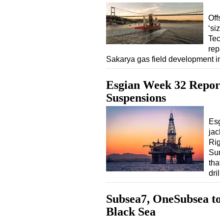
Off
‘si
Tec
rep
Sakarya gas field development 
Esgian Week 32 Repor
Suspensions
Esg
jac
Rig
Sum
tha
dri
Subsea7, OneSubsea to 
Black Sea