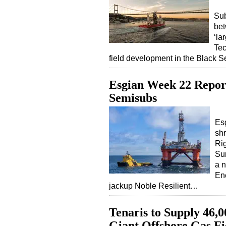
Sub
be
‘la
Tec
field development in the Black S
Esgian Week 22 Report
Semisubs
Esg
shr
Ri
Su
a n
Ene
jackup Noble Resilient…
Tenaris to Supply 46,0
Giant Offshore Gas Fi