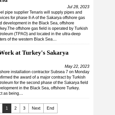
Jul 28, 2023
el pipe supplier Tenaris will supply pipes and
vices for phase II-A of the Sakarya offshore gas
ld development in the Black Sea, offshore
key.The offshore gas field is operated by Turkish
roleum (TPAO) and located in the ultra-deep
ters of the western Black Sea…
Work at Turkey's Sakarya
May 22, 2023
shore installation contractor Subsea 7 on Monday
firmed the award of a major contract by Turkish
roleum for the second phase of the Sakarya field
elopment in the Black Sea, offshore Turkey.
act as being…
1
2
3
Next
End