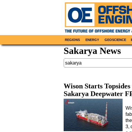
REGIONS
ENERGY
GEOSCIENCE
Sakarya News
Wison Starts Topsides 
Sakarya Deepwater F
Wi
fab
th
3,