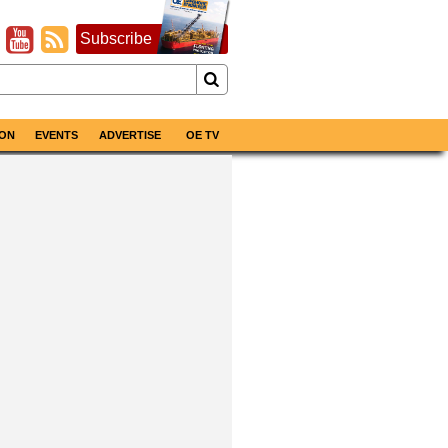
Subscribe
ON
EVENTS
ADVERTISE
OE TV