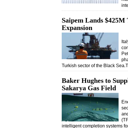
int
Saipem Lands $425M T
Expansion
Ita
con
Pet
pha
Turkish sector of the Black Sea
Baker Hughes to Suppl
Sakarya Gas Field
En
sec
and
(TP
intelligent completion systems 