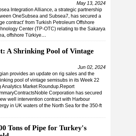
May 13, 2024
sea Integration Alliance, a strategic partnership
tween OneSubsea and Subsea7, has secured a
rge contract’ from Turkish Petroleum Offshore
hnology Center (TP-OTC) relating to the Sakarya
ea, offshore Türkiye…
: A Shrinking Pool of Vintage
Jun 02, 2024
ian provides an update on rig sales and the
inking pool of vintage semisubs in its Week 22
g Analytics Market Roundup.Report
mmaryContractsNoble Corporation has secured
ew well intervention contract with Harbour
rgy in UK waters of the North Sea for the 350-ft
00 Tons of Pipe for Turkey's
eld