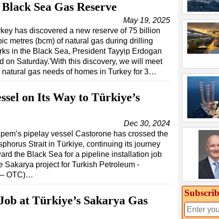
 Black Sea Gas Reserve
May 19, 2025
key has discovered a new reserve of 75 billion
ic metres (bcm) of natural gas during drilling
rks in the Black Sea, President Tayyip Erdogan
d on Saturday.'With this discovery, we will meet
 natural gas needs of homes in Turkey for 3…
ssel on Its Way to Türkiye’s
Dec 30, 2024
pem’s pipelay vessel Castorone has crossed the
phorus Strait in Türkiye, continuing its journey
ard the Black Sea for a pipeline installation job
e Sakarya project for Turkish Petroleum -
P – OTC)…
Subscrib
Job at Türkiye’s Sakarya Gas