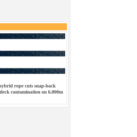
ybrid rope cuts snap-back
 deck contamination on 6,000m