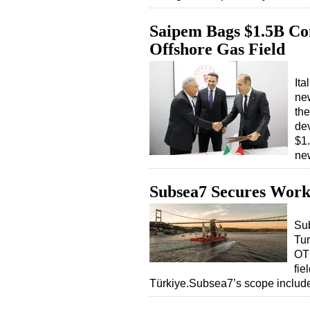
Saipem Bags $1.5B Con
Offshore Gas Field
Ita
new
the
dev
$1.
ne
Subsea7 Secures Work 
Sub
Tur
OTC
fie
Türkiye.Subsea7’s scope includ