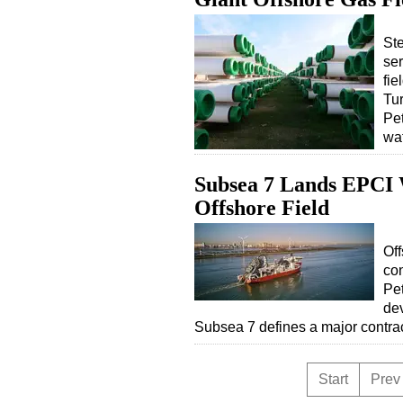
Ste
ser
fie
Tur
Pet
wa
Subsea 7 Lands EPCI 
Offshore Field
Off
con
Pet
dev
Subsea 7 defines a major contr
Start
Prev