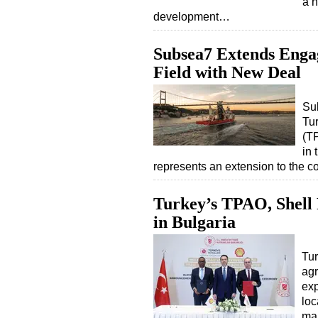
a n
development…
Subsea7 Extends Enga
Field with New Deal
Sub
Tu
(TP
in 
represents an extension to the 
Turkey’s TPAO, Shell 
in Bulgaria
Tur
agr
exp
loc
mar