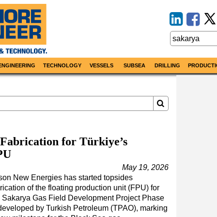
ENGINEERING
TECHNOLOGY
VESSELS
SUBSEA
DRILLING
PRODUCTI
Fabrication for Türkiye’s
PU
May 19, 2026
son New Energies has started topsides
rication of the floating production unit (FPU) for
e Sakarya Gas Field Development Project Phase
 developed by Turkish Petroleum (TPAO), marking