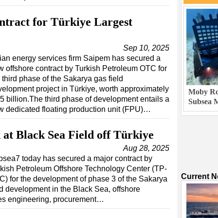
tract for Türkiye Largest
Sep 10, 2025
lian energy services firm Saipem has secured a
 offshore contract by Turkish Petroleum OTC for
 third phase of the Sakarya gas field
elopment project in Türkiye, worth approximately
Moby Rob
5 billion.The third phase of development entails a
Subsea M
w dedicated floating production unit (FPU)…
at Black Sea Field off Türkiye
Aug 28, 2025
sea7 today has secured a major contract by
kish Petroleum Offshore Technology Center (TP-
Current 
) for the development of phase 3 of the Sakarya
ld development in the Black Sea, offshore
es engineering, procurement…