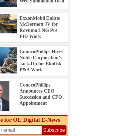
Well Stimulation Deal
ExxonMobil Enlists
McDermott JV for
Rovuma LNG Pre-
FID Work
ConocoPhillips Hires
Noble Corporation’s
Jack-Up for Ekofisk
P&A Work
ConocoPhillips
Announces CEO
Succession and CFO
Appointment
e for OE Digital E‑News
Subscribe