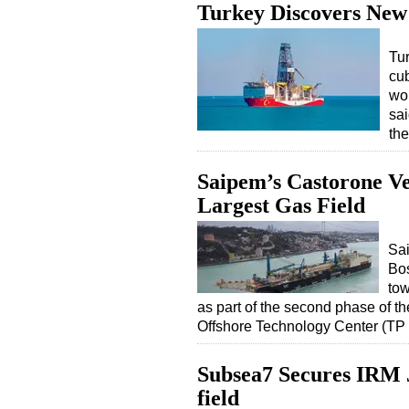
Turkey Discovers New
Tur
cub
wo
sai
the
Saipem’s Castorone Ve
Largest Gas Field
Sai
Bos
tow
as part of the second phase of th
Offshore Technology Center (T
Subsea7 Secures IRM 
field