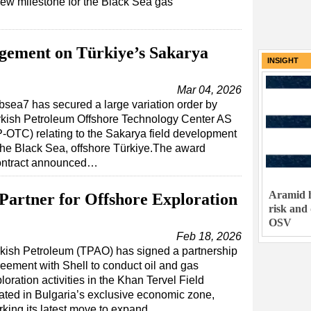
ew milestone for the Black Sea gas
gement on Türkiye’s Sakarya
INSIGHT
Mar 04, 2026
sea7 has secured a large variation order by
rkish Petroleum Offshore Technology Center AS
-OTC) relating to the Sakarya field development
the Black Sea, offshore Türkiye.The award
contract announced…
Aramid h
Partner for Offshore Exploration
risk and
OSV
Feb 18, 2026
kish Petroleum (TPAO) has signed a partnership
eement with Shell to conduct oil and gas
loration activities in the Khan Tervel Field
ated in Bulgaria’s exclusive economic zone,
king its latest move to expand