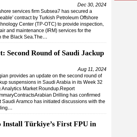
Dec 30, 2024
shore services firm Subsea7 has secured a
zeable’ contract by Turkish Petroleum Offshore
hnology Center (TP-OTC) to provide inspection,
air and maintenance (IRM) services for the
in the Black Sea.The…
t: Second Round of Saudi Jackup
Aug 11, 2024
ian provides an update on the second round of
kup suspensions in Saudi Arabia in its Week 32
 Analytics Market Roundup.Report
maryContractsArabian Drilling has confirmed
t Saudi Aramco has initiated discussions with the
lling…
Install Türkiye’s First FPU in