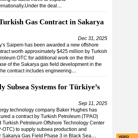
ernationally.Under the deal…
urkish Gas Contract in Sakarya
Dec 31, 2025
ly's Saipem has been awarded a new offshore
tract worth approximately $425 million by Turkish
roleum OTC for additional work on the third
se of the Sakarya gas field development in the
.The contract includes engineering…
y Subsea Systems for Türkiye’s
Sep 11, 2025
ergy technology company Baker Hughes has
ured a contract by Turkish Petroleum (TPAO)
 Turkish Petroleum Offshore Technology Center
-OTC) to supply subsea production and
for Sakarya Gas Field Phase 3 in Black Sea…
VIDEO