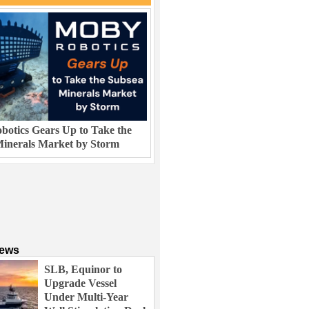
otics Gears Up to Take the
inerals Market by Storm
News
SLB, Equinor to
Upgrade Vessel
Under Multi-Year