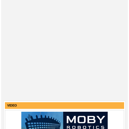
VIDEO