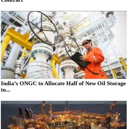
India’s ONGC to Allocate Half of New Oil Storage
to...