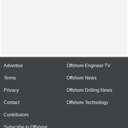
Advertise
Offshore Engineer TV
Terms
Offshore News
Privacy
Offshore Drilling News
Contact
Offshore Technology
Contributors
Subscribe to Offshore