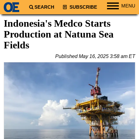
MENU
SEARCH
SUBSCRIBE
Regions
Indonesia's Medco Starts
North America
Production at Natuna Sea
South America
Fields
Europe
Published
May 16, 2025 3:58 am ET
Africa
Middle East
Asia
Australia/NZ
Energy
Natural Gas
Shale
LNG
Renewables