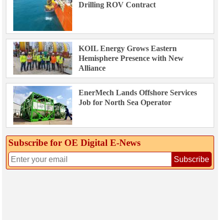
Drilling ROV Contract
KOIL Energy Grows Eastern
Hemisphere Presence with New
Alliance
EnerMech Lands Offshore Services
Job for North Sea Operator
Subscribe for OE Digital E‑News
Subscribe