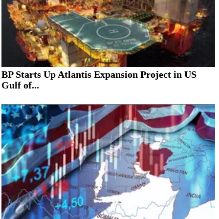
BP Starts Up Atlantis Expansion Project in US
Gulf of...