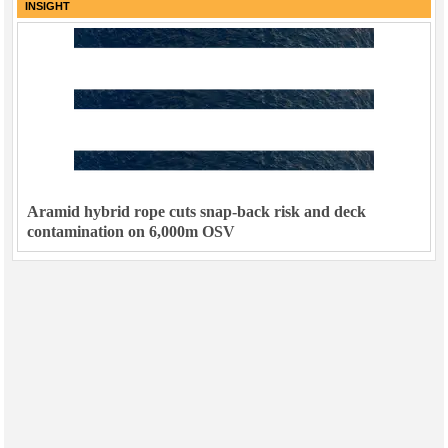
INSIGHT
Aramid hybrid rope cuts snap-back risk and deck
contamination on 6,000m OSV