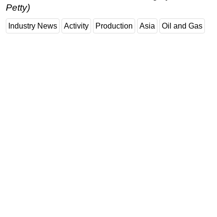
Petty)
Subsea
Industry News
Activity
Production
Asia
Oil and Gas
Deepwater
Shallow Water
Drilling
Rigs
Decommissioning
Drilling Hardware
Production
Well Operations
Workover
FPSO
Events
Advertise
OE TV