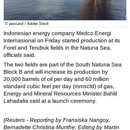
Regulations
Geoscience
© passarut / Adobe Stock
Engineering
Indonesian energy company Medco Energi
Inspection & Repair & Maintenance
Internasional on Friday started production at its
Technology
Forel and Terubuk fields in the Natuna Sea,
officials said.
Hardware
The two fields are part of the South Natuna Sea
Software
Block B and will increase its production by
Safety & Security
20,000 barrels of oil per day and 60 million
Vessels
standard cubic feet per day (mmscfd) of gas,
FLNG
Energy and Mineral Resources Minister Bahlil
Lahadalia said at a launch ceremony.
Floating Production
Support Vessel
(Reuters - Reporting by Fransiska Nangoy,
Construction Vessel
Bernadette Christina Munthe; Editing by Martin
ROV & Dive Support