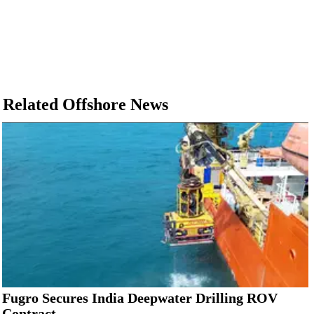
Related Offshore News
Fugro Secures India Deepwater Drilling ROV
Contract