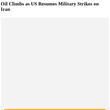
Oil Climbs as US Resumes Military Strikes on
Iran