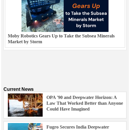
Moby Robotics Gears Up to Take the Subsea Minerals
Market by Storm
Current News
OPA '90 and Deepwater Horizon: A
Law That Worked Better than Anyone
Could Have Imagined
Fugro Secures India Deepwater