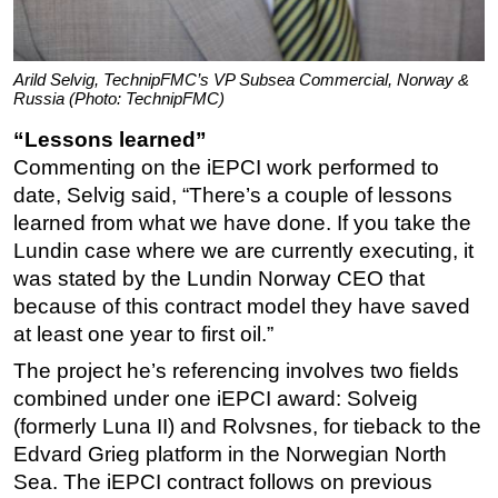
Arild Selvig, TechnipFMC’s VP Subsea Commercial, Norway &
Russia (Photo: TechnipFMC)
“Lessons learned”
Commenting on the iEPCI work performed to
date, Selvig said, “There’s a couple of lessons
learned from what we have done. If you take the
Lundin case where we are currently executing, it
was stated by the Lundin Norway CEO that
because of this contract model they have saved
at least one year to first oil.”
The project he’s referencing involves two fields
combined under one iEPCI award: Solveig
(formerly Luna II) and Rolvsnes, for tieback to the
Edvard Grieg platform in the Norwegian North
Sea. The iEPCI contract follows on previous