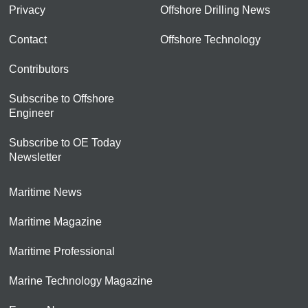
Privacy
Offshore Drilling News
Contact
Offshore Technology
Contributors
Subscribe to Offshore
Engineer
Subscribe to OE Today
Newsletter
Maritime News
Maritime Magazine
Maritime Professional
Marine Technology Magazine