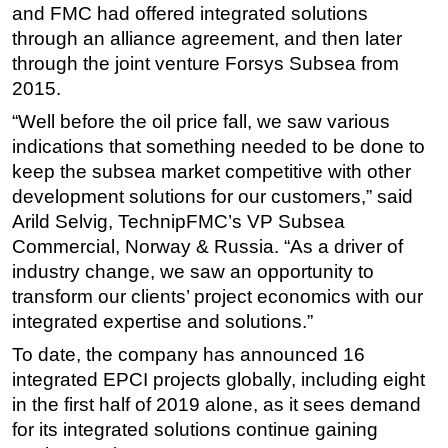
and FMC had offered integrated solutions
Subsea
through an alliance agreement, and then later
through the joint venture Forsys Subsea from
Deepwater
2015.
Shallow Water
“Well before the oil price fall, we saw various
Drilling
indications that something needed to be done to
Rigs
keep the subsea market competitive with other
Decommissioning
development solutions for our customers,” said
Arild Selvig, TechnipFMC’s VP Subsea
Drilling Hardware
Commercial, Norway & Russia. “As a driver of
Production
industry change, we saw an opportunity to
Well Operations
transform our clients’ project economics with our
Workover
integrated expertise and solutions.”
FPSO
To date, the company has announced 16
integrated EPCI projects globally, including eight
Events
in the first half of 2019 alone, as it sees demand
Advertise
for its integrated solutions continue gaining
OE TV