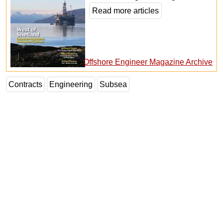
Read more articles
Offshore Engineer Magazine Archive
Contracts
Engineering
Subsea