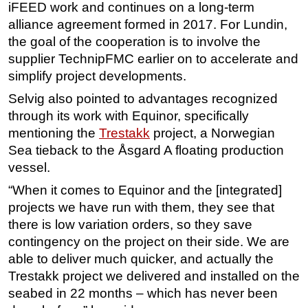
iFEED work and continues on a long-term
alliance agreement formed in 2017. For Lundin,
the goal of the cooperation is to involve the
supplier TechnipFMC earlier on to accelerate and
simplify project developments.
Selvig also pointed to advantages recognized
through its work with Equinor, specifically
mentioning the
Trestakk
project, a Norwegian
Sea tieback to the Åsgard A floating production
vessel.
“When it comes to Equinor and the [integrated]
projects we have run with them, they see that
there is low variation orders, so they save
contingency on the project on their side. We are
able to deliver much quicker, and actually the
Trestakk project we delivered and installed on the
seabed in 22 months – which has never been