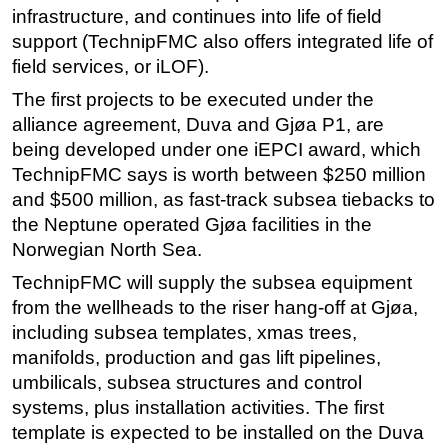
infrastructure, and continues into life of field
support (TechnipFMC also offers integrated life of
field services, or iLOF).
The first projects to be executed under the
alliance agreement, Duva and Gjøa P1, are
being developed under one iEPCI award, which
TechnipFMC says is worth between $250 million
and $500 million, as fast-track subsea tiebacks to
the Neptune operated Gjøa facilities in the
Norwegian North Sea.
TechnipFMC will supply the subsea equipment
from the wellheads to the riser hang-off at Gjøa,
including subsea templates, xmas trees,
manifolds, production and gas lift pipelines,
umbilicals, subsea structures and control
systems, plus installation activities. The first
template is expected to be installed on the Duva