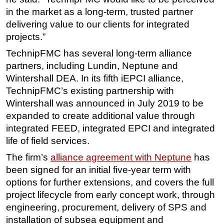
in the market as a long-term, trusted partner
delivering value to our clients for integrated
projects.”
TechnipFMC has several long-term alliance
partners, including Lundin, Neptune and
Wintershall DEA. In its fifth iEPCI alliance,
TechnipFMC’s existing partnership with
Wintershall was announced in July 2019 to be
expanded to create additional value through
integrated FEED, integrated EPCI and integrated
life of field services.
The firm’s
alliance agreement with Neptune
has
been signed for an initial five-year term with
options for further extensions, and covers the full
project lifecycle from early concept work, through
engineering, procurement, delivery of SPS and
installation of subsea equipment and