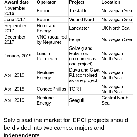
Award date
Operator
Project
Location
November
Equinor
Trestakk
Norwegian Sea
2016
June 2017
Equinor
Visund Nord
Norwegian Sea
September
Hurricane
Lancaster
UK North Sea
2017
Energy
December
VNG (acquired
Fenja
Norwegian Sea
2017
by Neptune)
Solveig and
Lundin
Rolvsnes
Norwegian
January 2019
Petroleum
(combined as
North Sea
one project)
Duva and Gjøa
Neptune
Norwegian
April 2019
P1 (combined
Energy
North Sea
as one project)
Norwegian
April 2019
ConocoPhillips
TOR II
North Sea
Neptune
Central North
April 2019
Seagull
Energy
Sea
Selvig said the market for iEPCI projects should
be divided into two camps: majors and
independents.