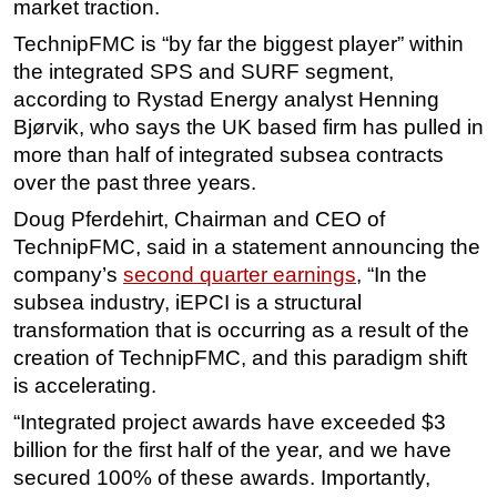
market traction.
TechnipFMC is “by far the biggest player” within
the integrated SPS and SURF segment,
according to Rystad Energy analyst Henning
Bjørvik, who says the UK based firm has pulled in
more than half of integrated subsea contracts
over the past three years.
Doug Pferdehirt, Chairman and CEO of
TechnipFMC, said in a statement announcing the
company’s
second quarter earnings
, “In the
subsea industry, iEPCI is a structural
transformation that is occurring as a result of the
creation of TechnipFMC, and this paradigm shift
is accelerating.
“Integrated project awards have exceeded $3
billion for the first half of the year, and we have
secured 100% of these awards. Importantly,