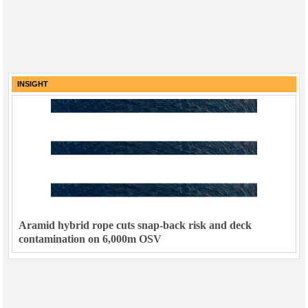
INSIGHT
Aramid hybrid rope cuts snap-back risk and deck
contamination on 6,000m OSV