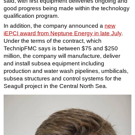
said, with first equipment deliveries ongoing and
good progress being made within the technology
qualification program.
In addition, the company announced a
new
iEPCI award from Neptune Energy in late July
.
Under the terms of the contract, which
TechnipFMC says is between $75 and $250
million, the company will manufacture, deliver
and install subsea equipment including
production and water wash pipelines, umbilicals,
subsea structures and control systems for the
Seagull project in the Central North Sea.