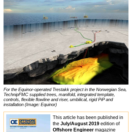
For the Equinor-operated Trestakk project in the Norwegian Sea,
TechnipFMC supplied trees, manifold, integrated template,
controls, flexible flowline and riser, umbilical, rigid PiP and
installation (Image: Equinor)
This article has been published in
the
July/August 2019
edition of
Offshore Engineer
magazine