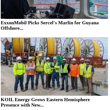
ExxonMobil Picks Sercel's Marlin for Guyana
Offshore...
KOIL Energy Grows Eastern Hemisphere
Presence with New...