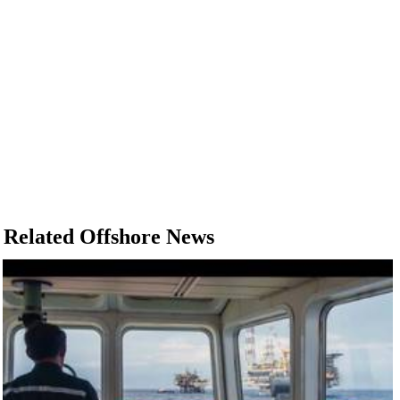
Related Offshore News