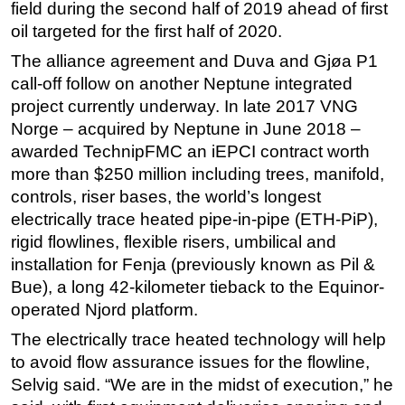
field during the second half of 2019 ahead of first
oil targeted for the first half of 2020.
The alliance agreement and Duva and Gjøa P1
call-off follow on another Neptune integrated
project currently underway. In late 2017 VNG
Norge – acquired by Neptune in June 2018 –
awarded TechnipFMC an iEPCI contract worth
more than $250 million including trees, manifold,
controls, riser bases, the world’s longest
electrically trace heated pipe-in-pipe (ETH-PiP),
rigid flowlines, flexible risers, umbilical and
installation for Fenja (previously known as Pil &
Bue), a long 42-kilometer tieback to the Equinor-
operated Njord platform.
The electrically trace heated technology will help
to avoid flow assurance issues for the flowline,
Selvig said. “We are in the midst of execution,” he