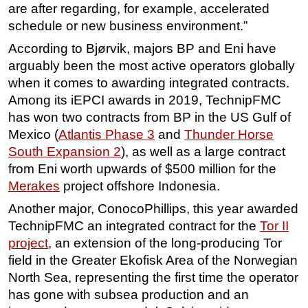
are after regarding, for example, accelerated
schedule or new business environment.”
According to Bjørvik, majors BP and Eni have
arguably been the most active operators globally
when it comes to awarding integrated contracts.
Among its iEPCI awards in 2019, TechnipFMC
has won two contracts from BP in the US Gulf of
Mexico (
Atlantis Phase 3
and
Thunder Horse
South Expansion 2
), as well as a large contract
from Eni worth upwards of $500 million for the
Merakes
project offshore Indonesia.
Another major, ConocoPhillips, this year awarded
TechnipFMC an integrated contract for the
Tor II
project
, an extension of the long-producing Tor
field in the Greater Ekofisk Area of the Norwegian
North Sea, representing the first time the operator
has gone with subsea production and an