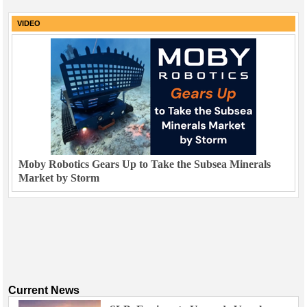
VIDEO
Moby Robotics Gears Up to Take the Subsea Minerals
Market by Storm
Current News