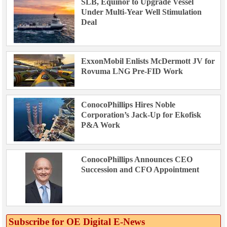
SLB, Equinor to Upgrade Vessel
Under Multi-Year Well Stimulation
Deal
ExxonMobil Enlists McDermott JV for
Rovuma LNG Pre-FID Work
ConocoPhillips Hires Noble
Corporation’s Jack-Up for Ekofisk
P&A Work
ConocoPhillips Announces CEO
Succession and CFO Appointment
Subscribe for OE Digital E‑News