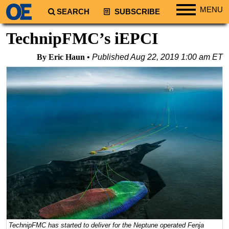
MENU
SEARCH
SUBSCRIBE
Regions
TechnipFMC’s iEPCI
North America
By Eric Haun
Published
Aug 22, 2019 1:00 am ET
South America
Europe
Africa
Middle East
Asia
Australia/NZ
Energy
Natural Gas
Shale
LNG
TechnipFMC has started to deliver for the Neptune operated Fenja
Renewables