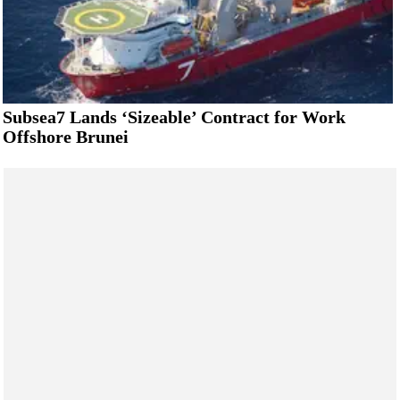
Subsea7 Lands ‘Sizeable’ Contract for Work
Offshore Brunei