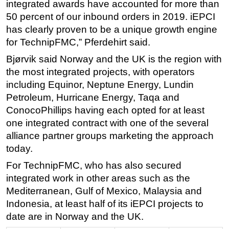
integrated awards have accounted for more than
50 percent of our inbound orders in 2019. iEPCI
has clearly proven to be a unique growth engine
for TechnipFMC,” Pferdehirt said.
Bjørvik said Norway and the UK is the region with
the most integrated projects, with operators
including Equinor, Neptune Energy, Lundin
Petroleum, Hurricane Energy, Taqa and
ConocoPhillips having each opted for at least
one integrated contract with one of the several
alliance partner groups marketing the approach
today.
For TechnipFMC, who has also secured
integrated work in other areas such as the
Mediterranean, Gulf of Mexico, Malaysia and
Indonesia, at least half of its iEPCI projects to
date are in Norway and the UK.