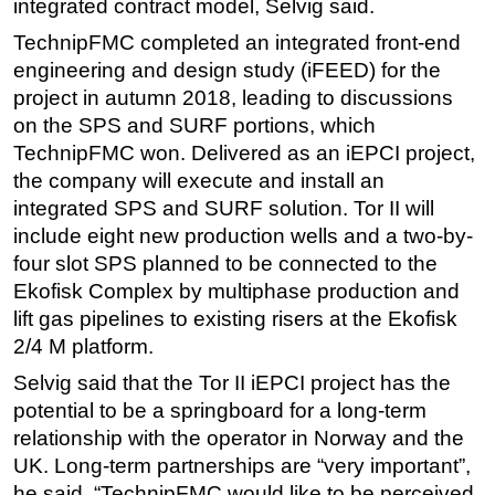
integrated contract model, Selvig said.
TechnipFMC completed an integrated front-end
engineering and design study (iFEED) for the
project in autumn 2018, leading to discussions
on the SPS and SURF portions, which
TechnipFMC won. Delivered as an iEPCI project,
the company will execute and install an
integrated SPS and SURF solution. Tor II will
include eight new production wells and a two-by-
four slot SPS planned to be connected to the
Ekofisk Complex by multiphase production and
lift gas pipelines to existing risers at the Ekofisk
2/4 M platform.
Selvig said that the Tor II iEPCI project has the
potential to be a springboard for a long-term
relationship with the operator in Norway and the
UK. Long-term partnerships are “very important”,
he said. “TechnipFMC would like to be perceived