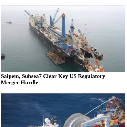
Saipem, Subsea7 Clear Key US Regulatory
Merger Hurdle