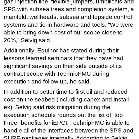
gas injection line, flexible jumpers, umbilicals and
SPS with subsea trees and completion system, a
manifold, wellheads, subsea and topside control
systems and tie-in hardware and tools. “We were
able to bring down cost of our scope close to
20%,” Selvig said.
Additionally, Equinor has stated during their
lessons learned seminars that they have had
significant savings on their side outside of its
contract scope with TechnipFMC during
execution and follow up, he said.
In addition to better time to first oil and reduced
cost on the seabed (including capex and install-
ex), Selvig said risk mitigation during the
execution schedule rounds out the list of “top
three” benefits for iEPCI. TechnipFMC is able to
handle all of the interfaces between the SPS and
SURF packages internally. According to Selvig,