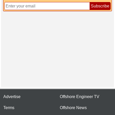
Subscribe
Advertise
Offshore Engineer TV
Terms
Offshore News