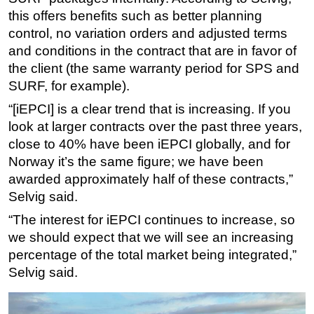
this offers benefits such as better planning
control, no variation orders and adjusted terms
and conditions in the contract that are in favor of
the client (the same warranty period for SPS and
SURF, for example).
“[iEPCI] is a clear trend that is increasing. If you
look at larger contracts over the past three years,
close to 40% have been iEPCI globally, and for
Norway it’s the same figure; we have been
awarded approximately half of these contracts,”
Selvig said.
“The interest for iEPCI continues to increase, so
we should expect that we will see an increasing
percentage of the total market being integrated,”
Selvig said.