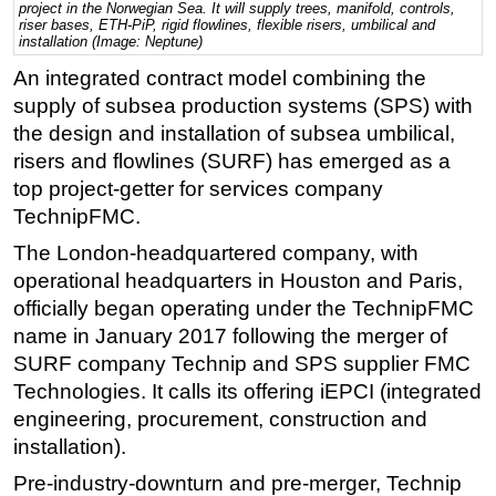
project in the Norwegian Sea. It will supply trees, manifold, controls,
riser bases, ETH-PiP, rigid flowlines, flexible risers, umbilical and
Regulations
installation (Image: Neptune)
Geoscience
An integrated contract model combining the
supply of subsea production systems (SPS) with
Engineering
the design and installation of subsea umbilical,
Inspection & Repair & Maintenance
risers and flowlines (SURF) has emerged as a
Technology
top project-getter for services company
Hardware
TechnipFMC.
Software
The London-headquartered company, with
operational headquarters in Houston and Paris,
Safety & Security
officially began operating under the TechnipFMC
Vessels
name in January 2017 following the merger of
FLNG
SURF company Technip and SPS supplier FMC
Floating Production
Technologies. It calls its offering iEPCI (integrated
engineering, procurement, construction and
Support Vessel
installation).
Construction Vessel
Pre-industry-downturn and pre-merger, Technip
ROV & Dive Support