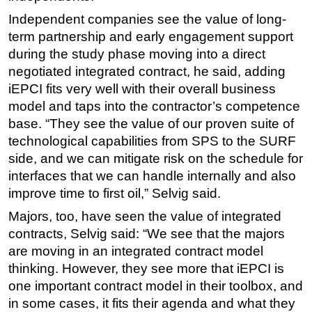
Independent companies see the value of long-
term partnership and early engagement support
during the study phase moving into a direct
negotiated integrated contract, he said, adding
iEPCI fits very well with their overall business
model and taps into the contractor’s competence
base. “They see the value of our proven suite of
technological capabilities from SPS to the SURF
side, and we can mitigate risk on the schedule for
interfaces that we can handle internally and also
improve time to first oil,” Selvig said.
Majors, too, have seen the value of integrated
contracts, Selvig said: “We see that the majors
are moving in an integrated contract model
thinking. However, they see more that iEPCI is
one important contract model in their toolbox, and
in some cases, it fits their agenda and what they