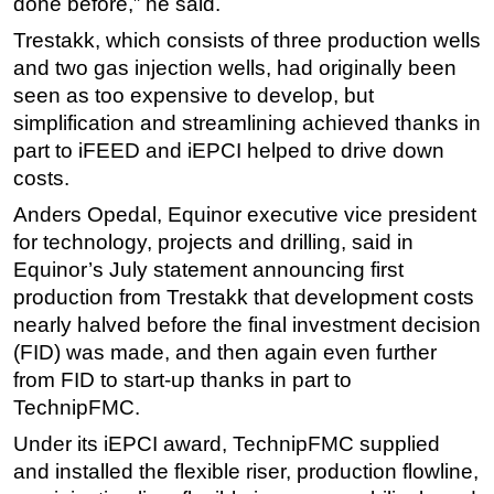
done before,” he said.
Trestakk, which consists of three production wells
and two gas injection wells, had originally been
seen as too expensive to develop, but
simplification and streamlining achieved thanks in
part to iFEED and iEPCI helped to drive down
costs.
Anders Opedal, Equinor executive vice president
for technology, projects and drilling, said in
Equinor’s July statement announcing first
production from Trestakk that development costs
nearly halved before the final investment decision
(FID) was made, and then again even further
from FID to start-up thanks in part to
TechnipFMC.
Under its iEPCI award, TechnipFMC supplied
and installed the flexible riser, production flowline,