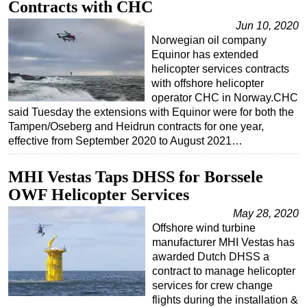
Contracts with CHC
Regulations
Jun 10, 2020
Norwegian oil company
Geoscience
Equinor has extended
Engineering
helicopter services contracts
with offshore helicopter
Inspection & Repair & Maintenance
operator CHC in Norway.CHC
Technology
said Tuesday the extensions with Equinor were for both the
Tampen/Oseberg and Heidrun contracts for one year,
Hardware
effective from September 2020 to August 2021…
Software
MHI Vestas Taps DHSS for Borssele
Safety & Security
OWF Helicopter Services
Vessels
May 28, 2020
FLNG
Offshore wind turbine
Floating Production
manufacturer MHI Vestas has
awarded Dutch DHSS a
Support Vessel
contract to manage helicopter
Construction Vessel
services for crew change
flights during the installation &
ROV & Dive Support