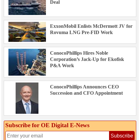
Deal
ExxonMobil Enlists McDermott JV for
Rovuma LNG Pre-FID Work
ConocoPhillips Hires Noble
Corporation’s Jack-Up for Ekofisk
P&A Work
ConocoPhillips Announces CEO
Succession and CFO Appointment
Subscribe for OE Digital E‑News
Subscribe