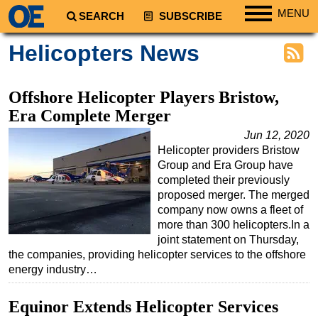
MENU
SEARCH
SUBSCRIBE
Regions
Helicopters News
North America
South America
Offshore Helicopter Players Bristow,
Europe
Era Complete Merger
Africa
Jun 12, 2020
Helicopter providers Bristow
Middle East
Group and Era Group have
Asia
completed their previously
proposed merger. The merged
Australia/NZ
company now owns a fleet of
more than 300 helicopters.In a
Energy
joint statement on Thursday,
Natural Gas
the companies, providing helicopter services to the offshore
energy industry…
Shale
LNG
Equinor Extends Helicopter Services
Renewables