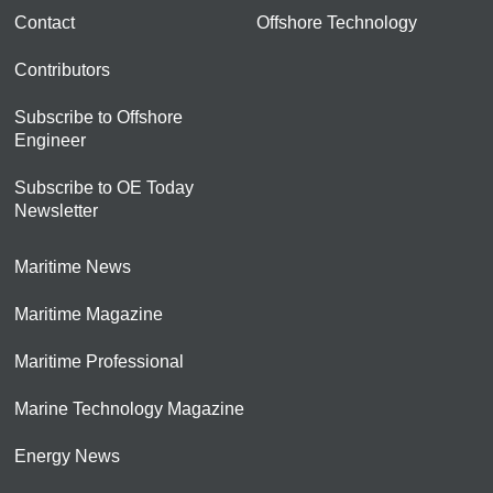
Contact
Offshore Technology
Contributors
Subscribe to Offshore
Engineer
Subscribe to OE Today
Newsletter
Maritime News
Maritime Magazine
Maritime Professional
Marine Technology Magazine
Energy News