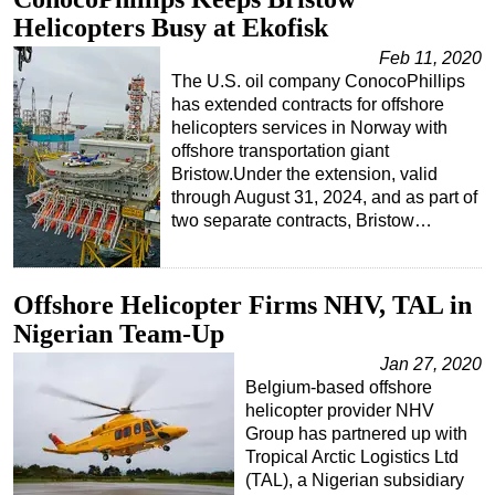
Helicopters Busy at Ekofisk
Feb 11, 2020
The U.S. oil company ConocoPhillips
has extended contracts for offshore
helicopters services in Norway with
offshore transportation giant
Bristow.Under the extension, valid
through August 31, 2024, and as part of
two separate contracts, Bristow…
Offshore Helicopter Firms NHV, TAL in
Nigerian Team-Up
Jan 27, 2020
Belgium-based offshore
helicopter provider NHV
Group has partnered up with
Tropical Arctic Logistics Ltd
(TAL), a Nigerian subsidiary