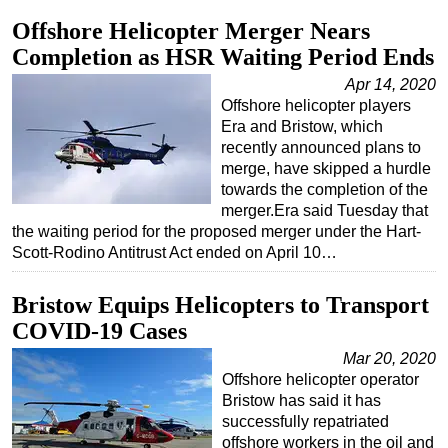
Offshore Helicopter Merger Nears
Completion as HSR Waiting Period Ends
Apr 14, 2020
Offshore helicopter players
Era and Bristow, which
recently announced plans to
merge, have skipped a hurdle
towards the completion of the
merger.Era said Tuesday that
the waiting period for the proposed merger under the Hart-
Scott-Rodino Antitrust Act ended on April 10…
Bristow Equips Helicopters to Transport
COVID-19 Cases
Mar 20, 2020
Offshore helicopter operator
Bristow has said it has
successfully repatriated
offshore workers in the oil and