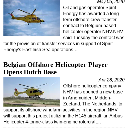
May 05, 2020
Oil and gas operator Spirit
Energy has awarded a long-
term offshore crew transfer
contract to Belgium-based
helicopter operator NHV.NHV
said Tuesday the contract was
for the provision of transfer services in support of Spirit
Energy's East Irish Sea operations…
Belgian Offshore Helicopter Player
Opens Dutch Base
Apr 28, 2020
Offshore helicopter company
NHV has opened a new base
in Arnemuiden, Midden-
Zeeland, The Netherlands, to
support its offshore windfarm activities in the region.NHV
will support this project utilizing the H145 aircraft, an Airbus
Helicopter 4-tonne-class twin-engine rotorcraft…