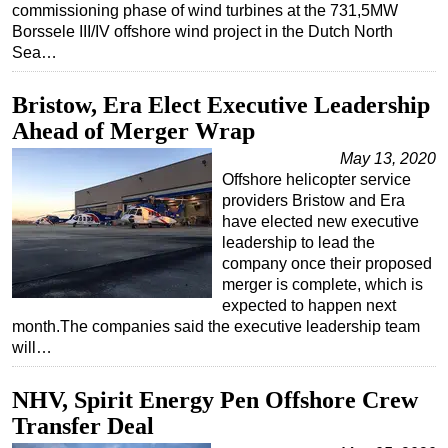
commissioning phase of wind turbines at the 731,5MW
Subsea
Borssele III/IV offshore wind project in the Dutch North
Sea…
Deepwater
Shallow Water
Bristow, Era Elect Executive Leadership
Drilling
Ahead of Merger Wrap
Rigs
May 13, 2020
Offshore helicopter service
Decommissioning
providers Bristow and Era
Drilling Hardware
have elected new executive
leadership to lead the
Production
company once their proposed
merger is complete, which is
Well Operations
expected to happen next
Workover
month.The companies said the executive leadership team
will…
FPSO
Events
NHV, Spirit Energy Pen Offshore Crew
Advertise
Transfer Deal
OE TV