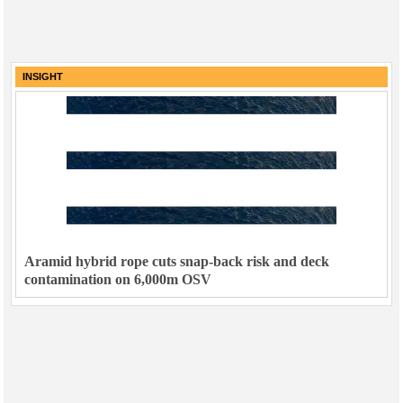
INSIGHT
Aramid hybrid rope cuts snap-back risk and deck
contamination on 6,000m OSV