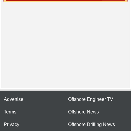
Advertise
Offshore Engineer TV
Terms
Offshore News
Privacy
Offshore Drilling News