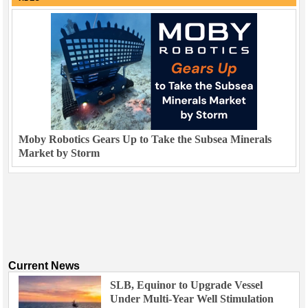
Moby Robotics Gears Up to Take the Subsea Minerals
Market by Storm
Current News
SLB, Equinor to Upgrade Vessel
Under Multi-Year Well Stimulation