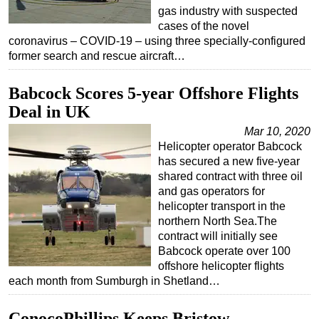
gas industry with suspected
cases of the novel
coronavirus – COVID-19 – using three specially-configured
former search and rescue aircraft…
Babcock Scores 5-year Offshore Flights
Deal in UK
Mar 10, 2020
Helicopter operator Babcock
has secured a new five-year
shared contract with three oil
and gas operators for
helicopter transport in the
northern North Sea.The
contract will initially see
Babcock operate over 100
offshore helicopter flights
each month from Sumburgh in Shetland…
ConocoPhillips Keeps Bristow