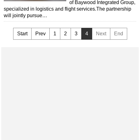
of Baywood Integrated Group,
specialized in logistics and flight services.The partnership
will jointly pursue…
Start
Prev
1
2
3
4
Next
End