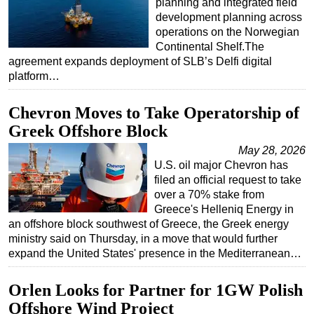
planning and integrated field
development planning across
Subsea
operations on the Norwegian
Deepwater
Continental Shelf.The
agreement expands deployment of SLB’s Delfi digital
Shallow Water
platform…
Drilling
Chevron Moves to Take Operatorship of
Rigs
Greek Offshore Block
Decommissioning
May 28, 2026
Drilling Hardware
U.S. oil major Chevron has
Production
filed an official request to take
over a 70% stake from
Well Operations
Greece's Helleniq Energy in
Workover
an offshore block southwest of Greece, the Greek energy
ministry said on Thursday, in a move that would further
FPSO
expand the United States' presence in the Mediterranean…
Events
Orlen Looks for Partner for 1GW Polish
Advertise
Offshore Wind Project
OE TV