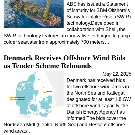
ABS has issued a Statement
of Maturity for SBM Offshore’s
Seawater Intake Riser (SWIR)
technology.Developed in
collaboration with Shell, the
SWIR technology features an innovative technique to pump
colder seawater from approximately 700 meters…
Denmark Receives Offshore Wind Bids
as Tender Scheme Rebounds
May 22, 2026
Denmark has received bids
for two offshore wind areas in
the North Sea and Kattegat
designated for at least 1.8 GW
of offshore wind capacity, the
Danish Energy Agency has
informed.The bids cover the
Nordsøen Midt (Central North Sea) and Hesselø offshore
wind areas…