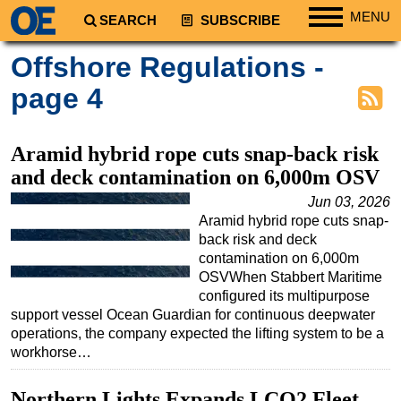
MENU
SEARCH
SUBSCRIBE
Regions
Offshore Regulations -
North America
page 4
South America
Europe
Aramid hybrid rope cuts snap-back risk
Africa
and deck contamination on 6,000m OSV
Middle East
Jun 03, 2026
Aramid hybrid rope cuts snap-
Asia
back risk and deck
Australia/NZ
contamination on 6,000m
OSVWhen Stabbert Maritime
Energy
configured its multipurpose
Natural Gas
support vessel Ocean Guardian for continuous deepwater
operations, the company expected the lifting system to be a
Shale
workhorse…
LNG
Northern Lights Expands LCO2 Fleet
Renewables