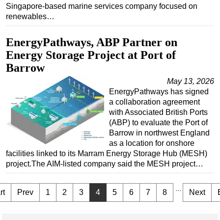
Singapore-based marine services company focused on
renewables…
EnergyPathways, ABP Partner on
Energy Storage Project at Port of
Barrow
May 13, 2026
EnergyPathways has signed
a collaboration agreement
with Associated British Ports
(ABP) to evaluate the Port of
Barrow in northwest England
as a location for onshore
facilities linked to its Marram Energy Storage Hub (MESH)
project.The AIM-listed company said the MESH project…
...
rt
Prev
1
2
3
4
5
6
7
8
Next