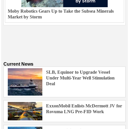
Moby Robotics Gears Up to Take the Subsea Minerals
Market by Storm
Current News
SLB, Equinor to Upgrade Vessel
Under Multi-Year Well Stimulation
Deal
ExxonMobil Enlists McDermott JV for
Rovuma LNG Pre-FID Work