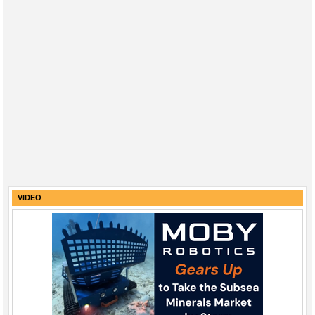
VIDEO