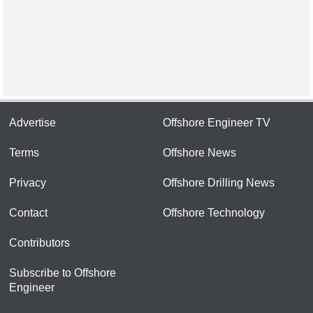
Advertise
Offshore Engineer TV
Terms
Offshore News
Privacy
Offshore Drilling News
Contact
Offshore Technology
Contributors
Subscribe to Offshore
Engineer