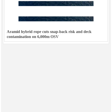
Aramid hybrid rope cuts snap-back risk and deck
contamination on 6,000m OSV