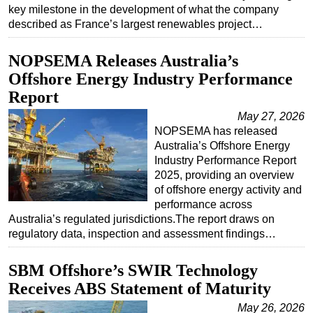
key milestone in the development of what the company
described as France’s largest renewables project…
NOPSEMA Releases Australia’s
Offshore Energy Industry Performance
Report
May 27, 2026
NOPSEMA has released
Australia’s Offshore Energy
Industry Performance Report
2025, providing an overview
of offshore energy activity and
performance across
Australia’s regulated jurisdictions.The report draws on
regulatory data, inspection and assessment findings…
SBM Offshore’s SWIR Technology
Receives ABS Statement of Maturity
May 26, 2026