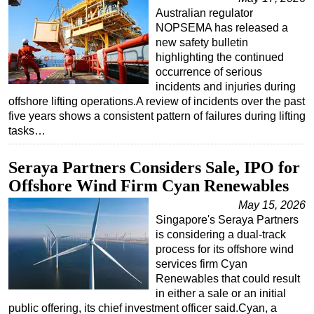
Australian regulator
NOPSEMA has released a
new safety bulletin
highlighting the continued
occurrence of serious
incidents and injuries during
offshore lifting operations.A review of incidents over the past
five years shows a consistent pattern of failures during lifting
tasks…
Seraya Partners Considers Sale, IPO for
Offshore Wind Firm Cyan Renewables
May 15, 2026
Singapore's Seraya Partners
is considering a dual-track
process for its offshore wind
services firm Cyan
Renewables that could result
in either a sale or an initial
public offering, its chief investment officer said.Cyan, a