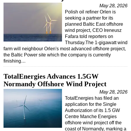
May 28, 2026
Polish oil refiner Orlen is
seeking a partner for its
planned Baltic East offshore
wind project, CEO Ireneusz
Fafara told reporters on
Thursday.The 1-gigawatt wind
farm will neighbour Orlen's most advanced offshore project,
the Baltic Power site which the company is currently
finishing…
TotalEnergies Advances 1.5GW
Normandy Offshore Wind Project
May 28, 2026
TotalEnergies has filed an
application for the Single
Authorization of its 1.5 GW
Centre Manche Energies
offshore wind project off the
coast of Normandy, marking a