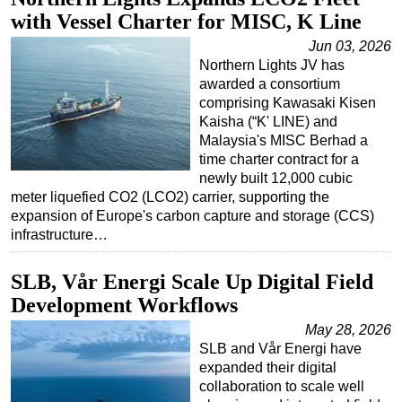
with Vessel Charter for MISC, K Line
Regulations
Jun 03, 2026
Geoscience
Northern Lights JV has
Engineering
awarded a consortium
comprising Kawasaki Kisen
Inspection & Repair & Maintenance
Kaisha (“K' LINE) and
Malaysia's MISC Berhad a
Technology
time charter contract for a
Hardware
newly built 12,000 cubic
meter liquefied CO2 (LCO2) carrier, supporting the
Software
expansion of Europe's carbon capture and storage (CCS)
Safety & Security
infrastructure…
Vessels
SLB, Vår Energi Scale Up Digital Field
FLNG
Development Workflows
Floating Production
May 28, 2026
Support Vessel
SLB and Vår Energi have
expanded their digital
Construction Vessel
collaboration to scale well
ROV & Dive Support