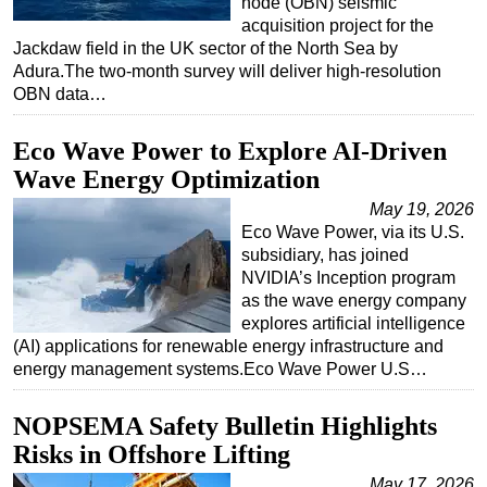
node (OBN) seismic
acquisition project for the
Jackdaw field in the UK sector of the North Sea by
Adura.The two-month survey will deliver high-resolution
OBN data…
Eco Wave Power to Explore AI-Driven
Wave Energy Optimization
May 19, 2026
Eco Wave Power, via its U.S.
subsidiary, has joined
NVIDIA’s Inception program
as the wave energy company
explores artificial intelligence
(AI) applications for renewable energy infrastructure and
energy management systems.Eco Wave Power U.S…
NOPSEMA Safety Bulletin Highlights
Risks in Offshore Lifting
May 17, 2026