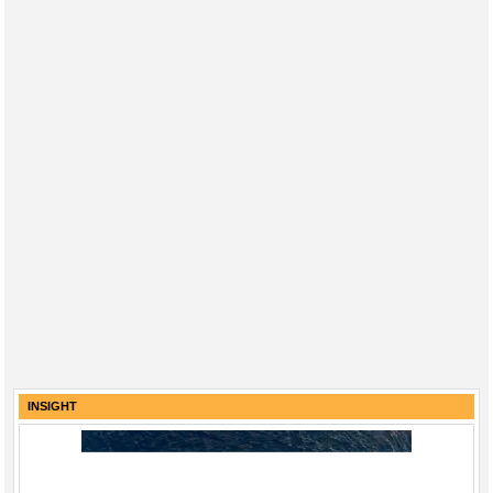
INSIGHT