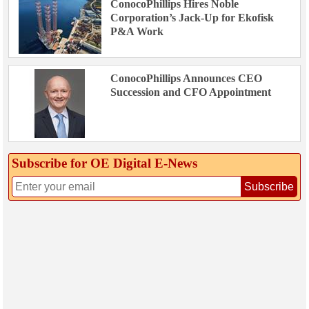
ConocoPhillips Hires Noble
Corporation’s Jack-Up for Ekofisk
P&A Work
ConocoPhillips Announces CEO
Succession and CFO Appointment
Subscribe for OE Digital E‑News
Subscribe