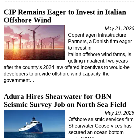
CIP Remains Eager to Invest in Italian
Offshore Wind
May 21, 2026
Copenhagen Infrastructure
Partners, a Danish firm eager
to invest in
Italian offshore wind farms, is
getting impatient.Two years
after the country's 2024 law offered incentives to would-be
developers to provide offshore wind capacity, the
government…
Adura Hires Shearwater for OBN
Seismic Survey Job on North Sea Field
May 19, 2026
Offshore seismic services firm
Shearwater Geoservices has
secured an ocean bottom