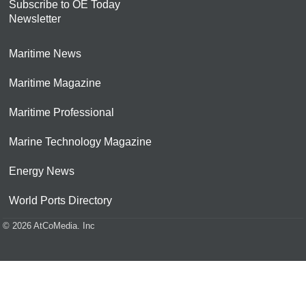
Subscribe to OE Today
Newsletter
Maritime News
Maritime Magazine
Maritime Professional
Marine Technology Magazine
Energy News
World Ports Directory
© 2026 AtCoMedia. Inc