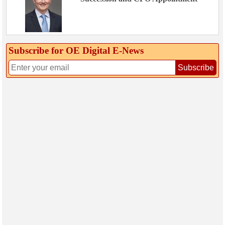
Subscribe for OE Digital E‑News
Subscribe