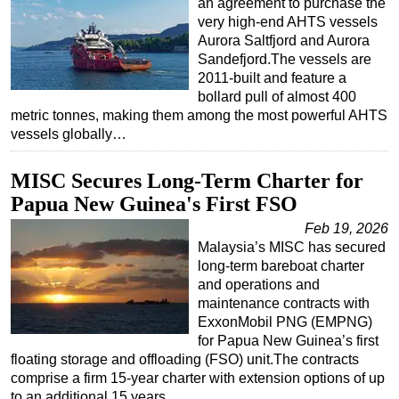
an agreement to purchase the
very high-end AHTS vessels
Aurora Saltfjord and Aurora
Sandefjord.The vessels are
2011-built and feature a
bollard pull of almost 400
metric tonnes, making them among the most powerful AHTS
vessels globally…
MISC Secures Long-Term Charter for
Papua New Guinea's First FSO
Feb 19, 2026
Malaysia’s MISC has secured
long-term bareboat charter
and operations and
maintenance contracts with
ExxonMobil PNG (EMPNG)
for Papua New Guinea’s first
floating storage and offloading (FSO) unit.The contracts
comprise a firm 15-year charter with extension options of up
to an additional 15 years…