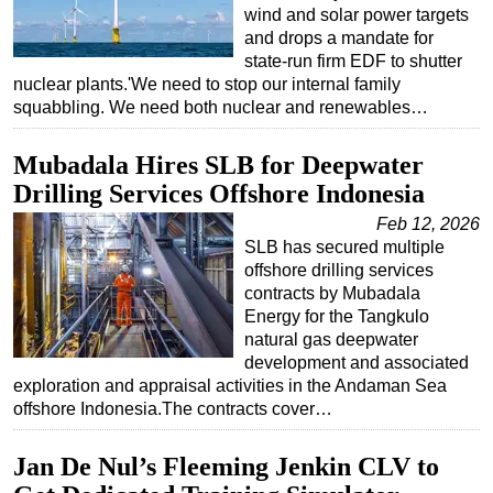
wind and solar power targets
and drops a mandate for
state-run firm EDF to shutter
nuclear plants.'We need to stop our internal family
squabbling. We need both nuclear and renewables…
Mubadala Hires SLB for Deepwater
Drilling Services Offshore Indonesia
Feb 12, 2026
SLB has secured multiple
offshore drilling services
contracts by Mubadala
Energy for the Tangkulo
natural gas deepwater
development and associated
exploration and appraisal activities in the Andaman Sea
offshore Indonesia.The contracts cover…
Jan De Nul’s Fleeming Jenkin CLV to