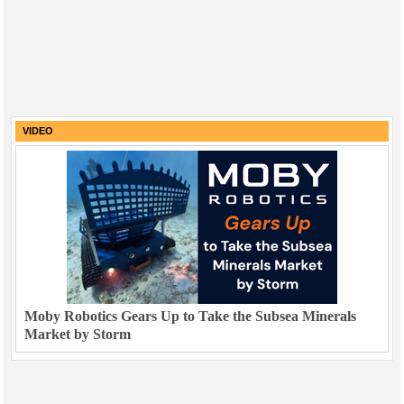
VIDEO
Moby Robotics Gears Up to Take the Subsea Minerals
Market by Storm