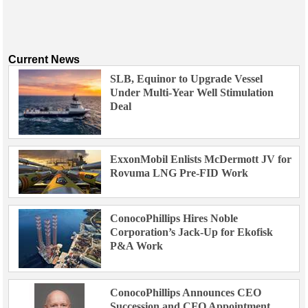
Current News
SLB, Equinor to Upgrade Vessel
Under Multi-Year Well Stimulation
Deal
ExxonMobil Enlists McDermott JV for
Rovuma LNG Pre-FID Work
ConocoPhillips Hires Noble
Corporation’s Jack-Up for Ekofisk
P&A Work
ConocoPhillips Announces CEO
Succession and CFO Appointment