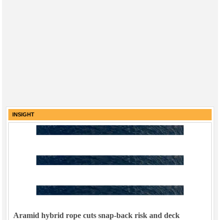
INSIGHT
Aramid hybrid rope cuts snap-back risk and deck