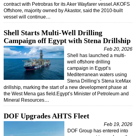
contract with Petrobras for its Aker Wayfarer vessel.AKOFS
Offshore, majority owned by Akastor, said the 2010-built
vessel will continue…
Shell Starts Multi-Well Drilling
Campaign off Egypt with Stena Drillship
Feb 20, 2026
Shell has launched a multi-
well offshore drilling
campaign in Egypt’s
Mediterranean waters using
Stena Drilling’s Stena IceMax
drillship, marking the start of a new development phase at
the West Mena gas field.Egypt’s Minister of Petroleum and
Mineral Resources…
DOF Upgrades AHTS Fleet
Feb 19, 2026
DOF Group has entered into