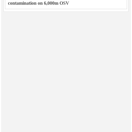
contamination on 6,000m OSV