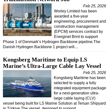
Feb 25, 2026
Worley Limited has been
awarded a five-year
engineering, procurement and
construction management
(EPCM) services contract by
Energinet Brint to support
Phase 1 of Denmark’s Hydrogen Backbone pipeline.The
Danish Hydrogen Backbone 1 project will…
Kongsberg Maritime to Equip LS
Marine’s Ultra-Large Cable Lay Vessel
Feb 25, 2026
Kongsberg Maritime has been
selected to supply a fully
integrated equipment package
for a next-generation ultra-
large cable laying (CLV)
vessel being built for LS Marine Solution at Tersan Shipyard
in Türkiye.The vessel, designed to support…