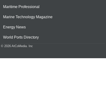
Maritime Professional
Marine Technology Magazine
Energy News
World Ports Directory
© 2026 AtCoMedia. Inc