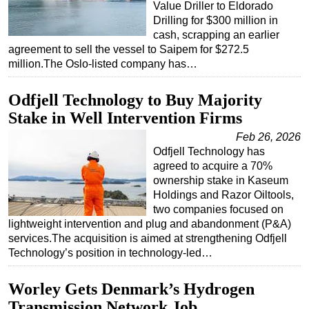
Value Driller to Eldorado
Subsea
Drilling for $300 million in
cash, scrapping an earlier
Deepwater
agreement to sell the vessel to Saipem for $272.5
million.The Oslo-listed company has…
Shallow Water
Drilling
Odfjell Technology to Buy Majority
Rigs
Stake in Well Intervention Firms
Decommissioning
Feb 26, 2026
Odfjell Technology has
Drilling Hardware
agreed to acquire a 70%
Production
ownership stake in Kaseum
Holdings and Razor Oiltools,
Well Operations
two companies focused on
Workover
lightweight intervention and plug and abandonment (P&A)
services.The acquisition is aimed at strengthening Odfjell
FPSO
Technology’s position in technology-led…
Events
Advertise
Worley Gets Denmark’s Hydrogen
Transmission Network Job
OE TV