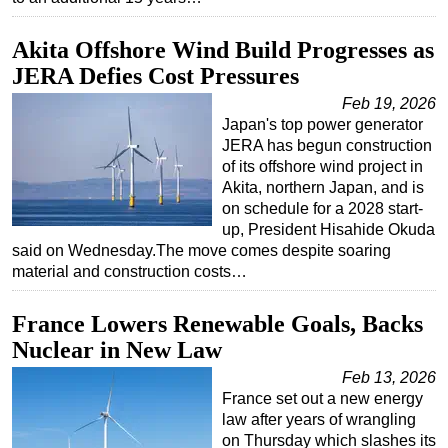
Akita Offshore Wind Build Progresses as
JERA Defies Cost Pressures
Feb 19, 2026
Japan's top power generator
JERA has begun construction
of its offshore wind project in
Akita, northern Japan, and is
on schedule for a 2028 start-
up, President Hisahide Okuda
said on Wednesday.The move comes despite soaring
material and construction costs…
France Lowers Renewable Goals, Backs
Nuclear in New Law
Feb 13, 2026
France set out a new energy
law after years of wrangling
on Thursday which slashes its