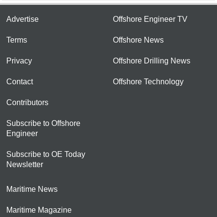
Advertise
Offshore Engineer TV
Terms
Offshore News
Privacy
Offshore Drilling News
Contact
Offshore Technology
Contributors
Subscribe to Offshore
Engineer
Subscribe to OE Today
Newsletter
Maritime News
Maritime Magazine