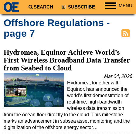
MENU
SEARCH
SUBSCRIBE
Regions
Offshore Regulations -
North America
page 7
South America
Europe
Hydromea, Equinor Achieve World’s
Africa
First Wireless Broadband Data Transfer
from Seabed to Cloud
Middle East
Mar 04, 2026
Asia
Hydromea, together with
Australia/NZ
Equinor, has announced the
world’s first demonstration of
Energy
real-time, high-bandwidth
Natural Gas
wireless data transmission
from the ocean floor directly to the cloud. This milestone
Shale
marks an advancement in subsea asset monitoring and the
LNG
digitalization of the offshore energy sector…
Renewables