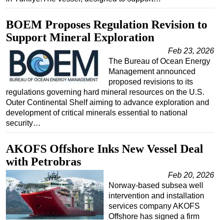
BOEM Proposes Regulation Revision to
Support Mineral Exploration
Feb 23, 2026
The Bureau of Ocean Energy
Management announced
proposed revisions to its
regulations governing hard mineral resources on the U.S.
Outer Continental Shelf aiming to advance exploration and
development of critical minerals essential to national
security…
AKOFS Offshore Inks New Vessel Deal
with Petrobras
Feb 20, 2026
Norway-based subsea well
intervention and installation
services company AKOFS
Offshore has signed a firm