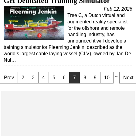
Get Dedicated Training Simulator
Feb 12, 2026
Tree C, a Dutch virtual and
augmented reality specialist
for the offshore and remote
handling industry, has
announced it will develop a
training simulator for Fleeming Jenkin, described as the
world’s largest cable laying vessel (CLV), owned by Jan De
Nul…
...
Prev
2
3
4
5
6
7
8
9
10
Next