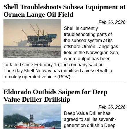
Shell Troubleshoots Subsea Equipment at
Regulations
Ormen Lange Oil Field
Geoscience
Feb 26, 2026
Engineering
Shell is currently
troubleshooting parts of
Inspection & Repair & Maintenance
the subsea system at its
Technology
offshore Ormen Lange gas
field in the Norwegian Sea,
Hardware
where output has been
Software
curtailed since February 16, the company said on
Thursday.Shell Norway has mobilised a vessel with a
Safety & Security
remotely operated vehicle (ROV)…
Vessels
Eldorado Outbids Saipem for Deep
FLNG
Value Driller Drillship
Floating Production
Feb 26, 2026
Support Vessel
Deep Value Driller has
Construction Vessel
agreed to sell its seventh-
generation drillship Deep
ROV & Dive Support