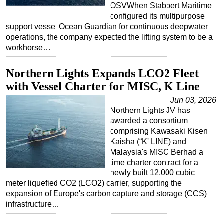
OSVWhen Stabbert Maritime
configured its multipurpose
support vessel Ocean Guardian for continuous deepwater
operations, the company expected the lifting system to be a
workhorse…
Northern Lights Expands LCO2 Fleet
with Vessel Charter for MISC, K Line
Jun 03, 2026
Northern Lights JV has
awarded a consortium
comprising Kawasaki Kisen
Kaisha (“K' LINE) and
Malaysia's MISC Berhad a
time charter contract for a
newly built 12,000 cubic
meter liquefied CO2 (LCO2) carrier, supporting the
expansion of Europe's carbon capture and storage (CCS)
infrastructure…