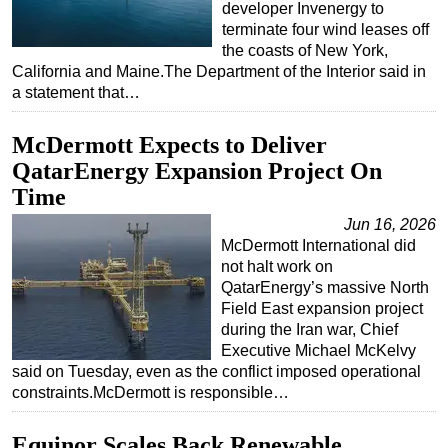
developer Invenergy to
Subsea
terminate four wind leases off
the coasts of New York,
Deepwater
California and Maine.The Department of the Interior said in
a statement that…
Shallow Water
Drilling
McDermott Expects to Deliver
Rigs
QatarEnergy Expansion Project On
Decommissioning
Time
Drilling Hardware
Jun 16, 2026
McDermott International did
Production
not halt work on
Well Operations
QatarEnergy’s massive North
Field East expansion project
Workover
during the Iran war, Chief
FPSO
Executive Michael McKelvy
said on Tuesday, even as the conflict imposed operational
Events
constraints.McDermott is responsible…
Advertise
Equinor Scales Back Renewable
OE TV