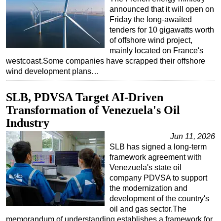
announced that it will open on
Friday the long-awaited
tenders for 10 gigawatts worth
of offshore wind project,
mainly located on France's
westcoast.Some companies have scrapped their offshore
wind development plans…
SLB, PDVSA Target AI-Driven
Transformation of Venezuela's Oil
Industry
Jun 11, 2026
SLB has signed a long-term
framework agreement with
Venezuela's state oil
company PDVSA to support
the modernization and
development of the country's
oil and gas sector.The
memorandum of understanding establishes a framework for