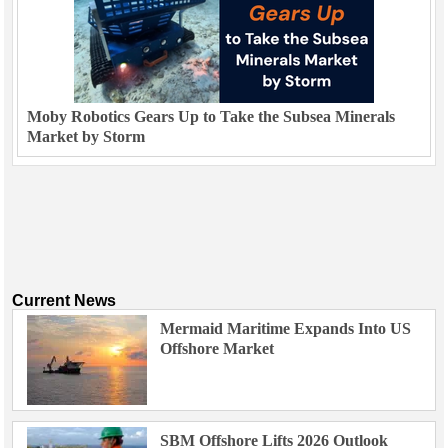
Moby Robotics Gears Up to Take the Subsea Minerals
Market by Storm
Current News
Mermaid Maritime Expands Into US
Offshore Market
SBM Offshore Lifts 2026 Outlook