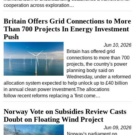
cooperation across exploration…
Britain Offers Grid Connections to More
Than 700 Projects In Energy Investment
Push
Jun 10, 2026
Britain has offered grid
connections to more than 700
projects, the country's power
planning body said on
Wednesday, under a reformed
allocation system expected to help unlock up to £40 billion
in annual clean power investment.The allocations
follow recent reforms replacing a 'first come…
Norway Vote on Subsidies Review Casts
Doubt on Floating Wind Project
Jun 09, 2026
Norway's parliament on