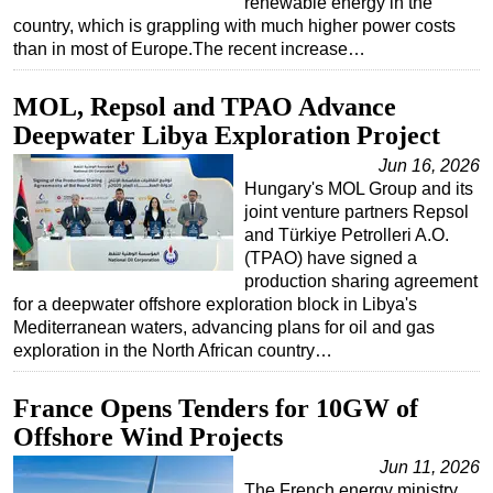
renewable energy in the
country, which is grappling with much higher power costs
than in most of Europe.The recent increase…
MOL, Repsol and TPAO Advance
Deepwater Libya Exploration Project
Jun 16, 2026
Hungary's MOL Group and its
joint venture partners Repsol
and Türkiye Petrolleri A.O.
(TPAO) have signed a
production sharing agreement
for a deepwater offshore exploration block in Libya's
Mediterranean waters, advancing plans for oil and gas
exploration in the North African country…
France Opens Tenders for 10GW of
Offshore Wind Projects
Jun 11, 2026
The French energy ministry