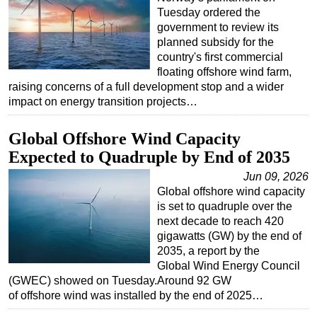
Tuesday ordered the
government to review its
planned subsidy for the
country's first commercial
floating offshore wind farm,
raising concerns of a full development stop and a wider
impact on energy transition projects…
Global Offshore Wind Capacity
Expected to Quadruple by End of 2035
Jun 09, 2026
Global offshore wind capacity
is set to quadruple over the
next decade to reach 420
gigawatts (GW) by the end of
2035, a report by the
Global Wind Energy Council
(GWEC) showed on Tuesday.Around 92 GW
of offshore wind was installed by the end of 2025…