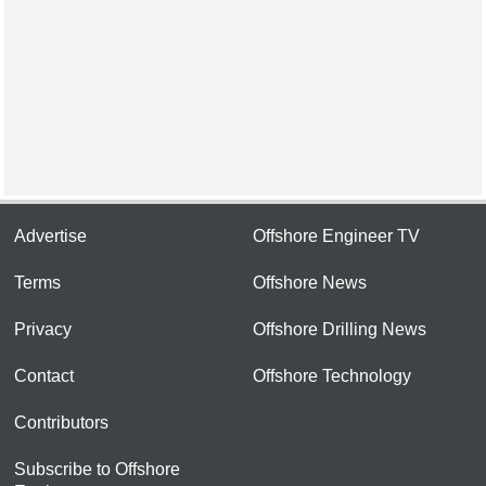
Advertise
Offshore Engineer TV
Terms
Offshore News
Privacy
Offshore Drilling News
Contact
Offshore Technology
Contributors
Subscribe to Offshore