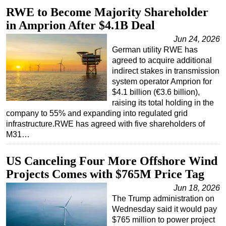
RWE to Become Majority Shareholder
Regulations
in Amprion After $4.1B Deal
Geoscience
Jun 24, 2026
Engineering
German utility RWE has
agreed to acquire additional
Inspection & Repair & Maintenance
indirect stakes in transmission
Technology
system operator Amprion for
$4.1 billion (€3.6 billion),
Hardware
raising its total holding in the
Software
company to 55% and expanding into regulated grid
infrastructure.RWE has agreed with five shareholders of
Safety & Security
M31…
Vessels
US Canceling Four More Offshore Wind
FLNG
Projects Comes with $765M Price Tag
Floating Production
Jun 18, 2026
Support Vessel
The Trump administration on
Construction Vessel
Wednesday said it would pay
$765 million to power project
ROV & Dive Support