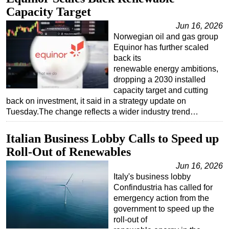
Capacity Target
Jun 16, 2026
Norwegian oil and gas group
Equinor has further scaled
back its
renewable energy ambitions,
dropping a 2030 installed
capacity target and cutting
back on investment, it said in a strategy update on
Tuesday.The change reflects a wider industry trend…
Italian Business Lobby Calls to Speed up
Roll-Out of Renewables
Jun 16, 2026
Italy's business lobby
Confindustria has called for
emergency action from the
government to speed up the
roll-out of