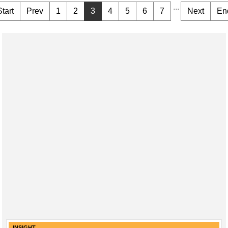
...
Start
Prev
1
2
3
4
5
6
7
Next
En
INSIGHT