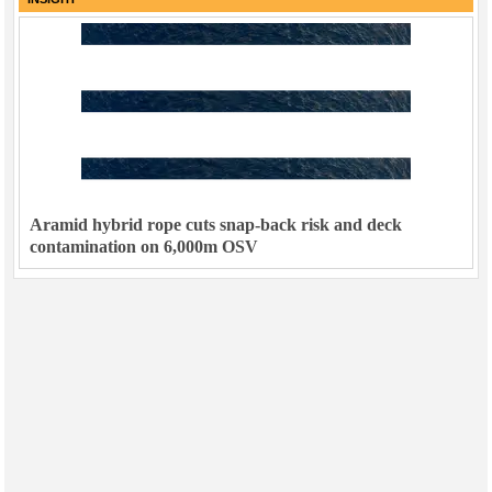
Aramid hybrid rope cuts snap-back risk and deck
contamination on 6,000m OSV