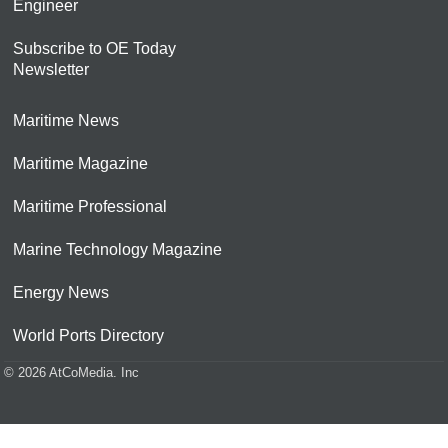
Engineer
Subscribe to OE Today
Newsletter
Maritime News
Maritime Magazine
Maritime Professional
Marine Technology Magazine
Energy News
World Ports Directory
© 2026 AtCoMedia. Inc