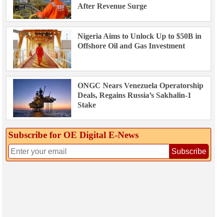
After Revenue Surge
Nigeria Aims to Unlock Up to $50B in
Offshore Oil and Gas Investment
ONGC Nears Venezuela Operatorship
Deals, Regains Russia’s Sakhalin-1
Stake
Subscribe for OE Digital E‑News
Subscribe