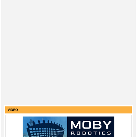
VIDEO