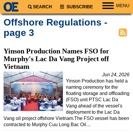
MENU
SEARCH
SUBSCRIBE
Regions
Offshore Regulations -
North America
page 3
South America
Europe
Yinson Production Names FSO for
Africa
Murphy's Lac Da Vang Project off
Vietnam
Middle East
Jun 24, 2026
Asia
Yinson Production has held a
Australia/NZ
naming ceremony for the
floating storage and offloading
Energy
(FSO) unit PTSC Lac Da
Natural Gas
Vang ahead of the vessel's
deployment to the Lac Da
Shale
Vang oil project offshore Vietnam.The FSO vessel has been
LNG
contracted to Murphy Cuu Long Bac Oil…
Renewables