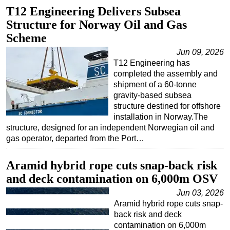
T12 Engineering Delivers Subsea
Structure for Norway Oil and Gas
Scheme
Jun 09, 2026
T12 Engineering has
completed the assembly and
shipment of a 60-tonne
gravity-based subsea
structure destined for offshore
installation in Norway.The
structure, designed for an independent Norwegian oil and
gas operator, departed from the Port…
Aramid hybrid rope cuts snap-back risk
and deck contamination on 6,000m OSV
Jun 03, 2026
Aramid hybrid rope cuts snap-
back risk and deck
contamination on 6,000m