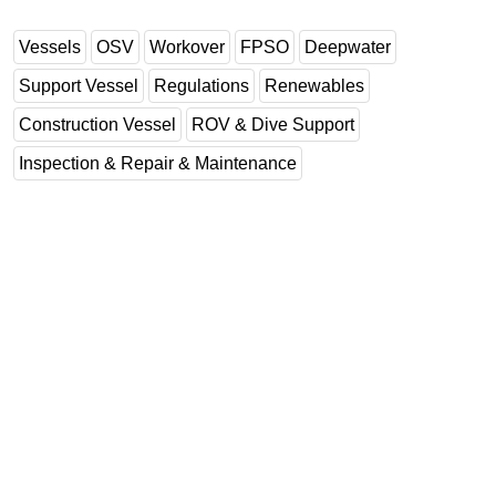
Regulations
Vessels
OSV
Workover
FPSO
Deepwater
Geoscience
Support Vessel
Regulations
Renewables
Engineering
Construction Vessel
ROV & Dive Support
Inspection & Repair & Maintenance
Inspection & Repair & Maintenance
Technology
Hardware
Software
Safety & Security
Vessels
FLNG
Floating Production
Support Vessel
Construction Vessel
ROV & Dive Support