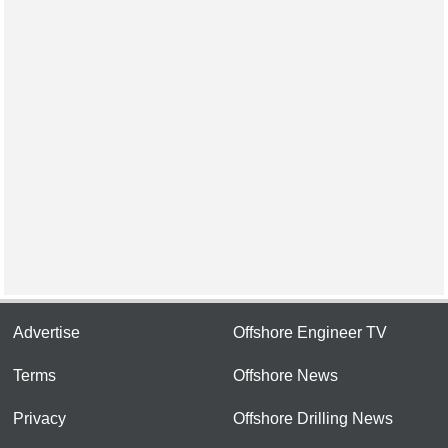
Advertise
Offshore Engineer TV
Terms
Offshore News
Privacy
Offshore Drilling News