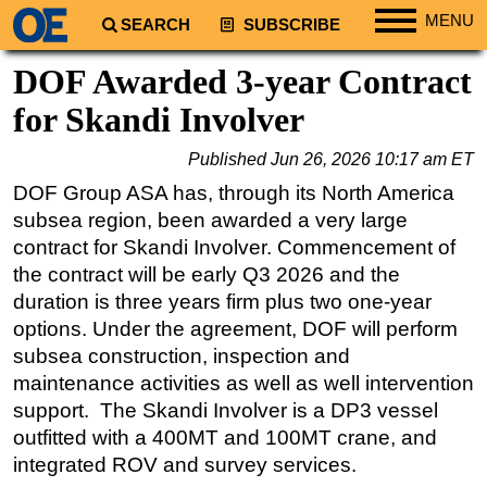
MENU
SEARCH
SUBSCRIBE
Regions
DOF Awarded 3-year Contract
North America
for Skandi Involver
South America
Published
Jun 26, 2026 10:17 am ET
Europe
DOF Group ASA has, through its North America
Africa
subsea region, been awarded a very large
Middle East
contract for Skandi Involver. Commencement of
the contract will be early Q3 2026 and the
Asia
duration is three years firm plus two one-year
Australia/NZ
options. Under the agreement, DOF will perform
Energy
subsea construction, inspection and
Natural Gas
maintenance activities as well as well intervention
support. The Skandi Involver is a DP3 vessel
Shale
outfitted with a 400MT and 100MT crane, and
LNG
integrated ROV and survey services.
Renewables