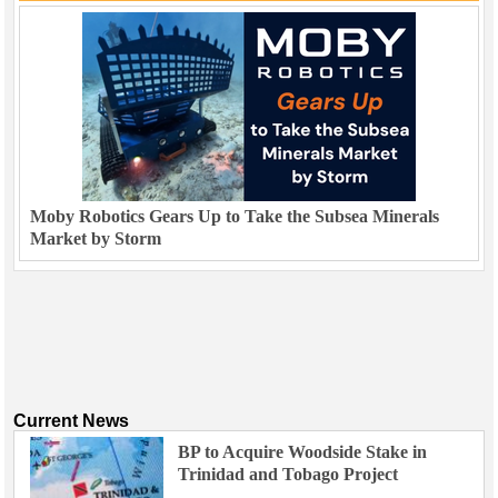
Moby Robotics Gears Up to Take the Subsea Minerals
Market by Storm
Current News
BP to Acquire Woodside Stake in
Trinidad and Tobago Project