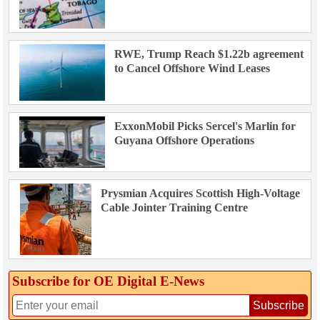
RWE, Trump Reach $1.22b agreement
to Cancel Offshore Wind Leases
ExxonMobil Picks Sercel's Marlin for
Guyana Offshore Operations
Prysmian Acquires Scottish High-Voltage
Cable Jointer Training Centre
Subscribe for OE Digital E‑News
Subscribe