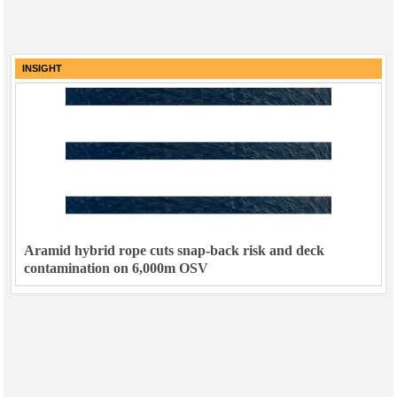
INSIGHT
Aramid hybrid rope cuts snap-back risk and deck
contamination on 6,000m OSV