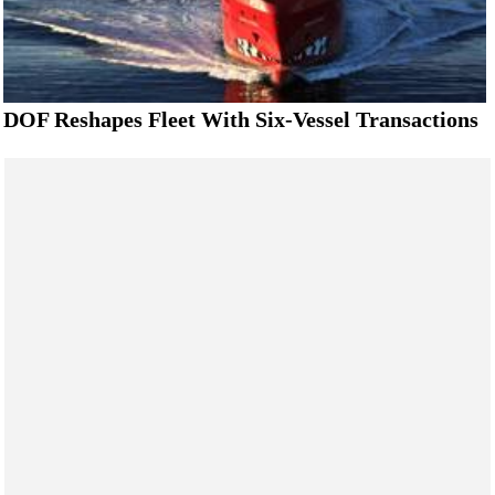
DOF Reshapes Fleet With Six-Vessel Transactions