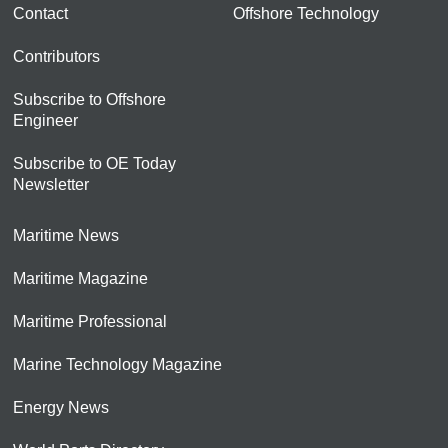
Contact
Offshore Technology
Contributors
Subscribe to Offshore
Engineer
Subscribe to OE Today
Newsletter
Maritime News
Maritime Magazine
Maritime Professional
Marine Technology Magazine
Energy News