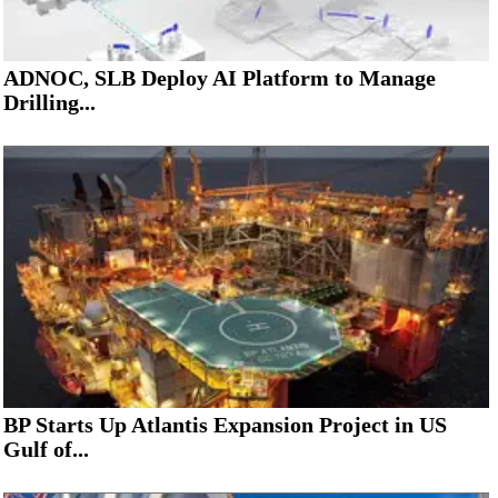
ADNOC, SLB Deploy AI Platform to Manage
Drilling...
BP Starts Up Atlantis Expansion Project in US
Gulf of...