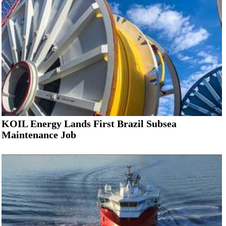
KOIL Energy Lands First Brazil Subsea
Maintenance Job