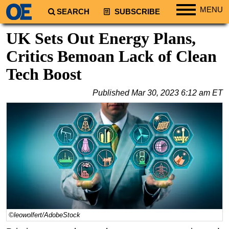
MENU
SEARCH
SUBSCRIBE
Regions
UK Sets Out Energy Plans,
North America
Critics Bemoan Lack of Clean
South America
Tech Boost
Europe
Published
Mar 30, 2023 6:12 am ET
Africa
Middle East
Asia
Australia/NZ
Energy
Natural Gas
Shale
LNG
©leowolfert/AdobeStock
Renewables