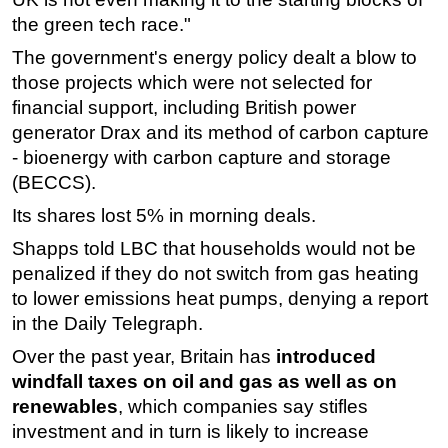
the green tech race."
The government's energy policy dealt a blow to
those projects which were not selected for
financial support, including British power
generator Drax and its method of carbon capture
- bioenergy with carbon capture and storage
(BECCS).
Its shares lost 5% in morning deals.
Shapps told LBC that households would not be
penalized if they do not switch from gas heating
to lower emissions heat pumps, denying a report
in the Daily Telegraph.
Over the past year, Britain has
introduced
windfall taxes on oil and gas as well as on
renewables
, which companies say stifles
investment and in turn is likely to increase