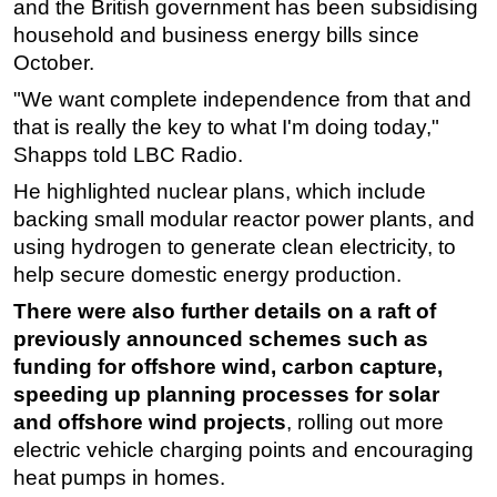
and the British government has been subsidising
household and business energy bills since
Subsea
October.
Deepwater
"We want complete independence from that and
Shallow Water
that is really the key to what I'm doing today,"
Drilling
Shapps told LBC Radio.
Rigs
He highlighted nuclear plans, which include
Decommissioning
backing small modular reactor power plants, and
using hydrogen to generate clean electricity, to
Drilling Hardware
help secure domestic energy production.
Production
There were also further details on a raft of
Well Operations
previously announced schemes such as
Workover
funding for
offshore
wind, carbon capture,
FPSO
speeding up planning processes for solar
and
offshore
wind projects
, rolling out more
Events
electric vehicle charging points and encouraging
Advertise
heat pumps in homes.
OE TV