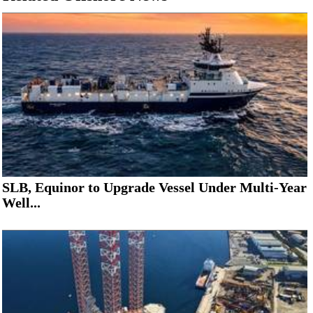
SLB, Equinor to Upgrade Vessel Under Multi-Year
Well...