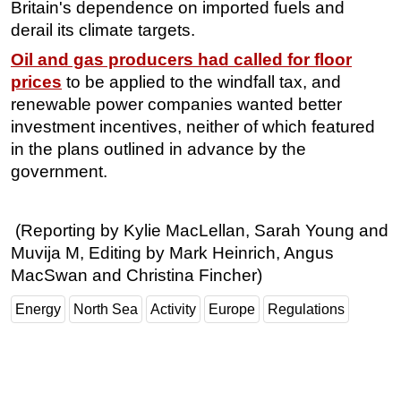
Britain's dependence on imported fuels and
derail its climate targets.
Oil and gas producers had called for floor
prices
to be applied to the windfall tax, and
renewable power companies wanted better
investment incentives, neither of which featured
in the plans outlined in advance by the
government.
(Reporting by Kylie MacLellan, Sarah Young and
Muvija M, Editing by Mark Heinrich, Angus
MacSwan and Christina Fincher)
Energy
North Sea
Activity
Europe
Regulations