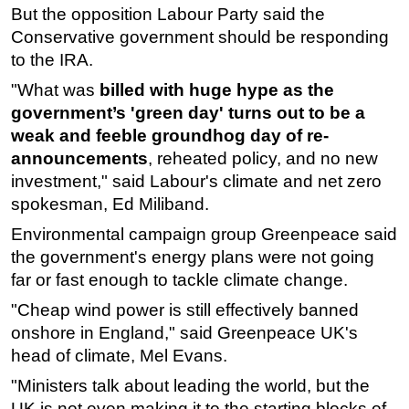
But the opposition Labour Party said the
Conservative government should be responding
to the IRA.
"What was
billed with huge hype as the
government’s 'green day' turns out to be a
weak and feeble groundhog day of re-
announcements
, reheated policy, and no new
investment," said Labour's climate and net zero
spokesman, Ed Miliband.
Environmental campaign group Greenpeace said
the government's energy plans were not going
far or fast enough to tackle climate change.
"Cheap wind power is still effectively banned
onshore in England," said Greenpeace UK's
head of climate, Mel Evans.
"Ministers talk about leading the world, but the
UK is not even making it to the starting blocks of