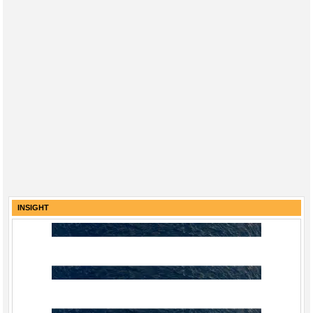
INSIGHT