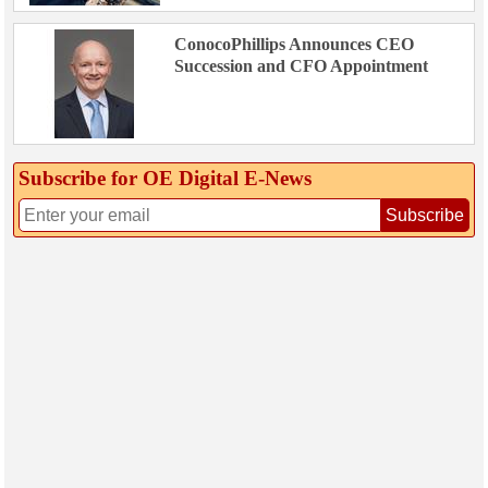
ConocoPhillips Announces CEO
Succession and CFO Appointment
Subscribe for OE Digital E‑News
Subscribe