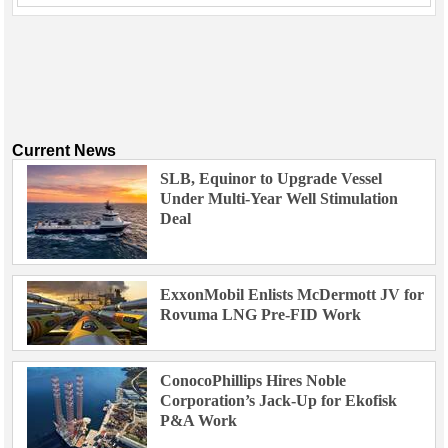
Current News
SLB, Equinor to Upgrade Vessel
Under Multi-Year Well Stimulation
Deal
ExxonMobil Enlists McDermott JV for
Rovuma LNG Pre-FID Work
ConocoPhillips Hires Noble
Corporation’s Jack-Up for Ekofisk
P&A Work