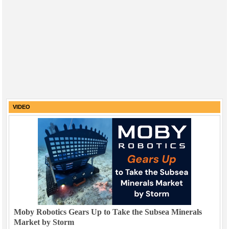
VIDEO
Moby Robotics Gears Up to Take the Subsea Minerals
Market by Storm