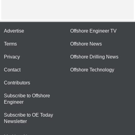
Advertise
Offshore Engineer TV
Terms
Offshore News
Privacy
Offshore Drilling News
Contact
Offshore Technology
Contributors
Subscribe to Offshore
Engineer
Subscribe to OE Today
Newsletter