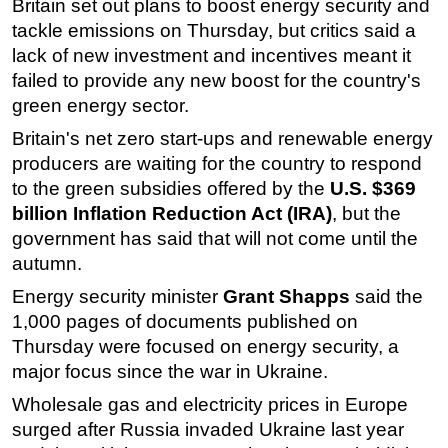
Britain set out plans to boost energy security and
tackle emissions on Thursday, but critics said a
Regulations
lack of new investment and incentives meant it
Geoscience
failed to provide any new boost for the country's
Engineering
green energy sector.
Inspection & Repair & Maintenance
Britain's net zero start-ups and renewable energy
Technology
producers are waiting for the country to respond
to the green subsidies offered by the
U.S. $369
Hardware
billion Inflation Reduction Act (IRA)
, but the
Software
government has said that will not come until the
Safety & Security
autumn.
Vessels
Energy security minister
Grant Shapps
said the
FLNG
1,000 pages of documents published on
Thursday were focused on energy security, a
Floating Production
major focus since the war in Ukraine.
Support Vessel
Wholesale gas and electricity prices in Europe
Construction Vessel
surged after Russia invaded Ukraine last year
ROV & Dive Support