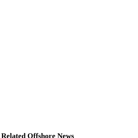
Related Offshore News