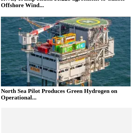
Offshore Wind...
North Sea Pilot Produces Green Hydrogen on
Operational...