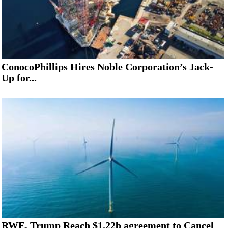
ConocoPhillips Hires Noble Corporation’s Jack-
Up for...
RWE, Trump Reach $1.22b agreement to Cancel