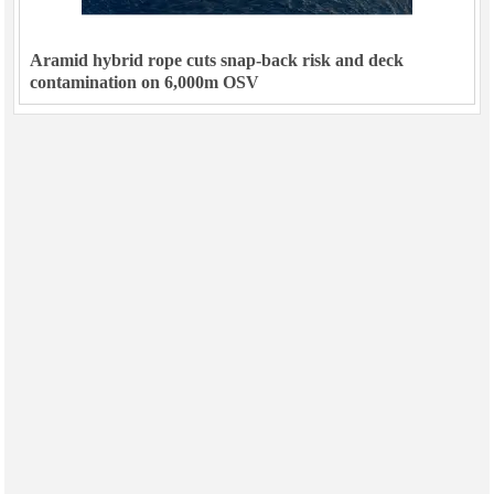
Aramid hybrid rope cuts snap-back risk and deck
contamination on 6,000m OSV