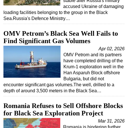
stable after Russia's military
accused Ukraine of damaging
loading facilities belonging to the group in the Black
Sea.Russia's Defence Ministry…
OMV Petrom’s Black Sea Well Fails to
Find Significant Gas Volumes
Apr 02, 2026
OMV Petrom and its partners
have completed drilling of the
Krum-1 exploration well in the
Han Asparuh Block offshore
Bulgaria, but did not
encounter significant gas volumes.The well, drilled to a
depth of around 3,500 meters in the Black Sea…
Romania Refuses to Sell Offshore Blocks
for Black Sea Exploration Project
Mar 31, 2026
Romania is hindering further