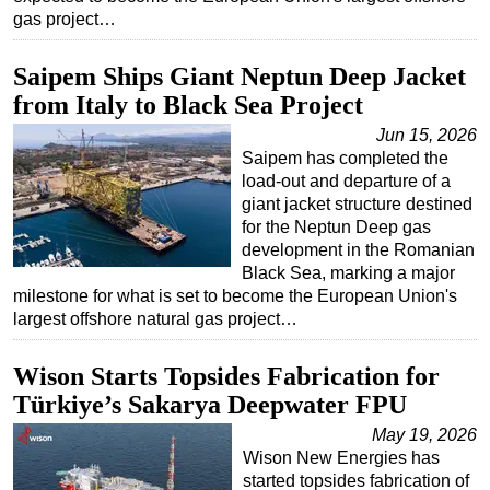
gas project…
Subsea
Deepwater
Saipem Ships Giant Neptun Deep Jacket
from Italy to Black Sea Project
Shallow Water
Jun 15, 2026
Drilling
Saipem has completed the
Rigs
load-out and departure of a
giant jacket structure destined
Decommissioning
for the Neptun Deep gas
Drilling Hardware
development in the Romanian
Black Sea, marking a major
Production
milestone for what is set to become the European Union's
Well Operations
largest offshore natural gas project…
Workover
Wison Starts Topsides Fabrication for
FPSO
Türkiye’s Sakarya Deepwater FPU
Events
May 19, 2026
Advertise
Wison New Energies has
started topsides fabrication of
OE TV