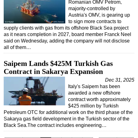
Romanian OMV Petrom,
majority-controlled by
Austria's OMV, is gearing up
to sign more contracts to
supply clients with gas from its offshore Black Sea project
as it nears completion in 2027, board member Franck Neel
said on Wednesday, adding the company will not disclose
all of them…
Saipem Lands $425M Turkish Gas
Contract in Sakarya Expansion
Dec 31, 2025
Italy's Saipem has been
awarded a new offshore
contract worth approximately
$425 million by Turkish
Petroleum OTC for additional work on the third phase of the
Sakarya gas field development in the Turkish sector of the
Black Sea.The contract includes engineering…