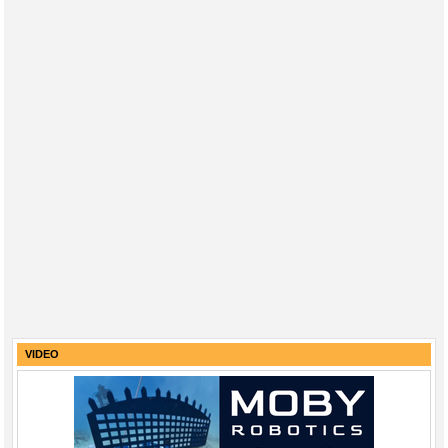
VIDEO