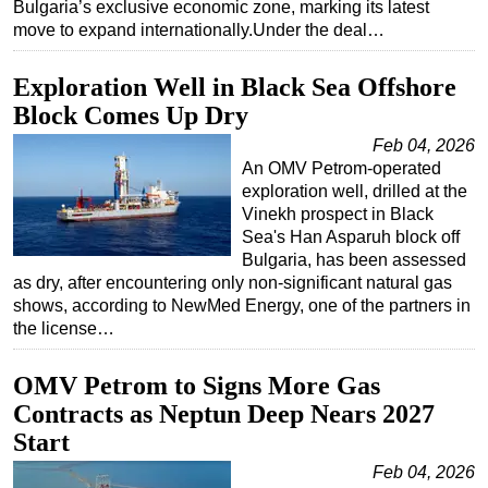
Bulgaria’s exclusive economic zone, marking its latest
move to expand internationally.Under the deal…
Exploration Well in Black Sea Offshore
Block Comes Up Dry
Feb 04, 2026
An OMV Petrom-operated
exploration well, drilled at the
Vinekh prospect in Black
Sea's Han Asparuh block off
Bulgaria, has been assessed
as dry, after encountering only non-significant natural gas
shows, according to NewMed Energy, one of the partners in
the license…
OMV Petrom to Signs More Gas
Contracts as Neptun Deep Nears 2027
Start
Feb 04, 2026