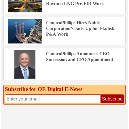
Rovuma LNG Pre-FID Work
ConocoPhillips Hires Noble
Corporation’s Jack-Up for Ekofisk
P&A Work
ConocoPhillips Announces CEO
Succession and CFO Appointment
Subscribe for OE Digital E‑News
Subscribe