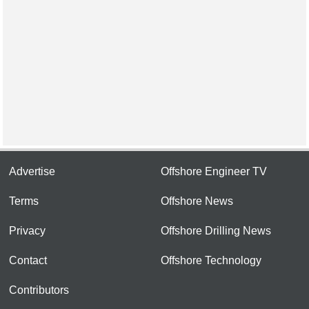
Advertise
Offshore Engineer TV
Terms
Offshore News
Privacy
Offshore Drilling News
Contact
Offshore Technology
Contributors