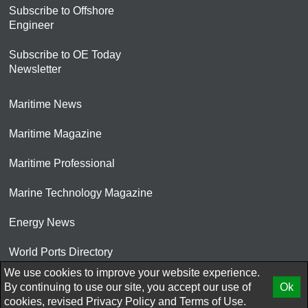
Subscribe to Offshore
Engineer
Subscribe to OE Today
Newsletter
Maritime News
Maritime Magazine
Maritime Professional
Marine Technology Magazine
Energy News
World Ports Directory
We use cookies to improve your website experience.
© 2026 AtCoMedia. Inc
By continuing to use our site, you accept our use of
Ok
cookies, revised
Privacy Policy
and
Terms of Use.