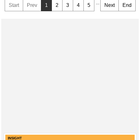
...
Start
Prev
1
2
3
4
5
Next
End
INSIGHT