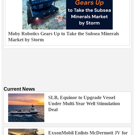
Moby Robotics Gears Up to Take the Subsea Minerals
Market by Storm
Current News
SLB, Equinor to Upgrade Vessel
Under Multi-Year Well Stimulation
Deal
ExxonMobil Enlists McDermott JV for