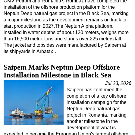
OMV Petrom and Romania's Romgaz have completed the
installation of the offshore production platform for the
Regulations
Neptun Deep natural gas project in the Black Sea, marking
Geoscience
a major milestone as the development remains on track to
start production in 2027.The Neptun Alpha platform,
Engineering
installed in water depths of about 120 meters, weighs more
Inspection & Repair & Maintenance
than 16,500 metric tons and stands over 225 meters tall.
The jacket and topsides were manufactured by Saipem at
Technology
its shipyards in Arbatax…
Hardware
Saipem Marks Neptun Deep Offshore
Software
Installation Milestone in Black Sea
Safety & Security
Jul 23, 2026
Vessels
Saipem has confirmed the
FLNG
completion of a key offshore
installation campaign for the
Floating Production
Neptun Deep natural gas
project in Romania, marking
Support Vessel
another milestone in the
Construction Vessel
development of what is
expected to become the European Union's largest offshore
ROV & Dive Support