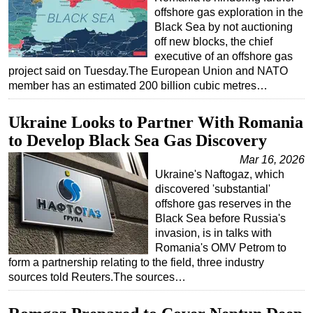
offshore gas exploration in the
Black Sea by not auctioning
off new blocks, the chief
executive of an offshore gas
project said on Tuesday.The European Union and NATO
member has an estimated 200 billion cubic metres…
Ukraine Looks to Partner With Romania
to Develop Black Sea Gas Discovery
Mar 16, 2026
Ukraine's Naftogaz, which
discovered 'substantial'
offshore gas reserves in the
Black Sea before Russia's
invasion, is in talks with
Romania's OMV Petrom to
form a partnership relating to the field, three industry
sources told Reuters.The sources…