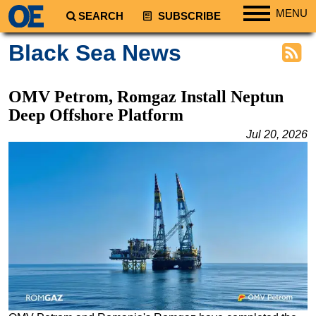
MENU
SEARCH
SUBSCRIBE
Regions
Black Sea News
North America
South America
OMV Petrom, Romgaz Install Neptun
Europe
Deep Offshore Platform
Africa
Jul 20, 2026
Middle East
Asia
Australia/NZ
Energy
Natural Gas
Shale
LNG
Renewables