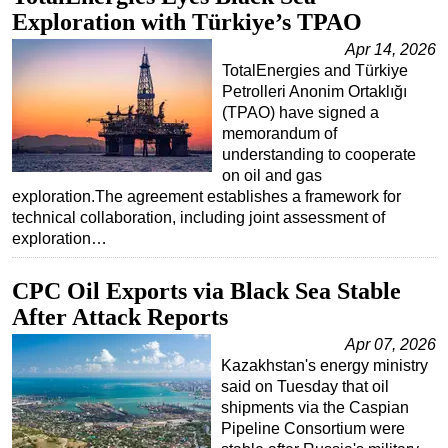
Exploration with Türkiye’s TPAO
Apr 14, 2026
TotalEnergies and Türkiye
Petrolleri Anonim Ortaklığı
(TPAO) have signed a
memorandum of
understanding to cooperate
on oil and gas
exploration.The agreement establishes a framework for
technical collaboration, including joint assessment of
exploration…
CPC Oil Exports via Black Sea Stable
After Attack Reports
Apr 07, 2026
Kazakhstan's energy ministry
said on Tuesday that oil
shipments via the Caspian
Pipeline Consortium were