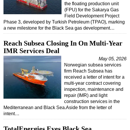
the floating production unit
(FPU) for the Sakarya Gas
Field Development Project
Phase 3, developed by Turkish Petroleum (TPAO), marking
a new milestone for the Black Sea gas development…
Reach Subsea Closing In On Multi-Year
IMR Services Deal
May 05, 2026
Norwegian subsea services
firm Reach Subsea has
received a letter of intent for a
multi-year contract covering
inspection, maintenance and
repair (IMR) and light
construction services in the
Mediterranean and Black Sea.Aside from the letter of
intent…
TotalEnergies Eyes Black Sea