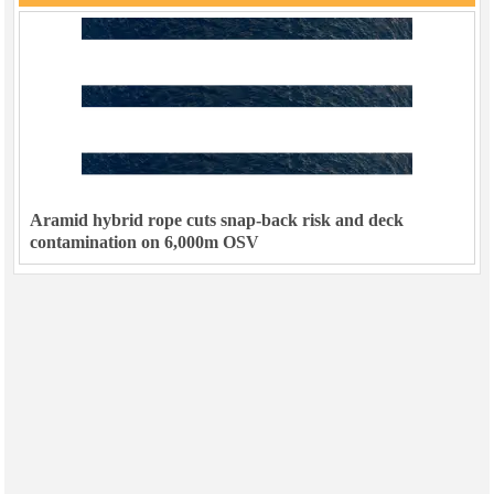
Aramid hybrid rope cuts snap-back risk and deck
contamination on 6,000m OSV