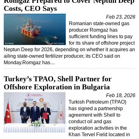
Romgaz Prepared to Cover Neptun Deep
Costs, CEO Says
Feb 23, 2026
Romanian state-owned gas
producer Romgaz has
sufficient funding lines to pay
for its share of offshore project
Neptun Deep for 2026, depending on whether it acquires an
ailing state-owned fertilizer producer, its CEO said on
Monday.Romgaz has…
Turkey’s TPAO, Shell Partner for
Offshore Exploration in Bulgaria
Feb 18, 2026
Turkish Petroleum (TPAO)
has signed a partnership
agreement with Shell to
conduct oil and gas
exploration activities in the
Khan Tervel Field located in