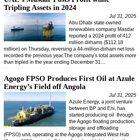
Tripling Assets in 2024
Regulations
Jul 31, 2025
Geoscience
Abu Dhabi state-owned
Engineering
renewables company Masdar
reported a 2024 profit of 412
Inspection & Repair & Maintenance
million dirhams ($112.18
million) on Thursday, reversing a 44-million-dirham net loss
Technology
recorded the previous year.The company's total assets more
Hardware
than tripled in the year ending December 31…
Software
Agogo FPSO Produces First Oil at Azule
Safety & Security
Energy’s Field off Angola
Vessels
Jul 31, 2025
FLNG
Azule Energy, a joint venture
between BP and Eni, has
Floating Production
started producing oil through
Support Vessel
the Agogo floating production,
storage and offloading
Construction Vessel
(FPSO) unit, operating at the Agogo Integrated West Hub
ROV & Dive Support