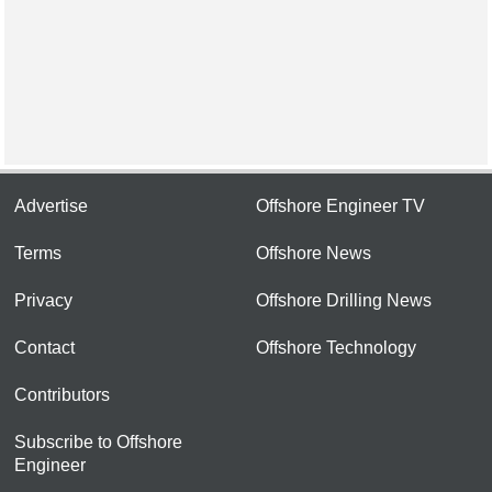
Advertise
Offshore Engineer TV
Terms
Offshore News
Privacy
Offshore Drilling News
Contact
Offshore Technology
Contributors
Subscribe to Offshore
Engineer