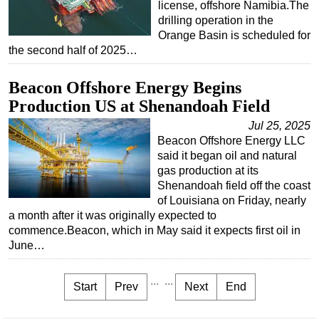
license, offshore Namibia.The
drilling operation in the
Orange Basin is scheduled for
the second half of 2025…
Beacon Offshore Energy Begins
Production US at Shenandoah Field
Jul 25, 2025
Beacon Offshore Energy LLC
said it began oil and natural
gas production at its
Shenandoah field off the coast
of Louisiana on Friday, nearly
a month after it was originally expected to
commence.Beacon, which in May said it expects first oil in
June…
...
...
Start
Prev
Next
End