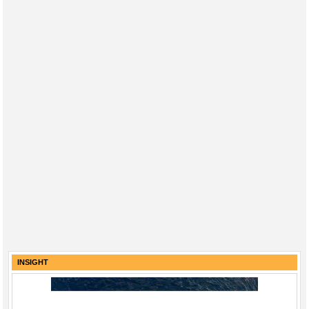
INSIGHT