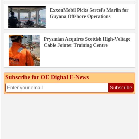
ExxonMobil Picks Sercel's Marlin for
Guyana Offshore Operations
Prysmian Acquires Scottish High-Voltage
Cable Jointer Training Centre
Subscribe for OE Digital E‑News
Subscribe