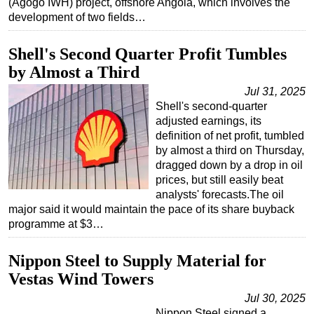
(Agogo IWH) project, offshore Angola, which involves the
development of two fields…
Subsea
Deepwater
Shell's Second Quarter Profit Tumbles
Shallow Water
by Almost a Third
Drilling
Jul 31, 2025
Shell's second-quarter
Rigs
adjusted earnings, its
Decommissioning
definition of net profit, tumbled
by almost a third on Thursday,
Drilling Hardware
dragged down by a drop in oil
Production
prices, but still easily beat
analysts' forecasts.The oil
Well Operations
major said it would maintain the pace of its share buyback
Workover
programme at $3…
FPSO
Nippon Steel to Supply Material for
Events
Vestas Wind Towers
Advertise
Jul 30, 2025
OE TV
Nippon Steel signed a