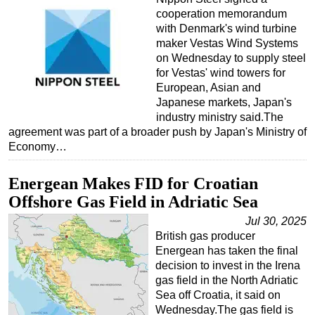
cooperation memorandum
with Denmark's wind turbine
maker Vestas Wind Systems
on Wednesday to supply steel
for Vestas' wind towers for
European, Asian and
Japanese markets, Japan's
industry ministry said.The
agreement was part of a broader push by Japan's Ministry of
Economy…
Energean Makes FID for Croatian
Offshore Gas Field in Adriatic Sea
Jul 30, 2025
British gas producer
Energean has taken the final
decision to invest in the Irena
gas field in the North Adriatic
Sea off Croatia, it said on
Wednesday.The gas field is