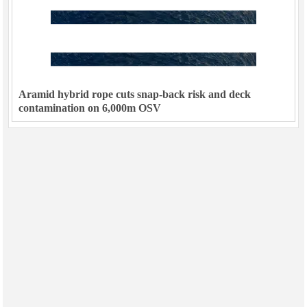
Aramid hybrid rope cuts snap-back risk and deck
contamination on 6,000m OSV