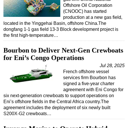
Offshore Oil Corporation
(CNOOC) has started
production at a new gas field,
located in the Yinggehai Basin, offshore China.The
dongfang 1-1 gas field 13-3 Block development project is
the first high-temperature…
Bourbon to Deliver Next-Gen Crewboats
for Eni’s Congo Operations
Jul 28, 2025
French offshore vessel
services firm Bourbon has
signed a five-year charter
agreement with Eni Congo for
six next-generation crewboats to support operations on
Eni’s offshore fields in the Central Africa country.The
agreement includes the deployment of six newly built
S200X-G2 crewboats…