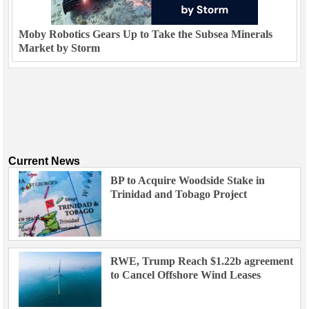
Moby Robotics Gears Up to Take the Subsea Minerals
Market by Storm
Current News
BP to Acquire Woodside Stake in
Trinidad and Tobago Project
RWE, Trump Reach $1.22b agreement
to Cancel Offshore Wind Leases