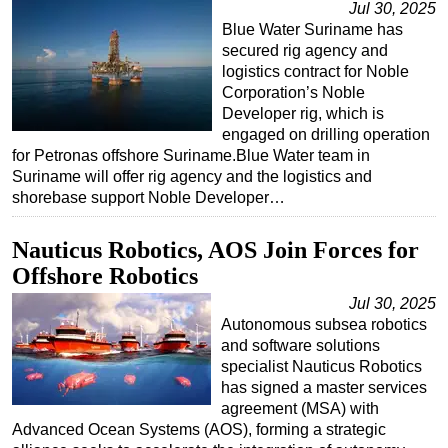
Jul 30, 2025
Blue Water Suriname has
secured rig agency and
logistics contract for Noble
Corporation’s Noble
Developer rig, which is
engaged on drilling operation
for Petronas offshore Suriname.Blue Water team in
Suriname will offer rig agency and the logistics and
shorebase support Noble Developer…
Nauticus Robotics, AOS Join Forces for
Offshore Robotics
Jul 30, 2025
Autonomous subsea robotics
and software solutions
specialist Nauticus Robotics
has signed a master services
agreement (MSA) with
Advanced Ocean Systems (AOS), forming a strategic