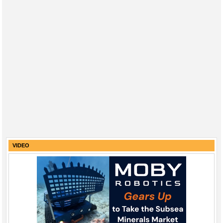
VIDEO