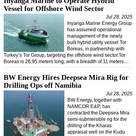
Inyanga Marine to Operate Hybrid
Vessel for Offshore Wind Sector
Jul 28, 2025
Inyanga Marine Energy Group
has assumed operational
management of the newly
built hybrid utility vessel Tor
Boreas, in partnership with
Turkey’s Tor Group, targeting the offshore wind sector.Tor
Boreas is 26.95 meters long, with a breadth of 11 meters…
BW Energy Hires Deepsea Mira Rig for
Drilling Ops off Namibia
Jul 28, 2025
BW Energy, together with
NAMCOR E&P, has
contracted the Deepsea Mira
semi-submersible rig for the
drilling of the Kharas
appraisal well on the Kudu