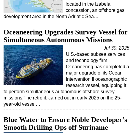
located in the Izabela
concession, an offshore gas
development area in the North Adriatic Sea…
Oceaneering Upgrades Survey Vessel for
Simultaneous Autonomous Missions
Jul 30, 2025
U.S.-based subsea services
and technology firm
Oceaneering has completed a
major upgrade of its Ocean
Intervention II oceanographic
research vessel, equipping it
to perform simultaneous autonomous offshore survey
missions.The retrofit, carried out in early 2025 on the 25-
year-old vessel…
Blue Water to Ensure Noble Developer’s
Smooth Drilling Ops off Suriname