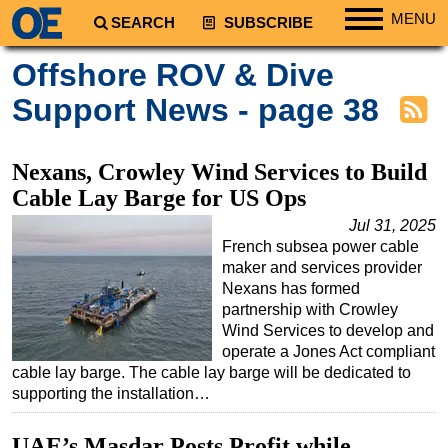
MENU
SEARCH
SUBSCRIBE
Regions
Offshore ROV & Dive
North America
Support News - page 38
South America
Europe
Nexans, Crowley Wind Services to Build
Africa
Cable Lay Barge for US Ops
Middle East
Jul 31, 2025
French subsea power cable
Asia
maker and services provider
Australia/NZ
Nexans has formed
partnership with Crowley
Energy
Wind Services to develop and
Natural Gas
operate a Jones Act compliant
cable lay barge. The cable lay barge will be dedicated to
Shale
supporting the installation…
LNG
UAE’s Masdar Posts Profit while
Renewables