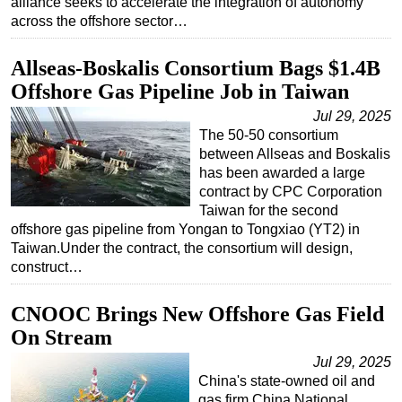
alliance seeks to accelerate the integration of autonomy
across the offshore sector…
Allseas-Boskalis Consortium Bags $1.4B
Offshore Gas Pipeline Job in Taiwan
Jul 29, 2025
The 50-50 consortium
between Allseas and Boskalis
has been awarded a large
contract by CPC Corporation
Taiwan for the second
offshore gas pipeline from Yongan to Tongxiao (YT2) in
Taiwan.Under the contract, the consortium will design,
construct…
CNOOC Brings New Offshore Gas Field
On Stream
Jul 29, 2025
China's state-owned oil and
gas firm China National