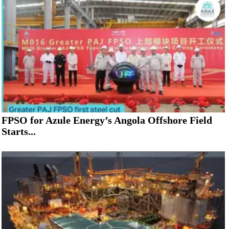
FPSO for Azule Energy’s Angola Offshore Field
Starts...