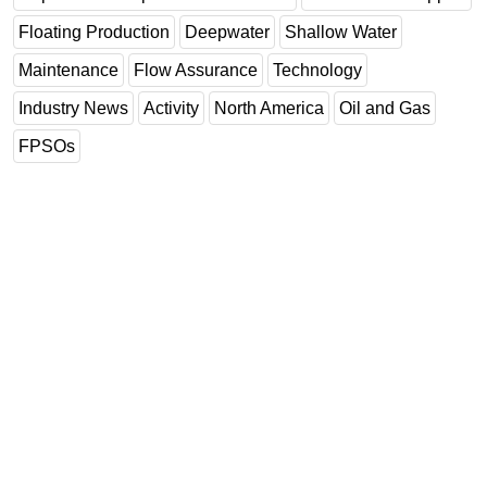
Floating Production
Deepwater
Shallow Water
Maintenance
Flow Assurance
Technology
Industry News
Activity
North America
Oil and Gas
FPSOs