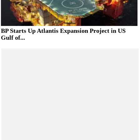
BP Starts Up Atlantis Expansion Project in US
Gulf of...