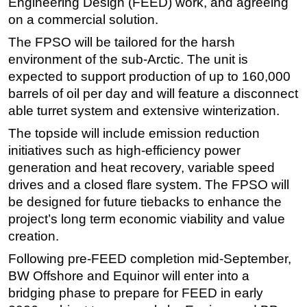
Engineering Design (FEED) work, and agreeing
on a commercial solution.
Subsea
The FPSO will be tailored for the harsh
Deepwater
environment of the sub-Arctic. The unit is
Shallow Water
expected to support production of up to 160,000
Drilling
barrels of oil per day and will feature a disconnect
Rigs
able turret system and extensive winterization.
Decommissioning
The topside will include emission reduction
initiatives such as high-efficiency power
Drilling Hardware
generation and heat recovery, variable speed
Production
drives and a closed flare system. The FPSO will
Well Operations
be designed for future tiebacks to enhance the
project’s long term economic viability and value
Workover
creation.
FPSO
Following pre-FEED completion mid-September,
Events
BW Offshore and Equinor will enter into a
Advertise
bridging phase to prepare for FEED in early
OE TV