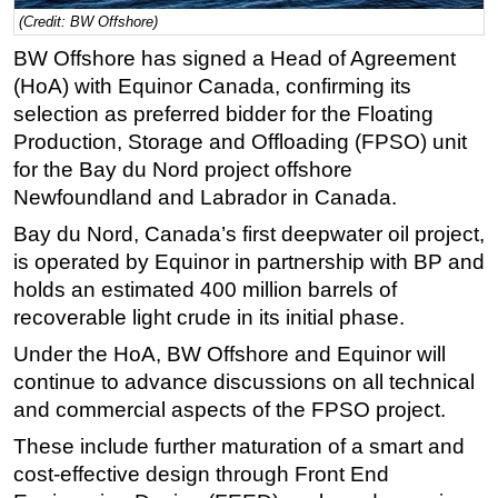
(Credit: BW Offshore)
Regulations
BW Offshore has signed a Head of Agreement
Geoscience
(HoA) with Equinor Canada, confirming its
Engineering
selection as preferred bidder for the Floating
Production, Storage and Offloading (FPSO) unit
Inspection & Repair & Maintenance
for the Bay du Nord project offshore
Technology
Newfoundland and Labrador in Canada.
Hardware
Bay du Nord, Canada’s first deepwater oil project,
Software
is operated by Equinor in partnership with BP and
Safety & Security
holds an estimated 400 million barrels of
recoverable light crude in its initial phase.
Vessels
Under the HoA, BW Offshore and Equinor will
FLNG
continue to advance discussions on all technical
Floating Production
and commercial aspects of the FPSO project.
Support Vessel
These include further maturation of a smart and
Construction Vessel
cost-effective design through Front End
ROV & Dive Support