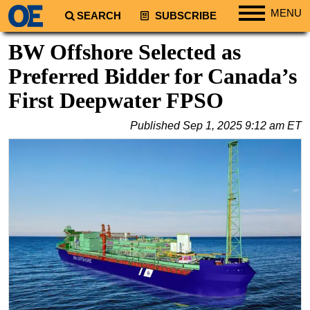
MENU
SEARCH
SUBSCRIBE
Regions
BW Offshore Selected as
North America
Preferred Bidder for Canada’s
South America
First Deepwater FPSO
Europe
Published
Sep 1, 2025 9:12 am ET
Africa
Middle East
Asia
Australia/NZ
Energy
Natural Gas
Shale
LNG
Renewables