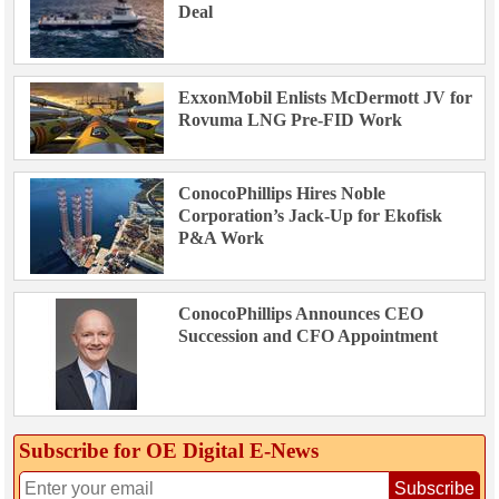
Deal
ExxonMobil Enlists McDermott JV for
Rovuma LNG Pre-FID Work
ConocoPhillips Hires Noble
Corporation’s Jack-Up for Ekofisk
P&A Work
ConocoPhillips Announces CEO
Succession and CFO Appointment
Subscribe for OE Digital E‑News
Subscribe