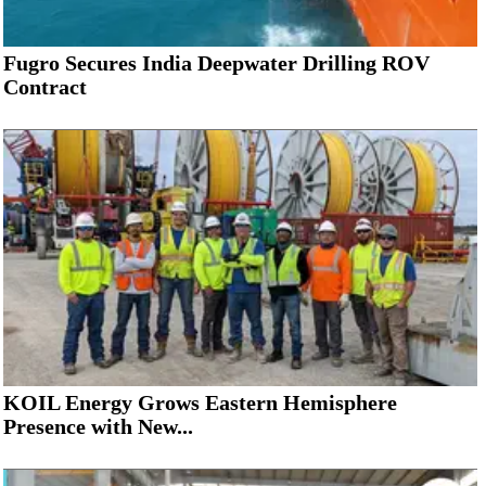
Fugro Secures India Deepwater Drilling ROV
Contract
KOIL Energy Grows Eastern Hemisphere
Presence with New...