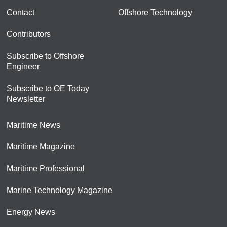
Contact
Offshore Technology
Contributors
Subscribe to Offshore
Engineer
Subscribe to OE Today
Newsletter
Maritime News
Maritime Magazine
Maritime Professional
Marine Technology Magazine
Energy News