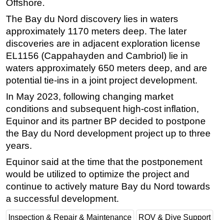
Offshore.
The Bay du Nord discovery lies in waters
approximately 1170 meters deep. The later
discoveries are in adjacent exploration license
EL1156 (Cappahayden and Cambriol) lie in
waters approximately 650 meters deep, and are
potential tie-ins in a joint project development.
In May 2023, following changing market
conditions and subsequent high-cost inflation,
Equinor and its partner BP decided to postpone
the Bay du Nord development project up to three
years.
Equinor said at the time that the postponement
would be utilized to optimize the project and
continue to actively mature Bay du Nord towards
a successful development.
Inspection & Repair & Maintenance
ROV & Dive Support