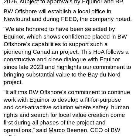
2026, subject to approvals by Equinor and BP.
BW Offshore will establish a local office in
Newfoundland during FEED, the company noted.
“We are honored to have been selected by
Equinor, which shows confidence placed in BW
Offshore’s capabilities to support such a
pioneering Canadian project. This HoA follows a
constructive and close dialogue with Equinor
since late 2023 and highlights our commitment to
bringing substantial value to the Bay du Nord
project.
“It affirms BW Offshore’s commitment to continue
work with Equinor to develop a fit-for-purpose
and cost-attractive solution where safety, human
rights and search for local value creation come
first during all phases of the project and
operations,” said Marco Beenen, CEO of BW