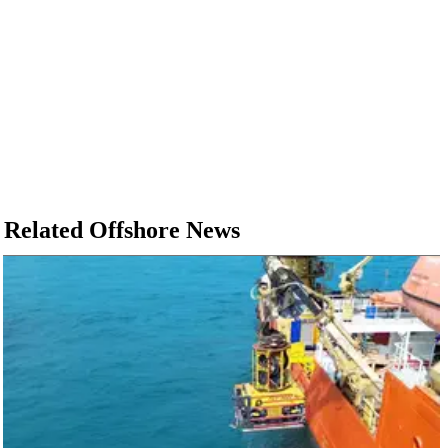
Related Offshore News