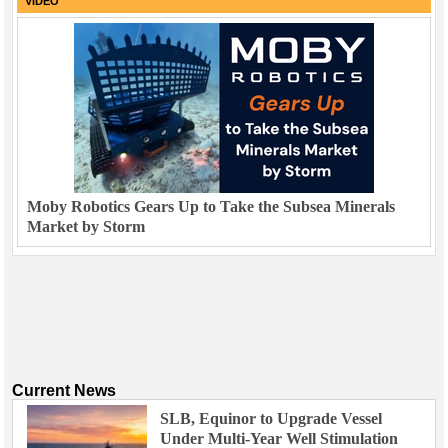
VIDEO
Moby Robotics Gears Up to Take the Subsea Minerals
Market by Storm
Current News
SLB, Equinor to Upgrade Vessel
Under Multi-Year Well Stimulation