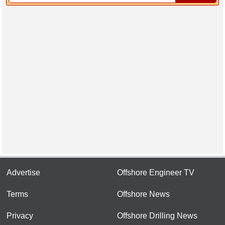
Advertise
Offshore Engineer TV
Terms
Offshore News
Privacy
Offshore Drilling News