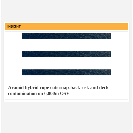
INSIGHT
Aramid hybrid rope cuts snap-back risk and deck
contamination on 6,000m OSV