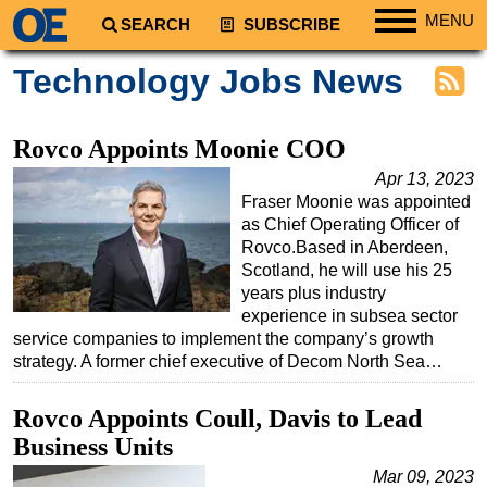
MENU
SEARCH
SUBSCRIBE
Regions
Technology Jobs News
North America
South America
Rovco Appoints Moonie COO
Europe
Apr 13, 2023
Fraser Moonie was appointed
Africa
as Chief Operating Officer of
Middle East
Rovco.Based in Aberdeen,
Scotland, he will use his 25
Asia
years plus industry
Australia/NZ
experience in subsea sector
service companies to implement the company’s growth
Energy
strategy. A former chief executive of Decom North Sea…
Natural Gas
Rovco Appoints Coull, Davis to Lead
Shale
Business Units
LNG
Mar 09, 2023
Renewables