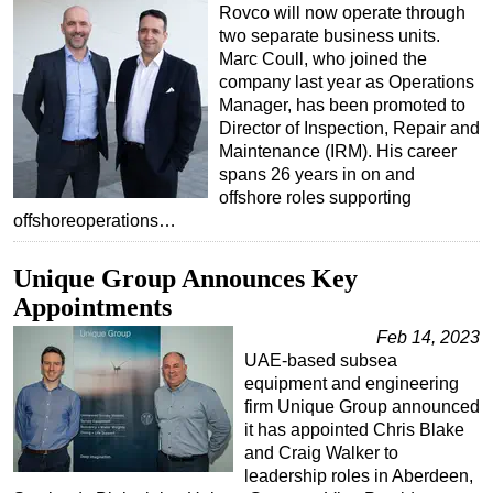
Rovco will now operate through
Regulations
two separate business units.
Marc Coull, who joined the
Geoscience
company last year as Operations
Engineering
Manager, has been promoted to
Director of Inspection, Repair and
Inspection & Repair & Maintenance
Maintenance (IRM). His career
Technology
spans 26 years in on and
offshore roles supporting
Hardware
offshoreoperations…
Software
Unique Group Announces Key
Safety & Security
Appointments
Vessels
Feb 14, 2023
FLNG
UAE-based subsea
equipment and engineering
Floating Production
firm Unique Group announced
Support Vessel
it has appointed Chris Blake
and Craig Walker to
Construction Vessel
leadership roles in Aberdeen,
ROV & Dive Support