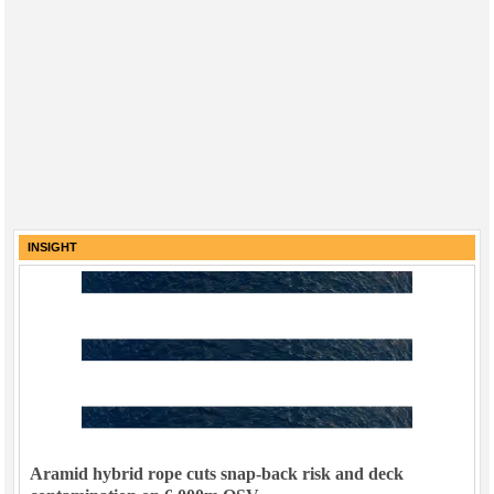
INSIGHT
Aramid hybrid rope cuts snap-back risk and deck