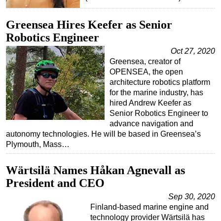
Greensea Hires Keefer as Senior
Robotics Engineer
Oct 27, 2020
Greensea, creator of
OPENSEA, the open
architecture robotics platform
for the marine industry, has
hired Andrew Keefer as
Senior Robotics Engineer to
advance navigation and
autonomy technologies. He will be based in Greensea’s
Plymouth, Mass…
Wärtsilä Names Håkan Agnevall as
President and CEO
Sep 30, 2020
Finland-based marine engine and
technology provider Wärtsilä has