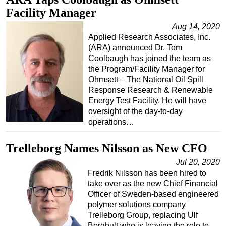
Facility Manager
Aug 14, 2020
Applied Research Associates, Inc.
(ARA) announced Dr. Tom
Coolbaugh has joined the team as
the Program/Facility Manager for
Ohmsett – The National Oil Spill
Response Research & Renewable
Energy Test Facility. He will have
oversight of the day-to-day
operations…
Trelleborg Names Nilsson as New CFO
Jul 20, 2020
Fredrik Nilsson has been hired to
take over as the new Chief Financial
Officer of Sweden-based engineered
polymer solutions company
Trelleborg Group, replacing Ulf
Berghult who is leaving the role to