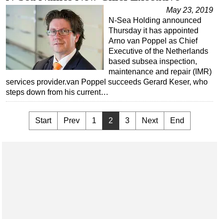
May 23, 2019
N-Sea Holding announced
Thursday it has appointed
Arno van Poppel as Chief
Executive of the Netherlands
based subsea inspection,
maintenance and repair (IMR)
services provider.van Poppel succeeds Gerard Keser, who
steps down from his current…
Start
Prev
1
2
3
Next
End