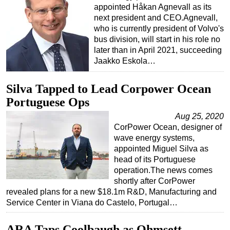
appointed Håkan Agnevall as its
next president and CEO.Agnevall,
who is currently president of Volvo's
bus division, will start in his role no
later than in April 2021, succeeding
Jaakko Eskola…
Silva Tapped to Lead Corpower Ocean
Portuguese Ops
Aug 25, 2020
CorPower Ocean, designer of
wave energy systems,
appointed Miguel Silva as
head of its Portuguese
operation.The news comes
shortly after CorPower
revealed plans for a new $18.1m R&D, Manufacturing and
Service Center in Viana do Castelo, Portugal…
ARA Taps Coolbaugh as Ohmsett