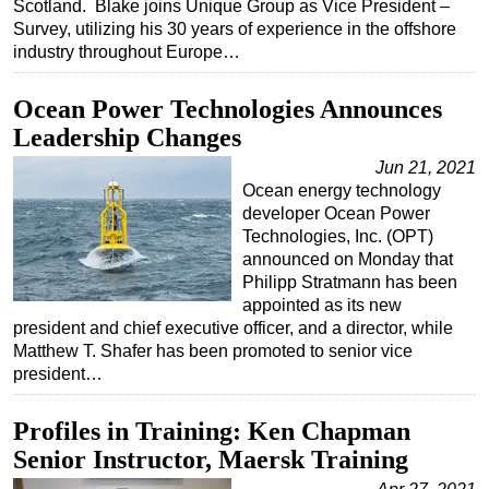
Scotland. Blake joins Unique Group as Vice President –
Survey, utilizing his 30 years of experience in the offshore
Subsea
industry throughout Europe…
Deepwater
Shallow Water
Ocean Power Technologies Announces
Leadership Changes
Drilling
Jun 21, 2021
Rigs
Ocean energy technology
Decommissioning
developer Ocean Power
Technologies, Inc. (OPT)
Drilling Hardware
announced on Monday that
Production
Philipp Stratmann has been
appointed as its new
Well Operations
president and chief executive officer, and a director, while
Workover
Matthew T. Shafer has been promoted to senior vice
president…
FPSO
Events
Profiles in Training: Ken Chapman
Advertise
Senior Instructor, Maersk Training
OE TV