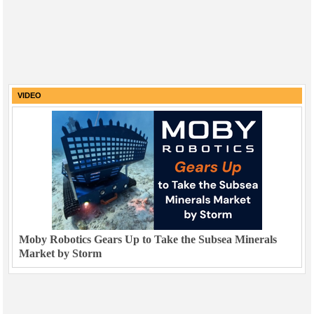
VIDEO
Moby Robotics Gears Up to Take the Subsea Minerals
Market by Storm