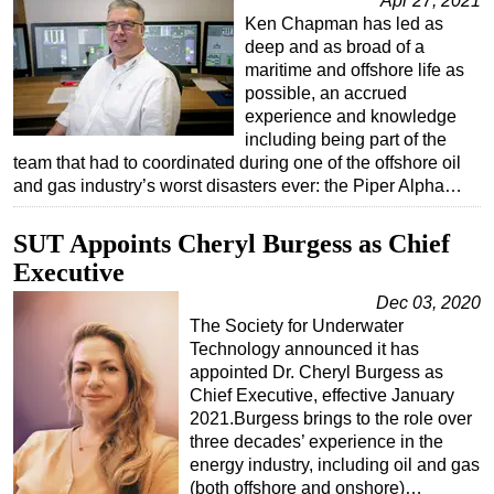
Apr 27, 2021
Ken Chapman has led as
deep and as broad of a
maritime and offshore life as
possible, an accrued
experience and knowledge
including being part of the
team that had to coordinated during one of the offshore oil
and gas industry’s worst disasters ever: the Piper Alpha…
SUT Appoints Cheryl Burgess as Chief
Executive
Dec 03, 2020
The Society for Underwater
Technology announced it has
appointed Dr. Cheryl Burgess as
Chief Executive, effective January
2021.Burgess brings to the role over
three decades’ experience in the
energy industry, including oil and gas
(both offshore and onshore)…