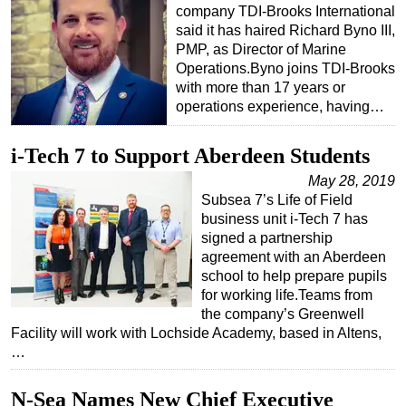
company TDI-Brooks International
said it has haired Richard Byno III,
PMP, as Director of Marine
Operations.Byno joins TDI-Brooks
with more than 17 years or
operations experience, having…
i-Tech 7 to Support Aberdeen Students
May 28, 2019
Subsea 7’s Life of Field
business unit i-Tech 7 has
signed a partnership
agreement with an Aberdeen
school to help prepare pupils
for working life.Teams from
the company’s Greenwell
Facility will work with Lochside Academy, based in Altens,
…
N-Sea Names New Chief Executive