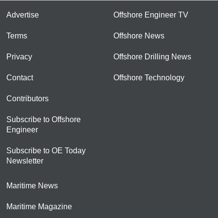
Advertise
Offshore Engineer TV
Terms
Offshore News
Privacy
Offshore Drilling News
Contact
Offshore Technology
Contributors
Subscribe to Offshore
Engineer
Subscribe to OE Today
Newsletter
Maritime News
Maritime Magazine