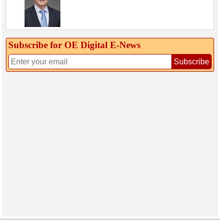
Subscribe for OE Digital E‑News
Subscribe