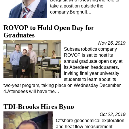
take a position outside the
company.Berghult…
ROVOP to Hold Open Day for
Graduates
Nov 26, 2019
Subsea robotics company
ROVOP is set to host its
annual graduate open day at
its Aberdeen headquarters,
inviting final year university
students to learn about its
two-year program, taking place on Wednesday December
4.Attendees will have the…
TDI-Brooks Hires Byno
Oct 22, 2019
Offshore geochemical exploration
and heat flow measurement