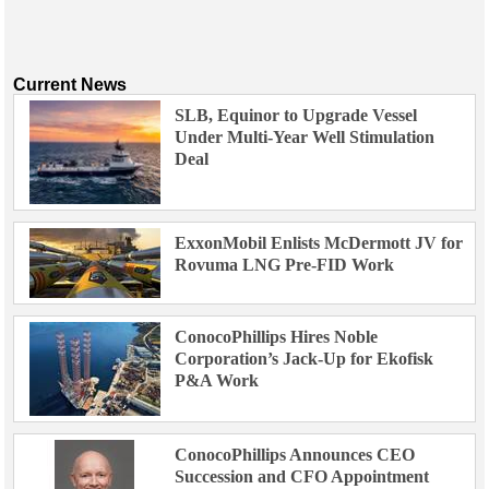
Current News
SLB, Equinor to Upgrade Vessel
Under Multi-Year Well Stimulation
Deal
ExxonMobil Enlists McDermott JV for
Rovuma LNG Pre-FID Work
ConocoPhillips Hires Noble
Corporation’s Jack-Up for Ekofisk
P&A Work
ConocoPhillips Announces CEO
Succession and CFO Appointment