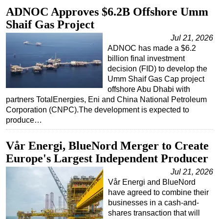
ADNOC Approves $6.2B Offshore Umm
Shaif Gas Project
Jul 21, 2026
ADNOC has made a $6.2
billion final investment
decision (FID) to develop the
Umm Shaif Gas Cap project
offshore Abu Dhabi with
partners TotalEnergies, Eni and China National Petroleum
Corporation (CNPC).The development is expected to
produce…
Vår Energi, BlueNord Merger to Create
Europe's Largest Independent Producer
Jul 21, 2026
Vår Energi and BlueNord
have agreed to combine their
businesses in a cash-and-
shares transaction that will