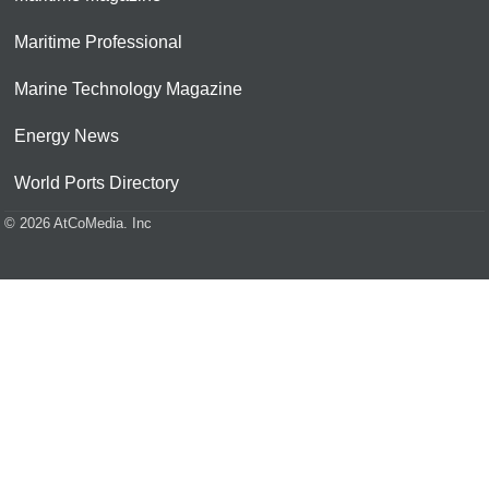
Maritime Professional
Marine Technology Magazine
Energy News
World Ports Directory
© 2026 AtCoMedia. Inc