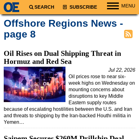
MENU
SEARCH
SUBSCRIBE
Regions
Offshore Regions News -
North America
page 8
South America
Europe
Oil Rises on Dual Shipping Threat in
Africa
Hormuz and Red Sea
Middle East
Jul 22, 2026
Oil prices rose to near six-
Asia
week highs on Wednesday on
Australia/NZ
mounting concerns about
disruptions to key Middle
Energy
Eastern supply routes
Natural Gas
because of escalating hostilities between the U.S. and Iran
and threats to shipping by the Iran-backed Houthi militia in
Shale
Yemen…
LNG
Saipem Secures $260M Drillship Deal
Renewables