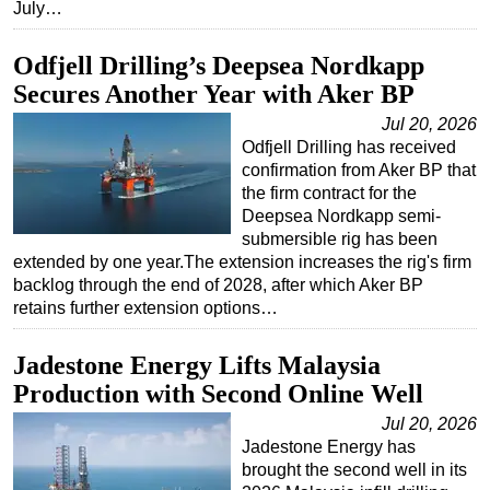
July…
Odfjell Drilling’s Deepsea Nordkapp
Secures Another Year with Aker BP
Jul 20, 2026
Odfjell Drilling has received
confirmation from Aker BP that
the firm contract for the
Deepsea Nordkapp semi-
submersible rig has been
extended by one year.The extension increases the rig's firm
backlog through the end of 2028, after which Aker BP
retains further extension options…
Jadestone Energy Lifts Malaysia
Production with Second Online Well
Jul 20, 2026
Jadestone Energy has
brought the second well in its