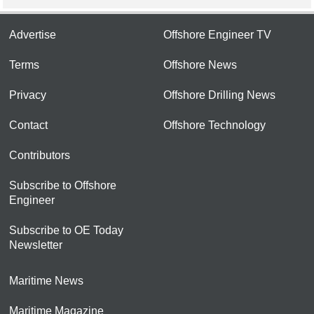
Advertise
Offshore Engineer TV
Terms
Offshore News
Privacy
Offshore Drilling News
Contact
Offshore Technology
Contributors
Subscribe to Offshore
Engineer
Subscribe to OE Today
Newsletter
Maritime News
Maritime Magazine