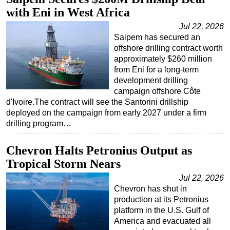
with Eni in West Africa
Regulations
Jul 22, 2026
Geoscience
Saipem has secured an
Engineering
offshore drilling contract worth
approximately $260 million
Inspection & Repair & Maintenance
from Eni for a long-term
development drilling
Technology
campaign offshore Côte
Hardware
d'Ivoire.The contract will see the Santorini drillship
deployed on the campaign from early 2027 under a firm
Software
drilling program…
Safety & Security
Vessels
Chevron Halts Petronius Output as
Tropical Storm Nears
FLNG
Jul 22, 2026
Floating Production
Chevron has shut in
Support Vessel
production at its Petronius
platform in the U.S. Gulf of
Construction Vessel
America and evacuated all
ROV & Dive Support