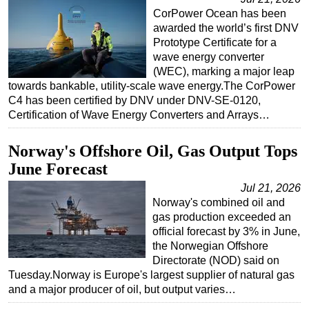
CorPower Ocean has been
awarded the world’s first DNV
Prototype Certificate for a
wave energy converter
(WEC), marking a major leap
towards bankable, utility-scale wave energy.The CorPower
C4 has been certified by DNV under DNV-SE-0120,
Certification of Wave Energy Converters and Arrays…
Norway's Offshore Oil, Gas Output Tops
June Forecast
Jul 21, 2026
Norway's combined oil and
gas production exceeded an
official forecast by 3% in June,
the Norwegian Offshore
Directorate (NOD) said on
Tuesday.Norway is Europe's largest supplier of natural gas
and a major producer of oil, but output varies…