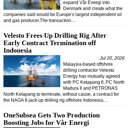
expand Vår Energi into
Denmark and create what the
companies said would be Europe's largest independent oil
and gas producer.The transaction…
Velesto Frees Up Drilling Rig After
Early Contract Termination off
Indonesia
Jul 20, 2026
Malaysia-based offshore
drilling contractor Velesto
Energy has mutually agreed
with PC Ketapang II, PC North
Madura II and PETRONAS
North Ketapang to terminate, without cause, a contract for
the NAGA 8 jack-up drilling rig offshore Indonesia…
OneSubsea Gets Two Production
Boosting Jobs for Vår Energi