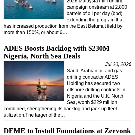
2026 Malaysia infill drilling
campaign onstream at 2,800
barrels of oil per day (bpd),
extending the program that
has increased production from the East Belumut field by
more than 150%, or about 6…
ADES Boosts Backlog with $230M
Nigeria, North Sea Deals
Jul 20, 2026
Saudi Arabian oil and gas
drilling contractor ADES
Holding has secured two
offshore drilling contracts in
Nigeria and the U.K. North
Sea, worth $229 million
combined, strengthening its backlog and jack-up fleet
utilization.The larger of the…
DEME to Install Foundations at Zeevonk