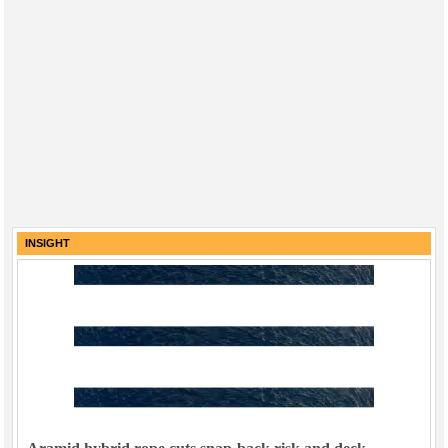
INSIGHT