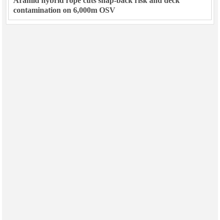
Aramid hybrid rope cuts snap-back risk and deck
contamination on 6,000m OSV