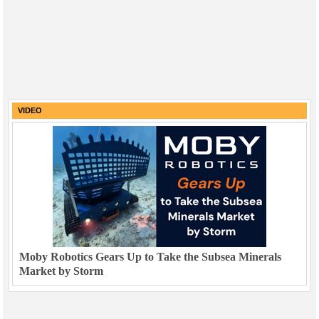
VIDEO
Moby Robotics Gears Up to Take the Subsea Minerals
Market by Storm