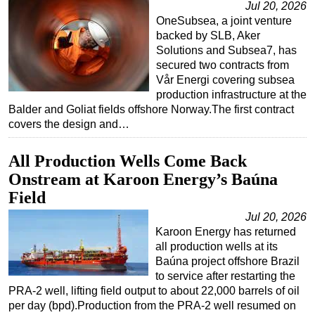
Jul 20, 2026
OneSubsea, a joint venture
backed by SLB, Aker
Solutions and Subsea7, has
secured two contracts from
Vår Energi covering subsea
production infrastructure at the
Balder and Goliat fields offshore Norway.The first contract
covers the design and…
All Production Wells Come Back
Onstream at Karoon Energy’s Baúna
Field
Jul 20, 2026
Karoon Energy has returned
all production wells at its
Baúna project offshore Brazil
to service after restarting the
PRA-2 well, lifting field output to about 22,000 barrels of oil
per day (bpd).Production from the PRA-2 well resumed on