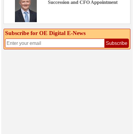
Succession and CFO Appointment
Subscribe for OE Digital E‑News
Subscribe