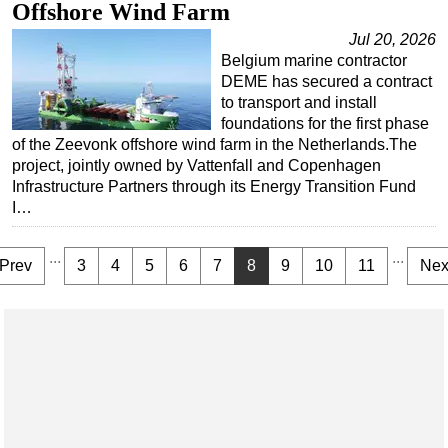
Offshore Wind Farm
Jul 20, 2026
Belgium marine contractor
DEME has secured a contract
to transport and install
foundations for the first phase
of the Zeevonk offshore wind farm in the Netherlands.The
project, jointly owned by Vattenfall and Copenhagen
Infrastructure Partners through its Energy Transition Fund
I…
...
...
Prev
3
4
5
6
7
8
9
10
11
Nex