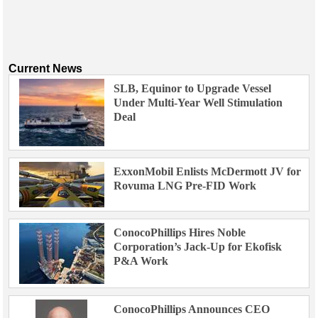
Current News
SLB, Equinor to Upgrade Vessel
Under Multi-Year Well Stimulation
Deal
ExxonMobil Enlists McDermott JV for
Rovuma LNG Pre-FID Work
ConocoPhillips Hires Noble
Corporation’s Jack-Up for Ekofisk
P&A Work
ConocoPhillips Announces CEO