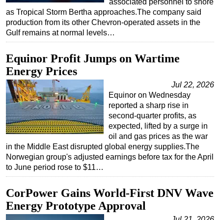
associated personnel to shore
as Tropical Storm Bertha approaches.The company said
Subsea
production from its other Chevron-operated assets in the
Deepwater
Gulf remains at normal levels…
Shallow Water
Equinor Profit Jumps on Wartime
Drilling
Energy Prices
Rigs
Jul 22, 2026
Decommissioning
Equinor on Wednesday
reported a sharp rise in
Drilling Hardware
second-quarter profits, as
Production
expected, lifted by a surge in
oil and gas prices as the war
Well Operations
in the Middle East disrupted global energy supplies.The
Workover
Norwegian group's adjusted earnings before tax for the April
to June period rose to $11…
FPSO
Events
CorPower Gains World-First DNV Wave
Advertise
Energy Prototype Approval
OE TV
Jul 21, 2026