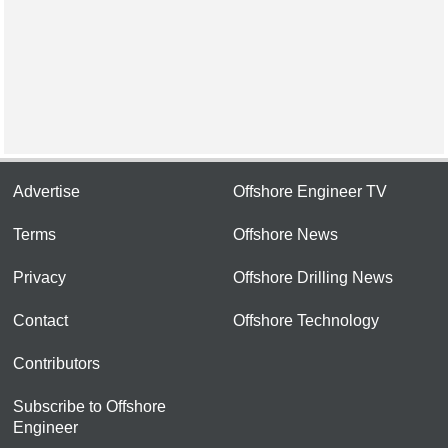
Advertise
Offshore Engineer TV
Terms
Offshore News
Privacy
Offshore Drilling News
Contact
Offshore Technology
Contributors
Subscribe to Offshore
Engineer