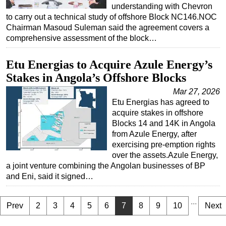
understanding with Chevron
to carry out a technical study of offshore Block NC146.NOC
Chairman Masoud Suleman said the agreement covers a
comprehensive assessment of the block…
Etu Energias to Acquire Azule Energy’s
Stakes in Angola’s Offshore Blocks
Mar 27, 2026
Etu Energias has agreed to
acquire stakes in offshore
Blocks 14 and 14K in Angola
from Azule Energy, after
exercising pre-emption rights
over the assets.Azule Energy,
a joint venture combining the Angolan businesses of BP
and Eni, said it signed…
...
Prev
2
3
4
5
6
7
8
9
10
Next