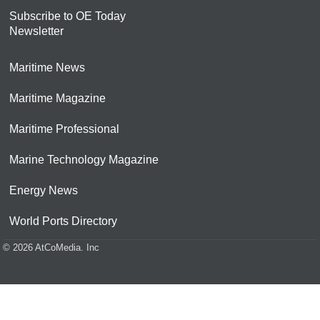
Subscribe to OE Today
Newsletter
Maritime News
Maritime Magazine
Maritime Professional
Marine Technology Magazine
Energy News
World Ports Directory
© 2026 AtCoMedia. Inc