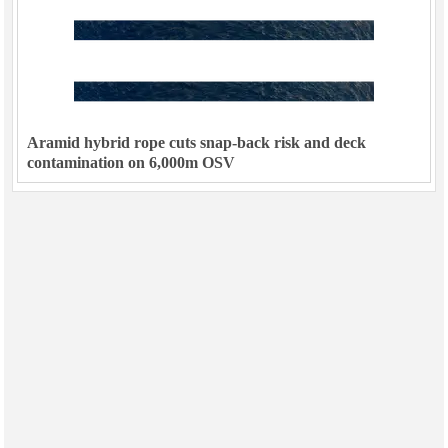
Aramid hybrid rope cuts snap-back risk and deck
contamination on 6,000m OSV