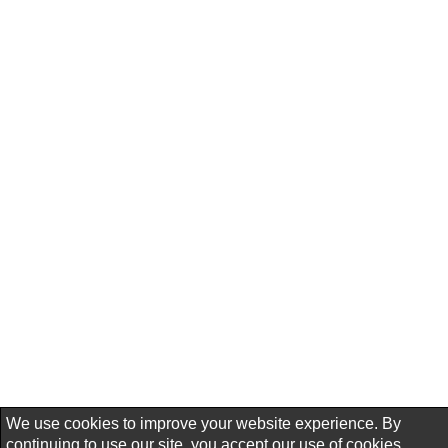
We use cookies to improve your website experience. By
continuing to use our site, you accept our use of cookies,