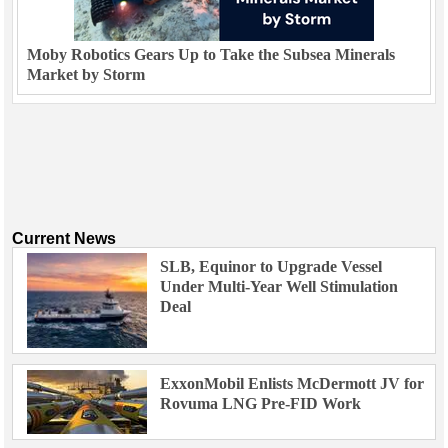
Moby Robotics Gears Up to Take the Subsea Minerals
Market by Storm
Current News
SLB, Equinor to Upgrade Vessel
Under Multi-Year Well Stimulation
Deal
ExxonMobil Enlists McDermott JV for
Rovuma LNG Pre-FID Work