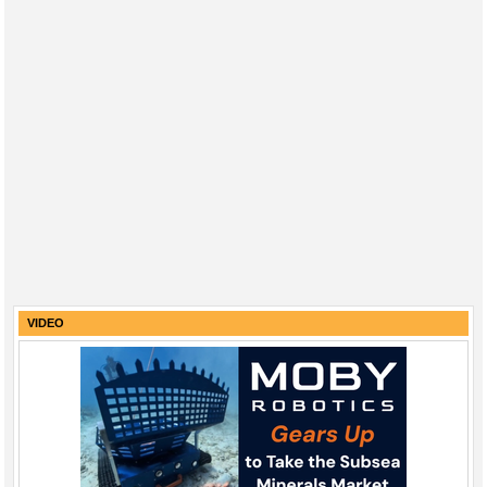
VIDEO