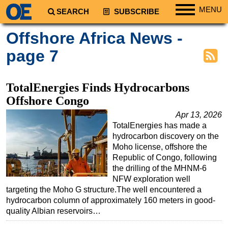
MENU
SEARCH
SUBSCRIBE
Regions
Offshore Africa News -
North America
page 7
South America
Europe
TotalEnergies Finds Hydrocarbons
Africa
Offshore Congo
Middle East
Apr 13, 2026
TotalEnergies has made a
Asia
hydrocarbon discovery on the
Australia/NZ
Moho license, offshore the
Republic of Congo, following
Energy
the drilling of the MHNM-6
Natural Gas
NFW exploration well
targeting the Moho G structure.The well encountered a
Shale
hydrocarbon column of approximately 160 meters in good-
LNG
quality Albian reservoirs…
Renewables