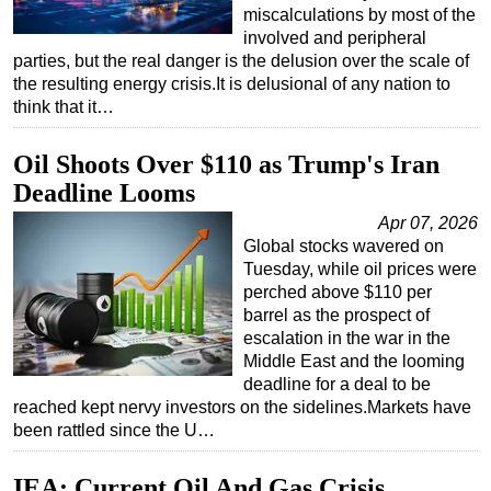
miscalculations by most of the
involved and peripheral
parties, but the real danger is the delusion over the scale of
the resulting energy crisis.It is delusional of any nation to
think that it…
Oil Shoots Over $110 as Trump's Iran
Deadline Looms
Apr 07, 2026
Global stocks wavered on
Tuesday, while oil prices were
perched above $110 per
barrel as the prospect of
escalation in the war in the
Middle East and the looming
deadline for a deal to be
reached kept nervy investors on the sidelines.Markets have
been rattled since the U…
IEA: Current Oil And Gas Crisis