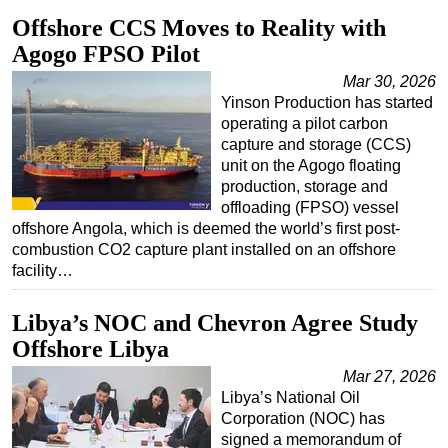
Offshore CCS Moves to Reality with
Agogo FPSO Pilot
Mar 30, 2026
Yinson Production has started
operating a pilot carbon
capture and storage (CCS)
unit on the Agogo floating
production, storage and
offloading (FPSO) vessel
offshore Angola, which is deemed the world’s first post-
combustion CO2 capture plant installed on an offshore
facility…
Libya’s NOC and Chevron Agree Study
Offshore Libya
Mar 27, 2026
Libya’s National Oil
Corporation (NOC) has
signed a memorandum of