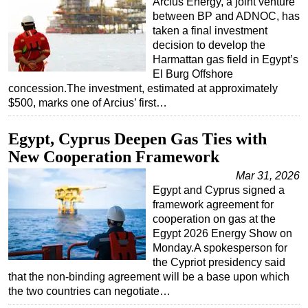
Arcius Energy, a joint venture
between BP and ADNOC, has
taken a final investment
decision to develop the
Harmattan gas field in Egypt’s
El Burg Offshore
concession.The investment, estimated at approximately
$500, marks one of Arcius’ first…
Egypt, Cyprus Deepen Gas Ties with
New Cooperation Framework
Mar 31, 2026
Egypt and Cyprus signed a
framework agreement for
cooperation on gas at the
Egypt 2026 Energy Show on
Monday.A spokesperson for
the Cypriot presidency said
that the non-binding agreement will be a base upon which
the two countries can negotiate…