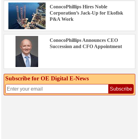
ConocoPhillips Hires Noble
Corporation’s Jack-Up for Ekofisk
P&A Work
ConocoPhillips Announces CEO
Succession and CFO Appointment
Subscribe for OE Digital E‑News
Subscribe