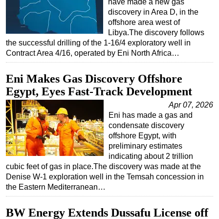
have made a new gas
discovery in Area D, in the
Subsea
offshore area west of
Deepwater
Libya.The discovery follows
the successful drilling of the 1-16/4 exploratory well in
Shallow Water
Contract Area 4/16, operated by Eni North Africa…
Drilling
Eni Makes Gas Discovery Offshore
Rigs
Egypt, Eyes Fast-Track Development
Decommissioning
Apr 07, 2026
Drilling Hardware
Eni has made a gas and
Production
condensate discovery
offshore Egypt, with
Well Operations
preliminary estimates
Workover
indicating about 2 trillion
cubic feet of gas in place.The discovery was made at the
FPSO
Denise W-1 exploration well in the Temsah concession in
Events
the Eastern Mediterranean…
Advertise
BW Energy Extends Dussafu License off
OE TV