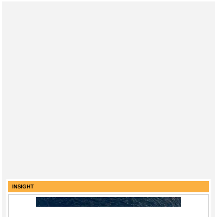
INSIGHT