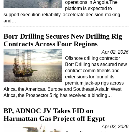
operations in Angola.The
platform is expected to
support execution reliability, accelerate decision-making
and…
Borr Drilling Secures New Drilling Rig
Contracts Across Four Regions
Apr 02, 2026
Offshore drilling contractor
Borr Drilling has secured new
contract commitments and
extensions for four of its
premium jack-up rigs across
Africa, the Americas, Europe and Southeast Asia.In West
Africa, the Prospector 5 rig has received a binding…
BP, ADNOC JV Takes FID on
Harmattan Gas Project off Egypt
Apr 02, 2026