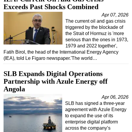
Exceeds Past Shocks Combined
Apr 07, 2026
The current oil and gas crisis
triggered by the blockade of
the Strait of Hormuz is 'more
serious than the ones in 1973,
1979 and 2022 together',
Fatih Birol, the head of the International Energy Agency
(IEA), told Le Figaro newspaper.'The world…
SLB Expands Digital Operations
Partnership with Azule Energy off
Angola
Apr 06, 2026
SLB has signed a three-year
agreement with Azule Energy
to expand the use of its
enterprise digital platform
across the company’s