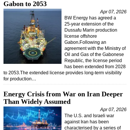
Gabon to 2053
Apr 07, 2026
BW Energy has agreed a
25‑year extension of the
Dussafu Marin production
license offshore
Gabon.Following an
agreement with the Ministry of
Oil and Gas of the Gabonese
Republic, the license period
has been extended from 2028
to 2053.The extended license provides long‑term visibility
for production…
Energy Crisis from War on Iran Deeper
Than Widely Assumed
Apr 07, 2026
The U.S. and Israeli war
against Iran has been
characterised by a series of