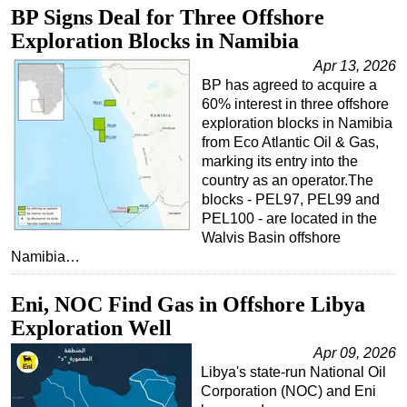
BP Signs Deal for Three Offshore
Regulations
Exploration Blocks in Namibia
Geoscience
Apr 13, 2026
Engineering
BP has agreed to acquire a
60% interest in three offshore
Inspection & Repair & Maintenance
exploration blocks in Namibia
from Eco Atlantic Oil & Gas,
Technology
marking its entry into the
Hardware
country as an operator.The
blocks - PEL97, PEL99 and
Software
PEL100 - are located in the
Safety & Security
Walvis Basin offshore
Namibia…
Vessels
FLNG
Eni, NOC Find Gas in Offshore Libya
Floating Production
Exploration Well
Support Vessel
Apr 09, 2026
Libya's state-run National Oil
Construction Vessel
Corporation (NOC) and Eni
ROV & Dive Support