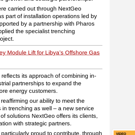
were carried out through NextGeo
part of installation operations led by
ported by a partnership with Pharos
lied the specialist trenching
oject.
 Module Lift for Libya’s Offshore Gas
 reflects its approach of combining in-
trial partnerships to expand the
shore energy customers.
e reaffirming our ability to meet the
 in trenching as well – a new service
of solutions NextGeo offers its clients,
tion with strategic partners.
articularly proud to contribute, through
VIDEO