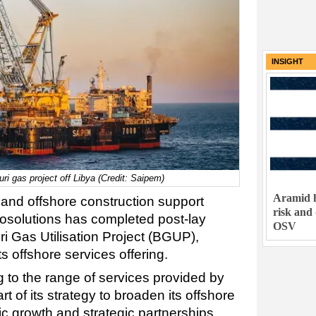
INSIGHT
ri gas project off Libya (Credit: Saipem)
Aramid h
 and offshore construction support
risk and
osolutions has completed post-lay
OSV
ri Gas Utilisation Project (BGUP),
s offshore services offering.
 to the range of services provided by
 of its strategy to broaden its offshore
ic growth and strategic partnerships.