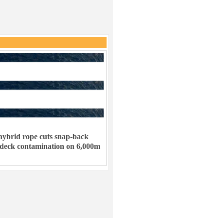
ybrid rope cuts snap-back
 deck contamination on 6,000m