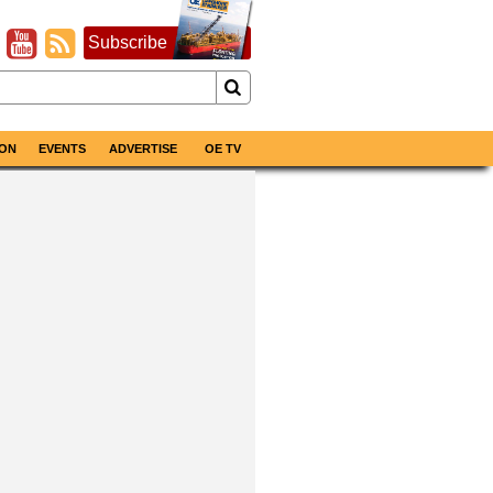
Subscribe
ON
EVENTS
ADVERTISE
OE TV