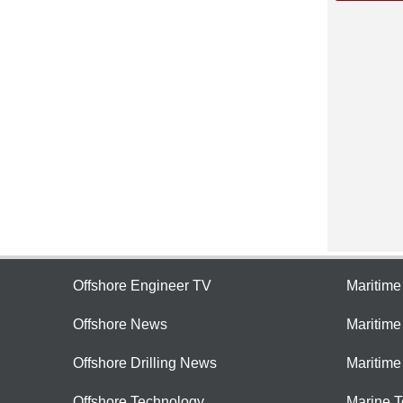
Offshore Engineer TV
Maritim
Offshore News
Maritim
Offshore Drilling News
Maritime
Offshore Technology
Marine 