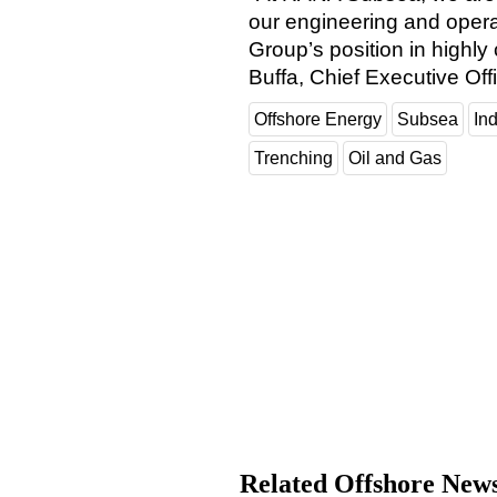
our engineering and operat
Group’s position in highly
Buffa, Chief Executive Of
Offshore Energy
Subsea
In
Trenching
Oil and Gas
Related Offshore New