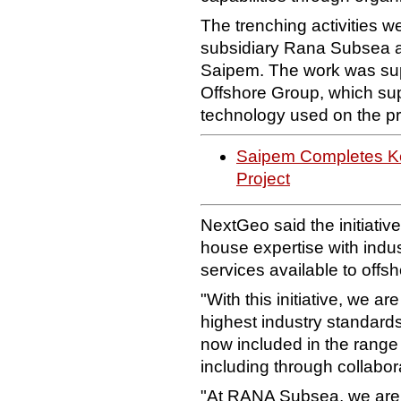
The trenching activities 
subsidiary Rana Subsea as 
Saipem. The work was sup
Offshore Group, which supp
technology used on the pr
Saipem Completes Key
Project
NextGeo said the initiative
house expertise with indus
services available to off
"With this initiative, we ar
highest industry standards
now included in the range 
including through collabora
"At RANA Subsea, we are p