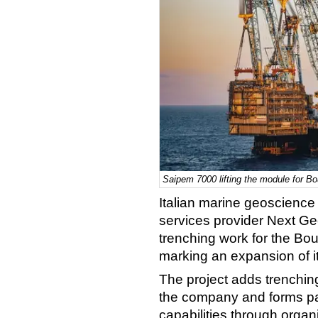
Saipem 7000 lifting the module for Bou
Italian marine geoscience
services provider Next Ge
trenching work for the Bou
marking an expansion of it
The project adds trenching
the company and forms part
capabilities through organ