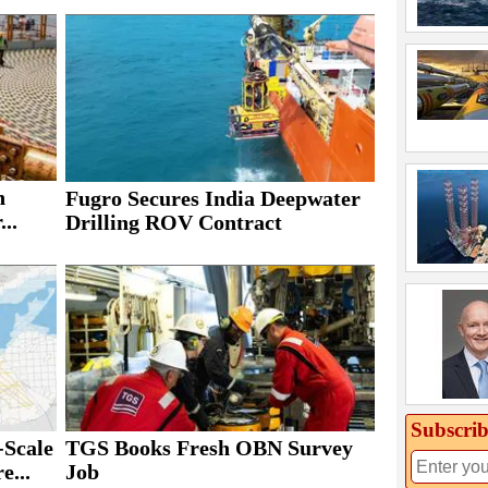
h
Fugro Secures India Deepwater
..
Drilling ROV Contract
Subscrib
Scale
TGS Books Fresh OBN Survey
e...
Job