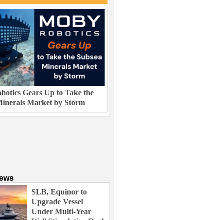
otics Gears Up to Take the
inerals Market by Storm
News
SLB, Equinor to
Upgrade Vessel
Under Multi-Year