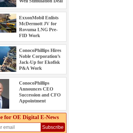
Well Stimulation Deal
ExxonMobil Enlists
McDermott JV for
Rovuma LNG Pre-
FID Work
ConocoPhillips Hires
Noble Corporation’s
Jack-Up for Ekofisk
P&A Work
ConocoPhillips
Announces CEO
Succession and CFO
Appointment
e for OE Digital E‑News
Subscribe