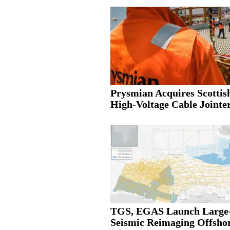
Prysmian Acquires Scottis
High-Voltage Cable Jointer.
TGS, EGAS Launch Large-
Seismic Reimaging Offshor