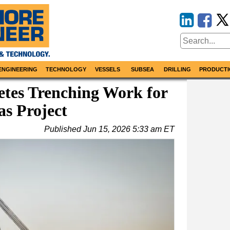
ENGINEERING
TECHNOLOGY
VESSELS
SUBSEA
DRILLING
PRODUCTI
tes Trenching Work for
as Project
Published
Jun 15, 2026 5:33 am ET