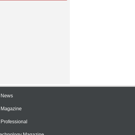
e News
e Magazine
 Professional
Technology Magazine