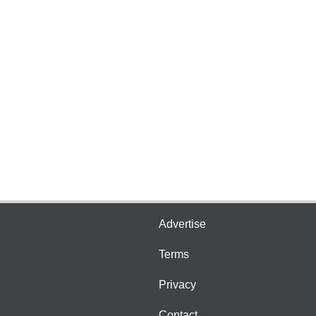
Advertise
Terms
Privacy
Contact