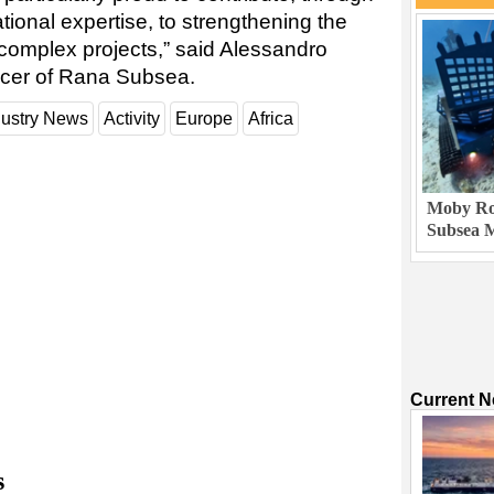
ional expertise, to strengthening the
 complex projects,” said Alessandro
ficer of Rana Subsea.
dustry News
Activity
Europe
Africa
Moby Rob
Subsea M
Current 
s