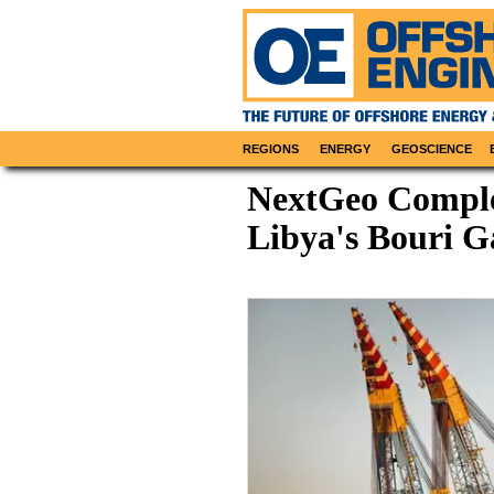
REGIONS
ENERGY
GEOSCIENCE
NextGeo Comple
Libya's Bouri G