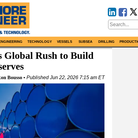
ENGINEERING
TECHNOLOGY
VESSELS
SUBSEA
DRILLING
PRODUCTI
 Global Rush to Build
serves
on Bousso
Published
Jun 22, 2026 7:15 am ET