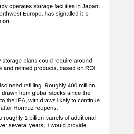
y operates storage facilities in Japan,
rthwest Europe, has signalled it is
sion.
 storage plans could require around
ude and refined products, based on ROI
lso need refilling. Roughly 400 million
 drawn from global stocks since the
 to the IEA, with draws likely to continue
after Hormuz reopens.
roughly 1 billion barrels of additional
er several years, it would provide