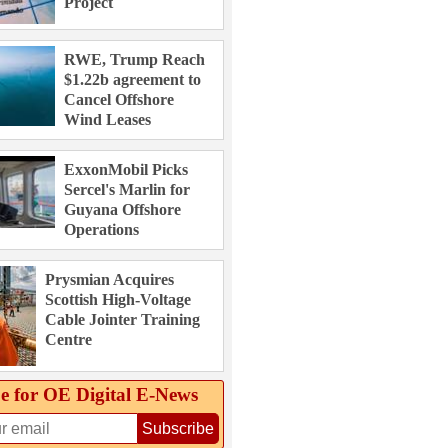
Project
RWE, Trump Reach
$1.22b agreement to
Cancel Offshore
Wind Leases
ExxonMobil Picks
Sercel's Marlin for
Guyana Offshore
Operations
Prysmian Acquires
Scottish High-Voltage
Cable Jointer Training
Centre
e for OE Digital E‑News
Subscribe