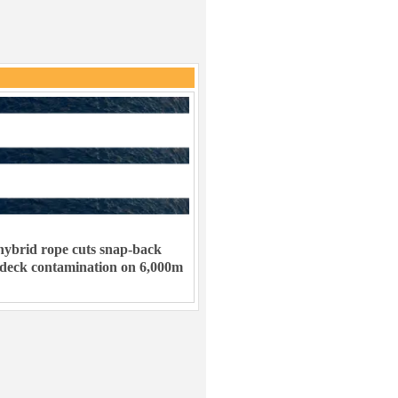
ybrid rope cuts snap-back
 deck contamination on 6,000m