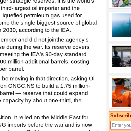
rger strategic reserves. It is the world's
hird-largest oil importer and the
 liquefied petroleum gas used for
ome the single biggest source of global
 2030, according to the IEA.
A member and did not jointhe agency's
e during the war. Its reserve covers
; meeting the IEA's 90-day standard
0 million additional barrels, costing
per barrel.
e moving in that direction, asking Oil
on ONGC.NS to build a 1.75 million-
-barrel — reserve that could expand
 capacity by about one-third, the
.
Subscrib
ition. It relied on the Middle East for
LNG imports before the war and is now