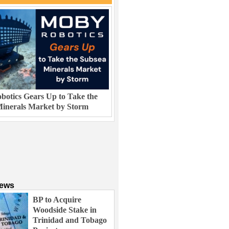
otics Gears Up to Take the
inerals Market by Storm
News
BP to Acquire
Woodside Stake in
Trinidad and Tobago