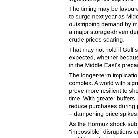
The timing may be favoura
to surge next year as Midd
outstripping demand by mo
a major storage-driven de
crude prices soaring.
That may not hold if Gulf
expected, whether because
in the Middle East's prec
The longer-term implicatio
complex. A world with sign
prove more resilient to sh
time. With greater buffers
reduce purchases during pe
– dampening price spikes
As the Hormuz shock subsid
"impossible" disruptions 