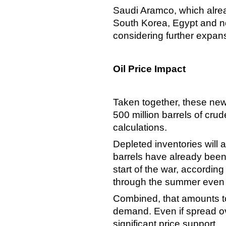
Saudi Aramco, which alread
South Korea, Egypt and no
considering further expan
Oil Price Impact
Taken together, these new
500 million barrels of cr
calculations.
Depleted inventories will a
barrels have already been
start of the war, according
through the summer even 
Combined, that amounts to 
demand. Even if spread ov
significant price support.