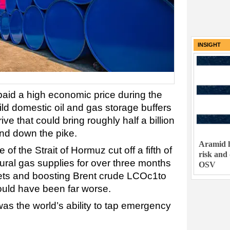
INSIGHT
paid a high economic price during the
ild domestic oil and gas storage buffers
ive that could bring roughly half a billion
and down the pike.
Aramid h
 of the Strait of Hormuz cut off a fifth of
risk and
atural gas supplies for over three months
OSV
kets and boosting Brent crude LCOc1to
could have been far worse.
was the world’s ability to tap emergency