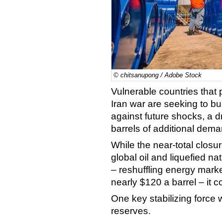
© chitsanupong / Adobe Stock
Vulnerable countries that 
Iran war are seeking to bu
against future shocks, a dr
barrels of additional dem
While the near-total closure
global oil and liquefied n
– reshuffling energy mar
nearly $120 a barrel – it 
One key stabilizing force 
reserves.