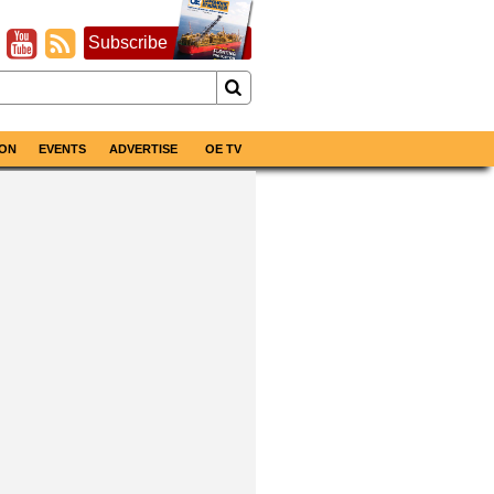
Subscribe
ON
EVENTS
ADVERTISE
OE TV