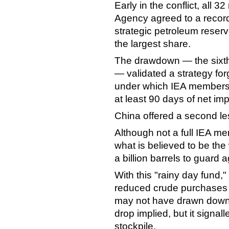
Early in the conflict, all 
Agency agreed to a record
strategic petroleum reserv
the largest share.
The drawdown — the sixth
— validated a strategy fo
under which IEA members
at least 90 days of net imp
China offered a second le
Although not a full IEA m
what is believed to be the
a billion barrels to guard 
With this "rainy day fund,"
reduced crude purchases b
may not have drawn down 
drop implied, but it signall
stockpile.