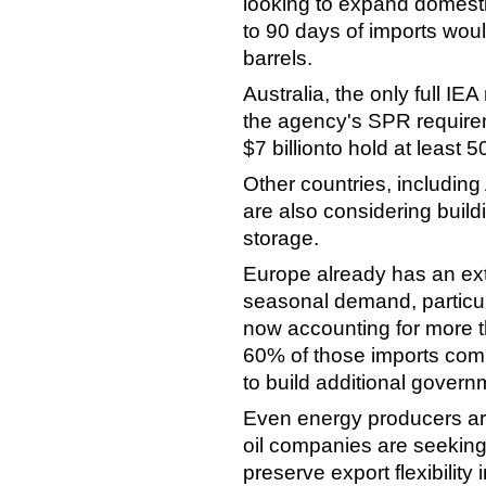
looking to expand domesti
to 90 days of imports woul
barrels.
Australia, the only full IE
the agency's SPR require
$7 billionto hold at least 5
Other countries, including 
are also considering build
storage.
Europe already has an ex
seasonal demand, particul
now accounting for more 
60% of those imports comi
to build additional govern
Even energy producers are 
oil companies are seeking
preserve export flexibility i