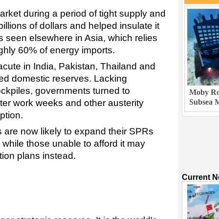
rket during a period of tight supply and
illions of dollars and helped insulate it
s seen elsewhere in Asia, which relies
ughly 60% of energy imports.
acute in India, Pakistan, Thailand and
ted domestic reserves. Lacking
ckpiles, governments turned to
Moby Rob
rter work weeks and other austerity
Subsea M
ption.
 are now likely to expand their SPRs
 while those unable to afford it may
ion plans instead.
Current 