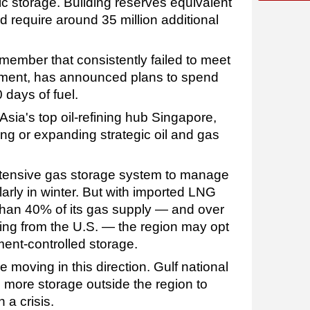
c storage. Building reserves equivalent
d require around 35 million additional
A member that consistently failed to meet
ment, has announced plans to spend
0 days of fuel.
Asia's top oil-refining hub Singapore,
ing or expanding strategic oil and gas
tensive gas storage system to manage
arly in winter. But with imported LNG
than 40% of its gas supply — and over
ng from the U.S. — the region may opt
ment-controlled storage.
moving in this direction. Gulf national
 more storage outside the region to
n a crisis.