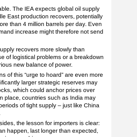
ble. The IEA expects global oil supply
le East production recovers, potentially
re than 4 million barrels per day. Even
mand increase might therefore not send
 supply recovers more slowly than
 of logistical problems or a breakdown
arious new balance of power.
ns of this “urge to hoard” are even more
ificantly larger strategic reserves may
ocks, which could anchor prices over
 in place, countries such as India may
riods of tight supply – just like China
.
es, the lesson for importers is clear:
can happen, last longer than expected,