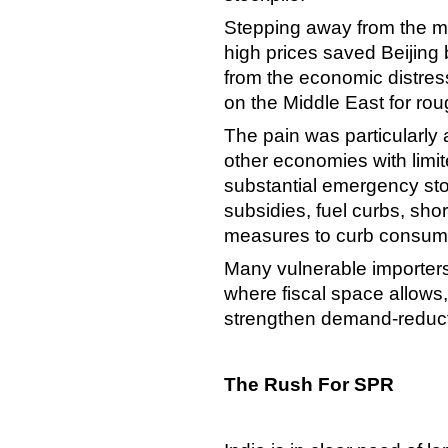
Stepping away from the ma
high prices saved Beijing b
from the economic distres
on the Middle East for ro
The pain was particularly 
other economies with limi
substantial emergency sto
subsidies, fuel curbs, sho
measures to curb consum
Many vulnerable importers
where fiscal space allows,
strengthen demand-reduct
The Rush For SPR