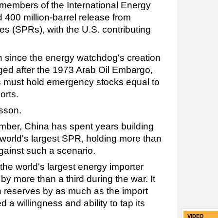
32 members of the International Energy
 400 million-barrel release from
es (SPRs), with the U.S. contributing
 since the energy watchdog's creation
rged after the 1973 Arab Oil Embargo,
 must hold emergency stocks equal to
orts.
sson.
ember, China has spent years building
 world's largest SPR, holding more than
against such a scenario.
 the world's largest energy importer
y more than a third during the war. It
reserves by as much as the import
ed a willingness and ability to tap its
VIDEO