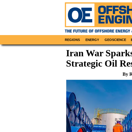
REGIONS
ENERGY
GEOSCIENCE
Iran War Sparks
Strategic Oil Re
By R