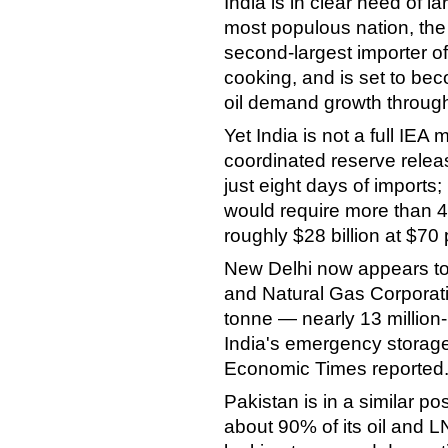
India is in clear need of la
most populous nation, the t
second-largest importer of
cooking, and is set to bec
oil demand growth through
Yet India is not a full IE
coordinated reserve releas
just eight days of imports
would require more than 40
roughly $28 billion at $70 
New Delhi now appears to b
and Natural Gas Corporati
tonne — nearly 13 million
India's emergency storage
Economic Times reported
Pakistan is in a similar pos
about 90% of its oil and 