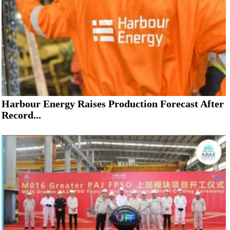
Harbour Energy Raises Production Forecast After
Record...