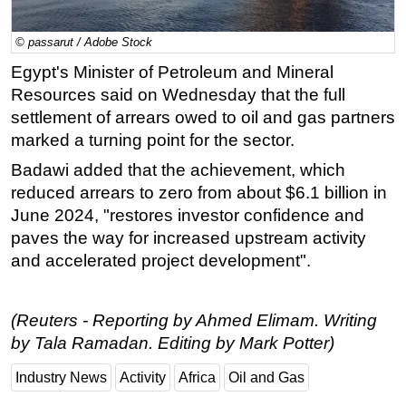
Regulations
© passarut / Adobe Stock
Geoscience
Egypt's Minister of Petroleum and Mineral
Engineering
Resources said on Wednesday that the full
Inspection & Repair & Maintenance
settlement of arrears owed to oil and gas partners
marked a turning point for the sector.
Technology
Badawi added that the achievement, which
Hardware
reduced arrears to zero from about $6.1 billion in
Software
June 2024, "restores investor confidence and
Safety & Security
paves the way for increased upstream activity
and accelerated project development".
Vessels
FLNG
Floating Production
(Reuters - Reporting by Ahmed Elimam. Writing
by Tala Ramadan. Editing by Mark Potter)
Support Vessel
Construction Vessel
Industry News
Activity
Africa
Oil and Gas
ROV & Dive Support