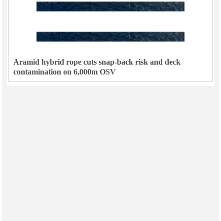
Aramid hybrid rope cuts snap-back risk and deck
contamination on 6,000m OSV