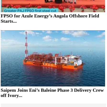
FPSO for Azule Energy’s Angola Offshore Field
Starts...
Saipem Joins Eni’s Baleine Phase 3 Delivery Crew
off Ivory...