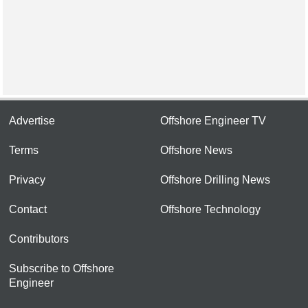
Advertise
Offshore Engineer TV
Terms
Offshore News
Privacy
Offshore Drilling News
Contact
Offshore Technology
Contributors
Subscribe to Offshore
Engineer