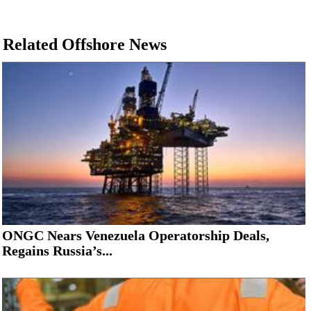
Related Offshore News
ONGC Nears Venezuela Operatorship Deals,
Regains Russia’s...