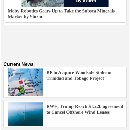
Moby Robotics Gears Up to Take the Subsea Minerals
Market by Storm
Current News
BP to Acquire Woodside Stake in
Trinidad and Tobago Project
RWE, Trump Reach $1.22b agreement
to Cancel Offshore Wind Leases