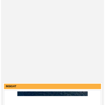
INSIGHT