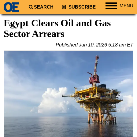
MENU
SEARCH
SUBSCRIBE
Regions
Egypt Clears Oil and Gas
North America
Sector Arrears
South America
Published
Jun 10, 2026 5:18 am ET
Europe
Africa
Middle East
Asia
Australia/NZ
Energy
Natural Gas
Shale
LNG
Renewables