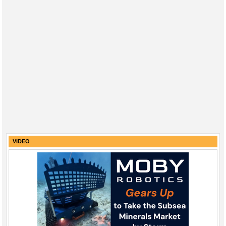
VIDEO