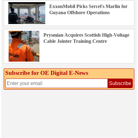
ExxonMobil Picks Sercel's Marlin for
Guyana Offshore Operations
Prysmian Acquires Scottish High-Voltage
Cable Jointer Training Centre
Subscribe for OE Digital E‑News
Subscribe