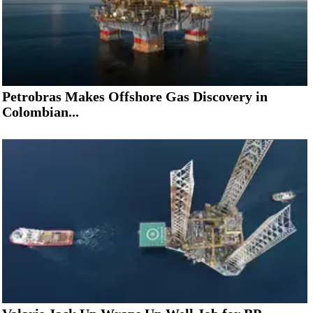
Petrobras Makes Offshore Gas Discovery in
Colombian...