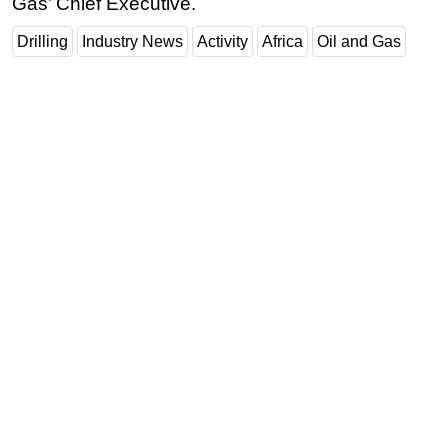
Gas’ Chief Executive.
Drilling
Industry News
Activity
Africa
Oil and Gas