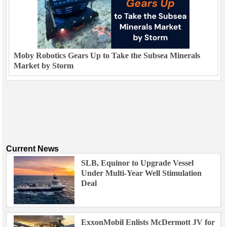
Moby Robotics Gears Up to Take the Subsea Minerals
Market by Storm
Current News
SLB, Equinor to Upgrade Vessel
Under Multi-Year Well Stimulation
Deal
ExxonMobil Enlists McDermott JV for