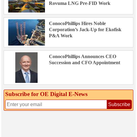
Rovuma LNG Pre-FID Work
ConocoPhillips Hires Noble
Corporation’s Jack-Up for Ekofisk
P&A Work
ConocoPhillips Announces CEO
Succession and CFO Appointment
Subscribe for OE Digital E‑News
Subscribe