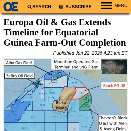
MENU
SEARCH
SUBSCRIBE
Regions
Europa Oil & Gas Extends
North America
Timeline for Equatorial
South America
Guinea Farm-Out Completion
Europe
Published
Jun 22, 2026 4:23 am ET
Africa
Middle East
Asia
Australia/NZ
Energy
Natural Gas
Shale
LNG
Renewables