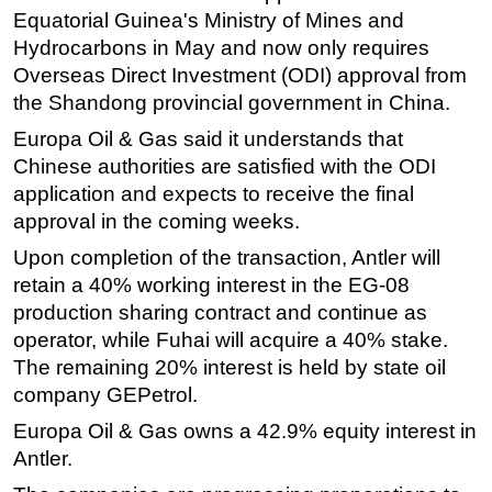
Equatorial Guinea's Ministry of Mines and
Subsea
Hydrocarbons in May and now only requires
Deepwater
Overseas Direct Investment (ODI) approval from
the Shandong provincial government in China.
Shallow Water
Europa Oil & Gas said it understands that
Drilling
Chinese authorities are satisfied with the ODI
Rigs
application and expects to receive the final
Decommissioning
approval in the coming weeks.
Drilling Hardware
Upon completion of the transaction, Antler will
Production
retain a 40% working interest in the EG-08
production sharing contract and continue as
Well Operations
operator, while Fuhai will acquire a 40% stake.
Workover
The remaining 20% interest is held by state oil
FPSO
company GEPetrol.
Events
Europa Oil & Gas owns a 42.9% equity interest in
Advertise
Antler.
OE TV