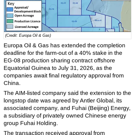
Regulations
Geoscience
Engineering
(Credit: Europa Oil & Gas)
Inspection & Repair & Maintenance
Europa Oil & Gas has extended the completion
Technology
deadline for the farm-out of a 40% stake in the
Hardware
EG-08 production sharing contract offshore
Software
Equatorial Guinea to July 31, 2026, as the
companies await final regulatory approval from
Safety & Security
China.
Vessels
The AIM-listed company said the extension to the
FLNG
longstop date was agreed by Antler Global, its
Floating Production
associated company, and Fuhai (Beijing) Energy,
a subsidiary of privately owned Chinese energy
Support Vessel
group Fuhai Holding.
Construction Vessel
The transaction received approval from
ROV & Dive Support