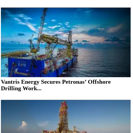
Vantris Energy Secures Petronas’ Offshore
Drilling Work...