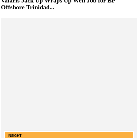
Valaris Jack Up Wraps Up Well Job for BP
Offshore Trinidad...
INSIGHT