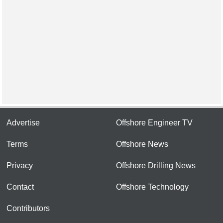
Advertise
Offshore Engineer TV
Terms
Offshore News
Privacy
Offshore Drilling News
Contact
Offshore Technology
Contributors