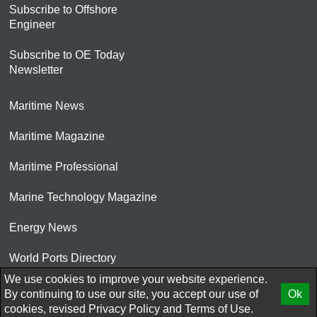
Subscribe to Offshore
Engineer
Subscribe to OE Today
Newsletter
Maritime News
Maritime Magazine
Maritime Professional
Marine Technology Magazine
Energy News
World Ports Directory
We use cookies to improve your website experience.
© 2026 AtCoMedia. Inc
By continuing to use our site, you accept our use of
Ok
cookies, revised
Privacy Policy
and
Terms of Use.