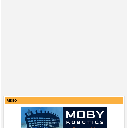
VIDEO