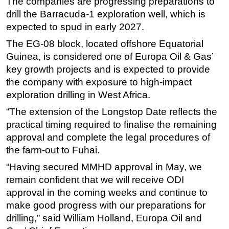
The companies are progressing preparations to
drill the Barracuda-1 exploration well, which is
expected to spud in early 2027.
The EG-08 block, located offshore Equatorial
Guinea, is considered one of Europa Oil & Gas’
key growth projects and is expected to provide
the company with exposure to high-impact
exploration drilling in West Africa.
“The extension of the Longstop Date reflects the
practical timing required to finalise the remaining
approval and complete the legal procedures of
the farm-out to Fuhai.
“Having secured MMHD approval in May, we
remain confident that we will receive ODI
approval in the coming weeks and continue to
make good progress with our preparations for
drilling,” said William Holland, Europa Oil and