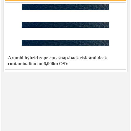
Aramid hybrid rope cuts snap-back risk and deck
contamination on 6,000m OSV