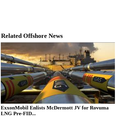
Related Offshore News
ExxonMobil Enlists McDermott JV for Rovuma
LNG Pre-FID...