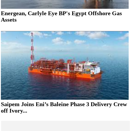
Energean, Carlyle Eye BP's Egypt Offshore Gas
Assets
Saipem Joins Eni’s Baleine Phase 3 Delivery Crew
off Ivory...