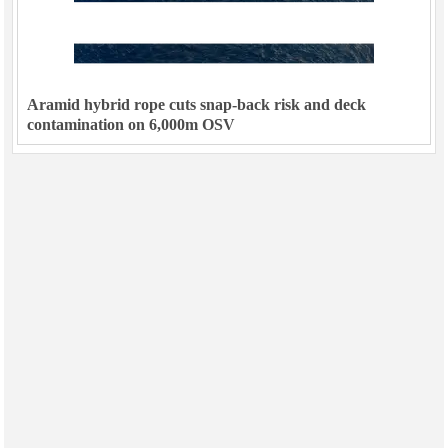
Aramid hybrid rope cuts snap-back risk and deck
contamination on 6,000m OSV