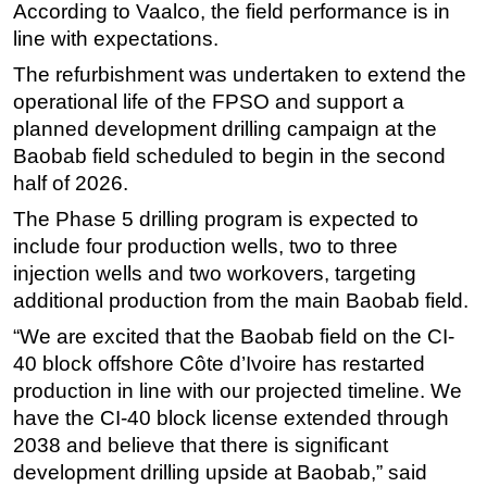
According to Vaalco, the field performance is in
Subsea
line with expectations.
Deepwater
The refurbishment was undertaken to extend the
operational life of the FPSO and support a
Shallow Water
planned development drilling campaign at the
Drilling
Baobab field scheduled to begin in the second
Rigs
half of 2026.
Decommissioning
The Phase 5 drilling program is expected to
Drilling Hardware
include four production wells, two to three
injection wells and two workovers, targeting
Production
additional production from the main Baobab field.
Well Operations
“We are excited that the Baobab field on the CI-
Workover
40 block offshore Côte d’Ivoire has restarted
FPSO
production in line with our projected timeline. We
Events
have the CI-40 block license extended through
2038 and believe that there is significant
Advertise
development drilling upside at Baobab,” said
OE TV