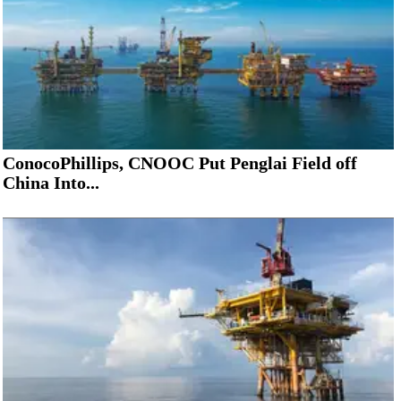
ConocoPhillips, CNOOC Put Penglai Field off
China Into...