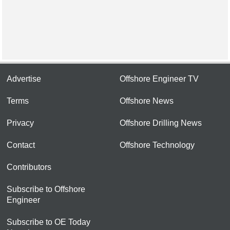
Advertise
Offshore Engineer TV
Terms
Offshore News
Privacy
Offshore Drilling News
Contact
Offshore Technology
Contributors
Subscribe to Offshore
Engineer
Subscribe to OE Today