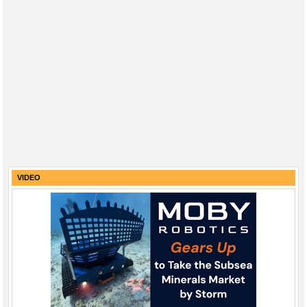
VIDEO