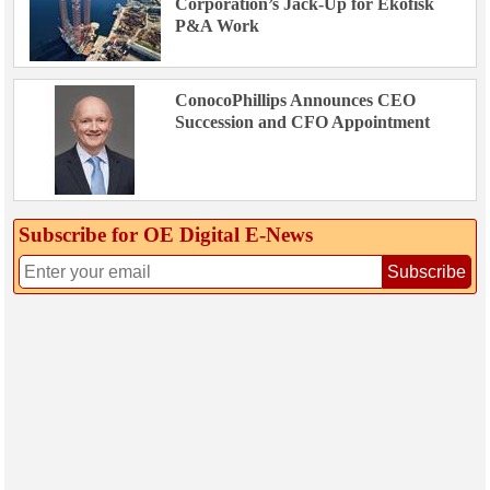
Corporation’s Jack-Up for Ekofisk
P&A Work
ConocoPhillips Announces CEO
Succession and CFO Appointment
Subscribe for OE Digital E‑News
Subscribe