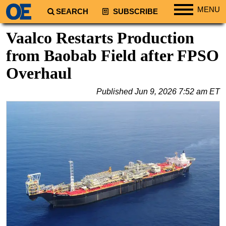
MENU
SEARCH
SUBSCRIBE
Regions
Vaalco Restarts Production
North America
from Baobab Field after FPSO
South America
Overhaul
Europe
Published
Jun 9, 2026 7:52 am ET
Africa
Middle East
Asia
Australia/NZ
Energy
Natural Gas
Shale
LNG
Renewables