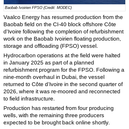
Baobab Ivoirien FPSO (Credit: MODEC)
Regulations
Vaalco Energy has resumed production from the
Geoscience
Baobab field on the CI-40 block offshore Côte
Engineering
d’Ivoire following the completion of refurbishment
Inspection & Repair & Maintenance
work on the Baobab Ivoirien floating production,
Technology
storage and offloading (FPSO) vessel.
Hardware
Hydrocarbon operations at the field were halted
in January 2025 as part of a planned
Software
refurbishment program for the FPSO. Following a
Safety & Security
nine-month overhaul in Dubai, the vessel
Vessels
returned to Côte d’Ivoire in the second quarter of
2026, where it was re-moored and reconnected
FLNG
to field infrastructure.
Floating Production
Production has restarted from four producing
Support Vessel
wells, with the remaining three producers
Construction Vessel
expected to be brought back online shortly.
ROV & Dive Support