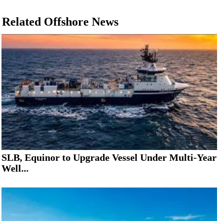
Related Offshore News
SLB, Equinor to Upgrade Vessel Under Multi-Year
Well...