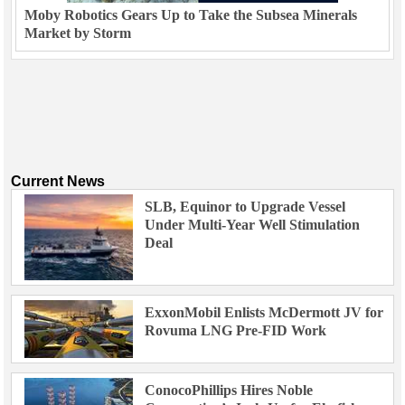
Moby Robotics Gears Up to Take the Subsea Minerals
Market by Storm
Current News
SLB, Equinor to Upgrade Vessel
Under Multi-Year Well Stimulation
Deal
ExxonMobil Enlists McDermott JV for
Rovuma LNG Pre-FID Work
ConocoPhillips Hires Noble