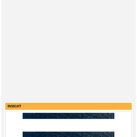
INSIGHT