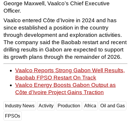
George Maxwell, Vaalco’s Chief Executive
Officer.
Vaalco entered Côte d’Ivoire in 2024 and has
since established a position in the country
through development and exploration activities.
The company said the Baobab restart and recent
drilling results in Gabon are expected to support
its growth plans through the remainder of 2026.
Vaalco Reports Strong Gabon Well Results,
Baobab FPSO Restart On Track
Vaalco Energy Boosts Gabon Output as
Côte d’Ivoire Project Gains Traction
Industry News
Activity
Production
Africa
Oil and Gas
FPSOs