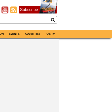
Subscribe
ON
EVENTS
ADVERTISE
OE TV