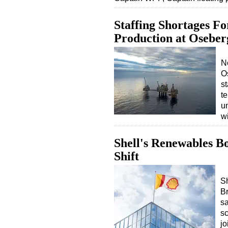
Staffing Shortages F
Production at Oseberg
N
Os
st
t
u
wi
Shell's Renewables B
Shift
S
Br
s
sc
jo