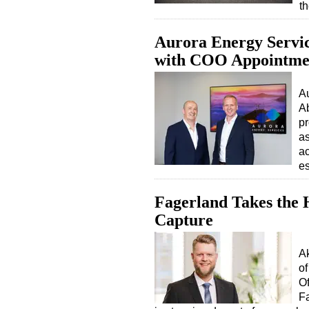
t
Aurora Energy Servic
with COO Appointme
Au
A
pr
as
ac
es
Fagerland Takes the
Capture
A
of
Of
Fa