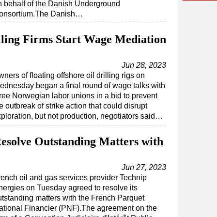
n behalf of the Danish Underground
onsortium.The Danish…
ling Firms Start Wage Mediation
Jun 28, 2023
ners of floating offshore oil drilling rigs on
dnesday began a final round of wage talks with
ree Norwegian labor unions in a bid to prevent
e outbreak of strike action that could disrupt
ploration, but not production, negotiators said…
Resolve Outstanding Matters with
Jun 27, 2023
rench oil and gas services provider Technip
nergies on Tuesday agreed to resolve its
utstanding matters with the French Parquet
ational Financier (PNF).The agreement on the