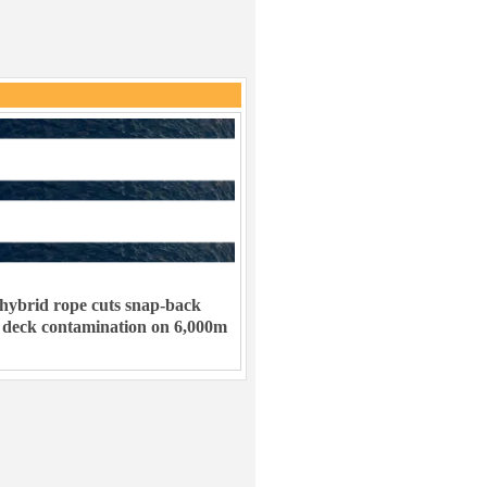
hybrid rope cuts snap-back
 deck contamination on 6,000m