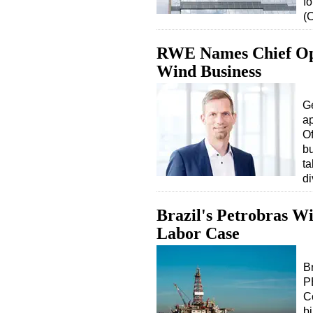
fo
(
RWE Names Chief Ope
Wind Business
G
a
Of
bu
ta
di
Brazil's Petrobras Wi
Labor Case
B
P
C
b