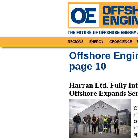
REGIONS
ENERGY
GEOSCIENCE
Offshore Engi
page 10
Harran Ltd. Fully I
Offshore Expands Ser
O
o
c
of
s