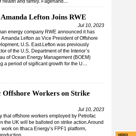
er health and family. Fagerland…
Amanda Lefton Joins RWE
Jul 10, 2023
an energy company RWE announced it has
d Amanda Lefton as Vice President of Offshore
lopment, U.S. East.Lefton was previously
tor of the U.S. Department of the Interior’s
au of Ocean Energy Management (BOEM)
g a period of sigificant growth for the U…
c Offshore Workers on Strike
Jul 10, 2023
y that offshore workers employed by Petrofac
n the UK will be balloted on strike action.Around
 work on Ithaca Energy’s FPF1 platform,
 production…
VIDEO