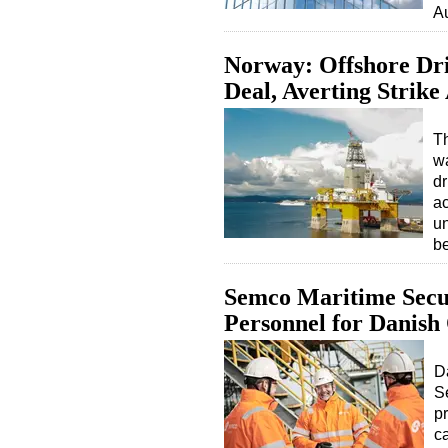
A
Norway: Offshore Dri
Deal, Averting Strike
T
wa
dr
ac
u
b
Semco Maritime Secur
Personnel for Danish
D
S
p
c