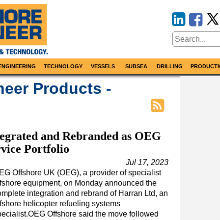
ENGINEERING
TECHNOLOGY
VESSELS
SUBSEA
DRILLING
PRODUCTI
neer Products -
ntegrated and Rebranded as OEG
vice Portfolio
Jul 17, 2023
EG Offshore UK (OEG), a provider of specialist
ffshore equipment, on Monday announced the
omplete integration and rebrand of Harran Ltd, an
fshore helicopter refueling systems
pecialist.OEG Offshore said the move followed