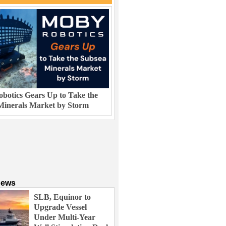
botics Gears Up to Take the
Minerals Market by Storm
News
SLB, Equinor to
Upgrade Vessel
Under Multi-Year