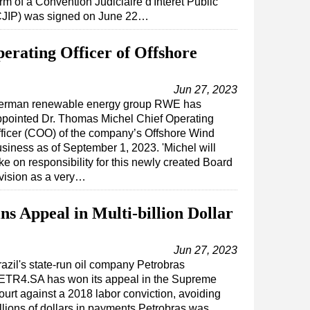
rm of a Convention Judiciaire d'Intérêt Public
CJIP) was signed on June 22…
rating Officer of Offshore
Jun 27, 2023
erman renewable energy group RWE has
ppointed Dr. Thomas Michel Chief Operating
ficer (COO) of the company’s Offshore Wind
siness as of September 1, 2023. 'Michel will
ke on responsibility for this newly created Board
vision as a very…
ns Appeal in Multi-billion Dollar
Jun 27, 2023
razil's state-run oil company Petrobras
ETR4.SA has won its appeal in the Supreme
ourt against a 2018 labor conviction, avoiding
illions of dollars in payments.Petrobras was