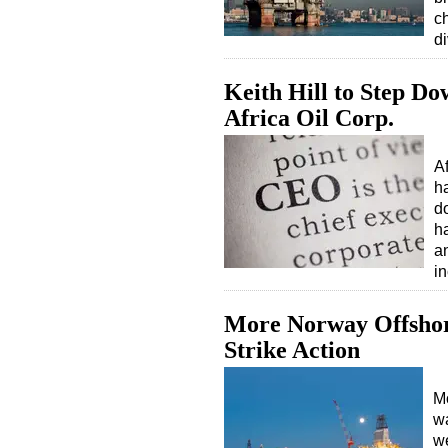
ch
d
Keith Hill to Step D
Africa Oil Corp.
A
ha
do
h
a
i
More Norway Offshor
Strike Action
Mo
wa
w