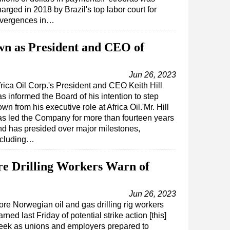
arged in 2018 by Brazil's top labor court for
ivergences in…
own as President and CEO of
Jun 26, 2023
frica Oil Corp.'s President and CEO Keith Hill
s informed the Board of his intention to step
wn from his executive role at Africa Oil.'Mr. Hill
as led the Company for more than fourteen years
nd has presided over major milestones,
ncluding…
e Drilling Workers Warn of
Jun 26, 2023
re Norwegian oil and gas drilling rig workers
rned last Friday of potential strike action [this]
eek as unions and employers prepared to