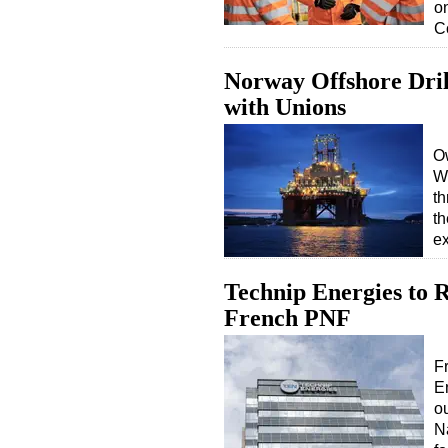
o
C
Norway Offshore Dril
with Unions
Ow
We
th
th
ex
Technip Energies to 
French PNF
F
E
o
N