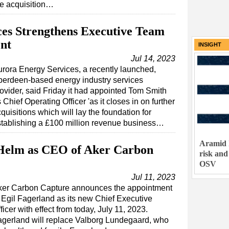
he acquisition…
es Strengthens Executive Team
nt
INSIGHT
Jul 14, 2023
rora Energy Services, a recently launched,
berdeen-based energy industry services
ovider, said Friday it had appointed Tom Smith
 Chief Operating Officer 'as it closes in on further
quisitions which will lay the foundation for
tablishing a £100 million revenue business…
Aramid 
 Helm as CEO of Aker Carbon
risk and
OSV
Jul 11, 2023
ker Carbon Capture announces the appointment
 Egil Fagerland as its new Chief Executive
ficer with effect from today, July 11, 2023.
gerland will replace Valborg Lundegaard, who