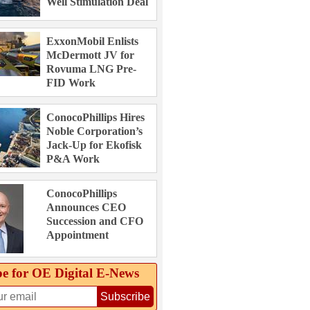
Well Stimulation Deal
ExxonMobil Enlists
McDermott JV for
Rovuma LNG Pre-
FID Work
ConocoPhillips Hires
Noble Corporation’s
Jack-Up for Ekofisk
P&A Work
ConocoPhillips
Announces CEO
Succession and CFO
Appointment
be for OE Digital E‑News
Subscribe