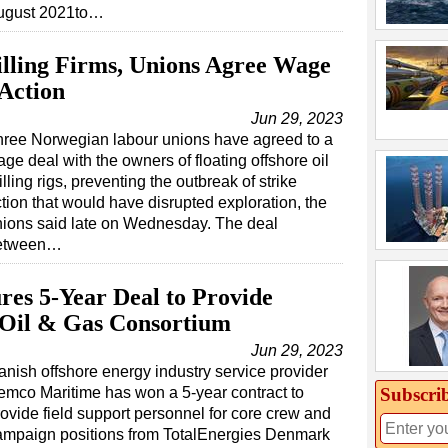
ugust 2021to…
lling Firms, Unions Agree Wage
 Action
Jun 29, 2023
hree Norwegian labour unions have agreed to a
ge deal with the owners of floating offshore oil
illing rigs, preventing the outbreak of strike
tion that would have disrupted exploration, the
nions said late on Wednesday. The deal
etween…
es 5-Year Deal to Provide
 Oil & Gas Consortium
Jun 29, 2023
anish offshore energy industry service provider
Subscri
emco Maritime has won a 5-year contract to
rovide field support personnel for core crew and
ampaign positions from TotalEnergies Denmark