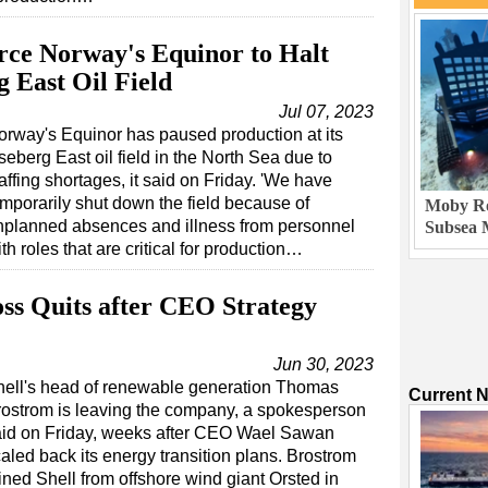
orce Norway's Equinor to Halt
 East Oil Field
Jul 07, 2023
orway's Equinor has paused production at its
eberg East oil field in the North Sea due to
affing shortages, it said on Friday. 'We have
emporarily shut down the field because of
Moby Ro
nplanned absences and illness from personnel
Subsea 
th roles that are critical for production…
oss Quits after CEO Strategy
Jun 30, 2023
hell's head of renewable generation Thomas
Current 
ostrom is leaving the company, a spokesperson
aid on Friday, weeks after CEO Wael Sawan
aled back its energy transition plans. Brostrom
ined Shell from offshore wind giant Orsted in