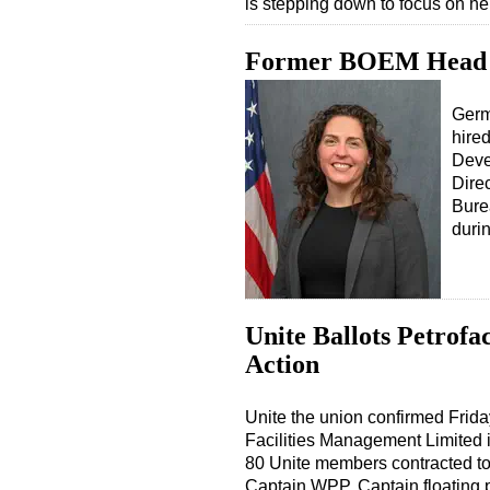
is stepping down to focus on h
Former BOEM Head 
Germ
hire
Deve
Direc
Bure
durin
Unite Ballots Petrofa
Action
Unite the union confirmed Frida
Facilities Management Limited i
80 Unite members contracted to
Captain WPP, Captain floating