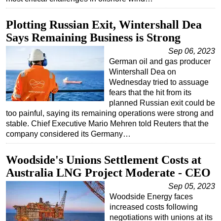
Plotting Russian Exit, Wintershall Dea
Says Remaining Business is Strong
Sep 06, 2023
German oil and gas producer
Wintershall Dea on
Wednesday tried to assuage
fears that the hit from its
planned Russian exit could be
too painful, saying its remaining operations were strong and
stable. Chief Executive Mario Mehren told Reuters that the
company considered its Germany…
Woodside's Unions Settlement Costs at
Australia LNG Project Moderate - CEO
Sep 05, 2023
Woodside Energy faces
increased costs following
negotiations with unions at its