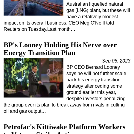
Australian liquefied natural
gas (LNG) plant, but these will
have a relatively modest
impact on its overall business, CEO Meg O'Neill told
Reuters on Tuesday.Last month…
BP's Looney Holding His Nerve over
Energy Transition Plan
Sep 05, 2023
BP CEO Bernard Looney
says he will not further scale
back his energy transition
strategy after ceding some
ground earlier this year,
despite investors penalizing
the group over its plan to break away from rivals in cutting
oil and gas output…
Petrofac's Kittiwake Platform Workers