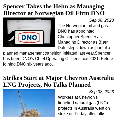
Spencer Takes the Helm as Managing
Director at Norwegian Oil Firm DNO
Sep 08, 2023
The Norwegian oil and gas
DNO has appointed
Christopher Spencer as
Managing Director as Bjørn
Dale steps down as part of a
planned management transition initiated last year.Spencer
has been DNO’s Chief Operating Officer since 2021. Before
joining DNO six years ago…
Strikes Start at Major Chevron Australia
LNG Projects, No Talks Planned
Sep 08, 2023
Workers at Chevron's
liquefied natural gas (LNG)
projects in Australia went on
strike on Friday after talks