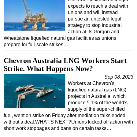
expects to reach a deal with
unions and will instead
pursue an untested legal
strategy to stop industrial
action at its Gorgon and
Wheatstone liquefied natural gas facilities as unions
prepare for full-scale strikes…
Chevron Australia LNG Workers Start
Strike. What Happens Now?
Sep 08, 2023
Workers at Chevron's
liquefied natural gas (LNG)
projects in Australia, which
produce 5.1% of the world's
supply of the super-chilled
fuel, went on strike on Friday after mediation talks ended
without a deal.WHAT'S NEXT?Unions kicked off action with
short work stoppages and bans on certain tasks…