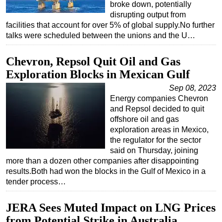
broke down, potentially
disrupting output from
facilities that account for over 5% of global supply.No further
talks were scheduled between the unions and the U…
Chevron, Repsol Quit Oil and Gas
Exploration Blocks in Mexican Gulf
Sep 08, 2023
Energy companies Chevron
and Repsol decided to quit
offshore oil and gas
exploration areas in Mexico,
the regulator for the sector
said on Thursday, joining
more than a dozen other companies after disappointing
results.Both had won the blocks in the Gulf of Mexico in a
tender process…
JERA Sees Muted Impact on LNG Prices
from Potential Strike in Australia