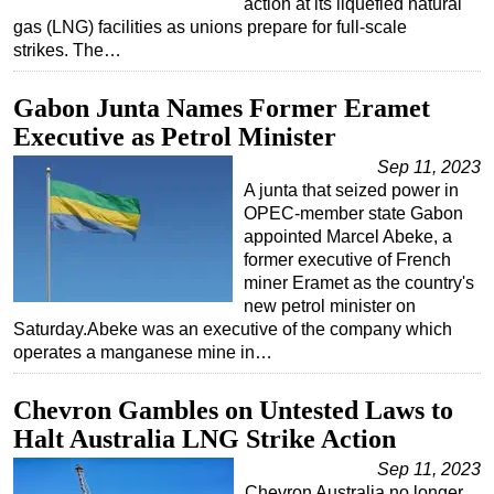
action at its liquefied natural
gas (LNG) facilities as unions prepare for full-scale
Subsea
strikes. The…
Deepwater
Gabon Junta Names Former Eramet
Shallow Water
Executive as Petrol Minister
Drilling
Sep 11, 2023
Rigs
A junta that seized power in
Decommissioning
OPEC-member state Gabon
appointed Marcel Abeke, a
Drilling Hardware
former executive of French
Production
miner Eramet as the country's
new petrol minister on
Well Operations
Saturday.Abeke was an executive of the company which
Workover
operates a manganese mine in…
FPSO
Chevron Gambles on Untested Laws to
Events
Halt Australia LNG Strike Action
Advertise
Sep 11, 2023
OE TV
Chevron Australia no longer