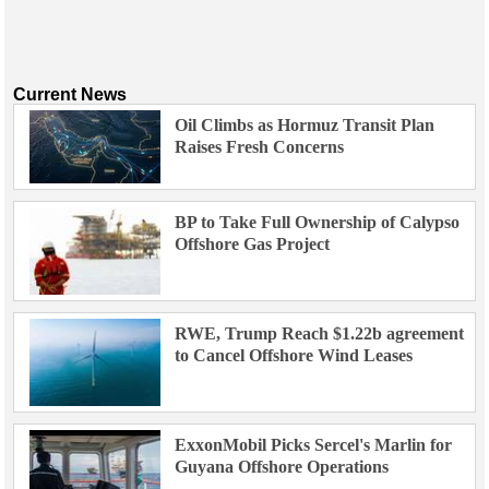
Current News
Oil Climbs as Hormuz Transit Plan
Raises Fresh Concerns
BP to Take Full Ownership of Calypso
Offshore Gas Project
RWE, Trump Reach $1.22b agreement
to Cancel Offshore Wind Leases
ExxonMobil Picks Sercel's Marlin for
Guyana Offshore Operations