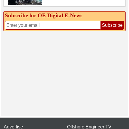
Subscribe for OE Digital E‑News
Subscribe
Advertise
Offshore Engineer TV