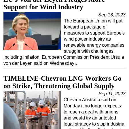
Support for Wind Industry
Regulations
Sep 13, 2023
Geoscience
The European Union will put
Engineering
forward a package of
measures to support Europe's
Inspection & Repair & Maintenance
wind power industry as
renewable energy companies
Technology
struggle with challenges
Hardware
including inflation, European Commission President Ursula
von der Leyen said on Wednesday…
Software
Safety & Security
TIMELINE-Chevron LNG Workers Go
Vessels
on Strike, Threatening Global Supply
FLNG
Sep 11, 2023
Chevron Australia said on
Floating Production
Monday it no longer expects
Support Vessel
to reach a deal with unions
and would try an untested
Construction Vessel
legal strategy to stop industrial
ROV & Dive Support