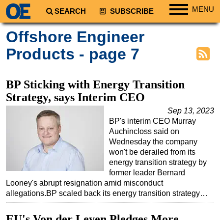
MENU
SEARCH
SUBSCRIBE
Regions
Offshore Engineer
North America
Products - page 7
South America
Europe
BP Sticking with Energy Transition
Africa
Strategy, says Interim CEO
Middle East
Sep 13, 2023
BP's interim CEO Murray
Asia
Auchincloss said on
Australia/NZ
Wednesday the company
won't be derailed from its
Energy
energy transition strategy by
Natural Gas
former leader Bernard
Looney's abrupt resignation amid misconduct
Shale
allegations.BP scaled back its energy transition strategy…
LNG
EU's Von der Leyen Pledges More
Renewables