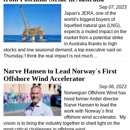
Sep 07, 2023
Japan's JERA, one of the
world's biggest buyers of
liquefied natural gas (LNG),
expects a muted impact on the
market from a potential strike
in Australia thanks to high
stocks and low seasonal demand, a top executive said on
Thursday.'I think the real impact is not much…
Narve Hansen to Lead Norway´s First
Offshore Wind Accelerator
Sep 06, 2023
Norwegian Offshore Wind has
hired former Antler director
Narve Hansen to lead the
work with Norway´s first
offshore wind accelerator. 'My
vision is to bring the industry together to shed light on the
most critical challenges in offshore wind…