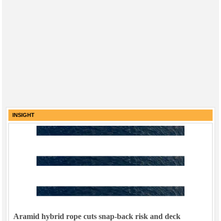
INSIGHT
Aramid hybrid rope cuts snap-back risk and deck