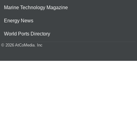
Marine Technology Magazine
Energy News
World Ports Directory
© 2026 AtCoMedia. Inc