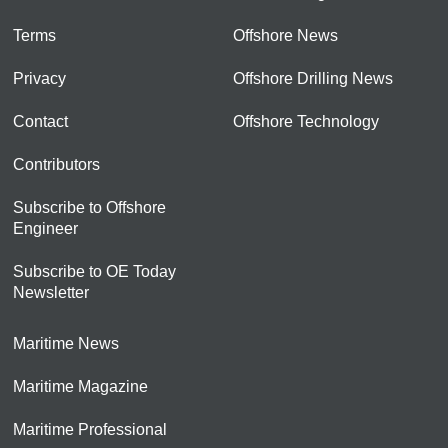
Terms
Offshore News
Privacy
Offshore Drilling News
Contact
Offshore Technology
Contributors
Subscribe to Offshore
Engineer
Subscribe to OE Today
Newsletter
Maritime News
Maritime Magazine
Maritime Professional