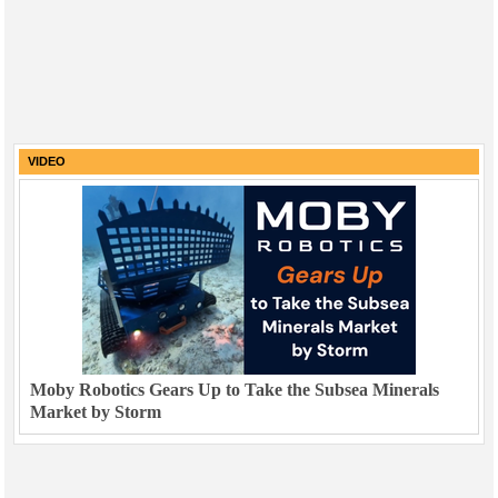
VIDEO
Moby Robotics Gears Up to Take the Subsea Minerals
Market by Storm