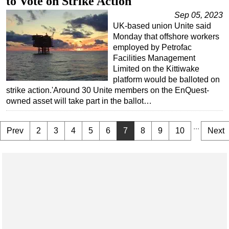
to Vote on Strike Action
Sep 05, 2023
UK-based union Unite said
Monday that offshore workers
employed by Petrofac
Facilities Management
Limited on the Kittiwake
platform would be balloted on
strike action.'Around 30 Unite members on the EnQuest-
owned asset will take part in the ballot…
...
Prev
2
3
4
5
6
7
8
9
10
Next