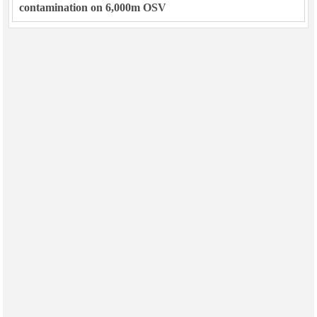
contamination on 6,000m OSV