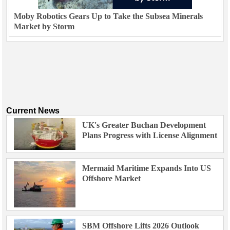
Moby Robotics Gears Up to Take the Subsea Minerals
Market by Storm
Current News
UK's Greater Buchan Development
Plans Progress with License Alignment
Mermaid Maritime Expands Into US
Offshore Market
SBM Offshore Lifts 2026 Outlook