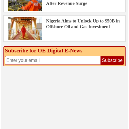
After Revenue Surge
Nigeria Aims to Unlock Up to $50B in
Offshore Oil and Gas Investment
Subscribe for OE Digital E‑News
Subscribe