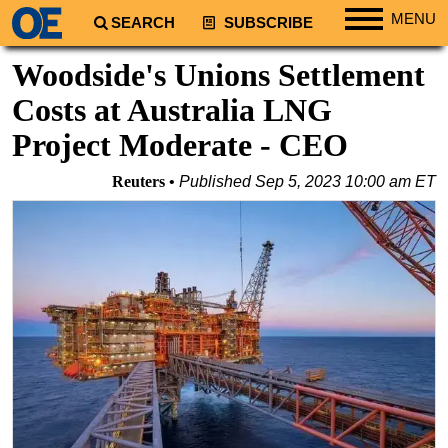
MENU
SEARCH
SUBSCRIBE
Regions
Woodside's Unions Settlement
North America
Costs at Australia LNG
South America
Project Moderate - CEO
Europe
Reuters
Published
Sep 5, 2023 10:00 am ET
Africa
Middle East
Asia
Australia/NZ
Energy
Natural Gas
Shale
LNG
Renewables