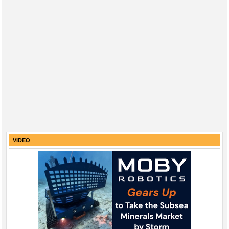
VIDEO