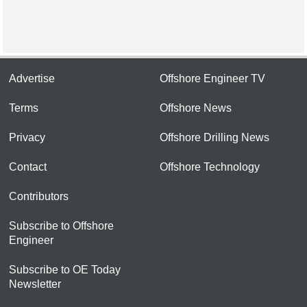
Advertise
Offshore Engineer TV
Terms
Offshore News
Privacy
Offshore Drilling News
Contact
Offshore Technology
Contributors
Subscribe to Offshore
Engineer
Subscribe to OE Today
Newsletter