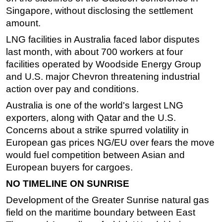
Singapore, without disclosing the settlement
Subsea
amount.
Deepwater
LNG facilities in Australia faced labor disputes
Shallow Water
last month, with about 700 workers at four
Drilling
facilities operated by
Woodside
Energy Group
and U.S. major Chevron threatening industrial
Rigs
action over pay and conditions.
Decommissioning
Australia is one of the world's largest LNG
Drilling Hardware
exporters, along with Qatar and the U.S.
Production
Concerns about a strike spurred volatility in
European gas prices NG/EU over fears the move
Well Operations
would fuel competition between Asian and
Workover
European buyers for cargoes.
FPSO
NO TIMELINE ON SUNRISE
Events
Development of the Greater Sunrise natural gas
Advertise
field on the maritime boundary between East
OE TV