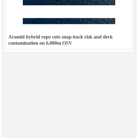
Aramid hybrid rope cuts snap-back risk and deck
contamination on 6,000m OSV