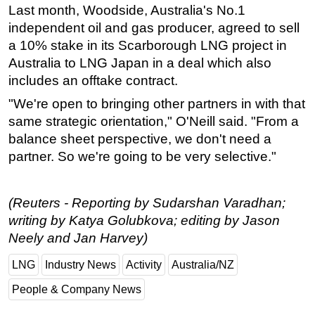
Last month,
Woodside
, Australia's No.1
independent oil and gas producer, agreed to sell
a 10% stake in its Scarborough LNG project in
Australia to LNG Japan in a deal which also
includes an offtake contract.
"We're open to bringing other partners in with that
same strategic orientation," O'Neill said. "From a
balance sheet perspective, we don't need a
partner. So we're going to be very selective."
(Reuters - Reporting by Sudarshan Varadhan;
writing by Katya Golubkova; editing by Jason
Neely and Jan Harvey)
LNG
Industry News
Activity
Australia/NZ
People & Company News