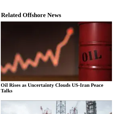
Related Offshore News
Oil Rises as Uncertainty Clouds US-Iran Peace
Talks