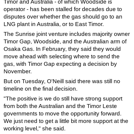
Timor and Australia - of which
Woodside
is
operator - has been stalled for decades due to
disputes over whether the gas should go to an
LNG plant in Australia, or to East Timor.
The Sunrise joint venture includes majority owner
Timor Gap,
Woodside,
and the Australian arm of
Osaka Gas. In February, they said they would
move ahead with selecting where to send the
gas, with Timor Gap expecting a decision by
November.
But on Tuesday, O'Neill said there was still no
timeline on the final decision.
"The positive is we do still have strong support
from both the Australian and the Timor Leste
governments to move the opportunity forward.
We just need to get a little bit more support at the
working level," she said.