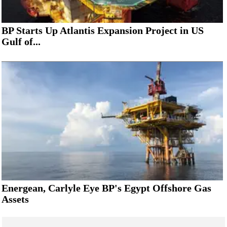
BP Starts Up Atlantis Expansion Project in US
Gulf of...
Energean, Carlyle Eye BP's Egypt Offshore Gas
Assets