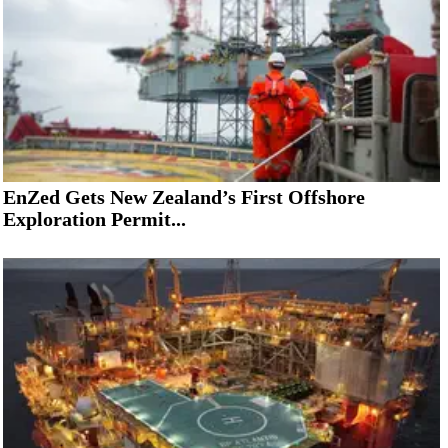
EnZed Gets New Zealand’s First Offshore
Exploration Permit...