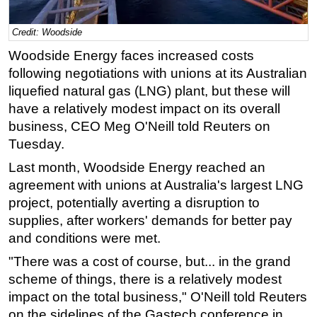
Regulations
Credit: Woodside
Geoscience
Woodside Energy faces increased costs
Engineering
following negotiations with unions at its Australian
Inspection & Repair & Maintenance
liquefied natural gas (LNG) plant, but these will
have a relatively modest impact on its overall
Technology
business, CEO Meg O'Neill told Reuters on
Hardware
Tuesday.
Software
Last month,
Woodside
Energy reached an
Safety & Security
agreement with unions at Australia's largest LNG
project, potentially averting a disruption to
Vessels
supplies, after workers' demands for better pay
FLNG
and conditions were met.
Floating Production
"There was a cost of course, but... in the grand
Support Vessel
scheme of things, there is a relatively modest
Construction Vessel
impact on the total business," O'Neill told Reuters
on the sidelines of the Gastech conference in
ROV & Dive Support