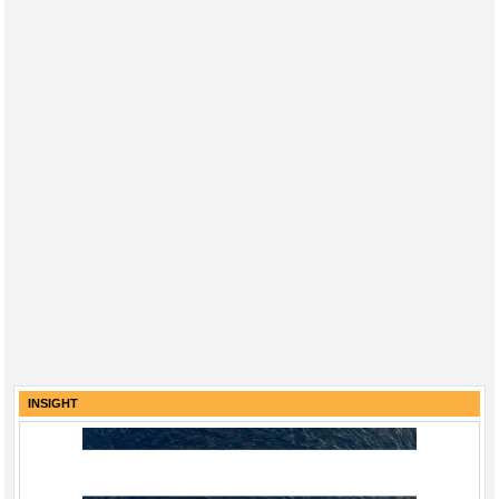
INSIGHT